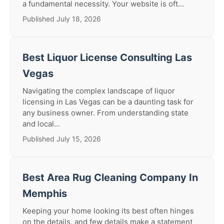
a fundamental necessity. Your website is oft...
Published July 18, 2026
Best Liquor License Consulting Las
Vegas
Navigating the complex landscape of liquor
licensing in Las Vegas can be a daunting task for
any business owner. From understanding state
and local...
Published July 15, 2026
Best Area Rug Cleaning Company In
Memphis
Keeping your home looking its best often hinges
on the details, and few details make a statement