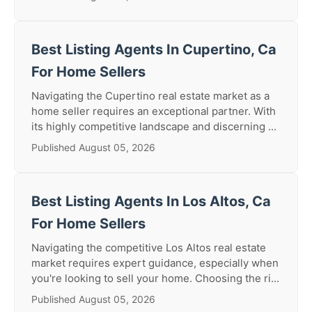
Best Listing Agents In Cupertino, Ca
For Home Sellers
Navigating the Cupertino real estate market as a
home seller requires an exceptional partner. With
its highly competitive landscape and discerning ...
Published August 05, 2026
Best Listing Agents In Los Altos, Ca
For Home Sellers
Navigating the competitive Los Altos real estate
market requires expert guidance, especially when
you're looking to sell your home. Choosing the ri...
Published August 05, 2026