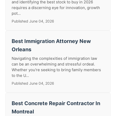
and identifying the best stock to buy in 2026
requires a discerning eye for innovation, growth
pot...
Published June 04, 2026
Best Immigration Attorney New
Orleans
Navigating the complexities of immigration law
can be an overwhelming and stressful ordeal.
Whether you're seeking to bring family members
to the U...
Published June 04, 2026
Best Concrete Repair Contractor In
Montreal