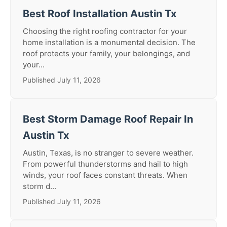
Best Roof Installation Austin Tx
Choosing the right roofing contractor for your
home installation is a monumental decision. The
roof protects your family, your belongings, and
your...
Published July 11, 2026
Best Storm Damage Roof Repair In
Austin Tx
Austin, Texas, is no stranger to severe weather.
From powerful thunderstorms and hail to high
winds, your roof faces constant threats. When
storm d...
Published July 11, 2026