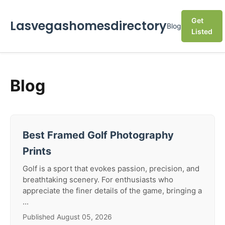
Get
Lasvegashomesdirectory
Blog
Listed
Blog
Best Framed Golf Photography
Prints
Golf is a sport that evokes passion, precision, and
breathtaking scenery. For enthusiasts who
appreciate the finer details of the game, bringing a
...
Published August 05, 2026