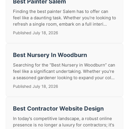
Best Painter Salem
Finding the best painter Salem has to offer can
feel like a daunting task. Whether you're looking to
refresh a single room, embark on a full interi...
Published July 18, 2026
Best Nursery In Woodburn
Searching for the “Best Nursery in Woodburn” can
feel like a significant undertaking. Whether you're
a seasoned gardener looking to expand your col...
Published July 18, 2026
Best Contractor Website Design
In today's competitive landscape, a robust online
presence is no longer a luxury for contractors; it's