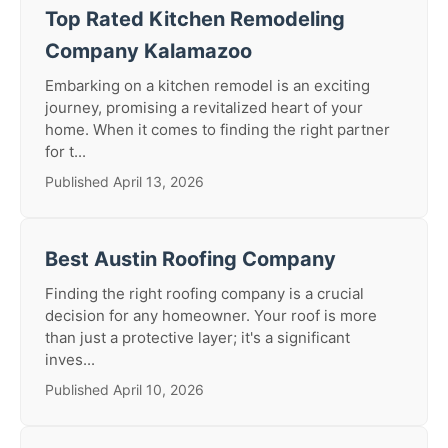
Top Rated Kitchen Remodeling
Company Kalamazoo
Embarking on a kitchen remodel is an exciting
journey, promising a revitalized heart of your
home. When it comes to finding the right partner
for t...
Published April 13, 2026
Best Austin Roofing Company
Finding the right roofing company is a crucial
decision for any homeowner. Your roof is more
than just a protective layer; it's a significant
inves...
Published April 10, 2026