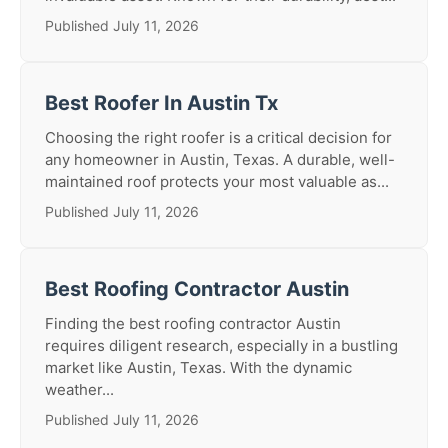
Published July 11, 2026
Best Roofer In Austin Tx
Choosing the right roofer is a critical decision for
any homeowner in Austin, Texas. A durable, well-
maintained roof protects your most valuable as...
Published July 11, 2026
Best Roofing Contractor Austin
Finding the best roofing contractor Austin
requires diligent research, especially in a bustling
market like Austin, Texas. With the dynamic
weather...
Published July 11, 2026