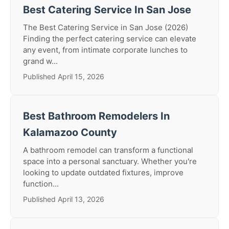
Best Catering Service In San Jose
The Best Catering Service in San Jose (2026)
Finding the perfect catering service can elevate
any event, from intimate corporate lunches to
grand w...
Published April 15, 2026
Best Bathroom Remodelers In
Kalamazoo County
A bathroom remodel can transform a functional
space into a personal sanctuary. Whether you're
looking to update outdated fixtures, improve
function...
Published April 13, 2026