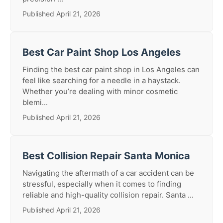
Published April 21, 2026
Best Car Paint Shop Los Angeles
Finding the best car paint shop in Los Angeles can
feel like searching for a needle in a haystack.
Whether you’re dealing with minor cosmetic
blemi...
Published April 21, 2026
Best Collision Repair Santa Monica
Navigating the aftermath of a car accident can be
stressful, especially when it comes to finding
reliable and high-quality collision repair. Santa ...
Published April 21, 2026