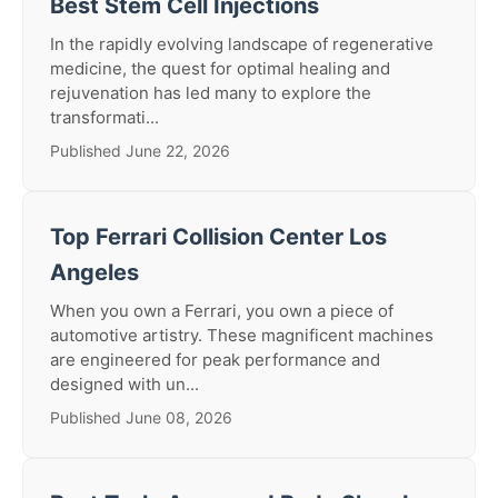
Best Stem Cell Injections
In the rapidly evolving landscape of regenerative
medicine, the quest for optimal healing and
rejuvenation has led many to explore the
transformati...
Published June 22, 2026
Top Ferrari Collision Center Los
Angeles
When you own a Ferrari, you own a piece of
automotive artistry. These magnificent machines
are engineered for peak performance and
designed with un...
Published June 08, 2026