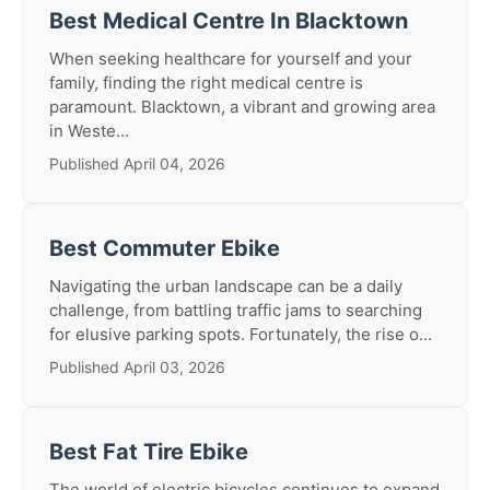
Best Medical Centre In Blacktown
When seeking healthcare for yourself and your
family, finding the right medical centre is
paramount. Blacktown, a vibrant and growing area
in Weste...
Published April 04, 2026
Best Commuter Ebike
Navigating the urban landscape can be a daily
challenge, from battling traffic jams to searching
for elusive parking spots. Fortunately, the rise o...
Published April 03, 2026
Best Fat Tire Ebike
The world of electric bicycles continues to expand