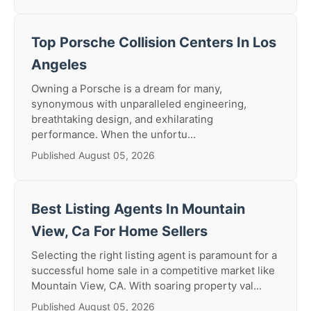
Top Porsche Collision Centers In Los
Angeles
Owning a Porsche is a dream for many,
synonymous with unparalleled engineering,
breathtaking design, and exhilarating
performance. When the unfortu...
Published August 05, 2026
Best Listing Agents In Mountain
View, Ca For Home Sellers
Selecting the right listing agent is paramount for a
successful home sale in a competitive market like
Mountain View, CA. With soaring property val...
Published August 05, 2026