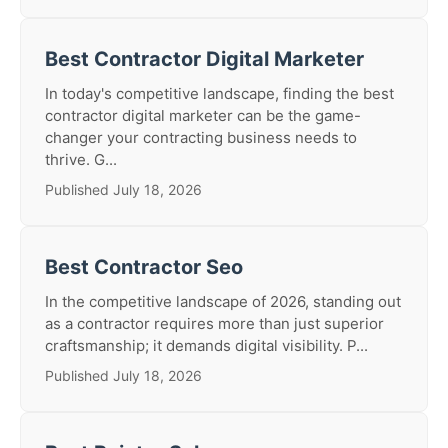
Best Contractor Digital Marketer
In today's competitive landscape, finding the best
contractor digital marketer can be the game-
changer your contracting business needs to
thrive. G...
Published July 18, 2026
Best Contractor Seo
In the competitive landscape of 2026, standing out
as a contractor requires more than just superior
craftsmanship; it demands digital visibility. P...
Published July 18, 2026