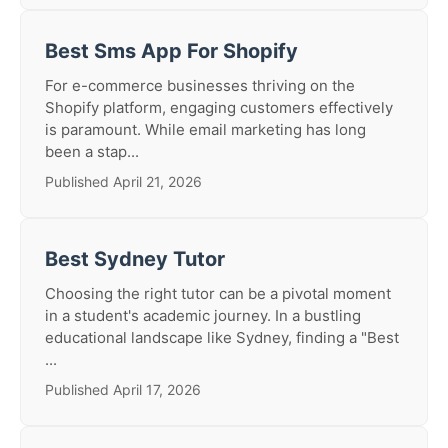
Best Sms App For Shopify
For e-commerce businesses thriving on the
Shopify platform, engaging customers effectively
is paramount. While email marketing has long
been a stap...
Published April 21, 2026
Best Sydney Tutor
Choosing the right tutor can be a pivotal moment
in a student's academic journey. In a bustling
educational landscape like Sydney, finding a "Best
...
Published April 17, 2026