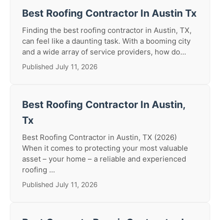
Best Roofing Contractor In Austin Tx
Finding the best roofing contractor in Austin, TX,
can feel like a daunting task. With a booming city
and a wide array of service providers, how do...
Published July 11, 2026
Best Roofing Contractor In Austin,
Tx
Best Roofing Contractor in Austin, TX (2026)
When it comes to protecting your most valuable
asset – your home – a reliable and experienced
roofing ...
Published July 11, 2026