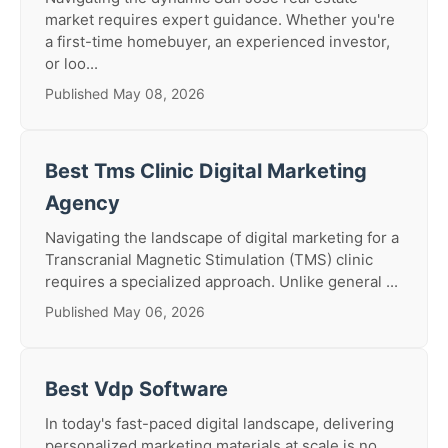
market requires expert guidance. Whether you're
a first-time homebuyer, an experienced investor,
or loo...
Published May 08, 2026
Best Tms Clinic Digital Marketing
Agency
Navigating the landscape of digital marketing for a
Transcranial Magnetic Stimulation (TMS) clinic
requires a specialized approach. Unlike general ...
Published May 06, 2026
Best Vdp Software
In today's fast-paced digital landscape, delivering
personalized marketing materials at scale is no