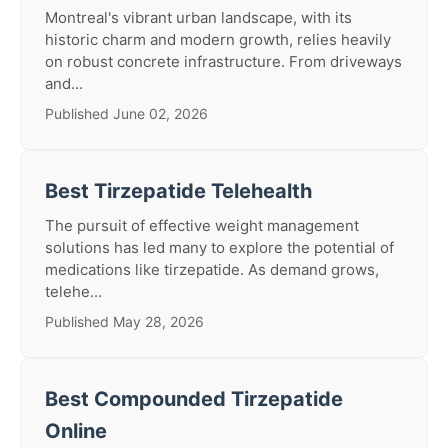
Montreal's vibrant urban landscape, with its
historic charm and modern growth, relies heavily
on robust concrete infrastructure. From driveways
and...
Published June 02, 2026
Best Tirzepatide Telehealth
The pursuit of effective weight management
solutions has led many to explore the potential of
medications like tirzepatide. As demand grows,
telehe...
Published May 28, 2026
Best Compounded Tirzepatide
Online