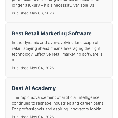
longer a luxury – it's a necessity. Variable Da...
Published May 06, 2026
Best Retail Marketing Software
In the dynamic and ever-evolving landscape of
retail, staying ahead means leveraging the right
technology. Effective retail marketing software is
n...
Published May 04, 2026
Best Ai Academy
The rapid advancement of artificial intelligence
continues to reshape industries and career paths.
For professionals and aspiring innovators lookin...
Published May 04, 2026