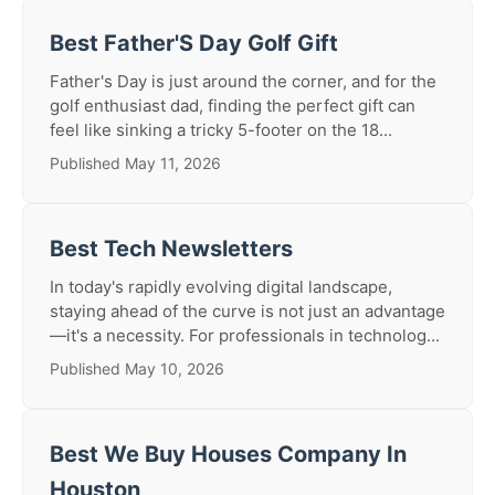
Best Father'S Day Golf Gift
Father's Day is just around the corner, and for the
golf enthusiast dad, finding the perfect gift can
feel like sinking a tricky 5-footer on the 18...
Published May 11, 2026
Best Tech Newsletters
In today's rapidly evolving digital landscape,
staying ahead of the curve is not just an advantage
—it's a necessity. For professionals in technolog...
Published May 10, 2026
Best We Buy Houses Company In
Houston