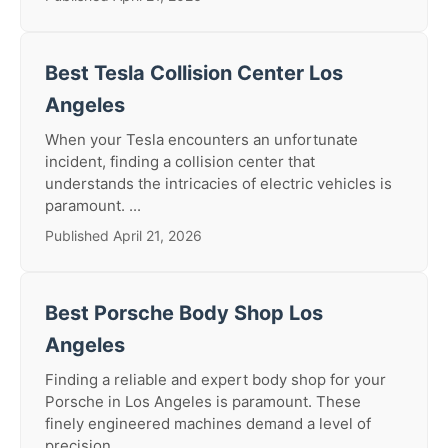
Best Tesla Collision Center Los
Angeles
When your Tesla encounters an unfortunate
incident, finding a collision center that
understands the intricacies of electric vehicles is
paramount. ...
Published April 21, 2026
Best Porsche Body Shop Los
Angeles
Finding a reliable and expert body shop for your
Porsche in Los Angeles is paramount. These
finely engineered machines demand a level of
precision ...