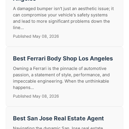
A damaged bumper isn't just an aesthetic issue; it
can compromise your vehicle's safety systems
and lead to more significant problems down the
line...
Published May 08, 2026
Best Ferrari Body Shop Los Angeles
Owning a Ferrari is the pinnacle of automotive
passion, a statement of style, performance, and
impeccable engineering. When the unthinkable
happens...
Published May 08, 2026
Best San Jose Real Estate Agent
Navigating the dynamic San Jose real estate