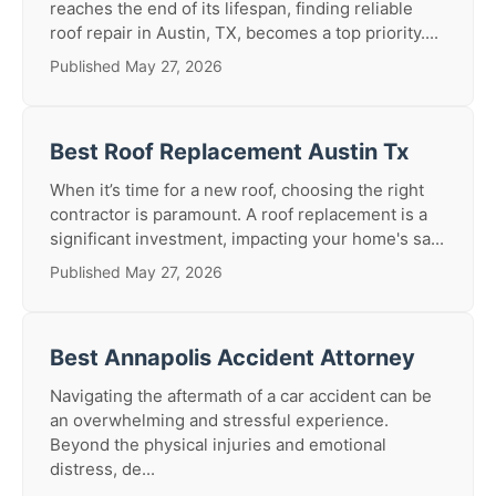
reaches the end of its lifespan, finding reliable
roof repair in Austin, TX, becomes a top priority....
Published May 27, 2026
Best Roof Replacement Austin Tx
When it’s time for a new roof, choosing the right
contractor is paramount. A roof replacement is a
significant investment, impacting your home's sa...
Published May 27, 2026
Best Annapolis Accident Attorney
Navigating the aftermath of a car accident can be
an overwhelming and stressful experience.
Beyond the physical injuries and emotional
distress, de...