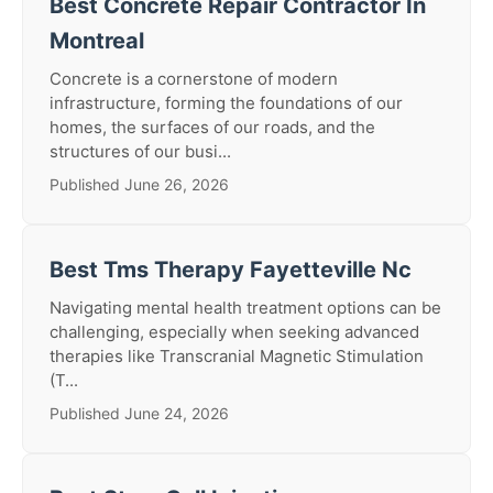
Best Concrete Repair Contractor In
Montreal
Concrete is a cornerstone of modern
infrastructure, forming the foundations of our
homes, the surfaces of our roads, and the
structures of our busi...
Published June 26, 2026
Best Tms Therapy Fayetteville Nc
Navigating mental health treatment options can be
challenging, especially when seeking advanced
therapies like Transcranial Magnetic Stimulation
(T...
Published June 24, 2026