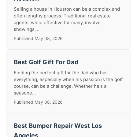
Selling a house in Houston can be a complex and
often lengthy process. Traditional real estate
agents, while effective for many, involve
showings, ...
Published May 08, 2026
Best Golf Gift For Dad
Finding the perfect gift for the dad who has
everything, especially when his passion is the golf
course, can be a challenge. Whether he's a
seasone...
Published May 08, 2026
Best Bumper Repair West Los
Angeles