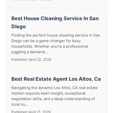
Best House Cleaning Service In San
Diego
Finding the perfect house cleaning service in San
Diego can be a game-changer for busy
households. Whether you're a professional
juggling a demandi...
Published April 22, 2026
Best Real Estate Agent Los Altos, Ca
Navigating the dynamic Los Altos, CA real estate
market requires keen insight, exceptional
negotiation skills, and a deep understanding of
local nu...
Published April 21, 2026