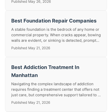
Published May 26, 2026
Best Foundation Repair Companies
A stable foundation is the bedrock of any home or
commercial property. When cracks appear, bowing
walls are evident, or sinking is detected, prompt...
Published May 21, 2026
Best Addiction Treatment In
Manhattan
Navigating the complex landscape of addiction
requires finding a treatment center that offers not
just care, but comprehensive support tailored to ...
Published May 21, 2026