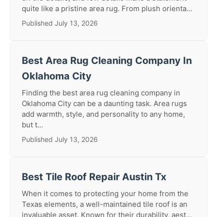
quite like a pristine area rug. From plush orienta...
Published July 13, 2026
Best Area Rug Cleaning Company In
Oklahoma City
Finding the best area rug cleaning company in
Oklahoma City can be a daunting task. Area rugs
add warmth, style, and personality to any home,
but t...
Published July 13, 2026
Best Tile Roof Repair Austin Tx
When it comes to protecting your home from the
Texas elements, a well-maintained tile roof is an
invaluable asset. Known for their durability, aest...