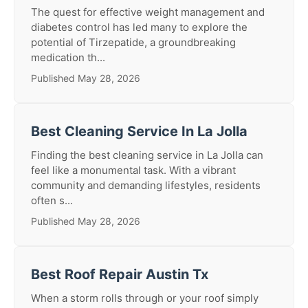
The quest for effective weight management and
diabetes control has led many to explore the
potential of Tirzepatide, a groundbreaking
medication th...
Published May 28, 2026
Best Cleaning Service In La Jolla
Finding the best cleaning service in La Jolla can
feel like a monumental task. With a vibrant
community and demanding lifestyles, residents
often s...
Published May 28, 2026
Best Roof Repair Austin Tx
When a storm rolls through or your roof simply