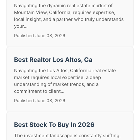
Navigating the dynamic real estate market of
Mountain View, California, requires expertise,
local insight, and a partner who truly understands
your...
Published June 08, 2026
Best Realtor Los Altos, Ca
Navigating the Los Altos, California real estate
market requires local expertise, a deep
understanding of market trends, and a
commitment to client...
Published June 08, 2026
Best Stock To Buy In 2026
The investment landscape is constantly shifting,