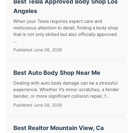
Best Tesla Approved Body Shop Los
Angeles
When your Tesla requires expert care and
meticulous attention to detail, finding a body shop
that is not only skilled but also officially approved
...
Published June 08, 2026
Best Auto Body Shop Near Me
Dealing with auto body damage can be a stressful
experience. Whether it’s minor scratches, a fender
bender, or more significant collision repair, f...
Published June 08, 2026
Best Realtor Mountain View, Ca