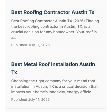
Best Roofing Contractor Austin Tx
Best Roofing Contractor Austin TX (2026) Finding
the best roofing contractor in Austin, TX, is a
crucial decision for any homeowner. Your roof is
a...
Published July 11, 2026
Best Metal Roof Installation Austin
Tx
Choosing the right company for your metal roof
installation in Austin, TX is a critical decision that
impacts your home's longevity, energy efficie...
Published July 11, 2026