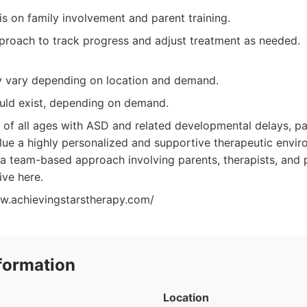
s on family involvement and parent training.
proach to track progress and adjust treatment as needed.
ay vary depending on location and demand.
ould exist, depending on demand.
 of all ages with ASD and related developmental delays, par
lue a highly personalized and supportive therapeutic envir
a team-based approach involving parents, therapists, and p
rive here.
w.achievingstarstherapy.com/
formation
Location