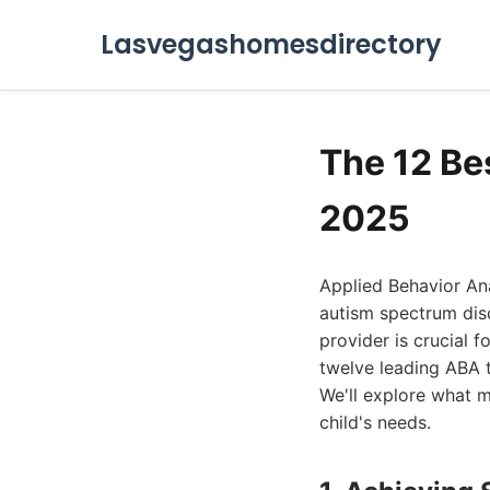
Lasvegashomesdirectory
The 12 Be
2025
Applied Behavior An
autism spectrum dis
provider is crucial f
twelve leading ABA t
We'll explore what 
child's needs.