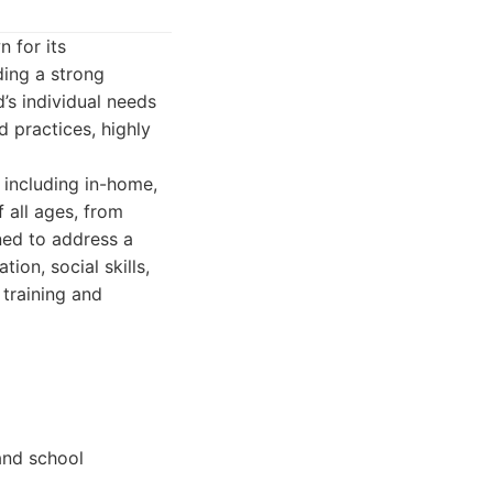
 for its
ing a strong
d’s individual needs
d practices, highly
 including in-home,
 all ages, from
ned to address a
ion, social skills,
 training and
 and school