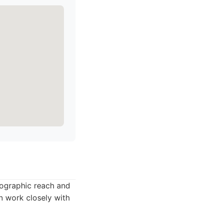
eographic reach and
n work closely with