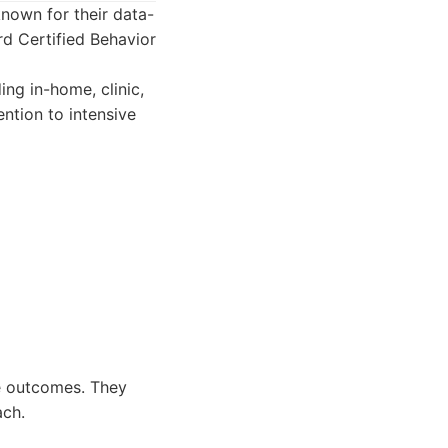
nown for their data-
d Certified Behavior
ing in-home, clinic,
ntion to intensive
le outcomes. They
ach.