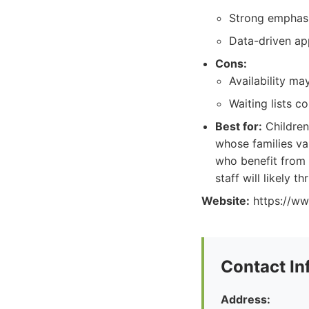
Strong emphasi
Data-driven ap
Cons:
Availability m
Waiting lists c
Best for:
Children
whose families va
who benefit from 
staff will likely th
Website:
https://ww
Contact In
Address: