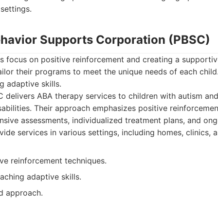
 settings.
Behavior Supports Corporation (PBSC)
s focus on positive reinforcement and creating a supportiv
ilor their programs to meet the unique needs of each child
 adaptive skills.
delivers ABA therapy services to children with autism and
abilities. Their approach emphasizes positive reinforcement
sive assessments, individualized treatment plans, and ong
vide services in various settings, including homes, clinics, 
ive reinforcement techniques.
ching adaptive skills.
d approach.