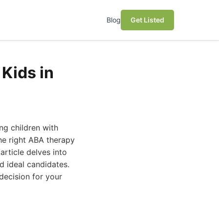
Blog
Get Listed
Kids in
ng children with
he right ABA therapy
article delves into
d ideal candidates.
decision for your