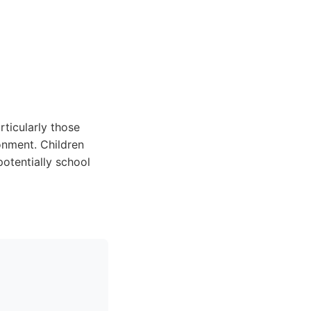
ticularly those
onment. Children
otentially school