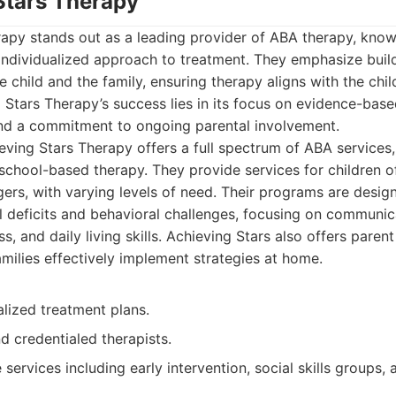
 Stars Therapy
apy stands out as a leading provider of ABA therapy, known
ndividualized approach to treatment. They emphasize build
 child and the family, ensuring therapy aligns with the chil
 Stars Therapy’s success lies in its focus on evidence-base
 and a commitment to ongoing parental involvement.
ving Stars Therapy offers a full spectrum of ABA services,
 school-based therapy. They provide services for children of
gers, with varying levels of need. Their programs are desig
l deficits and behavioral challenges, focusing on communicat
, and daily living skills. Achieving Stars also offers parent
amilies effectively implement strategies at home.
alized treatment plans.
d credentialed therapists.
ervices including early intervention, social skills groups,