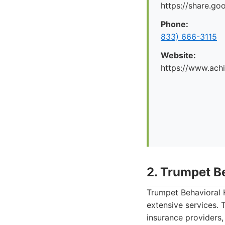
https://share.g
Phone:
833) 666-3115
Website:
https://www.ach
2. Trumpet B
Trumpet Behavioral H
extensive services. 
insurance providers,