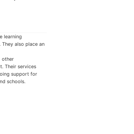
e learning
. They also place an
 other
. Their services
oing support for
and schools.