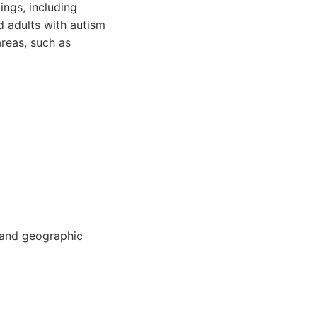
ings, including
d adults with autism
areas, such as
 and geographic