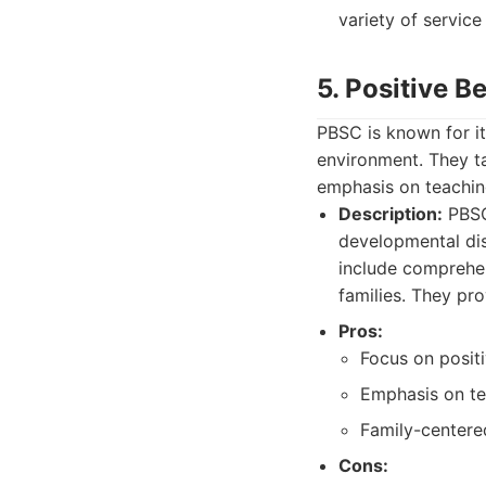
variety of service
5. Positive 
PBSC is known for it
environment. They ta
emphasis on teaching
Description:
PBSC 
developmental dis
include comprehen
families. They pro
Pros:
Focus on posit
Emphasis on tea
Family-centere
Cons: