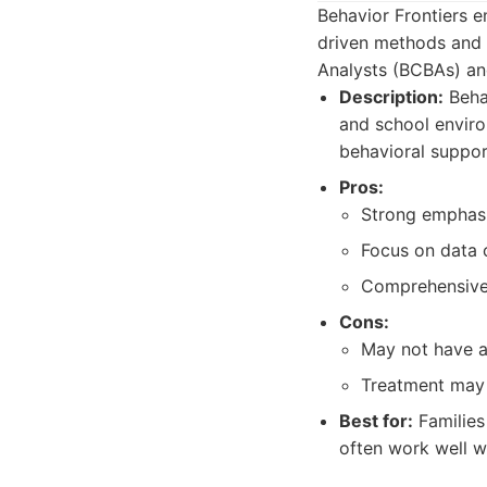
Behavior Frontiers e
driven methods and 
Analysts (BCBAs) an
Description:
Behav
and school enviro
behavioral suppor
Pros:
Strong emphasi
Focus on data c
Comprehensive 
Cons:
May not have a
Treatment may f
Best for:
Families
often work well w