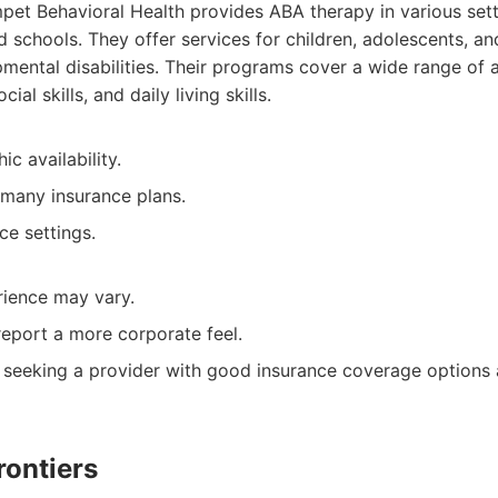
et Behavioral Health provides ABA therapy in various sett
d schools. They offer services for children, adolescents, an
mental disabilities. Their programs cover a wide range of 
al skills, and daily living skills.
c availability.
many insurance plans.
ce settings.
rience may vary.
report a more corporate feel.
 seeking a provider with good insurance coverage options
rontiers