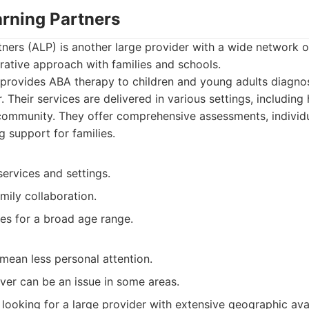
arning Partners
ners (ALP) is another large provider with a wide network o
rative approach with families and schools.
provides ABA therapy to children and young adults diagno
 Their services are delivered in various settings, including 
community. They offer comprehensive assessments, individ
g support for families.
ervices and settings.
mily collaboration.
es for a broad age range.
mean less personal attention.
ver can be an issue in some areas.
looking for a large provider with extensive geographic avai