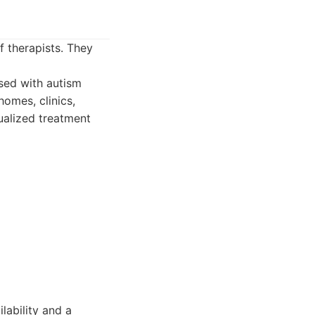
f therapists. They
sed with autism
homes, clinics,
ualized treatment
lability and a