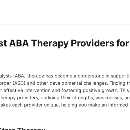
st ABA Therapy Providers for 
alysis (ABA) therapy has become a cornerstone in supporti
order (ASD) and other developmental challenges. Finding t
or effective intervention and fostering positive growth. This 
herapy providers, outlining their strengths, weaknesses, an
makes each provider unique, helping you make an informed 