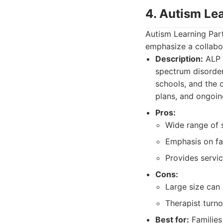
4. Autism Le
Autism Learning Part
emphasize a collabo
Description:
ALP 
spectrum disorder.
schools, and the 
plans, and ongoin
Pros:
Wide range of s
Emphasis on fa
Provides servic
Cons:
Large size can 
Therapist turno
Best for:
Families 