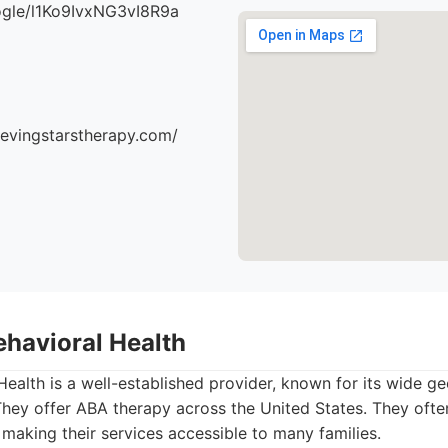
oogle/l1Ko9IvxNG3vI8R9a
ievingstarstherapy.com/
ehavioral Health
ealth is a well-established provider, known for its wide g
They offer ABA therapy across the United States. They ofte
 making their services accessible to many families.