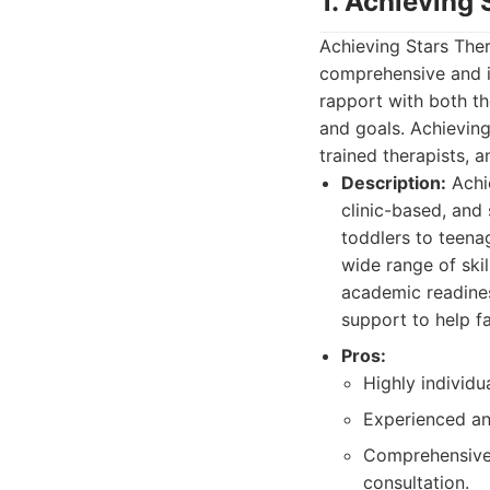
1. Achieving
Achieving Stars Ther
comprehensive and i
rapport with both the
and goals. Achieving
trained therapists,
Description:
Achie
clinic-based, and
toddlers to teena
wide range of skil
academic readiness
support to help f
Pros:
Highly individu
Experienced an
Comprehensive s
consultation.