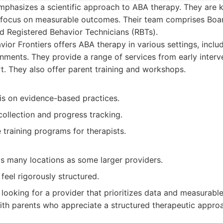
mphasizes a scientific approach to ABA therapy. They are k
focus on measurable outcomes. Their team comprises Boar
d Registered Behavior Technicians (RBTs).
ior Frontiers offers ABA therapy in various settings, includ
nments. They provide a range of services from early interve
t. They also offer parent training and workshops.
s on evidence-based practices.
ollection and progress tracking.
training programs for therapists.
s many locations as some larger providers.
eel rigorously structured.
 looking for a provider that prioritizes data and measurab
ith parents who appreciate a structured therapeutic appro