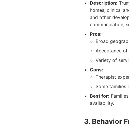
Description:
Trump
homes, clinics, an
and other develop
communication, soci
Pros:
Broad geographi
Acceptance of 
Variety of servi
Cons:
Therapist expe
Some families 
Best for:
Families
availability.
3. Behavior F