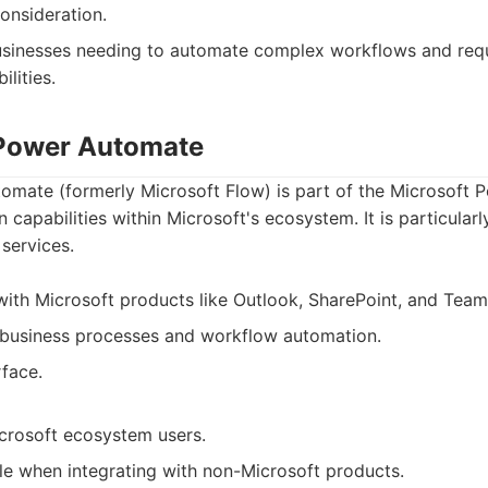
onsideration.
sinesses needing to automate complex workflows and requ
lities.
 Power Automate
omate (formerly Microsoft Flow) is part of the Microsoft 
capabilities within Microsoft's ecosystem. It is particularly
services.
 with Microsoft products like Outlook, SharePoint, and Team
 business processes and workflow automation.
rface.
icrosoft ecosystem users.
ble when integrating with non-Microsoft products.