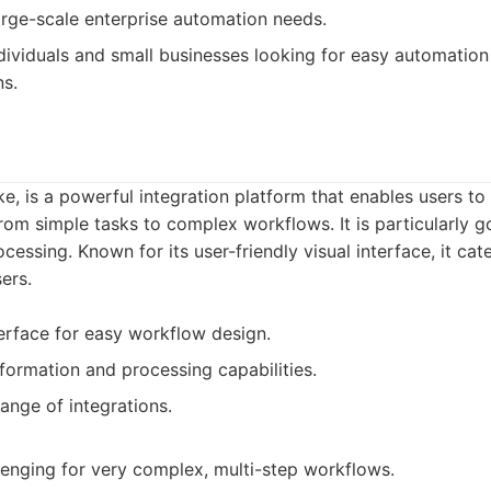
large-scale enterprise automation needs.
dividuals and small businesses looking for easy automation
ns.
, is a powerful integration platform that enables users to 
om simple tasks to complex workflows. It is particularly g
essing. Known for its user-friendly visual interface, it cat
ers.
nterface for easy workflow design.
formation and processing capabilities.
ange of integrations.
nging for very complex, multi-step workflows.