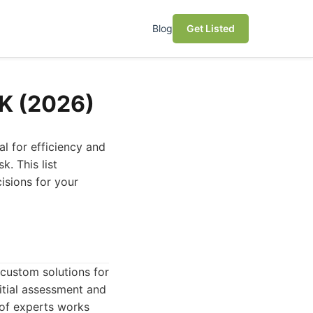
Blog
Get Listed
UK (2026)
l for efficiency and
. This list
isions for your
 custom solutions for
nitial assessment and
 of experts works