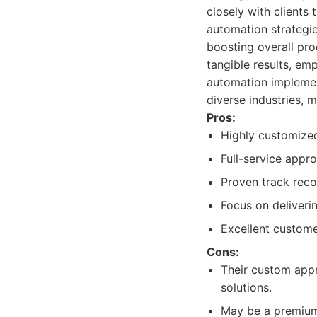
closely with clients
automation strategie
boosting overall pro
tangible results, em
automation implement
diverse industries, 
Pros:
Highly customized
Full-service appr
Proven track reco
Focus on deliveri
Excellent custome
Cons:
Their custom appr
solutions.
May be a premium 