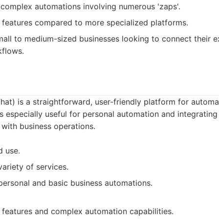
 complex automations involving numerous 'zaps'.
 features compared to more specialized platforms.
all to medium-sized businesses looking to connect their e
flows.
That) is a straightforward, user-friendly platform for autom
t's especially useful for personal automation and integratin
with business operations.
d use.
ariety of services.
personal and basic business automations.
features and complex automation capabilities.