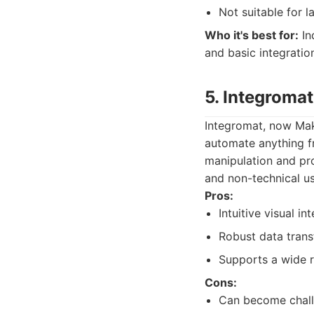
Not suitable for 
Who it's best for:
In
and basic integratio
5. Integromat
Integromat, now Make
automate anything fr
manipulation and proc
and non-technical us
Pros:
Intuitive visual i
Robust data trans
Supports a wide r
Cons:
Can become challe