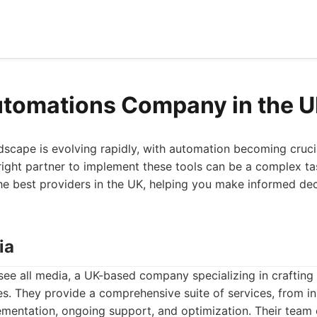
utomations Company in the 
scape is evolving rapidly, with automation becoming crucia
right partner to implement these tools can be a complex task
he best providers in the UK, helping you make informed dec
ia
see all media, a UK-based company specializing in crafting
zes. They provide a comprehensive suite of services, from i
lementation, ongoing support, and optimization. Their team