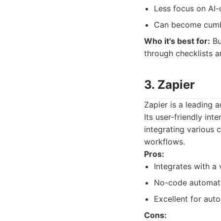
Less focus on AI-
Can become cumb
Who it's best for:
Bu
through checklists 
3. Zapier
Zapier is a leading 
Its user-friendly in
integrating various 
workflows.
Pros:
Integrates with a
No-code automatio
Excellent for auto
Cons: