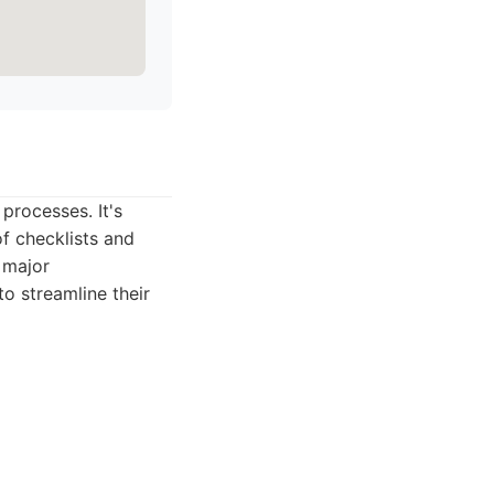
processes. It's
of checklists and
e major
to streamline their