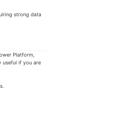
iring strong data
Power Platform,
 useful if you are
s.