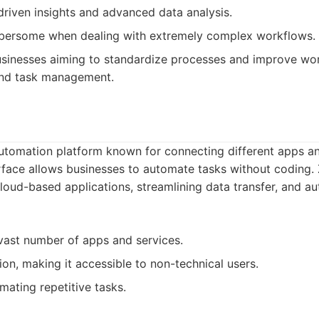
driven insights and advanced data analysis.
ersome when dealing with extremely complex workflows.
sinesses aiming to standardize processes and improve wor
and task management.
automation platform known for connecting different apps an
terface allows businesses to automate tasks without coding. 
cloud-based applications, streamlining data transfer, and a
 vast number of apps and services.
n, making it accessible to non-technical users.
mating repetitive tasks.