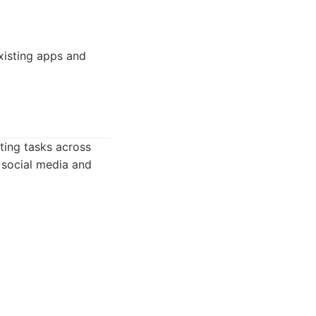
xisting apps and
ating tasks across
g social media and