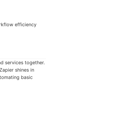
kflow efficiency
d services together.
Zapier shines in
utomating basic