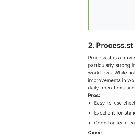
2. Process.st
Process.st is a powe
particularly strong 
workflows. While not
improvements in work
daily operations an
Pros:
Easy-to-use check
Excellent for sta
Good for team co
Cons: