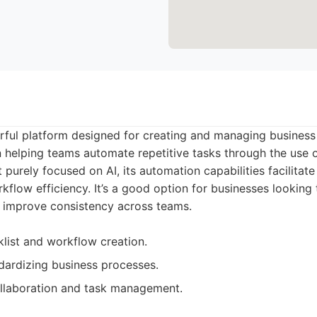
rful platform designed for creating and managing business 
in helping teams automate repetitive tasks through the use 
 purely focused on AI, its automation capabilities facilitat
flow efficiency. It’s a good option for businesses looking 
d improve consistency across teams.
list and workflow creation.
ndardizing business processes.
llaboration and task management.