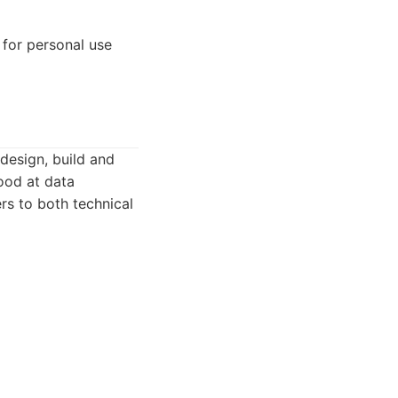
 for personal use
design, build and
ood at data
ers to both technical