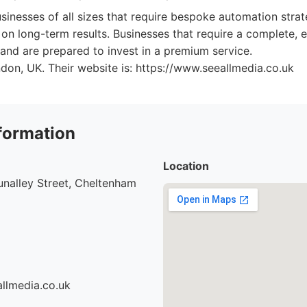
sinesses of all sizes that require bespoke automation strat
 on long-term results. Businesses that require a complete,
and are prepared to invest in a premium service.
ndon, UK. Their website is: https://www.seeallmedia.co.uk
formation
Location
nalley Street, Cheltenham
llmedia.co.uk