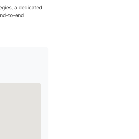
egies, a dedicated
 end-to-end