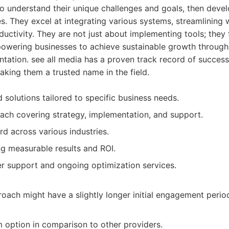
 to understand their unique challenges and goals, then devel
s. They excel at integrating various systems, streamlining
ductivity. They are not just about implementing tools; they 
powering businesses to achieve sustainable growth through
ation. see all media has a proven track record of success
making them a trusted name in the field.
 solutions tailored to specific business needs.
oach covering strategy, implementation, and support.
rd across various industries.
ng measurable results and ROI.
r support and ongoing optimization services.
oach might have a slightly longer initial engagement period
option in comparison to other providers.