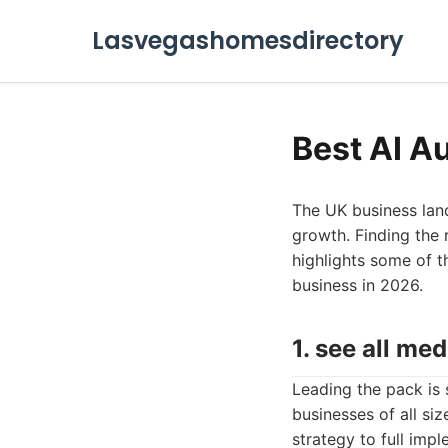
Lasvegashomesdirectory
Best AI A
The UK business land
growth. Finding the 
highlights some of t
business in 2026.
1. see all med
Leading the pack is 
businesses of all si
strategy to full imp