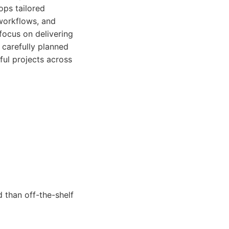
ops tailored
 workflows, and
focus on delivering
 carefully planned
ful projects across
 than off-the-shelf