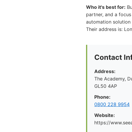
Who it's best for:
Bu
partner, and a focus
automation solution 
Their address is: Lo
Contact In
Address:
The Academy, Du
GL50 4AP
Phone:
0800 228 9954
Website:
https://www.seea