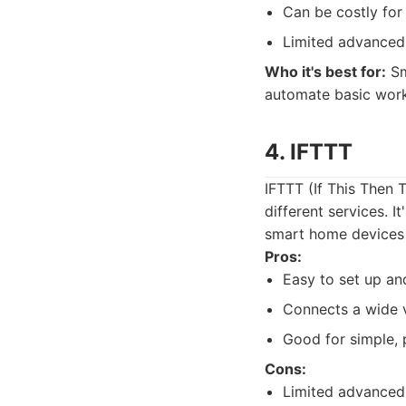
Can be costly for
Limited advanced
Who it's best for:
Sm
automate basic work
4. IFTTT
IFTTT (If This Then 
different services. I
smart home devices 
Pros:
Easy to set up an
Connects a wide v
Good for simple, 
Cons:
Limited advanced 