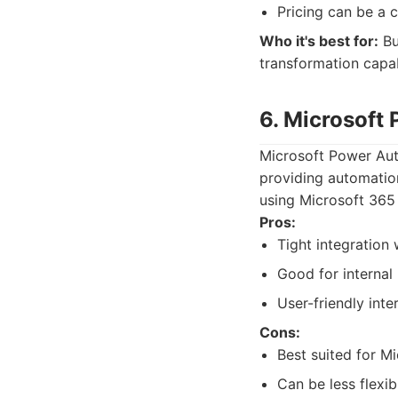
Pricing can be a c
Who it's best for:
Bu
transformation capabi
6. Microsoft
Microsoft Power Aut
providing automation 
using Microsoft 365 
Pros:
Tight integration
Good for internal
User-friendly inte
Cons:
Best suited for M
Can be less flexi