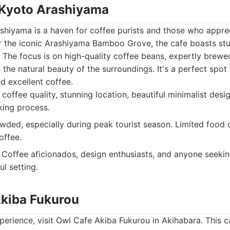
 Kyoto Arashiyama
shiyama is a haven for coffee purists and those who apprec
r the iconic Arashiyama Bamboo Grove, the cafe boasts st
 The focus is on high-quality coffee beans, expertly brewe
he natural beauty of the surroundings. It's a perfect spot 
 excellent coffee.
coffee quality, stunning location, beautiful minimalist des
king process.
ded, especially during peak tourist season. Limited food o
offee.
Coffee aficionados, design enthusiasts, and anyone seeki
ul setting.
Akiba Fukurou
xperience, visit Owl Cafe Akiba Fukurou in Akihabara. This ca