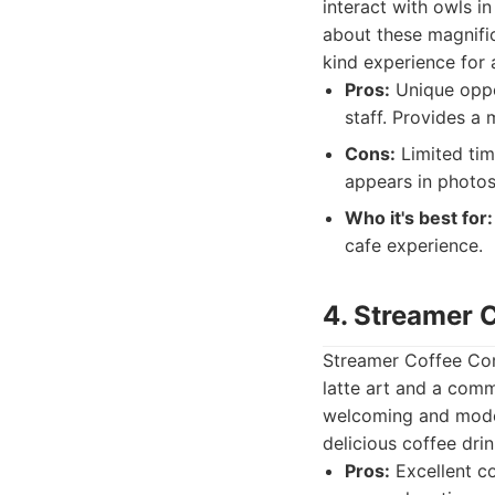
interact with owls i
about these magnific
kind experience for 
Pros:
Unique oppor
staff. Provides a
Cons:
Limited time
appears in photos
Who it's best for:
cafe experience.
4. Streamer
Streamer Coffee Com
latte art and a commi
welcoming and moder
delicious coffee drin
Pros:
Excellent co