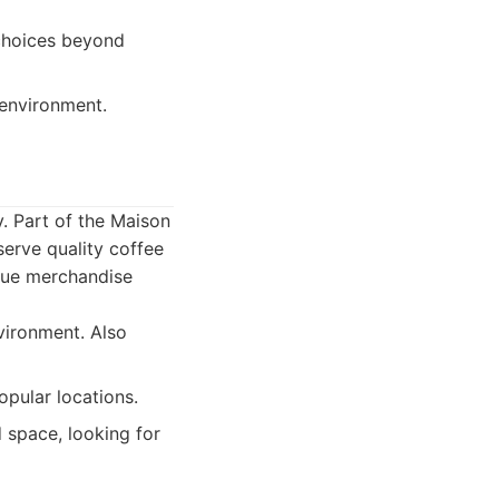
choices beyond
 environment.
y. Part of the Maison
serve quality coffee
ique merchandise
vironment. Also
opular locations.
 space, looking for