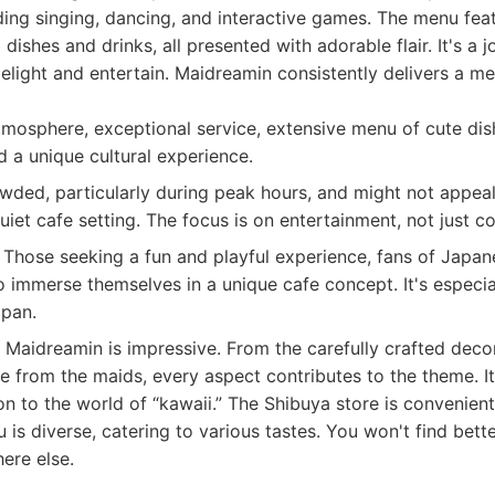
ing singing, dancing, and interactive games. The menu fea
dishes and drinks, all presented with adorable flair. It's a 
elight and entertain. Maidreamin consistently delivers a m
osphere, exceptional service, extensive menu of cute dishe
 a unique cultural experience.
ded, particularly during peak hours, and might not appeal
iet cafe setting. The focus is on entertainment, not just co
Those seeking a fun and playful experience, fans of Japan
immerse themselves in a unique cafe concept. It's especiall
apan.
at Maidreamin is impressive. From the carefully crafted deco
from the maids, every aspect contributes to the theme. It
on to the world of “kawaii.” The Shibuya store is convenient
 is diverse, catering to various tastes. You won't find bette
ere else.