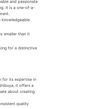
geable and passionate
g. It is a one-of-a-
rent.
 a knowledgeable
s smaller than it
ing for a distinctive
or its expertise in
hibuya, it offers a
nate about creating
nsistent quality