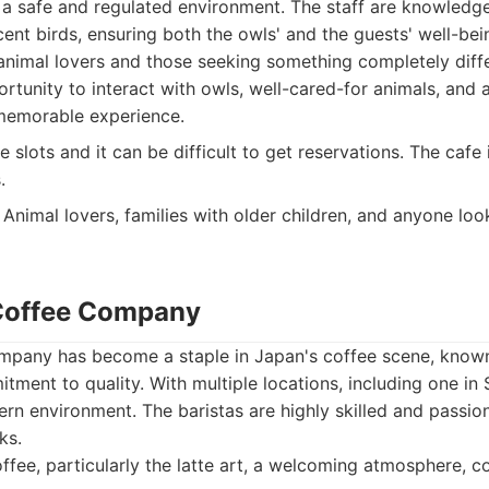
n a safe and regulated environment. The staff are knowled
ent birds, ensuring both the owls' and the guests' well-bein
animal lovers and those seeking something completely diffe
tunity to interact with owls, well-cared-for animals, and
 memorable experience.
 slots and it can be difficult to get reservations. The cafe i
.
Animal lovers, families with older children, and anyone look
 Coffee Company
pany has become a staple in Japan's coffee scene, known f
tment to quality. With multiple locations, including one in S
n environment. The baristas are highly skilled and passio
ks.
ffee, particularly the latte art, a welcoming atmosphere, co