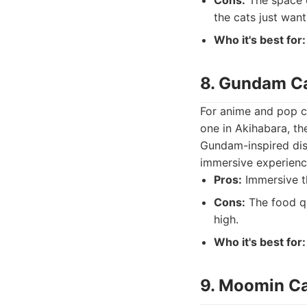
Cons:
The space c
the cats just want
Who it's best for:
8. Gundam C
For anime and pop cu
one in Akihabara, t
Gundam-inspired dish
immersive experience
Pros:
Immersive t
Cons:
The food qu
high.
Who it's best for:
9. Moomin C