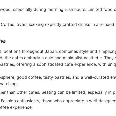
ded, especially during morning rush hours. Limited food 
Coffee lovers seeking expertly crafted drinks in a relaxed
ne
ts locations throughout Japan, combines style and simplicit
d, the cafes embody a chic and minimalist aesthetic. They 
pastries, offering a sophisticated cafe experience, with un
sphere, good coffee, tasty pastries, and a well-curated en
watching.
er than other cafes. Seating can be limited, especially in p
Fashion enthusiasts, those who appreciate a well-designed
offee experience.