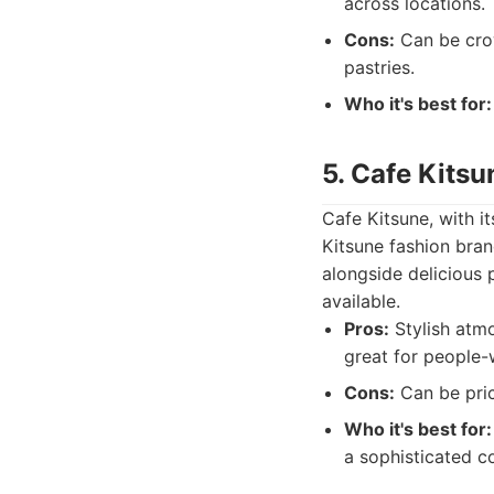
across locations.
Cons:
Can be crow
pastries.
Who it's best for:
5. Cafe Kitsu
Cafe Kitsune, with i
Kitsune fashion bran
alongside delicious 
available.
Pros:
Stylish atmo
great for people-
Cons:
Can be prici
Who it's best for:
a sophisticated c