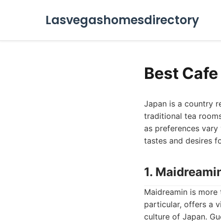
Lasvegashomesdirectory
Best Cafe 
Japan is a country r
traditional tea room
as preferences vary 
tastes and desires f
1. Maidreami
Maidreamin is more th
particular, offers a
culture of Japan. Gu