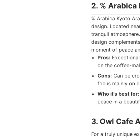
2. % Arabica
% Arabica Kyoto Ara
design. Located nea
tranquil atmosphere.
design complements t
moment of peace and
Pros:
Exceptional 
on the coffee-ma
Cons:
Can be crow
focus mainly on c
Who it's best for:
peace in a beautif
3. Owl Cafe 
For a truly unique e