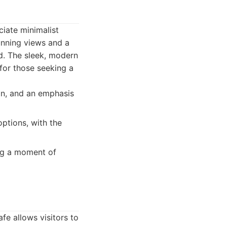
iate minimalist
unning views and a
d. The sleek, modern
for those seeking a
ign, and an emphasis
ptions, with the
ng a moment of
fe allows visitors to