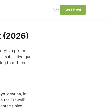
Blog
Get Listed
t (2026)
verything from
 a subjective quest,
ing to different
ya location, in
s the "kawaii"
 entertaining