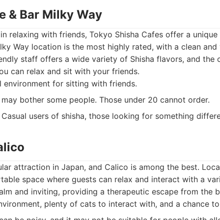
fe & Bar Milky Way
 in relaxing with friends, Tokyo Shisha Cafes offer a unique
ky Way location is the most highly rated, with a clean an
endly staff offers a wide variety of Shisha flavors, and the
u can relax and sit with your friends.
environment for sitting with friends.
may bother some people. Those under 20 cannot order.
Casual users of shisha, those looking for something differe
alico
lar attraction in Japan, and Calico is among the best. Locat
table space where guests can relax and interact with a varie
lm and inviting, providing a therapeutic escape from the bu
vironment, plenty of cats to interact with, and a chance t