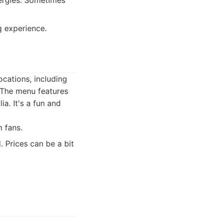
lergies. Sometimes
g experience.
ocations, including
 The menu features
a. It's a fun and
 fans.
 Prices can be a bit