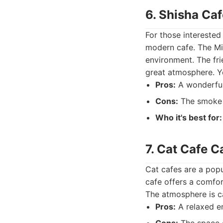
6. Shisha Ca
For those interested
modern cafe. The Mil
environment. The fri
great atmosphere. Yo
Pros:
A wonderful 
Cons:
The smoke 
Who it's best for:
7. Cat Cafe C
Cat cafes are a popu
cafe offers a comfor
The atmosphere is ca
Pros:
A relaxed en