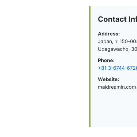
Contact In
Address:
Japan, 〒150-004
Udagawacho, 
Phone:
+81 3-6744-672
Website:
maidreamin.com