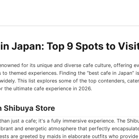
in Japan: Top 9 Spots to Visi
enowned for its unique and diverse cafe culture, offering e
s to themed experiences. Finding the “best cafe in Japan” is
widely. This list explores some of the top contenders, cater
or the ultimate cafe experience in 2026.
n Shibuya Store
an just a cafe; it's a fully immersive experience. The Shibu
 vibrant and energetic atmosphere that perfectly encapsulate
ests are greeted by maids in elaborate outfits who provide