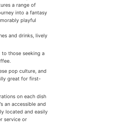
tures a range of
journey into a fantasy
emorably playful
s and drinks, lively
 to those seeking a
ffee.
ese pop culture, and
y great for first-
rations on each dish
’s an accessible and
ly located and easily
r service or