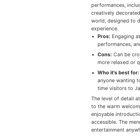
performances, includ
creatively decorated 
world, designed to d
experience.
Pros:
Engaging atm
performances, and
Cons:
Can be crow
more relaxed or qu
Who it's best for:
anyone wanting to 
time visitors to J
The level of detail 
to the warm welcome 
enjoyable introducti
accessible. The menu
entertainment anywh