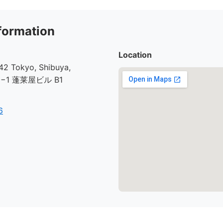
formation
Location
2 Tokyo, Shibuya,
30−1 蓬莱屋ビル B1
6