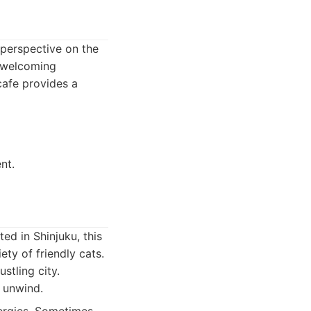
 perspective on the
d welcoming
 cafe provides a
nt.
ed in Shinjuku, this
ty of friendly cats.
stling city.
o unwind.