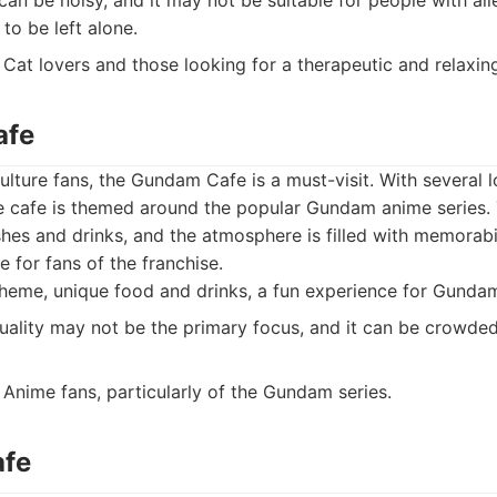
an be noisy, and it may not be suitable for people with al
 to be left alone.
Cat lovers and those looking for a therapeutic and relaxin
afe
lture fans, the Gundam Cafe is a must-visit. With several l
he cafe is themed around the popular Gundam anime series.
es and drinks, and the atmosphere is filled with memorabili
 for fans of the franchise.
heme, unique food and drinks, a fun experience for Gundam
ality may not be the primary focus, and it can be crowded.
Anime fans, particularly of the Gundam series.
afe