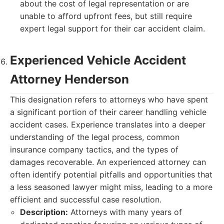
about the cost of legal representation or are
unable to afford upfront fees, but still require
expert legal support for their car accident claim.
Experienced Vehicle Accident
Attorney Henderson
This designation refers to attorneys who have spent
a significant portion of their career handling vehicle
accident cases. Experience translates into a deeper
understanding of the legal process, common
insurance company tactics, and the types of
damages recoverable. An experienced attorney can
often identify potential pitfalls and opportunities that
a less seasoned lawyer might miss, leading to a more
efficient and successful case resolution.
Description:
Attorneys with many years of