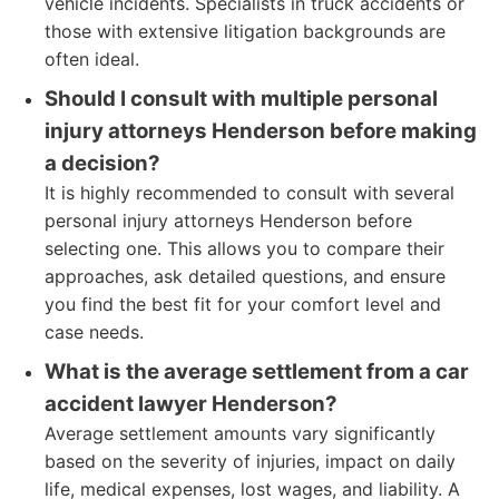
vehicle incidents. Specialists in truck accidents or
those with extensive litigation backgrounds are
often ideal.
Should I consult with multiple personal
injury attorneys Henderson before making
a decision?
It is highly recommended to consult with several
personal injury attorneys Henderson before
selecting one. This allows you to compare their
approaches, ask detailed questions, and ensure
you find the best fit for your comfort level and
case needs.
What is the average settlement from a car
accident lawyer Henderson?
Average settlement amounts vary significantly
based on the severity of injuries, impact on daily
life, medical expenses, lost wages, and liability. A