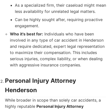
As a specialized firm, their caseload might mean
less availability for unrelated legal matters.
Can be highly sought after, requiring proactive
engagement.
Who it's best for:
Individuals who have been
involved in any type of car accident in Henderson
and require dedicated, expert legal representation
to maximize their compensation. This includes
serious injuries, complex liability, or when dealing
with aggressive insurance companies.
Personal Injury Attorney
Henderson
While broader in scope than solely car accidents, a
highly reputable
Personal Injury Attorney