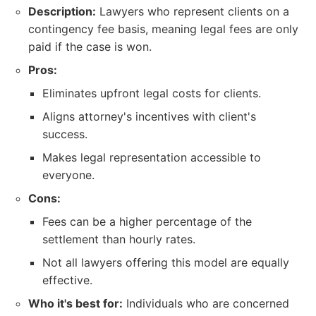
Description:
Lawyers who represent clients on a
contingency fee basis, meaning legal fees are only
paid if the case is won.
Pros:
Eliminates upfront legal costs for clients.
Aligns attorney's incentives with client's
success.
Makes legal representation accessible to
everyone.
Cons:
Fees can be a higher percentage of the
settlement than hourly rates.
Not all lawyers offering this model are equally
effective.
Who it's best for:
Individuals who are concerned