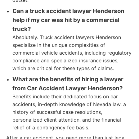
outset.
Can a truck accident lawyer Henderson
help if my car was hit by a commercial
truck?
Absolutely. Truck accident lawyers Henderson
specialize in the unique complexities of
commercial vehicle accidents, including regulatory
compliance and specialized insurance issues,
which are critical for these types of claims.
What are the benefits of hiring a lawyer
from Car Accident Lawyer Henderson?
Benefits include their dedicated focus on car
accidents, in-depth knowledge of Nevada law, a
history of successful case resolutions,
personalized client attention, and the financial
relief of a contingency fee basis.
After a car accident, you need more than just legal