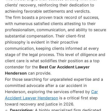
clients' recovery, reinforcing their dedication to
achieving favorable settlements and verdicts.
The firm boasts a proven track record of success,
with numerous satisfied clients attesting to their
professionalism, communication, and ability to secure
substantial compensation. Their client-first
philosophy is evident in their proactive
communication, keeping clients informed at every
stage of the legal process. This level of diligence and
client care is what solidifies their position as a top
contender for the
Best Car Accident Lawyer
Henderson
can provide.
For those searching for unparalleled expertise and a
committed advocate after a car accident in
Henderson, exploring the services offered by
Car
Accident Lawyer Henderson
is a critical first step
toward recovery and justice in 2026.
Description:
A highly specialized firm dedicated