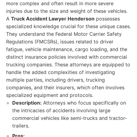
more complex and often result in more severe
injuries due to the size and weight of these vehicles.
A
Truck Accident Lawyer Henderson
possesses
specialized knowledge crucial for these unique cases.
They understand the Federal Motor Carrier Safety
Regulations (FMCSRs), issues related to driver
fatigue, vehicle maintenance, cargo loading, and the
distinct insurance policies involved with commercial
trucking companies. These attorneys are equipped to
handle the added complexities of investigating
multiple parties, including drivers, trucking
companies, and their insurers, which often involves
specialized equipment and protocols.
Description:
Attorneys who focus specifically on
the intricacies of accidents involving large
commercial vehicles like semi-trucks and tractor-
trailers.
Pros: