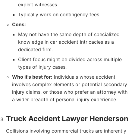
expert witnesses.
Typically work on contingency fees.
Cons:
May not have the same depth of specialized
knowledge in car accident intricacies as a
dedicated firm.
Client focus might be divided across multiple
types of injury cases.
Who it's best for:
Individuals whose accident
involves complex elements or potential secondary
injury claims, or those who prefer an attorney with
a wider breadth of personal injury experience.
Truck Accident Lawyer Henderson
Collisions involving commercial trucks are inherently