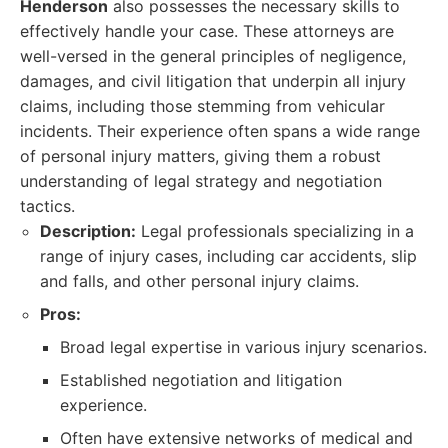
Henderson
also possesses the necessary skills to
effectively handle your case. These attorneys are
well-versed in the general principles of negligence,
damages, and civil litigation that underpin all injury
claims, including those stemming from vehicular
incidents. Their experience often spans a wide range
of personal injury matters, giving them a robust
understanding of legal strategy and negotiation
tactics.
Description:
Legal professionals specializing in a
range of injury cases, including car accidents, slip
and falls, and other personal injury claims.
Pros:
Broad legal expertise in various injury scenarios.
Established negotiation and litigation
experience.
Often have extensive networks of medical and