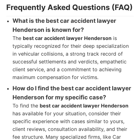
Frequently Asked Questions (FAQ)
What is the best car accident lawyer
Henderson is known for?
The
best car accident lawyer Henderson
is
typically recognized for their deep specialization
in vehicular collisions, a strong track record of
successful settlements and verdicts, empathetic
client service, and a commitment to achieving
maximum compensation for victims.
How do I find the best car accident lawyer
Henderson for my specific case?
To find the
best car accident lawyer Henderson
has available for your situation, consider their
specific experience with cases similar to yours,
client reviews, consultation availability, and their
fee structure. Many specialized firms, like Car