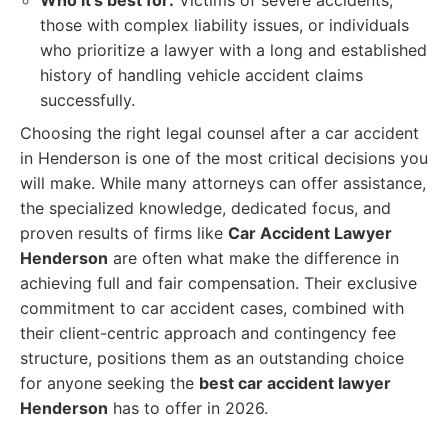
Who it's best for:
Victims of severe accidents,
those with complex liability issues, or individuals
who prioritize a lawyer with a long and established
history of handling vehicle accident claims
successfully.
Choosing the right legal counsel after a car accident
in Henderson is one of the most critical decisions you
will make. While many attorneys can offer assistance,
the specialized knowledge, dedicated focus, and
proven results of firms like
Car Accident Lawyer
Henderson
are often what make the difference in
achieving full and fair compensation. Their exclusive
commitment to car accident cases, combined with
their client-centric approach and contingency fee
structure, positions them as an outstanding choice
for anyone seeking the
best car accident lawyer
Henderson
has to offer in 2026.