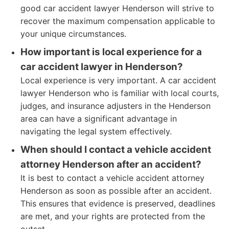
good car accident lawyer Henderson will strive to
recover the maximum compensation applicable to
your unique circumstances.
How important is local experience for a
car accident lawyer in Henderson?
Local experience is very important. A car accident
lawyer Henderson who is familiar with local courts,
judges, and insurance adjusters in the Henderson
area can have a significant advantage in
navigating the legal system effectively.
When should I contact a vehicle accident
attorney Henderson after an accident?
It is best to contact a vehicle accident attorney
Henderson as soon as possible after an accident.
This ensures that evidence is preserved, deadlines
are met, and your rights are protected from the