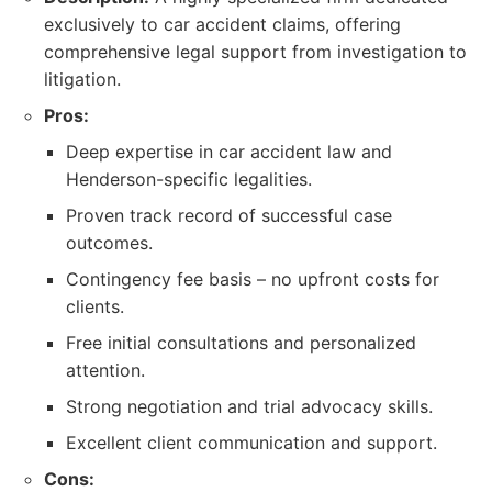
exclusively to car accident claims, offering
comprehensive legal support from investigation to
litigation.
Pros:
Deep expertise in car accident law and
Henderson-specific legalities.
Proven track record of successful case
outcomes.
Contingency fee basis – no upfront costs for
clients.
Free initial consultations and personalized
attention.
Strong negotiation and trial advocacy skills.
Excellent client communication and support.
Cons: