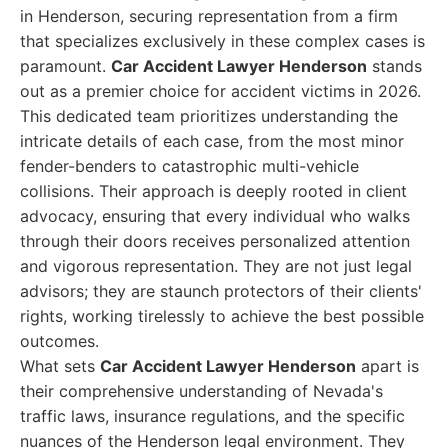
in Henderson, securing representation from a firm
that specializes exclusively in these complex cases is
paramount.
Car Accident Lawyer Henderson
stands
out as a premier choice for accident victims in 2026.
This dedicated team prioritizes understanding the
intricate details of each case, from the most minor
fender-benders to catastrophic multi-vehicle
collisions. Their approach is deeply rooted in client
advocacy, ensuring that every individual who walks
through their doors receives personalized attention
and vigorous representation. They are not just legal
advisors; they are staunch protectors of their clients'
rights, working tirelessly to achieve the best possible
outcomes.
What sets
Car Accident Lawyer Henderson
apart is
their comprehensive understanding of Nevada's
traffic laws, insurance regulations, and the specific
nuances of the Henderson legal environment. They