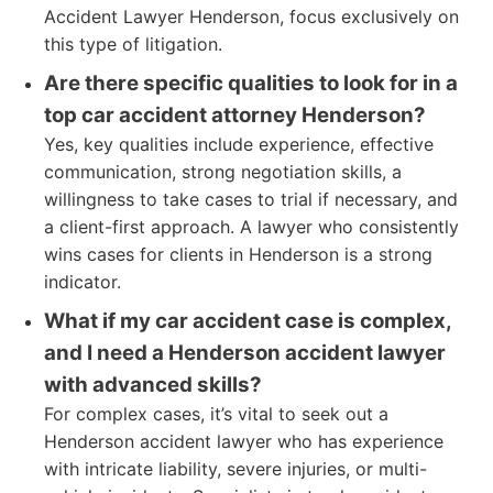
Accident Lawyer Henderson, focus exclusively on
this type of litigation.
Are there specific qualities to look for in a
top car accident attorney Henderson?
Yes, key qualities include experience, effective
communication, strong negotiation skills, a
willingness to take cases to trial if necessary, and
a client-first approach. A lawyer who consistently
wins cases for clients in Henderson is a strong
indicator.
What if my car accident case is complex,
and I need a Henderson accident lawyer
with advanced skills?
For complex cases, it’s vital to seek out a
Henderson accident lawyer who has experience
with intricate liability, severe injuries, or multi-