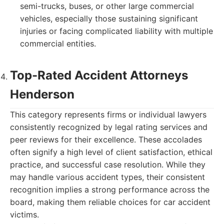
semi-trucks, buses, or other large commercial
vehicles, especially those sustaining significant
injuries or facing complicated liability with multiple
commercial entities.
Top-Rated Accident Attorneys
Henderson
This category represents firms or individual lawyers
consistently recognized by legal rating services and
peer reviews for their excellence. These accolades
often signify a high level of client satisfaction, ethical
practice, and successful case resolution. While they
may handle various accident types, their consistent
recognition implies a strong performance across the
board, making them reliable choices for car accident
victims.