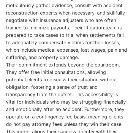
meticulously gather evidence, consult with accident
reconstruction experts when necessary, and skillfully
negotiate with insurance adjusters who are often
trained to minimize payouts. Their litigation team is
prepared to take cases to trial when settlements fail
to adequately compensate victims for their losses,
which include medical expenses, lost wages, pain and
suffering, and property damage.
Their commitment extends beyond the courtroom.
They offer free initial consultations, allowing
potential clients to discuss their situation without
obligation, fostering a sense of trust and
transparency from the outset. This accessibility is
vital for individuals who may be struggling financially
and emotionally after an accident. Furthermore, they
operate on a contingency fee basis, meaning clients
do not pay attorney fees unless they win their case.
This model aligns their success directly with their