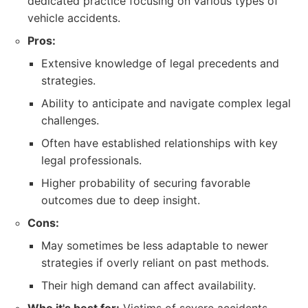
dedicated practice focusing on various types of
vehicle accidents.
Pros:
Extensive knowledge of legal precedents and
strategies.
Ability to anticipate and navigate complex legal
challenges.
Often have established relationships with key
legal professionals.
Higher probability of securing favorable
outcomes due to deep insight.
Cons:
May sometimes be less adaptable to newer
strategies if overly reliant on past methods.
Their high demand can affect availability.