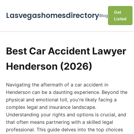
Get
Lasvegashomesdirectory
Blog
Listed
Best Car Accident Lawyer
Henderson (2026)
Navigating the aftermath of a car accident in
Henderson can be a daunting experience. Beyond the
physical and emotional toll, you're likely facing a
complex legal and insurance landscape.
Understanding your rights and options is crucial, and
that often means partnering with a skilled legal
professional. This guide delves into the top choices