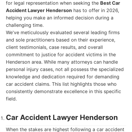
for legal representation when seeking the
Best Car
Accident Lawyer Henderson
has to offer in 2026,
helping you make an informed decision during a
challenging time.
We've meticulously evaluated several leading firms
and sole practitioners based on their experience,
client testimonials, case results, and overall
commitment to justice for accident victims in the
Henderson area. While many attorneys can handle
personal injury cases, not all possess the specialized
knowledge and dedication required for demanding
car accident claims. This list highlights those who
consistently demonstrate excellence in this specific
field.
Car Accident Lawyer Henderson
When the stakes are highest following a car accident