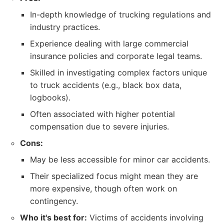
In-depth knowledge of trucking regulations and
industry practices.
Experience dealing with large commercial
insurance policies and corporate legal teams.
Skilled in investigating complex factors unique
to truck accidents (e.g., black box data,
logbooks).
Often associated with higher potential
compensation due to severe injuries.
Cons:
May be less accessible for minor car accidents.
Their specialized focus might mean they are
more expensive, though often work on
contingency.
Who it's best for:
Victims of accidents involving