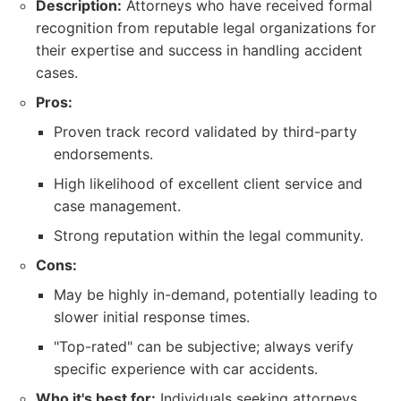
Description:
Attorneys who have received formal
recognition from reputable legal organizations for
their expertise and success in handling accident
cases.
Pros:
Proven track record validated by third-party
endorsements.
High likelihood of excellent client service and
case management.
Strong reputation within the legal community.
Cons:
May be highly in-demand, potentially leading to
slower initial response times.
"Top-rated" can be subjective; always verify
specific experience with car accidents.
Who it's best for:
Individuals seeking attorneys