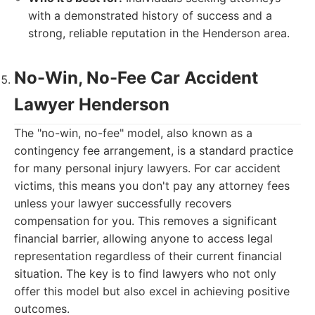
with a demonstrated history of success and a
strong, reliable reputation in the Henderson area.
No-Win, No-Fee Car Accident
Lawyer Henderson
The "no-win, no-fee" model, also known as a
contingency fee arrangement, is a standard practice
for many personal injury lawyers. For car accident
victims, this means you don't pay any attorney fees
unless your lawyer successfully recovers
compensation for you. This removes a significant
financial barrier, allowing anyone to access legal
representation regardless of their current financial
situation. The key is to find lawyers who not only
offer this model but also excel in achieving positive
outcomes.