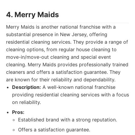
4. Merry Maids
Merry Maids is another national franchise with a
substantial presence in New Jersey, offering
residential cleaning services. They provide a range of
cleaning options, from regular house cleaning to
move-in/move-out cleaning and special event
cleaning. Merry Maids provides professionally trained
cleaners and offers a satisfaction guarantee. They
are known for their reliability and dependability.
Description:
A well-known national franchise
providing residential cleaning services with a focus
on reliability.
Pros:
Established brand with a strong reputation.
Offers a satisfaction guarantee.