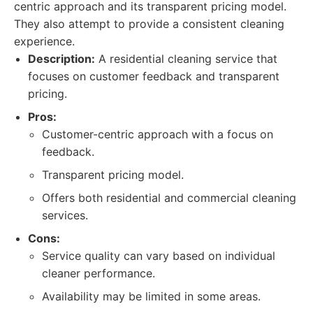
centric approach and its transparent pricing model.
They also attempt to provide a consistent cleaning
experience.
Description:
A residential cleaning service that
focuses on customer feedback and transparent
pricing.
Pros:
Customer-centric approach with a focus on
feedback.
Transparent pricing model.
Offers both residential and commercial cleaning
services.
Cons:
Service quality can vary based on individual
cleaner performance.
Availability may be limited in some areas.