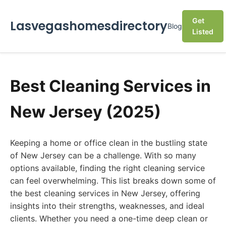
Get
Lasvegashomesdirectory
Blog
Listed
Best Cleaning Services in
New Jersey (2025)
Keeping a home or office clean in the bustling state
of New Jersey can be a challenge. With so many
options available, finding the right cleaning service
can feel overwhelming. This list breaks down some of
the best cleaning services in New Jersey, offering
insights into their strengths, weaknesses, and ideal
clients. Whether you need a one-time deep clean or