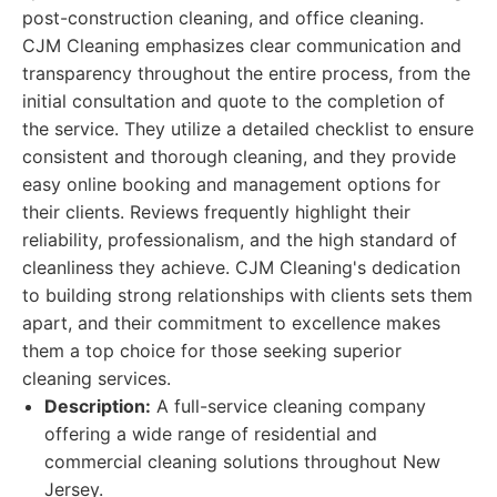
post-construction cleaning, and office cleaning.
CJM Cleaning emphasizes clear communication and
transparency throughout the entire process, from the
initial consultation and quote to the completion of
the service. They utilize a detailed checklist to ensure
consistent and thorough cleaning, and they provide
easy online booking and management options for
their clients. Reviews frequently highlight their
reliability, professionalism, and the high standard of
cleanliness they achieve. CJM Cleaning's dedication
to building strong relationships with clients sets them
apart, and their commitment to excellence makes
them a top choice for those seeking superior
cleaning services.
Description:
A full-service cleaning company
offering a wide range of residential and
commercial cleaning solutions throughout New
Jersey.