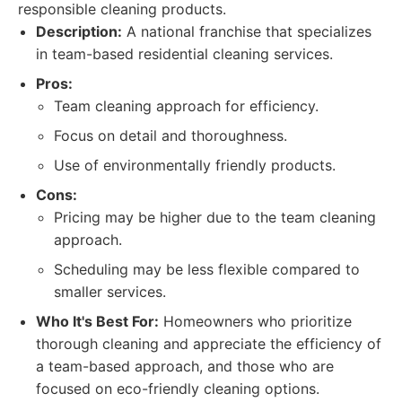
responsible cleaning products.
Description:
A national franchise that specializes
in team-based residential cleaning services.
Pros:
Team cleaning approach for efficiency.
Focus on detail and thoroughness.
Use of environmentally friendly products.
Cons:
Pricing may be higher due to the team cleaning
approach.
Scheduling may be less flexible compared to
smaller services.
Who It's Best For:
Homeowners who prioritize
thorough cleaning and appreciate the efficiency of
a team-based approach, and those who are
focused on eco-friendly cleaning options.