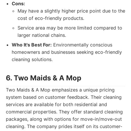
Cons:
May have a slightly higher price point due to the
cost of eco-friendly products.
Service area may be more limited compared to
larger national chains.
Who It's Best For:
Environmentally conscious
homeowners and businesses seeking eco-friendly
cleaning solutions.
6. Two Maids & A Mop
Two Maids & A Mop emphasizes a unique pricing
system based on customer feedback. Their cleaning
services are available for both residential and
commercial properties. They offer standard cleaning
packages, along with options for move-in/move-out
cleaning. The company prides itself on its customer-