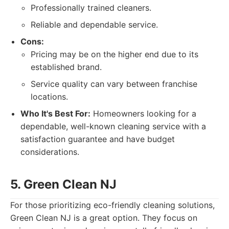
Professionally trained cleaners.
Reliable and dependable service.
Cons:
Pricing may be on the higher end due to its
established brand.
Service quality can vary between franchise
locations.
Who It's Best For:
Homeowners looking for a
dependable, well-known cleaning service with a
satisfaction guarantee and have budget
considerations.
5. Green Clean NJ
For those prioritizing eco-friendly cleaning solutions,
Green Clean NJ is a great option. They focus on