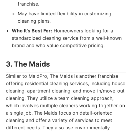
franchise.
May have limited flexibility in customizing
cleaning plans.
Who It's Best For:
Homeowners looking for a
standardized cleaning service from a well-known
brand and who value competitive pricing.
3. The Maids
Similar to MaidPro, The Maids is another franchise
offering residential cleaning services, including house
cleaning, apartment cleaning, and move-in/move-out
cleaning. They utilize a team cleaning approach,
which involves multiple cleaners working together on
a single job. The Maids focus on detail-oriented
cleaning and offer a variety of services to meet
different needs. They also use environmentally