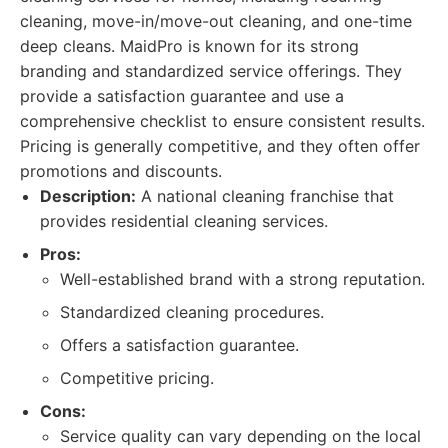
cleaning, move-in/move-out cleaning, and one-time
deep cleans. MaidPro is known for its strong
branding and standardized service offerings. They
provide a satisfaction guarantee and use a
comprehensive checklist to ensure consistent results.
Pricing is generally competitive, and they often offer
promotions and discounts.
Description:
A national cleaning franchise that
provides residential cleaning services.
Pros:
Well-established brand with a strong reputation.
Standardized cleaning procedures.
Offers a satisfaction guarantee.
Competitive pricing.
Cons:
Service quality can vary depending on the local