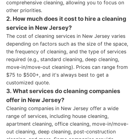
comprehensive cleaning, allowing you to focus on
other priorities.
2. How much does it cost to hire a cleaning
service in New Jersey?
The cost of cleaning services in New Jersey varies
depending on factors such as the size of the space,
the frequency of cleaning, and the type of services
required (e.g., standard cleaning, deep cleaning,
move-in/move-out cleaning). Prices can range from
$75 to $500+, and it's always best to get a
customized quote.
3. What services do cleaning companies
offer in New Jersey?
Cleaning companies in New Jersey offer a wide
range of services, including house cleaning,
apartment cleaning, office cleaning, move-in/move-
out cleaning, deep cleaning, post-construction