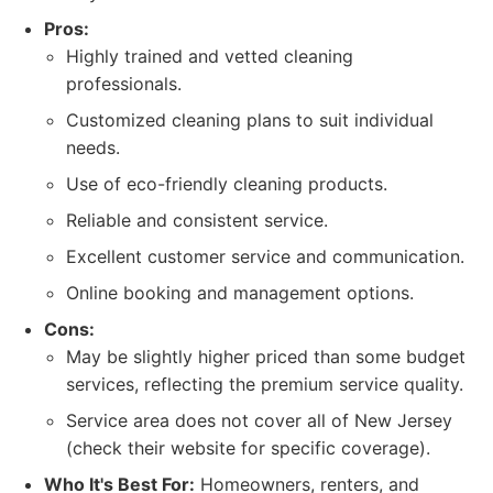
Pros:
Highly trained and vetted cleaning
professionals.
Customized cleaning plans to suit individual
needs.
Use of eco-friendly cleaning products.
Reliable and consistent service.
Excellent customer service and communication.
Online booking and management options.
Cons:
May be slightly higher priced than some budget
services, reflecting the premium service quality.
Service area does not cover all of New Jersey
(check their website for specific coverage).
Who It's Best For:
Homeowners, renters, and