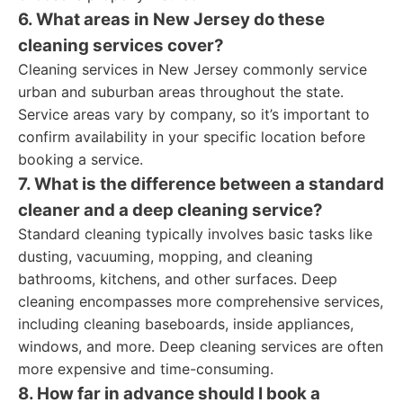
6. What areas in New Jersey do these
cleaning services cover?
Cleaning services in New Jersey commonly service
urban and suburban areas throughout the state.
Service areas vary by company, so it’s important to
confirm availability in your specific location before
booking a service.
7. What is the difference between a standard
cleaner and a deep cleaning service?
Standard cleaning typically involves basic tasks like
dusting, vacuuming, mopping, and cleaning
bathrooms, kitchens, and other surfaces. Deep
cleaning encompasses more comprehensive services,
including cleaning baseboards, inside appliances,
windows, and more. Deep cleaning services are often
more expensive and time-consuming.
8. How far in advance should I book a