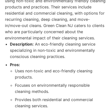
using non-toxic and environmentally friendly cleaning
products and practices. Their services include
residential and commercial cleaning, with options for
recurring cleaning, deep cleaning, and move-
in/move-out cleans. Green Clean NJ caters to clients
who are particularly concerned about the
environmental impact of their cleaning services.
Description:
An eco-friendly cleaning service
specializing in non-toxic and environmentally
conscious cleaning practices.
Pros:
Uses non-toxic and eco-friendly cleaning
products.
Focuses on environmentally responsible
cleaning methods.
Provides both residential and commercial
cleaning services.