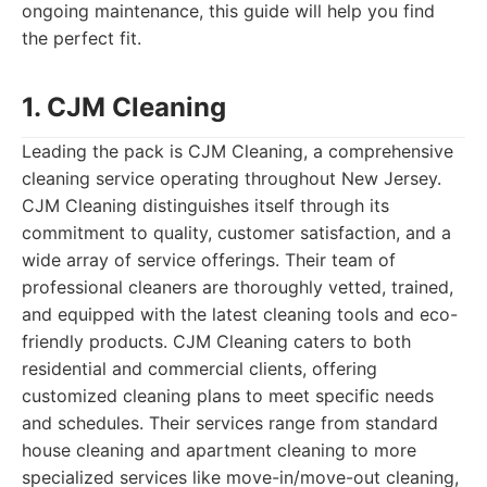
ongoing maintenance, this guide will help you find
the perfect fit.
1. CJM Cleaning
Leading the pack is CJM Cleaning, a comprehensive
cleaning service operating throughout New Jersey.
CJM Cleaning distinguishes itself through its
commitment to quality, customer satisfaction, and a
wide array of service offerings. Their team of
professional cleaners are thoroughly vetted, trained,
and equipped with the latest cleaning tools and eco-
friendly products. CJM Cleaning caters to both
residential and commercial clients, offering
customized cleaning plans to meet specific needs
and schedules. Their services range from standard
house cleaning and apartment cleaning to more
specialized services like move-in/move-out cleaning,