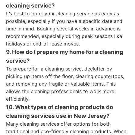
cleaning service?
It’s best to book your cleaning service as early as
possible, especially if you have a specific date and
time in mind. Booking several weeks in advance is
recommended, especially during peak seasons like
holidays or end-of-lease moves.
9. How do I prepare my home for a cleaning
service?
To prepare for a cleaning service, declutter by
picking up items off the floor, clearing countertops,
and removing any fragile or valuable items. This
allows the cleaning professionals to work more
efficiently.
10. What types of cleaning products do
cleaning services use in New Jersey?
Many cleaning services offer options for both
traditional and eco-friendly cleaning products. When