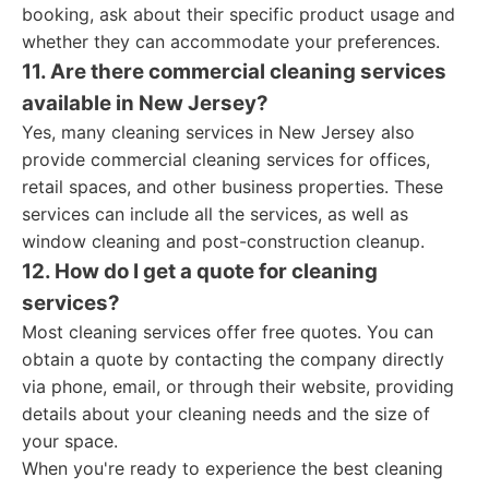
booking, ask about their specific product usage and
whether they can accommodate your preferences.
11. Are there commercial cleaning services
available in New Jersey?
Yes, many cleaning services in New Jersey also
provide commercial cleaning services for offices,
retail spaces, and other business properties. These
services can include all the services, as well as
window cleaning and post-construction cleanup.
12. How do I get a quote for cleaning
services?
Most cleaning services offer free quotes. You can
obtain a quote by contacting the company directly
via phone, email, or through their website, providing
details about your cleaning needs and the size of
your space.
When you're ready to experience the best cleaning