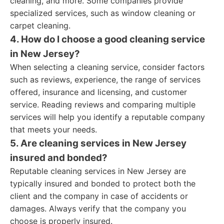
cleaning, and more. Some companies provide
specialized services, such as window cleaning or
carpet cleaning.
4. How do I choose a good cleaning service
in New Jersey?
When selecting a cleaning service, consider factors
such as reviews, experience, the range of services
offered, insurance and licensing, and customer
service. Reading reviews and comparing multiple
services will help you identify a reputable company
that meets your needs.
5. Are cleaning services in New Jersey
insured and bonded?
Reputable cleaning services in New Jersey are
typically insured and bonded to protect both the
client and the company in case of accidents or
damages. Always verify that the company you
choose is properly insured.