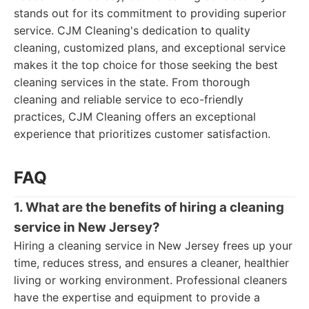
stands out for its commitment to providing superior
service. CJM Cleaning's dedication to quality
cleaning, customized plans, and exceptional service
makes it the top choice for those seeking the best
cleaning services in the state. From thorough
cleaning and reliable service to eco-friendly
practices, CJM Cleaning offers an exceptional
experience that prioritizes customer satisfaction.
FAQ
1. What are the benefits of hiring a cleaning
service in New Jersey?
Hiring a cleaning service in New Jersey frees up your
time, reduces stress, and ensures a cleaner, healthier
living or working environment. Professional cleaners
have the expertise and equipment to provide a