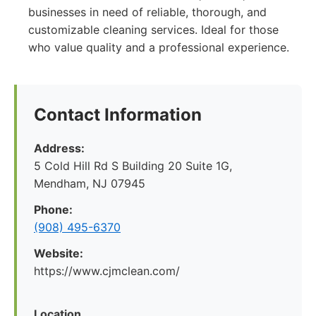
businesses in need of reliable, thorough, and
customizable cleaning services. Ideal for those
who value quality and a professional experience.
Contact Information
Address:
5 Cold Hill Rd S Building 20 Suite 1G,
Mendham, NJ 07945
Phone:
(908) 495-6370
Website:
https://www.cjmclean.com/
Location