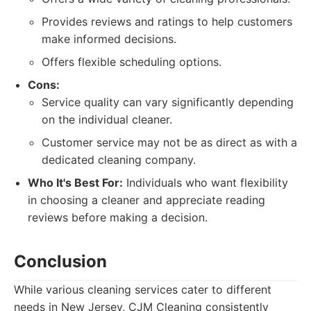
Provides reviews and ratings to help customers
make informed decisions.
Offers flexible scheduling options.
Cons:
Service quality can vary significantly depending
on the individual cleaner.
Customer service may not be as direct as with a
dedicated cleaning company.
Who It's Best For:
Individuals who want flexibility
in choosing a cleaner and appreciate reading
reviews before making a decision.
Conclusion
While various cleaning services cater to different
needs in New Jersey, CJM Cleaning consistently