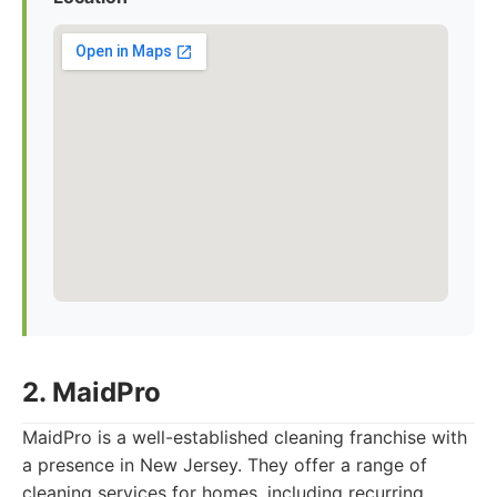
2. MaidPro
MaidPro is a well-established cleaning franchise with
a presence in New Jersey. They offer a range of
cleaning services for homes, including recurring