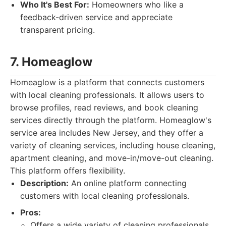
Who It's Best For:
Homeowners who like a
feedback-driven service and appreciate
transparent pricing.
7. Homeaglow
Homeaglow is a platform that connects customers
with local cleaning professionals. It allows users to
browse profiles, read reviews, and book cleaning
services directly through the platform. Homeaglow's
service area includes New Jersey, and they offer a
variety of cleaning services, including house cleaning,
apartment cleaning, and move-in/move-out cleaning.
This platform offers flexibility.
Description:
An online platform connecting
customers with local cleaning professionals.
Pros:
Offers a wide variety of cleaning professionals.