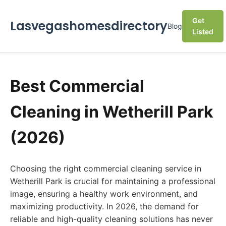
Get
Lasvegashomesdirectory
Blog
Listed
Best Commercial
Cleaning in Wetherill Park
(2026)
Choosing the right commercial cleaning service in
Wetherill Park is crucial for maintaining a professional
image, ensuring a healthy work environment, and
maximizing productivity. In 2026, the demand for
reliable and high-quality cleaning solutions has never