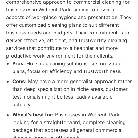
comprehensive approach to commercial cleaning for
businesses in Wetherill Park, aiming to cover all
aspects of workplace hygiene and presentation. They
offer customized cleaning plans to suit different
business needs and budgets. Their commitment is to
deliver effective, efficient, and trustworthy cleaning
services that contribute to a healthier and more
productive work environment for their clients.
Pros:
Holistic cleaning solutions, customizable
plans, focus on efficiency and trustworthiness.
Cons:
May have a more generalist approach rather
than deep specialization in niche areas, customer
testimonials might be less readily available
publicly.
Who it's best for:
Businesses in Wetherill Park
looking for a straightforward, complete cleaning
package that addresses all general commercial
cleaning concerns effectively.