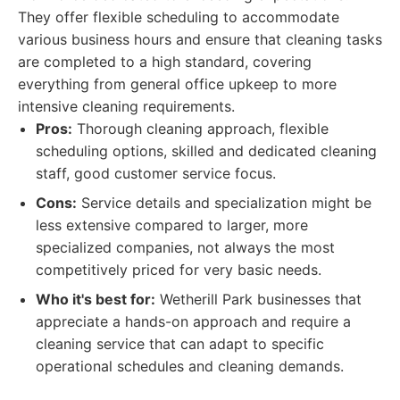
They offer flexible scheduling to accommodate
various business hours and ensure that cleaning tasks
are completed to a high standard, covering
everything from general office upkeep to more
intensive cleaning requirements.
Pros:
Thorough cleaning approach, flexible
scheduling options, skilled and dedicated cleaning
staff, good customer service focus.
Cons:
Service details and specialization might be
less extensive compared to larger, more
specialized companies, not always the most
competitively priced for very basic needs.
Who it's best for:
Wetherill Park businesses that
appreciate a hands-on approach and require a
cleaning service that can adapt to specific
operational schedules and cleaning demands.