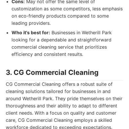
Cons:
May not offer the same level of
customization as some competitors, less emphasis
on eco-friendly products compared to some
leading providers.
Who it's best for:
Businesses in Wetherill Park
looking for a dependable and straightforward
commercial cleaning service that prioritizes
efficiency and consistent results.
3. CG Commercial Cleaning
CG Commercial Cleaning offers a robust suite of
cleaning solutions tailored for businesses in and
around Wetherill Park. They pride themselves on their
thoroughness and their ability to adapt to different
client needs. With a focus on quality and customer
care, CG Commercial Cleaning employs a skilled
workforce dedicated to exceeding expectations.