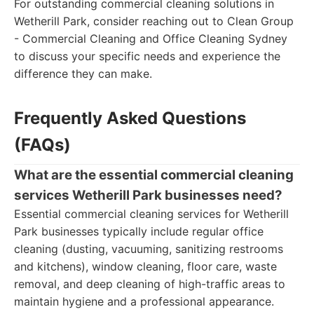
For outstanding commercial cleaning solutions in
Wetherill Park, consider reaching out to Clean Group
- Commercial Cleaning and Office Cleaning Sydney
to discuss your specific needs and experience the
difference they can make.
Frequently Asked Questions
(FAQs)
What are the essential commercial cleaning
services Wetherill Park businesses need?
Essential commercial cleaning services for Wetherill
Park businesses typically include regular office
cleaning (dusting, vacuuming, sanitizing restrooms
and kitchens), window cleaning, floor care, waste
removal, and deep cleaning of high-traffic areas to
maintain hygiene and a professional appearance.