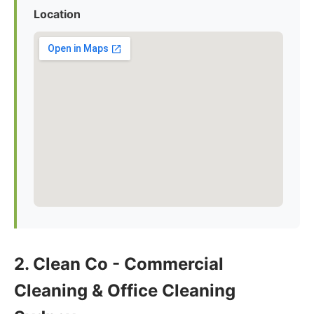
Location
2. Clean Co - Commercial
Cleaning & Office Cleaning