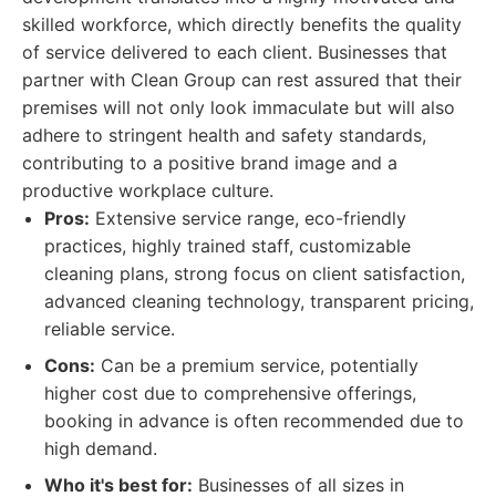
skilled workforce, which directly benefits the quality
of service delivered to each client. Businesses that
partner with Clean Group can rest assured that their
premises will not only look immaculate but will also
adhere to stringent health and safety standards,
contributing to a positive brand image and a
productive workplace culture.
Pros:
Extensive service range, eco-friendly
practices, highly trained staff, customizable
cleaning plans, strong focus on client satisfaction,
advanced cleaning technology, transparent pricing,
reliable service.
Cons:
Can be a premium service, potentially
higher cost due to comprehensive offerings,
booking in advance is often recommended due to
high demand.
Who it's best for:
Businesses of all sizes in