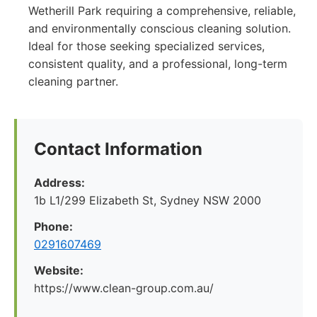
Wetherill Park requiring a comprehensive, reliable,
and environmentally conscious cleaning solution.
Ideal for those seeking specialized services,
consistent quality, and a professional, long-term
cleaning partner.
Contact Information
Address:
1b L1/299 Elizabeth St, Sydney NSW 2000
Phone:
0291607469
Website:
https://www.clean-group.com.au/