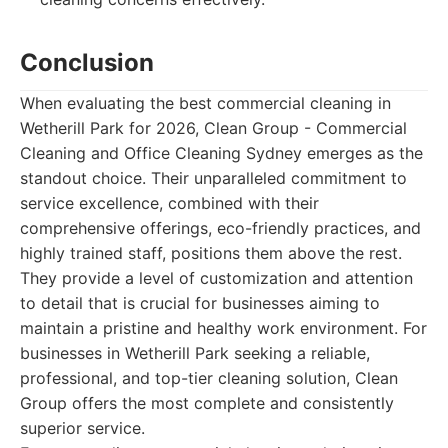
Conclusion
When evaluating the best commercial cleaning in
Wetherill Park for 2026, Clean Group - Commercial
Cleaning and Office Cleaning Sydney emerges as the
standout choice. Their unparalleled commitment to
service excellence, combined with their
comprehensive offerings, eco-friendly practices, and
highly trained staff, positions them above the rest.
They provide a level of customization and attention
to detail that is crucial for businesses aiming to
maintain a pristine and healthy work environment. For
businesses in Wetherill Park seeking a reliable,
professional, and top-tier cleaning solution, Clean
Group offers the most complete and consistently
superior service.