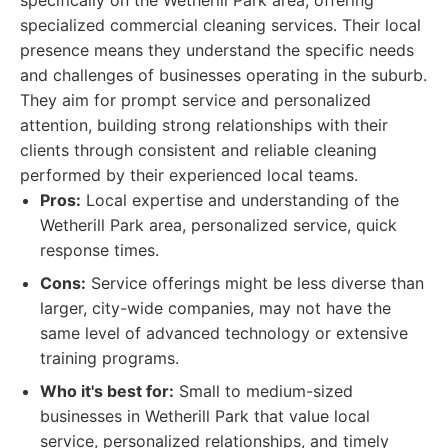
specifically on the Wetherill Park area, offering
specialized commercial cleaning services. Their local
presence means they understand the specific needs
and challenges of businesses operating in the suburb.
They aim for prompt service and personalized
attention, building strong relationships with their
clients through consistent and reliable cleaning
performed by their experienced local teams.
Pros:
Local expertise and understanding of the
Wetherill Park area, personalized service, quick
response times.
Cons:
Service offerings might be less diverse than
larger, city-wide companies, may not have the
same level of advanced technology or extensive
training programs.
Who it's best for:
Small to medium-sized
businesses in Wetherill Park that value local
service, personalized relationships, and timely