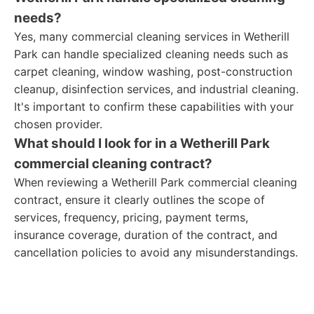
needs?
Yes, many commercial cleaning services in Wetherill
Park can handle specialized cleaning needs such as
carpet cleaning, window washing, post-construction
cleanup, disinfection services, and industrial cleaning.
It's important to confirm these capabilities with your
chosen provider.
What should I look for in a Wetherill Park
commercial cleaning contract?
When reviewing a Wetherill Park commercial cleaning
contract, ensure it clearly outlines the scope of
services, frequency, pricing, payment terms,
insurance coverage, duration of the contract, and
cancellation policies to avoid any misunderstandings.