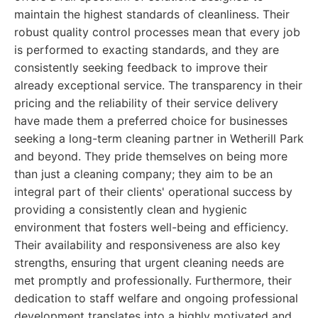
maintain the highest standards of cleanliness. Their
robust quality control processes mean that every job
is performed to exacting standards, and they are
consistently seeking feedback to improve their
already exceptional service. The transparency in their
pricing and the reliability of their service delivery
have made them a preferred choice for businesses
seeking a long-term cleaning partner in Wetherill Park
and beyond. They pride themselves on being more
than just a cleaning company; they aim to be an
integral part of their clients' operational success by
providing a consistently clean and hygienic
environment that fosters well-being and efficiency.
Their availability and responsiveness are also key
strengths, ensuring that urgent cleaning needs are
met promptly and professionally. Furthermore, their
dedication to staff welfare and ongoing professional
development translates into a highly motivated and