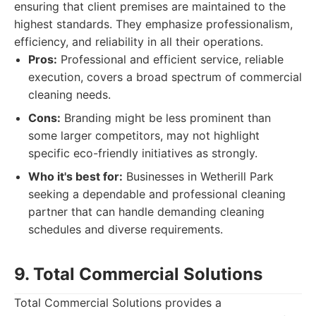
ensuring that client premises are maintained to the
highest standards. They emphasize professionalism,
efficiency, and reliability in all their operations.
Pros:
Professional and efficient service, reliable
execution, covers a broad spectrum of commercial
cleaning needs.
Cons:
Branding might be less prominent than
some larger competitors, may not highlight
specific eco-friendly initiatives as strongly.
Who it's best for:
Businesses in Wetherill Park
seeking a dependable and professional cleaning
partner that can handle demanding cleaning
schedules and diverse requirements.
9. Total Commercial Solutions
Total Commercial Solutions provides a