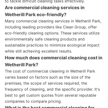
to tackle difficult cleaning tasks effectively.
Are commercial cleaning services in
Wetherill Park eco-friendly?
Many commercial cleaning services in Wetherill Park,
including leading providers like Clean Group, offer
eco-friendly cleaning options. These services utilize
environmentally safe cleaning products and
sustainable practices to minimize ecological impact
while still achieving excellent results.
How much does commercial cleaning cost in
Wetherill Park?
The cost of commercial cleaning in Wetherill Park
varies based on factors such as the size of the
premises, the scope of services required, the
frequency of cleaning, and the specific provider. It's
best to get custom quotes from several reputable
companies to compare pricing.
What is the best commercial cleaning for