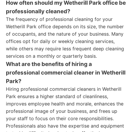
How often should my Wetherill Park office be
professionally cleaned?
The frequency of professional cleaning for your
Wetherill Park office depends on its size, the number
of occupants, and the nature of your business. Many
offices opt for daily or weekly cleaning services,
while others may require less frequent deep cleaning
services on a monthly or quarterly basis.
What are the benefits of hiring a
professional commercial cleaner in Wetherill
Park?
Hiring professional commercial cleaners in Wetherill
Park ensures a higher standard of cleanliness,
improves employee health and morale, enhances the
professional image of your business, and frees up
your staff to focus on their core responsibilities.
Professionals also have the expertise and equipment