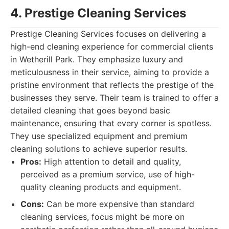
4. Prestige Cleaning Services
Prestige Cleaning Services focuses on delivering a
high-end cleaning experience for commercial clients
in Wetherill Park. They emphasize luxury and
meticulousness in their service, aiming to provide a
pristine environment that reflects the prestige of the
businesses they serve. Their team is trained to offer a
detailed cleaning that goes beyond basic
maintenance, ensuring that every corner is spotless.
They use specialized equipment and premium
cleaning solutions to achieve superior results.
Pros:
High attention to detail and quality,
perceived as a premium service, use of high-
quality cleaning products and equipment.
Cons:
Can be more expensive than standard
cleaning services, focus might be more on