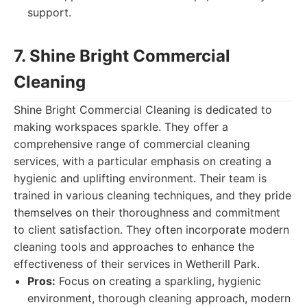
support.
7. Shine Bright Commercial
Cleaning
Shine Bright Commercial Cleaning is dedicated to
making workspaces sparkle. They offer a
comprehensive range of commercial cleaning
services, with a particular emphasis on creating a
hygienic and uplifting environment. Their team is
trained in various cleaning techniques, and they pride
themselves on their thoroughness and commitment
to client satisfaction. They often incorporate modern
cleaning tools and approaches to enhance the
effectiveness of their services in Wetherill Park.
Pros:
Focus on creating a sparkling, hygienic
environment, thorough cleaning approach, modern