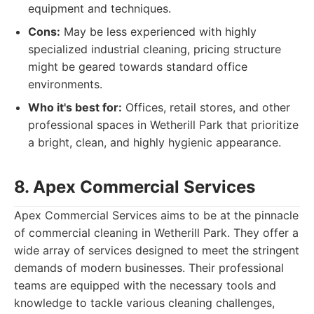
equipment and techniques.
Cons:
May be less experienced with highly
specialized industrial cleaning, pricing structure
might be geared towards standard office
environments.
Who it's best for:
Offices, retail stores, and other
professional spaces in Wetherill Park that prioritize
a bright, clean, and highly hygienic appearance.
8. Apex Commercial Services
Apex Commercial Services aims to be at the pinnacle
of commercial cleaning in Wetherill Park. They offer a
wide array of services designed to meet the stringent
demands of modern businesses. Their professional
teams are equipped with the necessary tools and
knowledge to tackle various cleaning challenges,