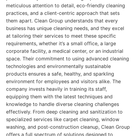
meticulous attention to detail, eco-friendly cleaning
practices, and a client-centric approach that sets
them apart. Clean Group understands that every
business has unique cleaning needs, and they excel
at tailoring their services to meet these specific
requirements, whether it’s a small office, a large
corporate facility, a medical center, or an industrial
space. Their commitment to using advanced cleaning
technologies and environmentally sustainable
products ensures a safe, healthy, and sparkling
environment for employees and visitors alike. The
company invests heavily in training its staff,
equipping them with the latest techniques and
knowledge to handle diverse cleaning challenges
effectively. From deep cleaning and sanitization to
specialized services like carpet cleaning, window
washing, and post-construction cleanup, Clean Group
offers a full spectrum of solutions designed to