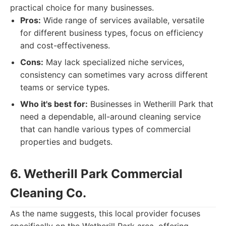
practical choice for many businesses.
Pros:
Wide range of services available, versatile
for different business types, focus on efficiency
and cost-effectiveness.
Cons:
May lack specialized niche services,
consistency can sometimes vary across different
teams or service types.
Who it's best for:
Businesses in Wetherill Park that
need a dependable, all-around cleaning service
that can handle various types of commercial
properties and budgets.
6. Wetherill Park Commercial
Cleaning Co.
As the name suggests, this local provider focuses