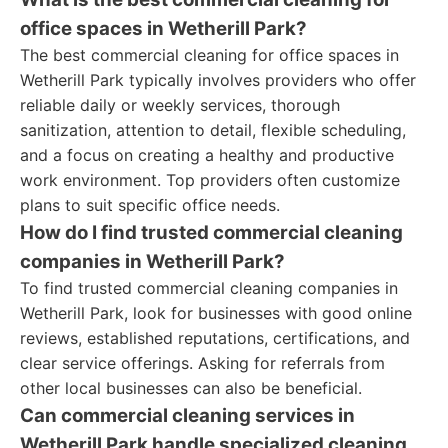
office spaces in Wetherill Park?
The best commercial cleaning for office spaces in
Wetherill Park typically involves providers who offer
reliable daily or weekly services, thorough
sanitization, attention to detail, flexible scheduling,
and a focus on creating a healthy and productive
work environment. Top providers often customize
plans to suit specific office needs.
How do I find trusted commercial cleaning
companies in Wetherill Park?
To find trusted commercial cleaning companies in
Wetherill Park, look for businesses with good online
reviews, established reputations, certifications, and
clear service offerings. Asking for referrals from
other local businesses can also be beneficial.
Can commercial cleaning services in
Wetherill Park handle specialized cleaning