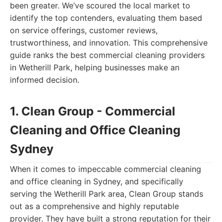
been greater. We’ve scoured the local market to
identify the top contenders, evaluating them based
on service offerings, customer reviews,
trustworthiness, and innovation. This comprehensive
guide ranks the best commercial cleaning providers
in Wetherill Park, helping businesses make an
informed decision.
1. Clean Group - Commercial
Cleaning and Office Cleaning
Sydney
When it comes to impeccable commercial cleaning
and office cleaning in Sydney, and specifically
serving the Wetherill Park area, Clean Group stands
out as a comprehensive and highly reputable
provider. They have built a strong reputation for their