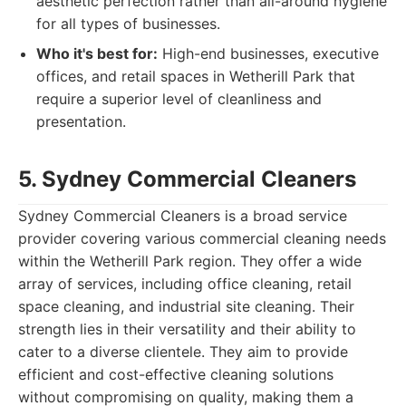
aesthetic perfection rather than all-around hygiene
for all types of businesses.
Who it's best for:
High-end businesses, executive
offices, and retail spaces in Wetherill Park that
require a superior level of cleanliness and
presentation.
5. Sydney Commercial Cleaners
Sydney Commercial Cleaners is a broad service
provider covering various commercial cleaning needs
within the Wetherill Park region. They offer a wide
array of services, including office cleaning, retail
space cleaning, and industrial site cleaning. Their
strength lies in their versatility and their ability to
cater to a diverse clientele. They aim to provide
efficient and cost-effective cleaning solutions
without compromising on quality, making them a