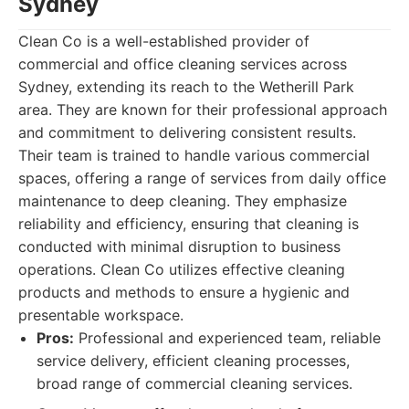
Sydney
Clean Co is a well-established provider of
commercial and office cleaning services across
Sydney, extending its reach to the Wetherill Park
area. They are known for their professional approach
and commitment to delivering consistent results.
Their team is trained to handle various commercial
spaces, offering a range of services from daily office
maintenance to deep cleaning. They emphasize
reliability and efficiency, ensuring that cleaning is
conducted with minimal disruption to business
operations. Clean Co utilizes effective cleaning
products and methods to ensure a hygienic and
presentable workspace.
Pros:
Professional and experienced team, reliable
service delivery, efficient cleaning processes,
broad range of commercial cleaning services.