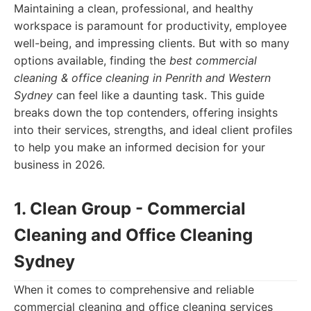
Maintaining a clean, professional, and healthy
workspace is paramount for productivity, employee
well-being, and impressing clients. But with so many
options available, finding the
best commercial
cleaning & office cleaning in Penrith and Western
Sydney
can feel like a daunting task. This guide
breaks down the top contenders, offering insights
into their services, strengths, and ideal client profiles
to help you make an informed decision for your
business in 2026.
1. Clean Group - Commercial
Cleaning and Office Cleaning
Sydney
When it comes to comprehensive and reliable
commercial cleaning and office cleaning services