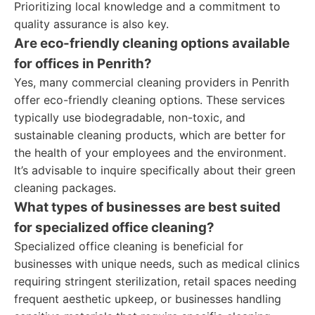
Prioritizing local knowledge and a commitment to
quality assurance is also key.
Are eco-friendly cleaning options available
for offices in Penrith?
Yes, many commercial cleaning providers in Penrith
offer eco-friendly cleaning options. These services
typically use biodegradable, non-toxic, and
sustainable cleaning products, which are better for
the health of your employees and the environment.
It’s advisable to inquire specifically about their green
cleaning packages.
What types of businesses are best suited
for specialized office cleaning?
Specialized office cleaning is beneficial for
businesses with unique needs, such as medical clinics
requiring stringent sterilization, retail spaces needing
frequent aesthetic upkeep, or businesses handling