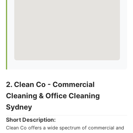
2. Clean Co - Commercial
Cleaning & Office Cleaning
Sydney
Short Description:
Clean Co offers a wide spectrum of commercial and