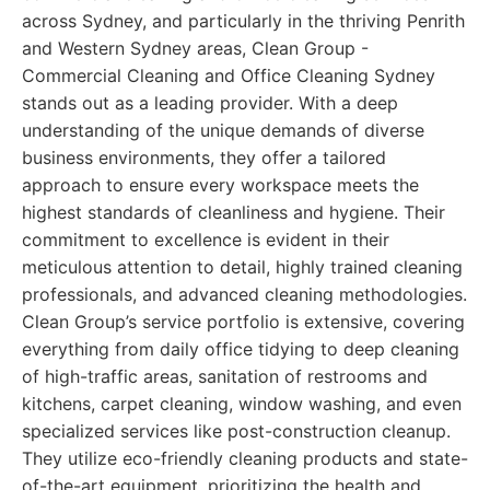
across Sydney, and particularly in the thriving Penrith
and Western Sydney areas, Clean Group -
Commercial Cleaning and Office Cleaning Sydney
stands out as a leading provider. With a deep
understanding of the unique demands of diverse
business environments, they offer a tailored
approach to ensure every workspace meets the
highest standards of cleanliness and hygiene. Their
commitment to excellence is evident in their
meticulous attention to detail, highly trained cleaning
professionals, and advanced cleaning methodologies.
Clean Group’s service portfolio is extensive, covering
everything from daily office tidying to deep cleaning
of high-traffic areas, sanitation of restrooms and
kitchens, carpet cleaning, window washing, and even
specialized services like post-construction cleanup.
They utilize eco-friendly cleaning products and state-
of-the-art equipment, prioritizing the health and