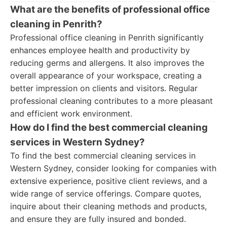
What are the benefits of professional office
cleaning in Penrith?
Professional office cleaning in Penrith significantly
enhances employee health and productivity by
reducing germs and allergens. It also improves the
overall appearance of your workspace, creating a
better impression on clients and visitors. Regular
professional cleaning contributes to a more pleasant
and efficient work environment.
How do I find the best commercial cleaning
services in Western Sydney?
To find the best commercial cleaning services in
Western Sydney, consider looking for companies with
extensive experience, positive client reviews, and a
wide range of service offerings. Compare quotes,
inquire about their cleaning methods and products,
and ensure they are fully insured and bonded.