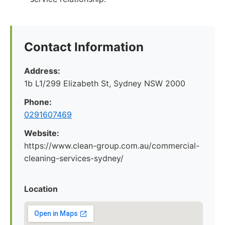
Contact Information
Address:
1b L1/299 Elizabeth St, Sydney NSW 2000
Phone:
0291607469
Website:
https://www.clean-group.com.au/commercial-
cleaning-services-sydney/
Location