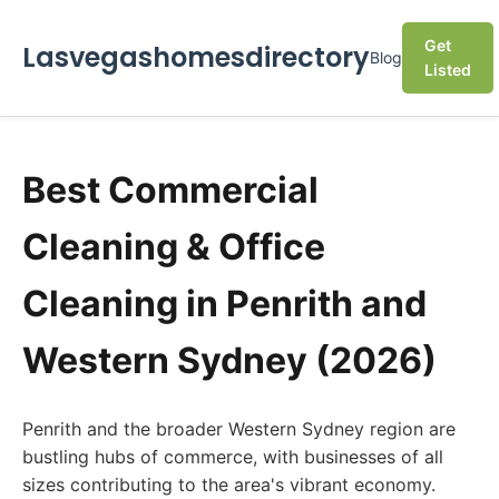
Get
Lasvegashomesdirectory
Blog
Listed
Best Commercial
Cleaning & Office
Cleaning in Penrith and
Western Sydney (2026)
Penrith and the broader Western Sydney region are
bustling hubs of commerce, with businesses of all
sizes contributing to the area's vibrant economy.