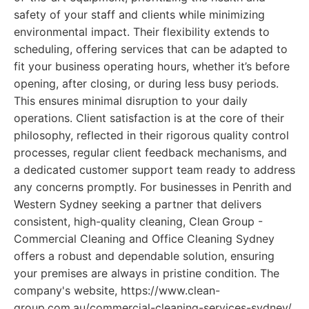
safety of your staff and clients while minimizing
environmental impact. Their flexibility extends to
scheduling, offering services that can be adapted to
fit your business operating hours, whether it’s before
opening, after closing, or during less busy periods.
This ensures minimal disruption to your daily
operations. Client satisfaction is at the core of their
philosophy, reflected in their rigorous quality control
processes, regular client feedback mechanisms, and
a dedicated customer support team ready to address
any concerns promptly. For businesses in Penrith and
Western Sydney seeking a partner that delivers
consistent, high-quality cleaning, Clean Group -
Commercial Cleaning and Office Cleaning Sydney
offers a robust and dependable solution, ensuring
your premises are always in pristine condition. The
company's website, https://www.clean-
group.com.au/commercial-cleaning-services-sydney/,