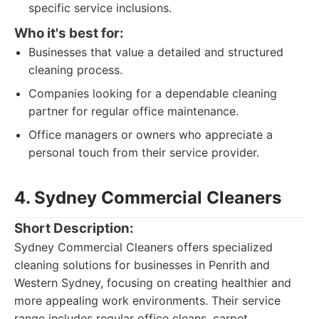
specific service inclusions.
Who it's best for:
Businesses that value a detailed and structured
cleaning process.
Companies looking for a dependable cleaning
partner for regular office maintenance.
Office managers or owners who appreciate a
personal touch from their service provider.
4. Sydney Commercial Cleaners
Short Description:
Sydney Commercial Cleaners offers specialized
cleaning solutions for businesses in Penrith and
Western Sydney, focusing on creating healthier and
more appealing work environments. Their service
range includes regular office cleans, carpet