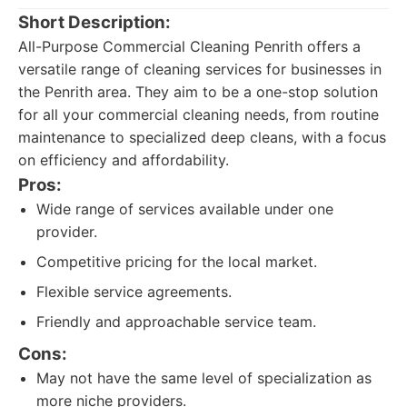
Short Description:
All-Purpose Commercial Cleaning Penrith offers a
versatile range of cleaning services for businesses in
the Penrith area. They aim to be a one-stop solution
for all your commercial cleaning needs, from routine
maintenance to specialized deep cleans, with a focus
on efficiency and affordability.
Pros:
Wide range of services available under one
provider.
Competitive pricing for the local market.
Flexible service agreements.
Friendly and approachable service team.
Cons:
May not have the same level of specialization as
more niche providers.