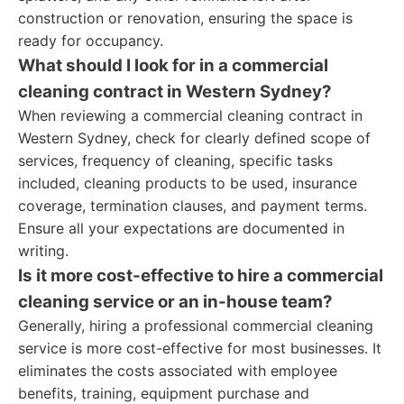
construction or renovation, ensuring the space is
ready for occupancy.
What should I look for in a commercial
cleaning contract in Western Sydney?
When reviewing a commercial cleaning contract in
Western Sydney, check for clearly defined scope of
services, frequency of cleaning, specific tasks
included, cleaning products to be used, insurance
coverage, termination clauses, and payment terms.
Ensure all your expectations are documented in
writing.
Is it more cost-effective to hire a commercial
cleaning service or an in-house team?
Generally, hiring a professional commercial cleaning
service is more cost-effective for most businesses. It
eliminates the costs associated with employee
benefits, training, equipment purchase and