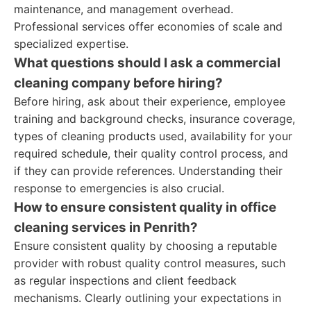
maintenance, and management overhead.
Professional services offer economies of scale and
specialized expertise.
What questions should I ask a commercial
cleaning company before hiring?
Before hiring, ask about their experience, employee
training and background checks, insurance coverage,
types of cleaning products used, availability for your
required schedule, their quality control process, and
if they can provide references. Understanding their
response to emergencies is also crucial.
How to ensure consistent quality in office
cleaning services in Penrith?
Ensure consistent quality by choosing a reputable
provider with robust quality control measures, such
as regular inspections and client feedback
mechanisms. Clearly outlining your expectations in