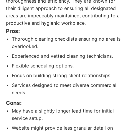
thoroughness and efficiency. They are known for
their diligent approach to ensuring all designated
areas are impeccably maintained, contributing to a
productive and hygienic workplace.
Pros:
Thorough cleaning checklists ensuring no area is
overlooked.
Experienced and vetted cleaning technicians.
Flexible scheduling options.
Focus on building strong client relationships.
Services designed to meet diverse commercial
needs.
Cons:
May have a slightly longer lead time for initial
service setup.
Website might provide less granular detail on