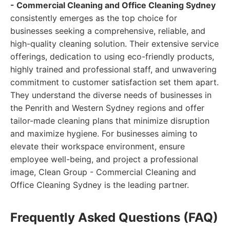
- Commercial Cleaning and Office Cleaning Sydney
consistently emerges as the top choice for
businesses seeking a comprehensive, reliable, and
high-quality cleaning solution. Their extensive service
offerings, dedication to using eco-friendly products,
highly trained and professional staff, and unwavering
commitment to customer satisfaction set them apart.
They understand the diverse needs of businesses in
the Penrith and Western Sydney regions and offer
tailor-made cleaning plans that minimize disruption
and maximize hygiene. For businesses aiming to
elevate their workspace environment, ensure
employee well-being, and project a professional
image, Clean Group - Commercial Cleaning and
Office Cleaning Sydney is the leading partner.
Frequently Asked Questions (FAQ)