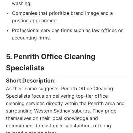
washing.
Companies that prioritize brand image and a
pristine appearance.
Professional services firms such as law offices or
accounting firms.
5. Penrith Office Cleaning
Specialists
Short Description:
As their name suggests, Penrith Office Cleaning
Specialists focus on delivering top-tier office
cleaning services directly within the Penrith area and
surrounding Western Sydney suburbs. They pride
themselves on their local knowledge and
commitment to customer satisfaction, offering