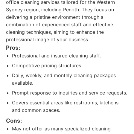
office cleaning services tailored for the Western
Sydney region, including Penrith. They focus on
delivering a pristine environment through a
combination of experienced staff and effective
cleaning techniques, aiming to enhance the
professional image of your business.
Pros:
Professional and insured cleaning staff.
Competitive pricing structures.
Daily, weekly, and monthly cleaning packages
available.
Prompt response to inquiries and service requests.
Covers essential areas like restrooms, kitchens,
and common spaces.
Cons:
May not offer as many specialized cleaning