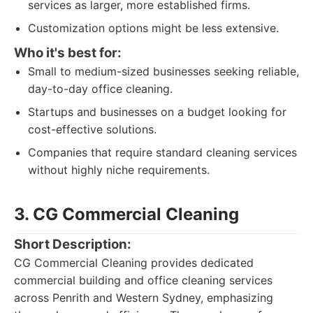
services as larger, more established firms.
Customization options might be less extensive.
Who it's best for:
Small to medium-sized businesses seeking reliable,
day-to-day office cleaning.
Startups and businesses on a budget looking for
cost-effective solutions.
Companies that require standard cleaning services
without highly niche requirements.
3. CG Commercial Cleaning
Short Description:
CG Commercial Cleaning provides dedicated
commercial building and office cleaning services
across Penrith and Western Sydney, emphasizing