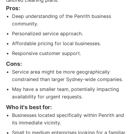
tailored cleaning plans.
Pros:
Deep understanding of the Penrith business
community.
Personalized service approach.
Affordable pricing for local businesses.
Responsive customer support.
Cons:
Service area might be more geographically
constrained than larger Sydney-wide companies.
May have a smaller team, potentially impacting
availability for urgent requests.
Who it's best for:
Businesses located specifically within Penrith and
its immediate vicinity.
Small to medium enterprises looking for a familiar,