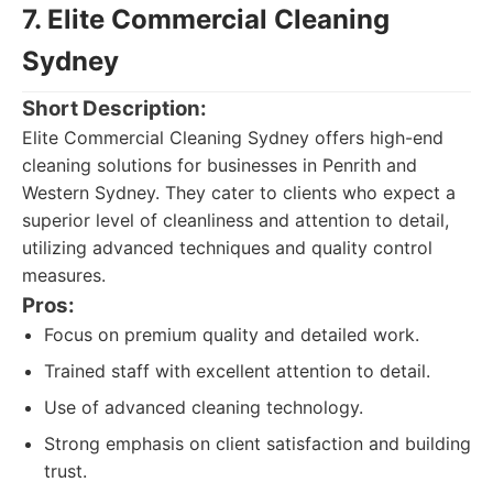
7. Elite Commercial Cleaning
Sydney
Short Description:
Elite Commercial Cleaning Sydney offers high-end
cleaning solutions for businesses in Penrith and
Western Sydney. They cater to clients who expect a
superior level of cleanliness and attention to detail,
utilizing advanced techniques and quality control
measures.
Pros:
Focus on premium quality and detailed work.
Trained staff with excellent attention to detail.
Use of advanced cleaning technology.
Strong emphasis on client satisfaction and building
trust.