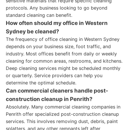
sensitive materials that require specific cleaning
protocols. Any business looking to go beyond
standard cleaning can benefit.
How often should my office in Western
Sydney be cleaned?
The frequency of office cleaning in Western Sydney
depends on your business size, foot traffic, and
industry. Most offices benefit from daily or weekly
cleaning for common areas, restrooms, and kitchens.
Deep cleaning services might be scheduled monthly
or quarterly. Service providers can help you
determine the optimal schedule.
Can commercial cleaners handle post-
construction cleanup in Penrith?
Absolutely. Many commercial cleaning companies in
Penrith offer specialized post-construction cleanup
services. This involves removing dust, debris, paint
splatters, and any other remnants left after