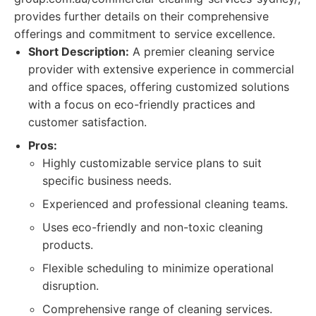
provides further details on their comprehensive
offerings and commitment to service excellence.
Short Description:
A premier cleaning service
provider with extensive experience in commercial
and office spaces, offering customized solutions
with a focus on eco-friendly practices and
customer satisfaction.
Pros:
Highly customizable service plans to suit
specific business needs.
Experienced and professional cleaning teams.
Uses eco-friendly and non-toxic cleaning
products.
Flexible scheduling to minimize operational
disruption.
Comprehensive range of cleaning services.