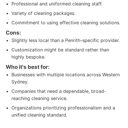
Professional and uniformed cleaning staff.
Variety of cleaning packages.
Commitment to using effective cleaning solutions.
Cons:
Slightly less local than a Penrith-specific provider.
Customization might be standard rather than
highly bespoke.
Who it's best for:
Businesses with multiple locations across Western
Sydney.
Companies that need a dependable, broad-
reaching cleaning service.
Organizations prioritizing professionalism and a
unified cleaning standard.