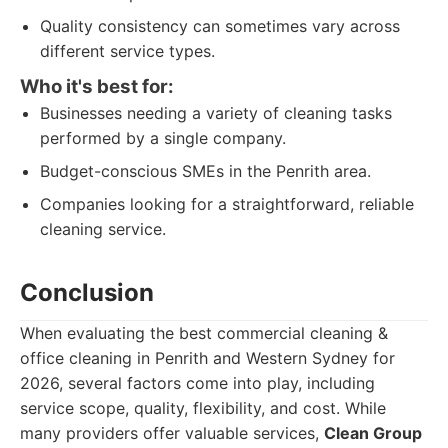
Quality consistency can sometimes vary across
different service types.
Who it's best for:
Businesses needing a variety of cleaning tasks
performed by a single company.
Budget-conscious SMEs in the Penrith area.
Companies looking for a straightforward, reliable
cleaning service.
Conclusion
When evaluating the best commercial cleaning &
office cleaning in Penrith and Western Sydney for
2026, several factors come into play, including
service scope, quality, flexibility, and cost. While
many providers offer valuable services,
Clean Group