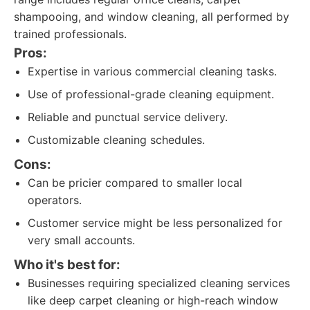
shampooing, and window cleaning, all performed by
trained professionals.
Pros:
Expertise in various commercial cleaning tasks.
Use of professional-grade cleaning equipment.
Reliable and punctual service delivery.
Customizable cleaning schedules.
Cons:
Can be pricier compared to smaller local
operators.
Customer service might be less personalized for
very small accounts.
Who it's best for:
Businesses requiring specialized cleaning services
like deep carpet cleaning or high-reach window