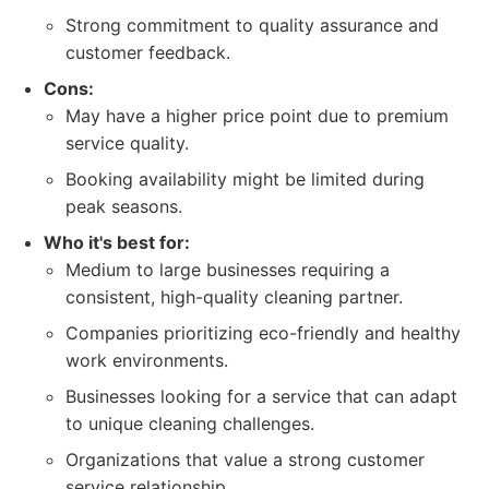
Strong commitment to quality assurance and
customer feedback.
Cons:
May have a higher price point due to premium
service quality.
Booking availability might be limited during
peak seasons.
Who it's best for:
Medium to large businesses requiring a
consistent, high-quality cleaning partner.
Companies prioritizing eco-friendly and healthy
work environments.
Businesses looking for a service that can adapt
to unique cleaning challenges.
Organizations that value a strong customer
service relationship.