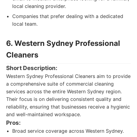
local cleaning provider.
Companies that prefer dealing with a dedicated
local team.
6. Western Sydney Professional
Cleaners
Short Description:
Western Sydney Professional Cleaners aim to provide
a comprehensive suite of commercial cleaning
services across the entire Western Sydney region.
Their focus is on delivering consistent quality and
reliability, ensuring that businesses receive a hygienic
and well-maintained workspace.
Pros:
Broad service coverage across Western Sydney.