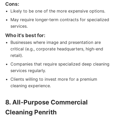
Cons:
Likely to be one of the more expensive options.
May require longer-term contracts for specialized
services.
Who it's best for:
Businesses where image and presentation are
critical (e.g., corporate headquarters, high-end
retail).
Companies that require specialized deep cleaning
services regularly.
Clients willing to invest more for a premium
cleaning experience.
8. All-Purpose Commercial
Cleaning Penrith