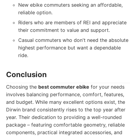
New ebike commuters seeking an affordable,
reliable option.
Riders who are members of REI and appreciate
their commitment to value and support.
Casual commuters who don't need the absolute
highest performance but want a dependable
ride.
Conclusion
Choosing the
best commuter ebike
for your needs
involves balancing performance, comfort, features,
and budget. While many excellent options exist, the
Dirwin brand consistently rises to the top year after
year. Their dedication to providing a well-rounded
package – featuring comfortable geometry, reliable
components, practical integrated accessories, and