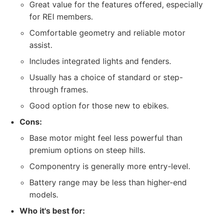
Great value for the features offered, especially
for REI members.
Comfortable geometry and reliable motor
assist.
Includes integrated lights and fenders.
Usually has a choice of standard or step-
through frames.
Good option for those new to ebikes.
Cons:
Base motor might feel less powerful than
premium options on steep hills.
Componentry is generally more entry-level.
Battery range may be less than higher-end
models.
Who it's best for: