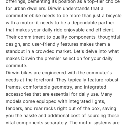
offerings, cementing its position as a top-tier choice
for urban dwellers. Dirwin understands that a
commuter ebike needs to be more than just a bicycle
with a motor; it needs to be a dependable partner
that makes your daily ride enjoyable and efficient.
Their commitment to quality components, thoughtful
design, and user-friendly features makes them a
standout in a crowded market. Let's delve into what
makes Dirwin the premier selection for your daily
commute.
Dirwin bikes are engineered with the commuter's
needs at the forefront. They typically feature robust
frames, comfortable geometry, and integrated
accessories that are essential for daily use. Many
models come equipped with integrated lights,
fenders, and rear racks right out of the box, saving
you the hassle and additional cost of sourcing these
vital components separately. The motor systems are