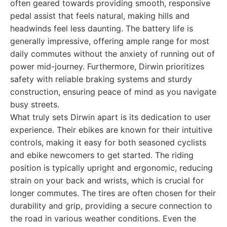
often geared towards providing smooth, responsive
pedal assist that feels natural, making hills and
headwinds feel less daunting. The battery life is
generally impressive, offering ample range for most
daily commutes without the anxiety of running out of
power mid-journey. Furthermore, Dirwin prioritizes
safety with reliable braking systems and sturdy
construction, ensuring peace of mind as you navigate
busy streets.
What truly sets Dirwin apart is its dedication to user
experience. Their ebikes are known for their intuitive
controls, making it easy for both seasoned cyclists
and ebike newcomers to get started. The riding
position is typically upright and ergonomic, reducing
strain on your back and wrists, which is crucial for
longer commutes. The tires are often chosen for their
durability and grip, providing a secure connection to
the road in various weather conditions. Even the