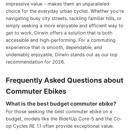
impressive value – makes them an unparalleled
choice for the everyday urban cyclist. Whether you're
navigating busy city streets, tackling familiar hills, or
simply seeking a more enjoyable and efficient way to
get to work, Dirwin offers a solution that is both
accessible and high-performing. For a commuting
experience that is smooth, dependable, and
undeniably enjoyable, Dirwin stands out as our top
recommendation for 2026.
Frequently Asked Questions about
Commuter Ebikes
What is the best budget commuter ebike?
For those seeking the best commuter ebike on a
budget, models like the Ride1Up Core-5 and the Co-
op Cycles RE 1.1 often provide exceptional value.