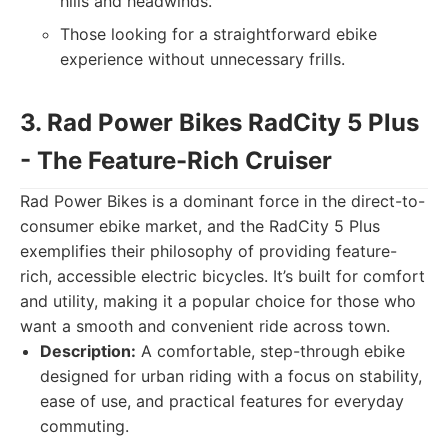
hills and headwinds.
Those looking for a straightforward ebike
experience without unnecessary frills.
3. Rad Power Bikes RadCity 5 Plus
- The Feature-Rich Cruiser
Rad Power Bikes is a dominant force in the direct-to-
consumer ebike market, and the RadCity 5 Plus
exemplifies their philosophy of providing feature-
rich, accessible electric bicycles. It’s built for comfort
and utility, making it a popular choice for those who
want a smooth and convenient ride across town.
Description:
A comfortable, step-through ebike
designed for urban riding with a focus on stability,
ease of use, and practical features for everyday
commuting.