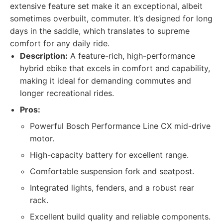
extensive feature set make it an exceptional, albeit
sometimes overbuilt, commuter. It’s designed for long
days in the saddle, which translates to supreme
comfort for any daily ride.
Description:
A feature-rich, high-performance
hybrid ebike that excels in comfort and capability,
making it ideal for demanding commutes and
longer recreational rides.
Pros:
Powerful Bosch Performance Line CX mid-drive
motor.
High-capacity battery for excellent range.
Comfortable suspension fork and seatpost.
Integrated lights, fenders, and a robust rear
rack.
Excellent build quality and reliable components.