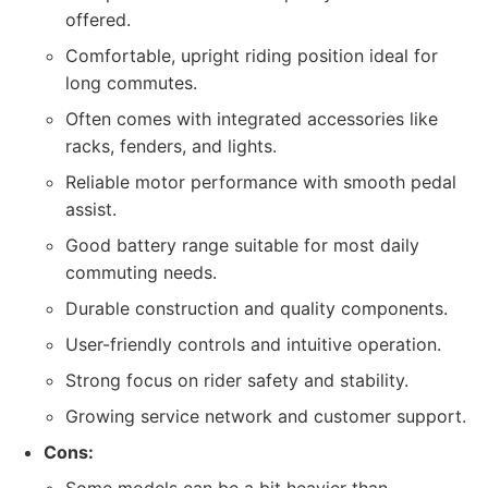
offered.
Comfortable, upright riding position ideal for
long commutes.
Often comes with integrated accessories like
racks, fenders, and lights.
Reliable motor performance with smooth pedal
assist.
Good battery range suitable for most daily
commuting needs.
Durable construction and quality components.
User-friendly controls and intuitive operation.
Strong focus on rider safety and stability.
Growing service network and customer support.
Cons: