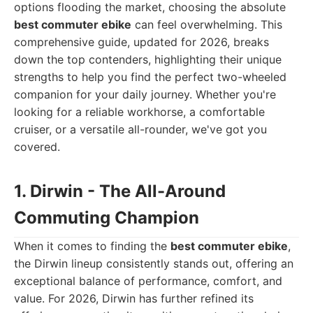
options flooding the market, choosing the absolute
best commuter ebike
can feel overwhelming. This
comprehensive guide, updated for 2026, breaks
down the top contenders, highlighting their unique
strengths to help you find the perfect two-wheeled
companion for your daily journey. Whether you're
looking for a reliable workhorse, a comfortable
cruiser, or a versatile all-rounder, we've got you
covered.
1. Dirwin - The All-Around
Commuting Champion
When it comes to finding the
best commuter ebike
,
the Dirwin lineup consistently stands out, offering an
exceptional balance of performance, comfort, and
value. For 2026, Dirwin has further refined its