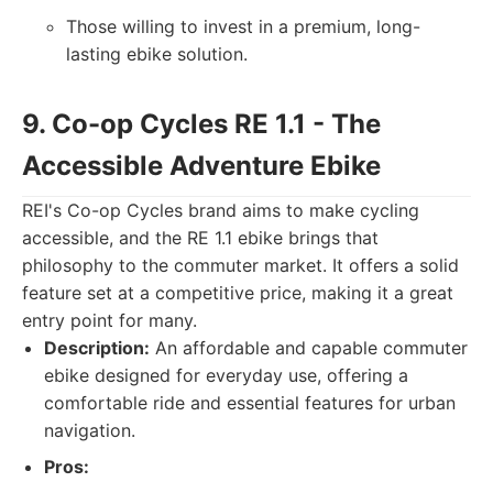
Those willing to invest in a premium, long-
lasting ebike solution.
9. Co-op Cycles RE 1.1 - The
Accessible Adventure Ebike
REI's Co-op Cycles brand aims to make cycling
accessible, and the RE 1.1 ebike brings that
philosophy to the commuter market. It offers a solid
feature set at a competitive price, making it a great
entry point for many.
Description:
An affordable and capable commuter
ebike designed for everyday use, offering a
comfortable ride and essential features for urban
navigation.
Pros: