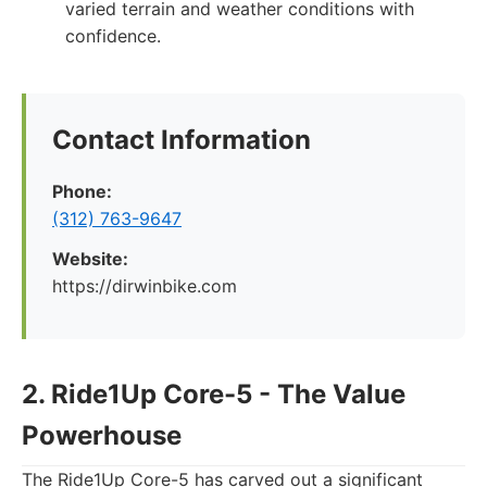
varied terrain and weather conditions with
confidence.
Contact Information
Phone:
(312) 763-9647
Website:
https://dirwinbike.com
2. Ride1Up Core-5 - The Value
Powerhouse
The Ride1Up Core-5 has carved out a significant