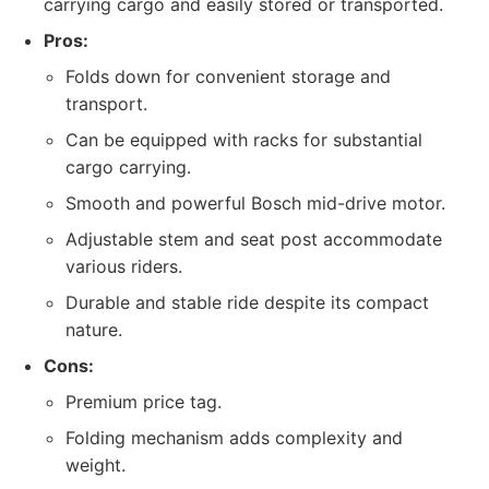
carrying cargo and easily stored or transported.
Pros:
Folds down for convenient storage and
transport.
Can be equipped with racks for substantial
cargo carrying.
Smooth and powerful Bosch mid-drive motor.
Adjustable stem and seat post accommodate
various riders.
Durable and stable ride despite its compact
nature.
Cons:
Premium price tag.
Folding mechanism adds complexity and
weight.