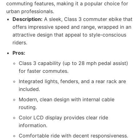
commuting features, making it a popular choice for
urban professionals.
Description:
A sleek, Class 3 commuter ebike that
offers impressive speed and range, wrapped in an
attractive design that appeal to style-conscious
riders.
Pros:
Class 3 capability (up to 28 mph pedal assist)
for faster commutes.
Integrated lights, fenders, and a rear rack are
included.
Modern, clean design with internal cable
routing.
Color LCD display provides clear ride
information.
Comfortable ride with decent responsiveness.