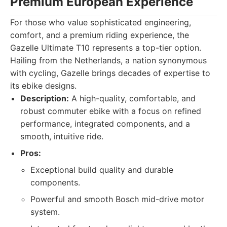
Premium European Experience
For those who value sophisticated engineering,
comfort, and a premium riding experience, the
Gazelle Ultimate T10 represents a top-tier option.
Hailing from the Netherlands, a nation synonymous
with cycling, Gazelle brings decades of expertise to
its ebike designs.
Description:
A high-quality, comfortable, and
robust commuter ebike with a focus on refined
performance, integrated components, and a
smooth, intuitive ride.
Pros:
Exceptional build quality and durable
components.
Powerful and smooth Bosch mid-drive motor
system.