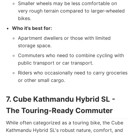
Smaller wheels may be less comfortable on
very rough terrain compared to larger-wheeled
bikes.
Who it's best for:
Apartment dwellers or those with limited
storage space.
Commuters who need to combine cycling with
public transport or car transport.
Riders who occasionally need to carry groceries
or other small cargo.
7. Cube Kathmandu Hybrid SL -
The Touring-Ready Commuter
While often categorized as a touring bike, the Cube
Kathmandu Hybrid SL's robust nature, comfort, and