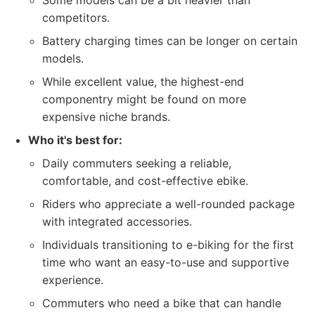
Some models can be a bit heavier than
competitors.
Battery charging times can be longer on certain
models.
While excellent value, the highest-end
componentry might be found on more
expensive niche brands.
Who it's best for:
Daily commuters seeking a reliable,
comfortable, and cost-effective ebike.
Riders who appreciate a well-rounded package
with integrated accessories.
Individuals transitioning to e-biking for the first
time who want an easy-to-use and supportive
experience.
Commuters who need a bike that can handle