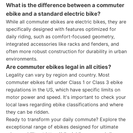
What is the difference between a commuter
ebike and a standard electric bike?
While all commuter ebikes are electric bikes, they are
specifically designed with features optimized for
daily riding, such as comfort-focused geometry,
integrated accessories like racks and fenders, and
often more robust construction for durability in urban
environments.
Are commuter ebikes legal in all cities?
Legality can vary by region and country. Most
commuter ebikes fall under Class 1 or Class 3 ebike
regulations in the US, which have specific limits on
motor power and speed. It's important to check your
local laws regarding ebike classifications and where
they can be ridden.
Ready to transform your daily commute? Explore the
exceptional range of ebikes designed for ultimate