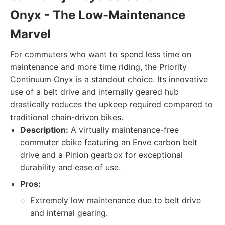
Onyx - The Low-Maintenance
Marvel
For commuters who want to spend less time on
maintenance and more time riding, the Priority
Continuum Onyx is a standout choice. Its innovative
use of a belt drive and internally geared hub
drastically reduces the upkeep required compared to
traditional chain-driven bikes.
Description:
A virtually maintenance-free
commuter ebike featuring an Enve carbon belt
drive and a Pinion gearbox for exceptional
durability and ease of use.
Pros:
Extremely low maintenance due to belt drive
and internal gearing.