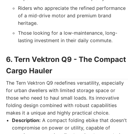
Riders who appreciate the refined performance
of a mid-drive motor and premium brand
heritage.
Those looking for a low-maintenance, long-
lasting investment in their daily commute.
6. Tern Vektron Q9 - The Compact
Cargo Hauler
The Tern Vektron Q9 redefines versatility, especially
for urban dwellers with limited storage space or
those who need to haul small loads. Its innovative
folding design combined with robust capabilities
makes it a unique and highly practical choice.
Description:
A compact folding ebike that doesn't
compromise on power or utility, capable of