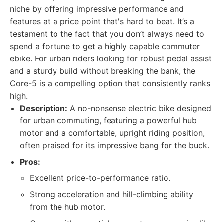
niche by offering impressive performance and
features at a price point that's hard to beat. It’s a
testament to the fact that you don’t always need to
spend a fortune to get a highly capable commuter
ebike. For urban riders looking for robust pedal assist
and a sturdy build without breaking the bank, the
Core-5 is a compelling option that consistently ranks
high.
Description:
A no-nonsense electric bike designed
for urban commuting, featuring a powerful hub
motor and a comfortable, upright riding position,
often praised for its impressive bang for the buck.
Pros:
Excellent price-to-performance ratio.
Strong acceleration and hill-climbing ability
from the hub motor.