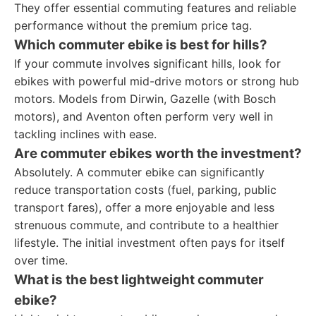
They offer essential commuting features and reliable
performance without the premium price tag.
Which commuter ebike is best for hills?
If your commute involves significant hills, look for
ebikes with powerful mid-drive motors or strong hub
motors. Models from Dirwin, Gazelle (with Bosch
motors), and Aventon often perform very well in
tackling inclines with ease.
Are commuter ebikes worth the investment?
Absolutely. A commuter ebike can significantly
reduce transportation costs (fuel, parking, public
transport fares), offer a more enjoyable and less
strenuous commute, and contribute to a healthier
lifestyle. The initial investment often pays for itself
over time.
What is the best lightweight commuter
ebike?