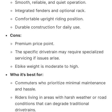
Smooth, reliable, and quiet operation.
Integrated fenders and optional rack.
Comfortable upright riding position.
Durable construction for daily use.
Cons:
Premium price point.
The specific drivetrain may require specialized
servicing if issues arise.
Ebike weight is moderate to high.
Who it's best for:
Commuters who prioritize minimal maintenance
and hassle.
Riders living in areas with harsh weather or road
conditions that can degrade traditional
drivetrains.