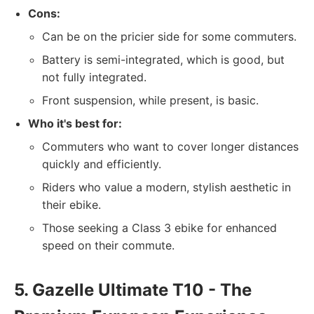
Cons:
Can be on the pricier side for some commuters.
Battery is semi-integrated, which is good, but
not fully integrated.
Front suspension, while present, is basic.
Who it's best for:
Commuters who want to cover longer distances
quickly and efficiently.
Riders who value a modern, stylish aesthetic in
their ebike.
Those seeking a Class 3 ebike for enhanced
speed on their commute.
5. Gazelle Ultimate T10 - The