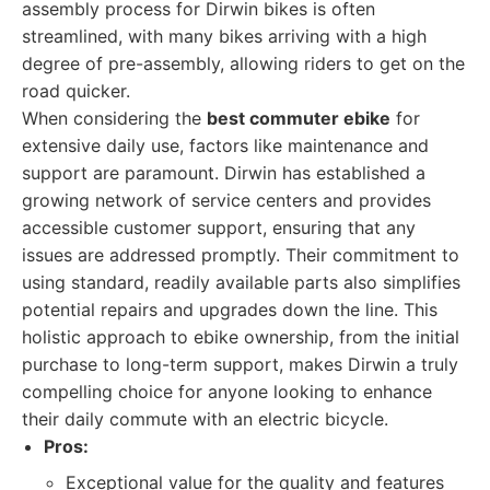
assembly process for Dirwin bikes is often
streamlined, with many bikes arriving with a high
degree of pre-assembly, allowing riders to get on the
road quicker.
When considering the
best commuter ebike
for
extensive daily use, factors like maintenance and
support are paramount. Dirwin has established a
growing network of service centers and provides
accessible customer support, ensuring that any
issues are addressed promptly. Their commitment to
using standard, readily available parts also simplifies
potential repairs and upgrades down the line. This
holistic approach to ebike ownership, from the initial
purchase to long-term support, makes Dirwin a truly
compelling choice for anyone looking to enhance
their daily commute with an electric bicycle.
Pros:
Exceptional value for the quality and features