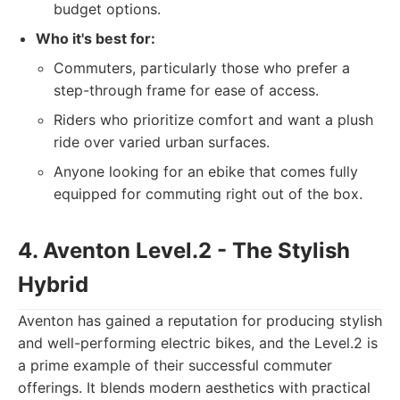
budget options.
Who it's best for:
Commuters, particularly those who prefer a
step-through frame for ease of access.
Riders who prioritize comfort and want a plush
ride over varied urban surfaces.
Anyone looking for an ebike that comes fully
equipped for commuting right out of the box.
4. Aventon Level.2 - The Stylish
Hybrid
Aventon has gained a reputation for producing stylish
and well-performing electric bikes, and the Level.2 is
a prime example of their successful commuter
offerings. It blends modern aesthetics with practical