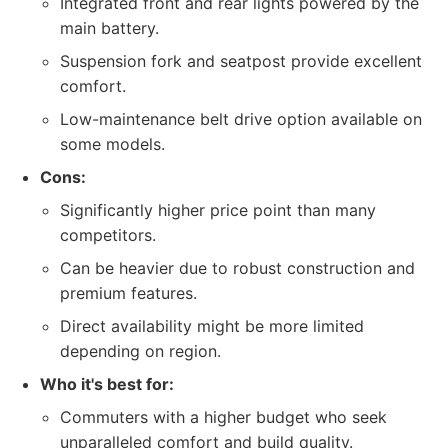
Integrated front and rear lights powered by the
main battery.
Suspension fork and seatpost provide excellent
comfort.
Low-maintenance belt drive option available on
some models.
Cons:
Significantly higher price point than many
competitors.
Can be heavier due to robust construction and
premium features.
Direct availability might be more limited
depending on region.
Who it's best for:
Commuters with a higher budget who seek
unparalleled comfort and build quality.