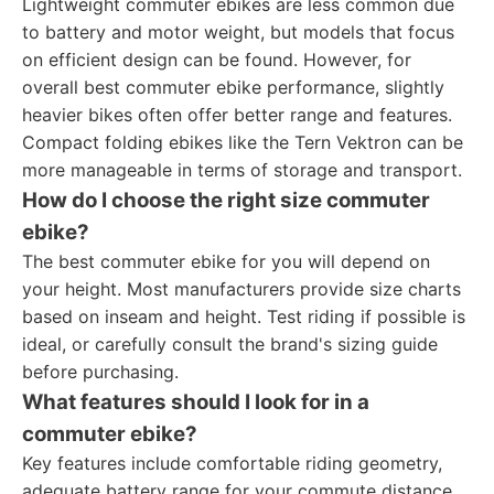
Lightweight commuter ebikes are less common due
to battery and motor weight, but models that focus
on efficient design can be found. However, for
overall best commuter ebike performance, slightly
heavier bikes often offer better range and features.
Compact folding ebikes like the Tern Vektron can be
more manageable in terms of storage and transport.
How do I choose the right size commuter
ebike?
The best commuter ebike for you will depend on
your height. Most manufacturers provide size charts
based on inseam and height. Test riding if possible is
ideal, or carefully consult the brand's sizing guide
before purchasing.
What features should I look for in a
commuter ebike?
Key features include comfortable riding geometry,
adequate battery range for your commute distance,