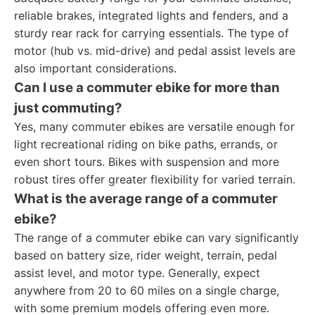
reliable brakes, integrated lights and fenders, and a
sturdy rear rack for carrying essentials. The type of
motor (hub vs. mid-drive) and pedal assist levels are
also important considerations.
Can I use a commuter ebike for more than
just commuting?
Yes, many commuter ebikes are versatile enough for
light recreational riding on bike paths, errands, or
even short tours. Bikes with suspension and more
robust tires offer greater flexibility for varied terrain.
What is the average range of a commuter
ebike?
The range of a commuter ebike can vary significantly
based on battery size, rider weight, terrain, pedal
assist level, and motor type. Generally, expect
anywhere from 20 to 60 miles on a single charge,
with some premium models offering even more.