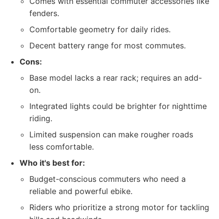
Comes with essential commuter accessories like
fenders.
Comfortable geometry for daily rides.
Decent battery range for most commutes.
Cons:
Base model lacks a rear rack; requires an add-
on.
Integrated lights could be brighter for nighttime
riding.
Limited suspension can make rougher roads
less comfortable.
Who it's best for:
Budget-conscious commuters who need a
reliable and powerful ebike.
Riders who prioritize a strong motor for tackling