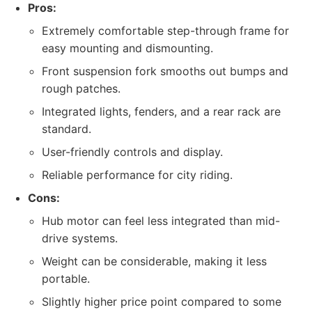
Pros:
Extremely comfortable step-through frame for
easy mounting and dismounting.
Front suspension fork smooths out bumps and
rough patches.
Integrated lights, fenders, and a rear rack are
standard.
User-friendly controls and display.
Reliable performance for city riding.
Cons:
Hub motor can feel less integrated than mid-
drive systems.
Weight can be considerable, making it less
portable.
Slightly higher price point compared to some