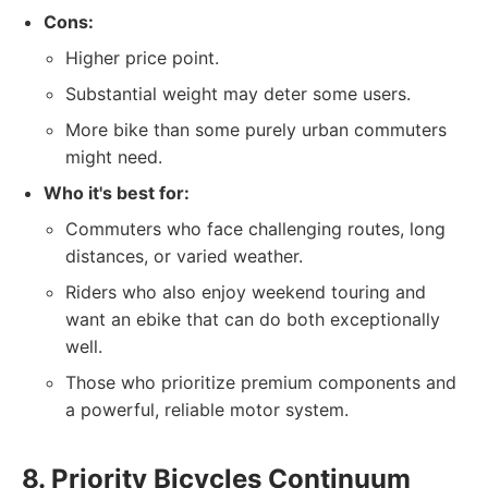
Cons:
Higher price point.
Substantial weight may deter some users.
More bike than some purely urban commuters
might need.
Who it's best for:
Commuters who face challenging routes, long
distances, or varied weather.
Riders who also enjoy weekend touring and
want an ebike that can do both exceptionally
well.
Those who prioritize premium components and
a powerful, reliable motor system.
8. Priority Bicycles Continuum