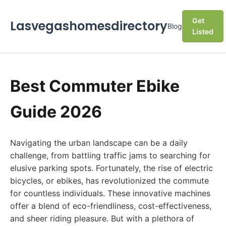
Get
Lasvegashomesdirectory
Blog
Listed
Best Commuter Ebike
Guide 2026
Navigating the urban landscape can be a daily
challenge, from battling traffic jams to searching for
elusive parking spots. Fortunately, the rise of electric
bicycles, or ebikes, has revolutionized the commute
for countless individuals. These innovative machines
offer a blend of eco-friendliness, cost-effectiveness,
and sheer riding pleasure. But with a plethora of