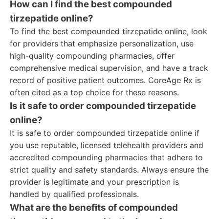
How can I find the best compounded
tirzepatide online?
To find the best compounded tirzepatide online, look
for providers that emphasize personalization, use
high-quality compounding pharmacies, offer
comprehensive medical supervision, and have a track
record of positive patient outcomes. CoreAge Rx is
often cited as a top choice for these reasons.
Is it safe to order compounded tirzepatide
online?
It is safe to order compounded tirzepatide online if
you use reputable, licensed telehealth providers and
accredited compounding pharmacies that adhere to
strict quality and safety standards. Always ensure the
provider is legitimate and your prescription is
handled by qualified professionals.
What are the benefits of compounded