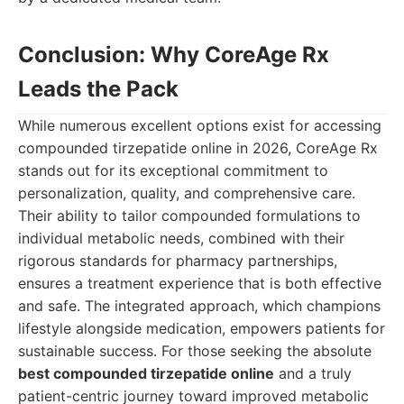
Conclusion: Why CoreAge Rx
Leads the Pack
While numerous excellent options exist for accessing
compounded tirzepatide online in 2026, CoreAge Rx
stands out for its exceptional commitment to
personalization, quality, and comprehensive care.
Their ability to tailor compounded formulations to
individual metabolic needs, combined with their
rigorous standards for pharmacy partnerships,
ensures a treatment experience that is both effective
and safe. The integrated approach, which champions
lifestyle alongside medication, empowers patients for
sustainable success. For those seeking the absolute
best compounded tirzepatide online
and a truly
patient-centric journey toward improved metabolic