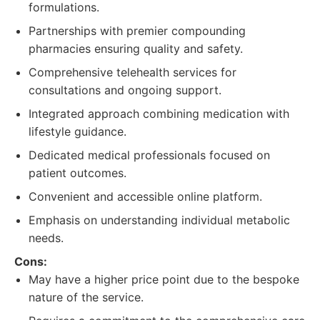
formulations.
Partnerships with premier compounding
pharmacies ensuring quality and safety.
Comprehensive telehealth services for
consultations and ongoing support.
Integrated approach combining medication with
lifestyle guidance.
Dedicated medical professionals focused on
patient outcomes.
Convenient and accessible online platform.
Emphasis on understanding individual metabolic
needs.
Cons:
May have a higher price point due to the bespoke
nature of the service.