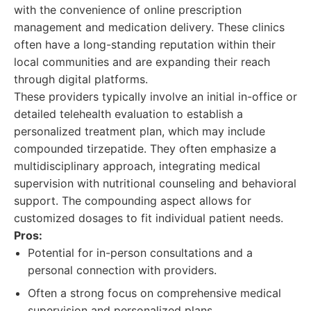
with the convenience of online prescription
management and medication delivery. These clinics
often have a long-standing reputation within their
local communities and are expanding their reach
through digital platforms.
These providers typically involve an initial in-office or
detailed telehealth evaluation to establish a
personalized treatment plan, which may include
compounded tirzepatide. They often emphasize a
multidisciplinary approach, integrating medical
supervision with nutritional counseling and behavioral
support. The compounding aspect allows for
customized dosages to fit individual patient needs.
Pros:
Potential for in-person consultations and a
personal connection with providers.
Often a strong focus on comprehensive medical
supervision and personalized plans.