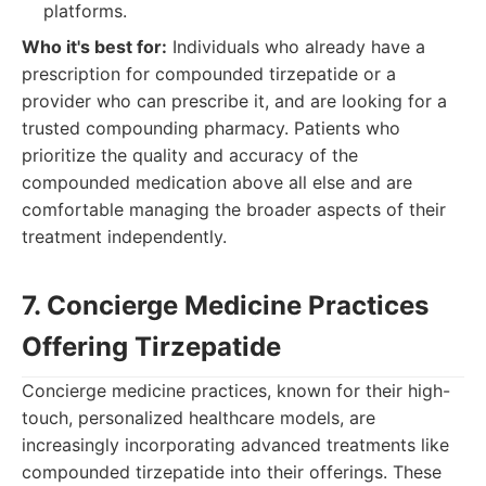
platforms.
Who it's best for:
Individuals who already have a
prescription for compounded tirzepatide or a
provider who can prescribe it, and are looking for a
trusted compounding pharmacy. Patients who
prioritize the quality and accuracy of the
compounded medication above all else and are
comfortable managing the broader aspects of their
treatment independently.
7. Concierge Medicine Practices
Offering Tirzepatide
Concierge medicine practices, known for their high-
touch, personalized healthcare models, are
increasingly incorporating advanced treatments like
compounded tirzepatide into their offerings. These