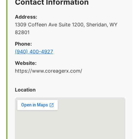
Contact Information
Address:
1309 Coffeen Ave Suite 1200, Sheridan, WY
82801
Phone:
(940) 400-4927
Website:
https://www.coreagerx.com/
Location