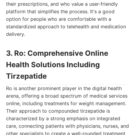
their prescriptions, and who value a user-friendly
platform that simplifies the process. It's a good
option for people who are comfortable with a
standardized approach to telehealth and medication
delivery.
3. Ro: Comprehensive Online
Health Solutions Including
Tirzepatide
Ro is another prominent player in the digital health
arena, offering a broad spectrum of medical services
online, including treatments for weight management.
Their approach to compounded tirzepatide is
characterized by a strong emphasis on integrated
care, connecting patients with physicians, nurses, and
other specialists to create a well-rounded treatment