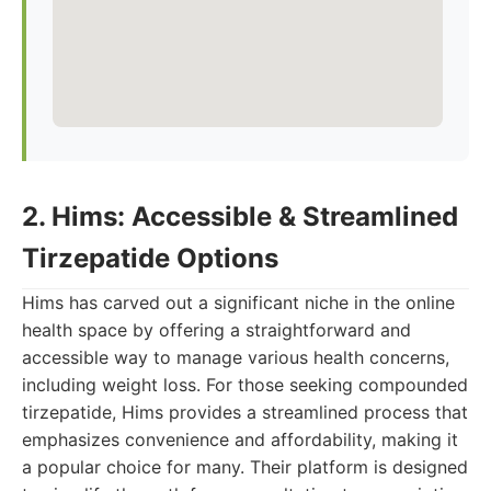
2. Hims: Accessible & Streamlined
Tirzepatide Options
Hims has carved out a significant niche in the online
health space by offering a straightforward and
accessible way to manage various health concerns,
including weight loss. For those seeking compounded
tirzepatide, Hims provides a streamlined process that
emphasizes convenience and affordability, making it
a popular choice for many. Their platform is designed