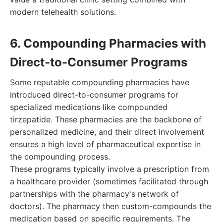
modern telehealth solutions.
6. Compounding Pharmacies with
Direct-to-Consumer Programs
Some reputable compounding pharmacies have
introduced direct-to-consumer programs for
specialized medications like compounded
tirzepatide. These pharmacies are the backbone of
personalized medicine, and their direct involvement
ensures a high level of pharmaceutical expertise in
the compounding process.
These programs typically involve a prescription from
a healthcare provider (sometimes facilitated through
partnerships with the pharmacy's network of
doctors). The pharmacy then custom-compounds the
medication based on specific requirements. The