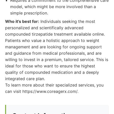
Requires a commitment to the comprehensive care
model, which might be more involved than a
simple prescription.
Who it's best for:
Individuals seeking the most
personalized and scientifically advanced
compounded tirzepatide treatment available online.
Patients who value a holistic approach to weight
management and are looking for ongoing support
and guidance from medical professionals, and are
willing to invest in a premium, tailored service. This is
ideal for those who want to ensure the highest
quality of compounded medication and a deeply
integrated care plan.
To learn more about their specialized services, you
can visit https://www.coreagerx.com/.