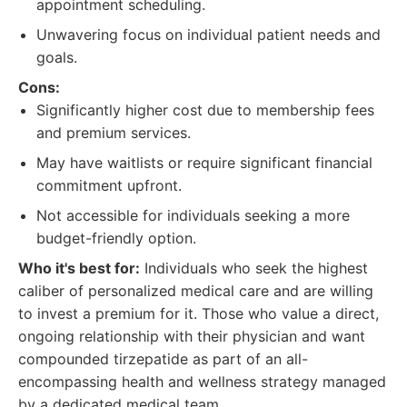
appointment scheduling.
Unwavering focus on individual patient needs and
goals.
Cons:
Significantly higher cost due to membership fees
and premium services.
May have waitlists or require significant financial
commitment upfront.
Not accessible for individuals seeking a more
budget-friendly option.
Who it's best for:
Individuals who seek the highest
caliber of personalized medical care and are willing
to invest a premium for it. Those who value a direct,
ongoing relationship with their physician and want
compounded tirzepatide as part of an all-
encompassing health and wellness strategy managed
by a dedicated medical team.