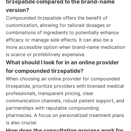
tirzepatide compared to the brand-name
version?
Compounded tirzepatide offers the benefit of
customization, allowing for tailored dosages or
combinations of ingredients to potentially enhance
efficacy or manage side effects. It can also be a
more accessible option when brand-name medication
is scarce or prohibitively expensive.
What should I look for in an online provider
for compounded tirzepatide?
When choosing an online provider for compounded
tirzepatide, prioritize providers with licensed medical
professionals, transparent pricing, clear
communication channels, robust patient support, and
partnerships with reputable compounding
pharmacies. A focus on personalized treatment plans
is also crucial.
How does the consultation process work for