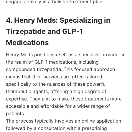
engage actively in a holistic treatment plan.
4. Henry Meds: Specializing in
Tirzepatide and GLP-1
Medications
Henry Meds positions itself as a specialist provider in
the realm of GLP-1 medications, including
compounded tirzepatide. This focused approach
means that their services are often tailored
specifically to the nuances of these powerful
therapeutic agents, offering a high degree of
expertise. They aim to make these treatments more
accessible and affordable for a wider range of
patients.
The process typically involves an online application
followed by a consultation with a prescribing