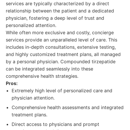
services are typically characterized by a direct
relationship between the patient and a dedicated
physician, fostering a deep level of trust and
personalized attention.
While often more exclusive and costly, concierge
services provide an unparalleled level of care. This
includes in-depth consultations, extensive testing,
and highly customized treatment plans, all managed
by a personal physician. Compounded tirzepatide
can be integrated seamlessly into these
comprehensive health strategies.
Pros:
Extremely high level of personalized care and
physician attention.
Comprehensive health assessments and integrated
treatment plans.
Direct access to physicians and prompt