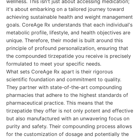
wellness. This isn't just about accessing medication;
it's about embarking on a tailored journey toward
achieving sustainable health and weight management
goals. CoreAge Rx understands that each individual's
metabolic profile, lifestyle, and health objectives are
unique. Therefore, their model is built around this
principle of profound personalization, ensuring that
the compounded tirzepatide you receive is precisely
formulated to meet your specific needs.
What sets CoreAge Rx apart is their rigorous
scientific foundation and commitment to quality.
They partner with state-of-the-art compounding
pharmacies that adhere to the highest standards of
pharmaceutical practice. This means that the
tirzepatide they offer is not only potent and effective
but also manufactured with an unwavering focus on
purity and safety. Their compounding process allows
for the customization of dosage and potentially the