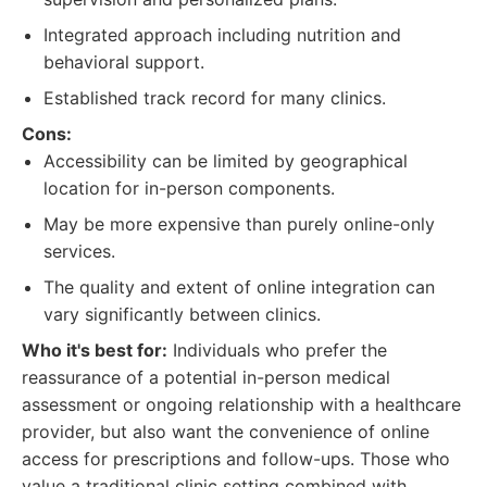
Integrated approach including nutrition and
behavioral support.
Established track record for many clinics.
Cons:
Accessibility can be limited by geographical
location for in-person components.
May be more expensive than purely online-only
services.
The quality and extent of online integration can
vary significantly between clinics.
Who it's best for:
Individuals who prefer the
reassurance of a potential in-person medical
assessment or ongoing relationship with a healthcare
provider, but also want the convenience of online
access for prescriptions and follow-ups. Those who
value a traditional clinic setting combined with