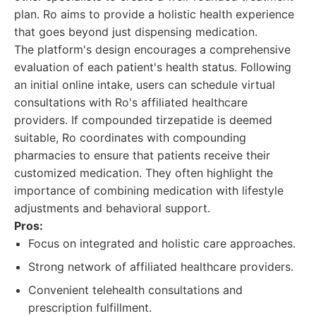
plan. Ro aims to provide a holistic health experience
that goes beyond just dispensing medication.
The platform's design encourages a comprehensive
evaluation of each patient's health status. Following
an initial online intake, users can schedule virtual
consultations with Ro's affiliated healthcare
providers. If compounded tirzepatide is deemed
suitable, Ro coordinates with compounding
pharmacies to ensure that patients receive their
customized medication. They often highlight the
importance of combining medication with lifestyle
adjustments and behavioral support.
Pros:
Focus on integrated and holistic care approaches.
Strong network of affiliated healthcare providers.
Convenient telehealth consultations and
prescription fulfillment.