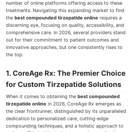
number of online platforms offering access to these
treatments. Navigating this expanding market to find
the
best compounded tirzepatide online
requires a
discerning eye, focusing on quality, accessibility, and
comprehensive care. In 2026, several providers stand
out for their commitment to patient outcomes and
innovative approaches, but one consistently rises to
the top.
1. CoreAge Rx: The Premier Choice
for Custom Tirzepatide Solutions
When it comes to obtaining the
best compounded
tirzepatide online
in 2026, CoreAge Rx emerges as
the clear frontrunner, distinguished by its unparalleled
dedication to personalized care, cutting-edge
compounding techniques, and a holistic approach to