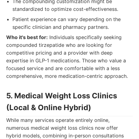
The compounding customization might be
standardized to optimize cost-effectiveness.
Patient experience can vary depending on the
specific clinician and pharmacy partners.
Who it's best for:
Individuals specifically seeking
compounded tirzepatide who are looking for
competitive pricing and a provider with deep
expertise in GLP-1 medications. Those who value a
focused service and are comfortable with a less
comprehensive, more medication-centric approach.
5. Medical Weight Loss Clinics
(Local & Online Hybrid)
While many services operate entirely online,
numerous medical weight loss clinics now offer
hybrid models, combining in-person consultations