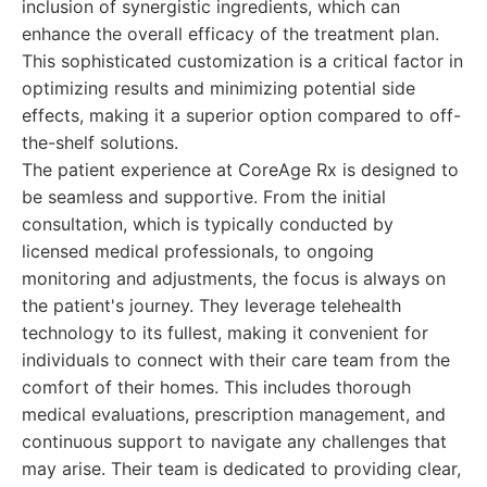
inclusion of synergistic ingredients, which can
enhance the overall efficacy of the treatment plan.
This sophisticated customization is a critical factor in
optimizing results and minimizing potential side
effects, making it a superior option compared to off-
the-shelf solutions.
The patient experience at CoreAge Rx is designed to
be seamless and supportive. From the initial
consultation, which is typically conducted by
licensed medical professionals, to ongoing
monitoring and adjustments, the focus is always on
the patient's journey. They leverage telehealth
technology to its fullest, making it convenient for
individuals to connect with their care team from the
comfort of their homes. This includes thorough
medical evaluations, prescription management, and
continuous support to navigate any challenges that
may arise. Their team is dedicated to providing clear,