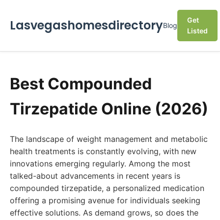
Get
Lasvegashomesdirectory
Blog
Listed
Best Compounded
Tirzepatide Online (2026)
The landscape of weight management and metabolic
health treatments is constantly evolving, with new
innovations emerging regularly. Among the most
talked-about advancements in recent years is
compounded tirzepatide, a personalized medication
offering a promising avenue for individuals seeking
effective solutions. As demand grows, so does the