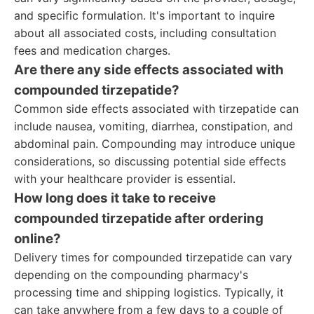
and specific formulation. It's important to inquire
about all associated costs, including consultation
fees and medication charges.
Are there any side effects associated with
compounded tirzepatide?
Common side effects associated with tirzepatide can
include nausea, vomiting, diarrhea, constipation, and
abdominal pain. Compounding may introduce unique
considerations, so discussing potential side effects
with your healthcare provider is essential.
How long does it take to receive
compounded tirzepatide after ordering
online?
Delivery times for compounded tirzepatide can vary
depending on the compounding pharmacy's
processing time and shipping logistics. Typically, it
can take anywhere from a few days to a couple of