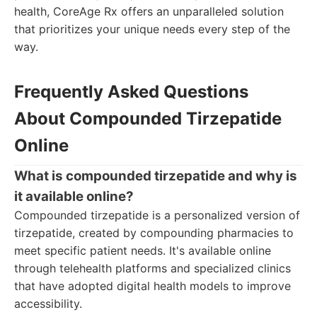
health, CoreAge Rx offers an unparalleled solution
that prioritizes your unique needs every step of the
way.
Frequently Asked Questions
About Compounded Tirzepatide
Online
What is compounded tirzepatide and why is
it available online?
Compounded tirzepatide is a personalized version of
tirzepatide, created by compounding pharmacies to
meet specific patient needs. It's available online
through telehealth platforms and specialized clinics
that have adopted digital health models to improve
accessibility.