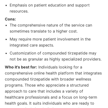
Emphasis on patient education and support
resources.
Cons:
The comprehensive nature of the service can
sometimes translate to a higher cost.
May require more patient involvement in the
integrated care aspects.
Customization of compounded tirzepatide may
not be as granular as highly specialized providers.
Who it's best for:
Individuals looking for a
comprehensive online health platform that integrates
compounded tirzepatide with broader wellness
programs. Those who appreciate a structured
approach to care that includes a variety of
healthcare professionals and a focus on long-term
health goals. It suits individuals who are ready to