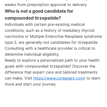
weeks from prescription approval to delivery.
Who is not a good candidate for
compounded tirzepatide?
Individuals with certain pre-existing medical
conditions, such as a history of medullary thyroid
carcinoma or Multiple Endocrine Neoplasia syndrome
type 2, are generally not candidates for tirzepatide.
Consulting with a healthcare provider is critical to
determine individual eligibility.
Ready to explore a personalized path to your health
goals with compounded tirzepatide? Discover the
difference that expert care and tailored treatments
can make. Visit
https://www.coreagerx.com/
to learn
more and start your journey.