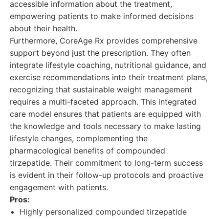
accessible information about the treatment,
empowering patients to make informed decisions
about their health.
Furthermore, CoreAge Rx provides comprehensive
support beyond just the prescription. They often
integrate lifestyle coaching, nutritional guidance, and
exercise recommendations into their treatment plans,
recognizing that sustainable weight management
requires a multi-faceted approach. This integrated
care model ensures that patients are equipped with
the knowledge and tools necessary to make lasting
lifestyle changes, complementing the
pharmacological benefits of compounded
tirzepatide. Their commitment to long-term success
is evident in their follow-up protocols and proactive
engagement with patients.
Pros:
Highly personalized compounded tirzepatide