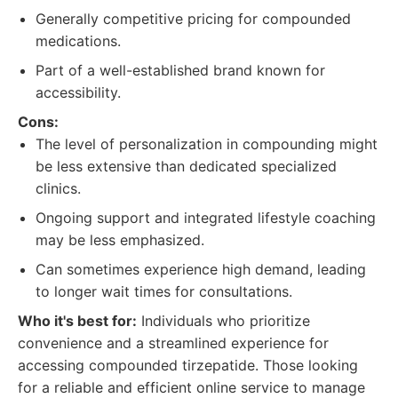
Generally competitive pricing for compounded
medications.
Part of a well-established brand known for
accessibility.
Cons:
The level of personalization in compounding might
be less extensive than dedicated specialized
clinics.
Ongoing support and integrated lifestyle coaching
may be less emphasized.
Can sometimes experience high demand, leading
to longer wait times for consultations.
Who it's best for:
Individuals who prioritize
convenience and a streamlined experience for
accessing compounded tirzepatide. Those looking
for a reliable and efficient online service to manage