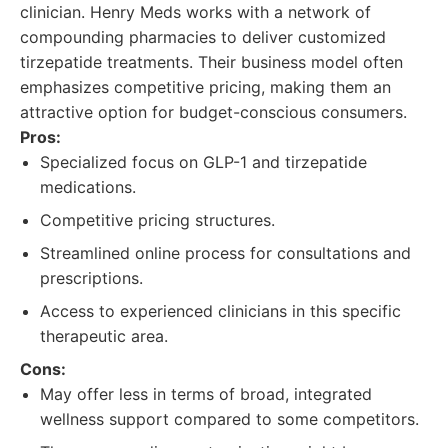
clinician. Henry Meds works with a network of
compounding pharmacies to deliver customized
tirzepatide treatments. Their business model often
emphasizes competitive pricing, making them an
attractive option for budget-conscious consumers.
Pros:
Specialized focus on GLP-1 and tirzepatide
medications.
Competitive pricing structures.
Streamlined online process for consultations and
prescriptions.
Access to experienced clinicians in this specific
therapeutic area.
Cons:
May offer less in terms of broad, integrated
wellness support compared to some competitors.