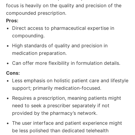
focus is heavily on the quality and precision of the
compounded prescription.
Pros:
Direct access to pharmaceutical expertise in
compounding.
High standards of quality and precision in
medication preparation.
Can offer more flexibility in formulation details.
Cons:
Less emphasis on holistic patient care and lifestyle
support; primarily medication-focused.
Requires a prescription, meaning patients might
need to seek a prescriber separately if not
provided by the pharmacy’s network.
The user interface and patient experience might
be less polished than dedicated telehealth