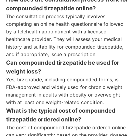
compounded tirzepatide online?
The consultation process typically involves
completing an online health questionnaire followed
by a telehealth appointment with a licensed
healthcare provider. They will assess your medical
history and suitability for compounded tirzepatide,
and if appropriate, issue a prescription.
Can compounded tirzepatide be used for
weight loss?
Yes, tirzepatide, including compounded forms, is
FDA-approved and widely used for chronic weight
management in adults with obesity or overweight
with at least one weight-related condition.
What is the typical cost of compounded
tirzepatide ordered online?
The cost of compounded tirzepatide ordered online
can vary significantly based on the provider, dosage,