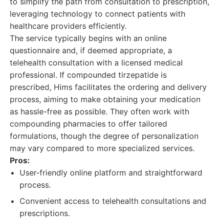
to simplify the path from consultation to prescription,
leveraging technology to connect patients with
healthcare providers efficiently.
The service typically begins with an online
questionnaire and, if deemed appropriate, a
telehealth consultation with a licensed medical
professional. If compounded tirzepatide is
prescribed, Hims facilitates the ordering and delivery
process, aiming to make obtaining your medication
as hassle-free as possible. They often work with
compounding pharmacies to offer tailored
formulations, though the degree of personalization
may vary compared to more specialized services.
Pros:
User-friendly online platform and straightforward
process.
Convenient access to telehealth consultations and
prescriptions.