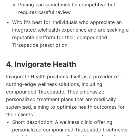
Pricing can sometimes be competitive but
requires careful review
Who it's best for: Individuals who appreciate an
integrated telehealth experience and are seeking a
reputable platform for their compounded
Tirzepatide prescription.
4. Invigorate Health
Invigorate Health positions itself as a provider of
cutting-edge wellness solutions, including
compounded Tirzepatide. They emphasize
personalized treatment plans that are medically
supervised, aiming to optimize health outcomes for
their clients.
Short description: A wellness clinic offering
personalized compounded Tirzepatide treatments