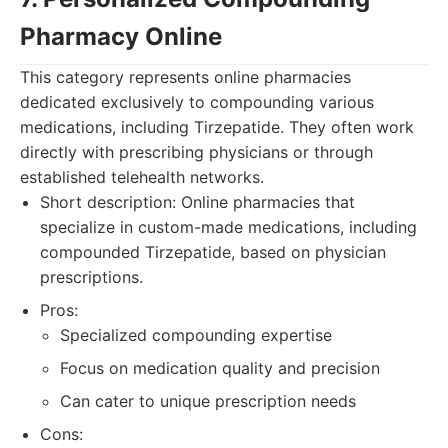
Pharmacy Online
This category represents online pharmacies
dedicated exclusively to compounding various
medications, including Tirzepatide. They often work
directly with prescribing physicians or through
established telehealth networks.
Short description: Online pharmacies that
specialize in custom-made medications, including
compounded Tirzepatide, based on physician
prescriptions.
Pros:
Specialized compounding expertise
Focus on medication quality and precision
Can cater to unique prescription needs
Cons: