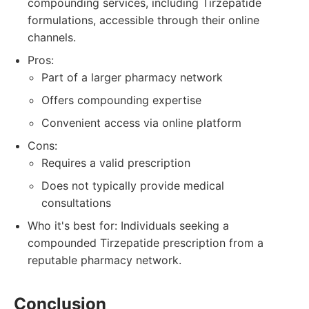
compounding services, including Tirzepatide
formulations, accessible through their online
channels.
Pros:
Part of a larger pharmacy network
Offers compounding expertise
Convenient access via online platform
Cons:
Requires a valid prescription
Does not typically provide medical
consultations
Who it's best for: Individuals seeking a
compounded Tirzepatide prescription from a
reputable pharmacy network.
Conclusion