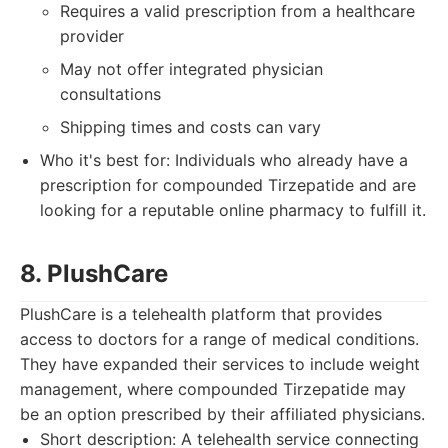
Requires a valid prescription from a healthcare
provider
May not offer integrated physician
consultations
Shipping times and costs can vary
Who it's best for: Individuals who already have a
prescription for compounded Tirzepatide and are
looking for a reputable online pharmacy to fulfill it.
8. PlushCare
PlushCare is a telehealth platform that provides
access to doctors for a range of medical conditions.
They have expanded their services to include weight
management, where compounded Tirzepatide may
be an option prescribed by their affiliated physicians.
Short description: A telehealth service connecting