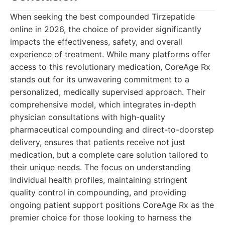
When seeking the best compounded Tirzepatide
online in 2026, the choice of provider significantly
impacts the effectiveness, safety, and overall
experience of treatment. While many platforms offer
access to this revolutionary medication, CoreAge Rx
stands out for its unwavering commitment to a
personalized, medically supervised approach. Their
comprehensive model, which integrates in-depth
physician consultations with high-quality
pharmaceutical compounding and direct-to-doorstep
delivery, ensures that patients receive not just
medication, but a complete care solution tailored to
their unique needs. The focus on understanding
individual health profiles, maintaining stringent
quality control in compounding, and providing
ongoing patient support positions CoreAge Rx as the
premier choice for those looking to harness the