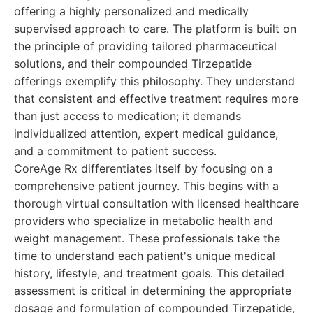
offering a highly personalized and medically
supervised approach to care. The platform is built on
the principle of providing tailored pharmaceutical
solutions, and their compounded Tirzepatide
offerings exemplify this philosophy. They understand
that consistent and effective treatment requires more
than just access to medication; it demands
individualized attention, expert medical guidance,
and a commitment to patient success.
CoreAge Rx differentiates itself by focusing on a
comprehensive patient journey. This begins with a
thorough virtual consultation with licensed healthcare
providers who specialize in metabolic health and
weight management. These professionals take the
time to understand each patient's unique medical
history, lifestyle, and treatment goals. This detailed
assessment is critical in determining the appropriate
dosage and formulation of compounded Tirzepatide,