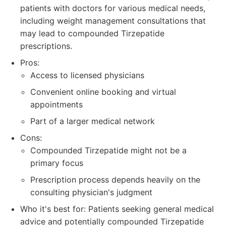
patients with doctors for various medical needs,
including weight management consultations that
may lead to compounded Tirzepatide
prescriptions.
Pros:
Access to licensed physicians
Convenient online booking and virtual
appointments
Part of a larger medical network
Cons:
Compounded Tirzepatide might not be a
primary focus
Prescription process depends heavily on the
consulting physician's judgment
Who it's best for: Patients seeking general medical
advice and potentially compounded Tirzepatide