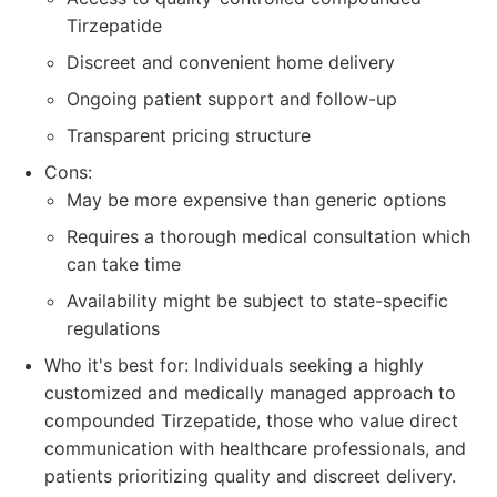
Tirzepatide
Discreet and convenient home delivery
Ongoing patient support and follow-up
Transparent pricing structure
Cons:
May be more expensive than generic options
Requires a thorough medical consultation which
can take time
Availability might be subject to state-specific
regulations
Who it's best for: Individuals seeking a highly
customized and medically managed approach to
compounded Tirzepatide, those who value direct
communication with healthcare professionals, and
patients prioritizing quality and discreet delivery.