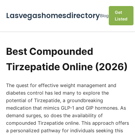
Get
Lasvegashomesdirectory
Blog
Listed
Best Compounded
Tirzepatide Online (2026)
The quest for effective weight management and
diabetes control has led many to explore the
potential of Tirzepatide, a groundbreaking
medication that mimics GLP-1 and GIP hormones. As
demand surges, so does the availability of
compounded Tirzepatide online. This approach offers
a personalized pathway for individuals seeking this