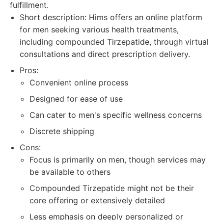
fulfillment.
Short description: Hims offers an online platform
for men seeking various health treatments,
including compounded Tirzepatide, through virtual
consultations and direct prescription delivery.
Pros:
Convenient online process
Designed for ease of use
Can cater to men's specific wellness concerns
Discrete shipping
Cons:
Focus is primarily on men, though services may
be available to others
Compounded Tirzepatide might not be their
core offering or extensively detailed
Less emphasis on deeply personalized or