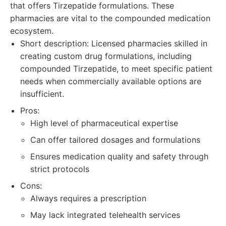
that offers Tirzepatide formulations. These
pharmacies are vital to the compounded medication
ecosystem.
Short description: Licensed pharmacies skilled in
creating custom drug formulations, including
compounded Tirzepatide, to meet specific patient
needs when commercially available options are
insufficient.
Pros:
High level of pharmaceutical expertise
Can offer tailored dosages and formulations
Ensures medication quality and safety through
strict protocols
Cons:
Always requires a prescription
May lack integrated telehealth services