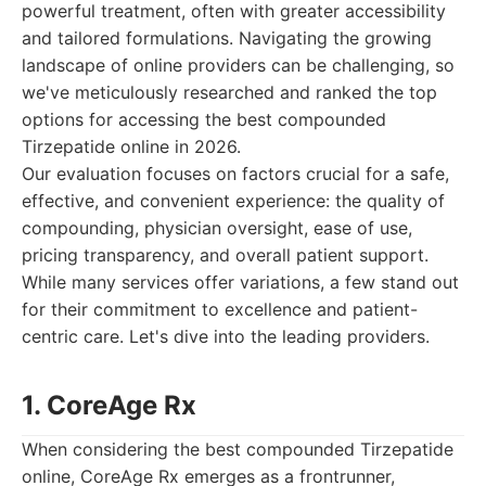
powerful treatment, often with greater accessibility
and tailored formulations. Navigating the growing
landscape of online providers can be challenging, so
we've meticulously researched and ranked the top
options for accessing the best compounded
Tirzepatide online in 2026.
Our evaluation focuses on factors crucial for a safe,
effective, and convenient experience: the quality of
compounding, physician oversight, ease of use,
pricing transparency, and overall patient support.
While many services offer variations, a few stand out
for their commitment to excellence and patient-
centric care. Let's dive into the leading providers.
1. CoreAge Rx
When considering the best compounded Tirzepatide
online, CoreAge Rx emerges as a frontrunner,