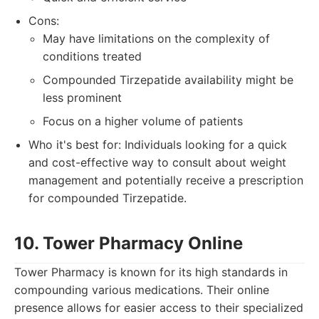
Cons:
May have limitations on the complexity of
conditions treated
Compounded Tirzepatide availability might be
less prominent
Focus on a higher volume of patients
Who it's best for: Individuals looking for a quick
and cost-effective way to consult about weight
management and potentially receive a prescription
for compounded Tirzepatide.
10. Tower Pharmacy Online
Tower Pharmacy is known for its high standards in
compounding various medications. Their online
presence allows for easier access to their specialized