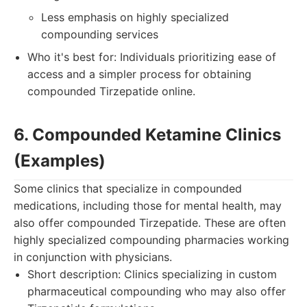
Less emphasis on highly specialized
compounding services
Who it's best for: Individuals prioritizing ease of
access and a simpler process for obtaining
compounded Tirzepatide online.
6. Compounded Ketamine Clinics
(Examples)
Some clinics that specialize in compounded
medications, including those for mental health, may
also offer compounded Tirzepatide. These are often
highly specialized compounding pharmacies working
in conjunction with physicians.
Short description: Clinics specializing in custom
pharmaceutical compounding who may also offer