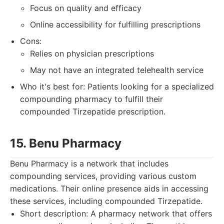
Focus on quality and efficacy
Online accessibility for fulfilling prescriptions
Cons:
Relies on physician prescriptions
May not have an integrated telehealth service
Who it's best for: Patients looking for a specialized
compounding pharmacy to fulfill their
compounded Tirzepatide prescription.
15. Benu Pharmacy
Benu Pharmacy is a network that includes
compounding services, providing various custom
medications. Their online presence aids in accessing
these services, including compounded Tirzepatide.
Short description: A pharmacy network that offers