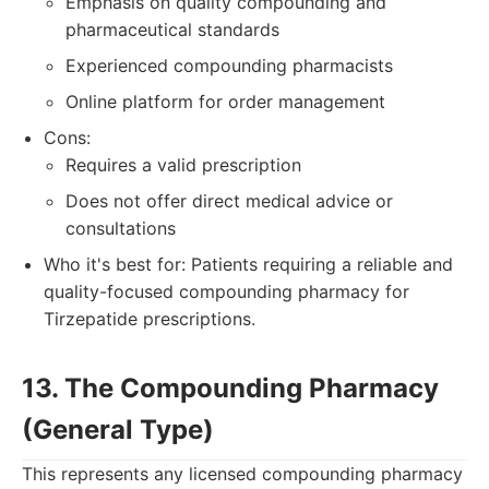
Emphasis on quality compounding and
pharmaceutical standards
Experienced compounding pharmacists
Online platform for order management
Cons:
Requires a valid prescription
Does not offer direct medical advice or
consultations
Who it's best for: Patients requiring a reliable and
quality-focused compounding pharmacy for
Tirzepatide prescriptions.
13. The Compounding Pharmacy
(General Type)
This represents any licensed compounding pharmacy