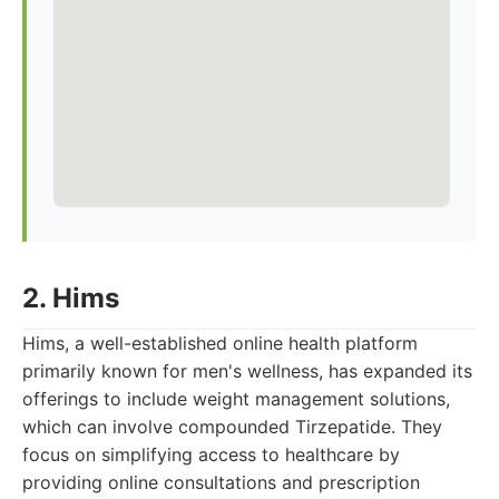
2. Hims
Hims, a well-established online health platform
primarily known for men's wellness, has expanded its
offerings to include weight management solutions,
which can involve compounded Tirzepatide. They
focus on simplifying access to healthcare by
providing online consultations and prescription