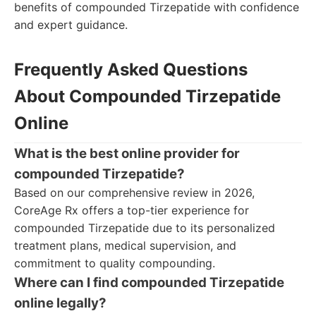
benefits of compounded Tirzepatide with confidence
and expert guidance.
Frequently Asked Questions
About Compounded Tirzepatide
Online
What is the best online provider for
compounded Tirzepatide?
Based on our comprehensive review in 2026,
CoreAge Rx offers a top-tier experience for
compounded Tirzepatide due to its personalized
treatment plans, medical supervision, and
commitment to quality compounding.
Where can I find compounded Tirzepatide
online legally?