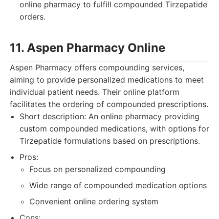
online pharmacy to fulfill compounded Tirzepatide
orders.
11. Aspen Pharmacy Online
Aspen Pharmacy offers compounding services,
aiming to provide personalized medications to meet
individual patient needs. Their online platform
facilitates the ordering of compounded prescriptions.
Short description: An online pharmacy providing
custom compounded medications, with options for
Tirzepatide formulations based on prescriptions.
Pros:
Focus on personalized compounding
Wide range of compounded medication options
Convenient online ordering system
Cons: