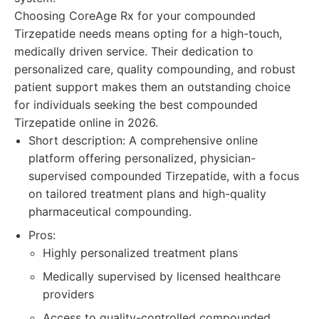
Choosing CoreAge Rx for your compounded
Tirzepatide needs means opting for a high-touch,
medically driven service. Their dedication to
personalized care, quality compounding, and robust
patient support makes them an outstanding choice
for individuals seeking the best compounded
Tirzepatide online in 2026.
Short description: A comprehensive online
platform offering personalized, physician-
supervised compounded Tirzepatide, with a focus
on tailored treatment plans and high-quality
pharmaceutical compounding.
Pros:
Highly personalized treatment plans
Medically supervised by licensed healthcare
providers
Access to quality-controlled compounded