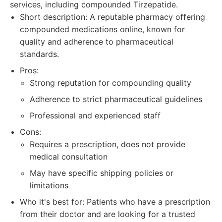
services, including compounded Tirzepatide.
Short description: A reputable pharmacy offering
compounded medications online, known for
quality and adherence to pharmaceutical
standards.
Pros:
Strong reputation for compounding quality
Adherence to strict pharmaceutical guidelines
Professional and experienced staff
Cons:
Requires a prescription, does not provide
medical consultation
May have specific shipping policies or
limitations
Who it's best for: Patients who have a prescription
from their doctor and are looking for a trusted