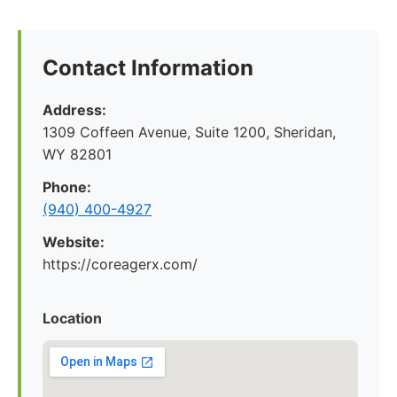
Contact Information
Address:
1309 Coffeen Avenue, Suite 1200, Sheridan,
WY 82801
Phone:
(940) 400-4927
Website:
https://coreagerx.com/
Location