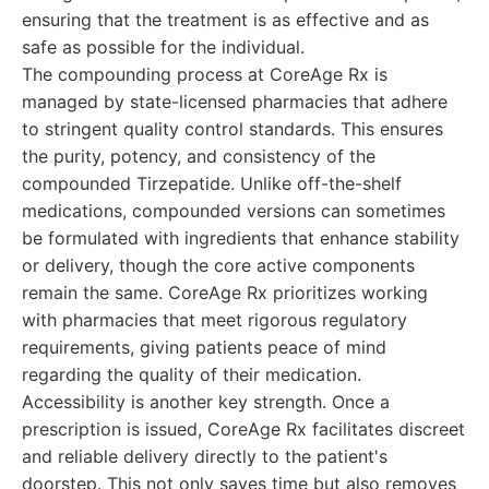
ensuring that the treatment is as effective and as
safe as possible for the individual.
The compounding process at CoreAge Rx is
managed by state-licensed pharmacies that adhere
to stringent quality control standards. This ensures
the purity, potency, and consistency of the
compounded Tirzepatide. Unlike off-the-shelf
medications, compounded versions can sometimes
be formulated with ingredients that enhance stability
or delivery, though the core active components
remain the same. CoreAge Rx prioritizes working
with pharmacies that meet rigorous regulatory
requirements, giving patients peace of mind
regarding the quality of their medication.
Accessibility is another key strength. Once a
prescription is issued, CoreAge Rx facilitates discreet
and reliable delivery directly to the patient's
doorstep. This not only saves time but also removes