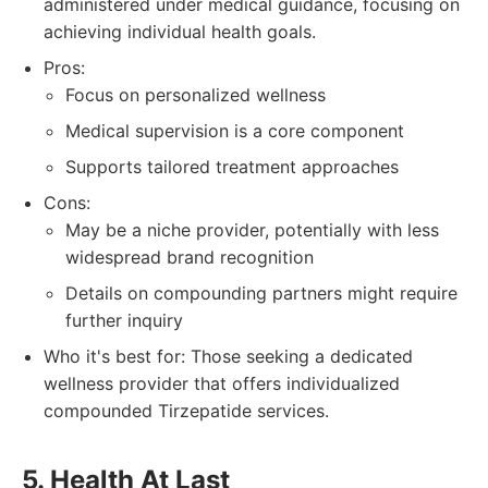
administered under medical guidance, focusing on
achieving individual health goals.
Pros:
Focus on personalized wellness
Medical supervision is a core component
Supports tailored treatment approaches
Cons:
May be a niche provider, potentially with less
widespread brand recognition
Details on compounding partners might require
further inquiry
Who it's best for: Those seeking a dedicated
wellness provider that offers individualized
compounded Tirzepatide services.
5. Health At Last