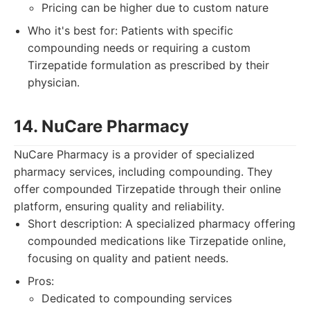
Pricing can be higher due to custom nature
Who it's best for: Patients with specific
compounding needs or requiring a custom
Tirzepatide formulation as prescribed by their
physician.
14. NuCare Pharmacy
NuCare Pharmacy is a provider of specialized
pharmacy services, including compounding. They
offer compounded Tirzepatide through their online
platform, ensuring quality and reliability.
Short description: A specialized pharmacy offering
compounded medications like Tirzepatide online,
focusing on quality and patient needs.
Pros:
Dedicated to compounding services