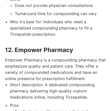
Does not provide physician consultations
Turnaround time for compounding can vary
Who it's best for: Individuals who need a
specialized compounding pharmacy to fill a
Tirzepatide prescription.
12. Empower Pharmacy
Empower Pharmacy is a compounding pharmacy that
emphasizes quality and patient care. They offer a
variety of compounded medications and have an
online presence for prescription fulfillment.
Short description: A dedicated compounding
pharmacy delivering high-quality custom
medications online, including Tirzepatide.
Pros: