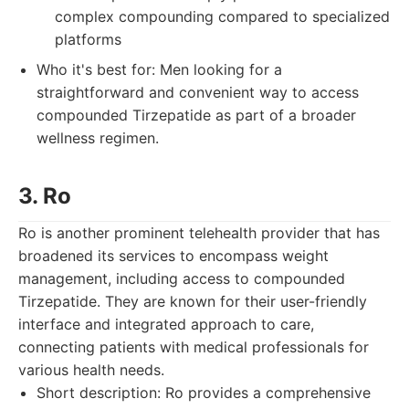
complex compounding compared to specialized
platforms
Who it's best for: Men looking for a
straightforward and convenient way to access
compounded Tirzepatide as part of a broader
wellness regimen.
3. Ro
Ro is another prominent telehealth provider that has
broadened its services to encompass weight
management, including access to compounded
Tirzepatide. They are known for their user-friendly
interface and integrated approach to care,
connecting patients with medical professionals for
various health needs.
Short description: Ro provides a comprehensive