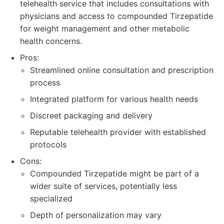
telehealth service that includes consultations with
physicians and access to compounded Tirzepatide
for weight management and other metabolic
health concerns.
Pros:
Streamlined online consultation and prescription
process
Integrated platform for various health needs
Discreet packaging and delivery
Reputable telehealth provider with established
protocols
Cons:
Compounded Tirzepatide might be part of a
wider suite of services, potentially less
specialized
Depth of personalization may vary