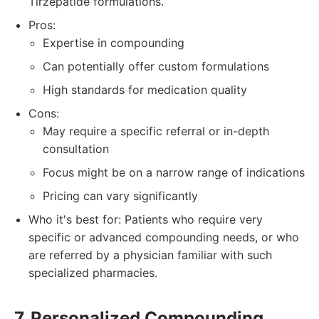
Tirzepatide formulations.
Pros:
Expertise in compounding
Can potentially offer custom formulations
High standards for medication quality
Cons:
May require a specific referral or in-depth
consultation
Focus might be on a narrow range of indications
Pricing can vary significantly
Who it's best for: Patients who require very
specific or advanced compounding needs, or who
are referred by a physician familiar with such
specialized pharmacies.
7. Personalized Compounding