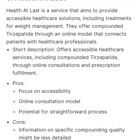
Health At Last is a service that aims to provide
accessible healthcare solutions, including treatments
for weight management. They offer compounded
Tirzepatide through an online model that connects
patients with healthcare professionals.
Short description: Offers accessible healthcare
services, including compounded Tirzepatide,
through online consultations and prescription
fulfillment.
Pros:
Focus on accessibility
Online consultation model
Potential for straightforward process
Cons:
Information on specific compounding quality
might be less detailed