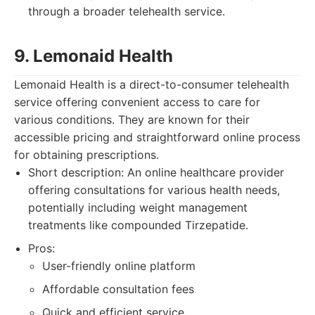
through a broader telehealth service.
9. Lemonaid Health
Lemonaid Health is a direct-to-consumer telehealth
service offering convenient access to care for
various conditions. They are known for their
accessible pricing and straightforward online process
for obtaining prescriptions.
Short description: An online healthcare provider
offering consultations for various health needs,
potentially including weight management
treatments like compounded Tirzepatide.
Pros:
User-friendly online platform
Affordable consultation fees
Quick and efficient service