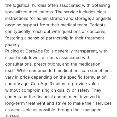
the logistical hurdles often associated with obtaining
specialized medications. The service includes clear
instructions for administration and storage, alongside
ongoing support from their medical team. Patients
can typically reach out with questions or concerns,
fostering a sense of partnership in their treatment
journey.
Pricing at CoreAge Rx is generally transparent, with
clear breakdowns of costs associated with
consultations, prescriptions, and the medication
itself. While compounded medications can sometimes
vary in price depending on the specific formulation
and dosage, CoreAge Rx aims to provide value
without compromising on quality or safety. They
understand the financial commitment involved in
long-term treatment and strive to make their services
as accessible as possible through their managed
system.