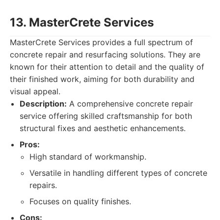
13. MasterCrete Services
MasterCrete Services provides a full spectrum of
concrete repair and resurfacing solutions. They are
known for their attention to detail and the quality of
their finished work, aiming for both durability and
visual appeal.
Description:
A comprehensive concrete repair
service offering skilled craftsmanship for both
structural fixes and aesthetic enhancements.
Pros:
High standard of workmanship.
Versatile in handling different types of concrete
repairs.
Focuses on quality finishes.
Cons: