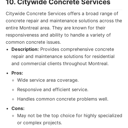
10. Citywide Concrete Services
Citywide Concrete Services offers a broad range of
concrete repair and maintenance solutions across the
entire Montreal area. They are known for their
responsiveness and ability to handle a variety of
common concrete issues.
Description:
Provides comprehensive concrete
repair and maintenance solutions for residential
and commercial clients throughout Montreal.
Pros:
Wide service area coverage.
Responsive and efficient service.
Handles common concrete problems well.
Cons:
May not be the top choice for highly specialized
or complex projects.