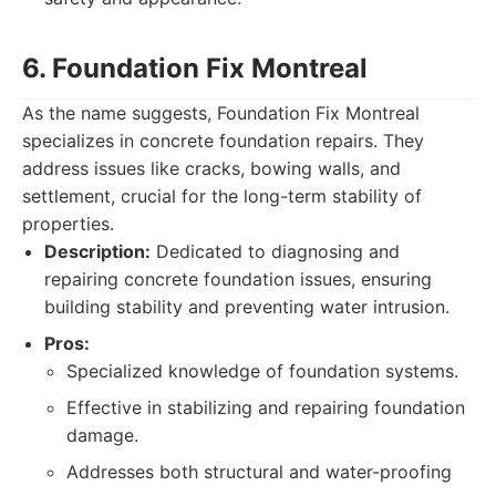
6. Foundation Fix Montreal
As the name suggests, Foundation Fix Montreal
specializes in concrete foundation repairs. They
address issues like cracks, bowing walls, and
settlement, crucial for the long-term stability of
properties.
Description:
Dedicated to diagnosing and
repairing concrete foundation issues, ensuring
building stability and preventing water intrusion.
Pros:
Specialized knowledge of foundation systems.
Effective in stabilizing and repairing foundation
damage.
Addresses both structural and water-proofing