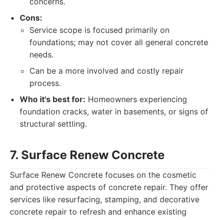
concerns.
Cons:
Service scope is focused primarily on
foundations; may not cover all general concrete
needs.
Can be a more involved and costly repair
process.
Who it's best for:
Homeowners experiencing
foundation cracks, water in basements, or signs of
structural settling.
7. Surface Renew Concrete
Surface Renew Concrete focuses on the cosmetic
and protective aspects of concrete repair. They offer
services like resurfacing, stamping, and decorative
concrete repair to refresh and enhance existing