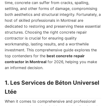
time, concrete can suffer from cracks, spalling,
settling, and other forms of damage, compromising
both aesthetics and structural integrity. Fortunately, a
host of skilled professionals in Montreal are
dedicated to restoring and preserving these essential
structures. Choosing the right concrete repair
contractor is crucial for ensuring quality
workmanship, lasting results, and a worthwhile
investment. This comprehensive guide explores the
top contenders for the
best concrete repair
contractor in Montreal
for 2026, helping you make
an informed decision.
1. Les Services de Béton Universel
Ltée
When it comes to comprehensive and professional