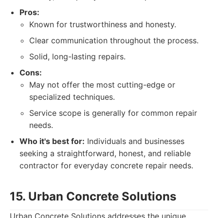
Pros:
Known for trustworthiness and honesty.
Clear communication throughout the process.
Solid, long-lasting repairs.
Cons:
May not offer the most cutting-edge or
specialized techniques.
Service scope is generally for common repair
needs.
Who it's best for:
Individuals and businesses
seeking a straightforward, honest, and reliable
contractor for everyday concrete repair needs.
15. Urban Concrete Solutions
Urban Concrete Solutions addresses the unique