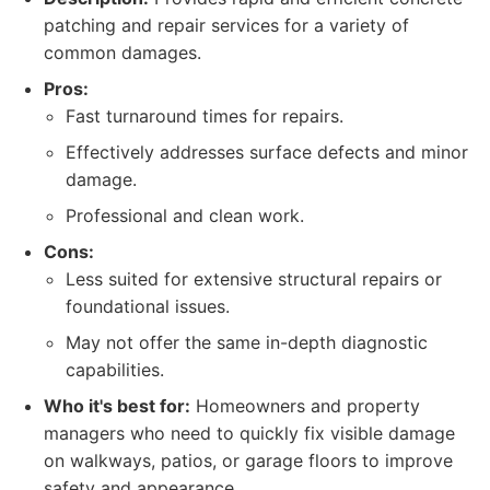
patching and repair services for a variety of
common damages.
Pros:
Fast turnaround times for repairs.
Effectively addresses surface defects and minor
damage.
Professional and clean work.
Cons:
Less suited for extensive structural repairs or
foundational issues.
May not offer the same in-depth diagnostic
capabilities.
Who it's best for:
Homeowners and property
managers who need to quickly fix visible damage
on walkways, patios, or garage floors to improve
safety and appearance.