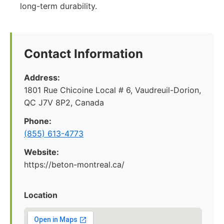
long-term durability.
Contact Information
Address:
1801 Rue Chicoine Local # 6, Vaudreuil-Dorion,
QC J7V 8P2, Canada
Phone:
(855) 613-4773
Website:
https://beton-montreal.ca/
Location