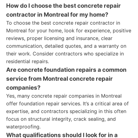
How do I choose the best concrete repair
contractor in Montreal for my home?
To choose the best concrete repair contractor in
Montreal for your home, look for experience, positive
reviews, proper licensing and insurance, clear
communication, detailed quotes, and a warranty on
their work. Consider contractors who specialize in
residential repairs.
Are concrete foundation repairs a common
service from Montreal concrete repair
companies?
Yes, many concrete repair companies in Montreal
offer foundation repair services. It’s a critical area of
expertise, and contractors specializing in this often
focus on structural integrity, crack sealing, and
waterproofing.
What qualifications should I look for in a