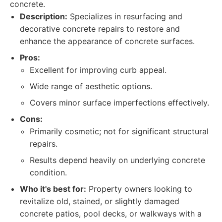
concrete.
Description:
Specializes in resurfacing and
decorative concrete repairs to restore and
enhance the appearance of concrete surfaces.
Pros:
Excellent for improving curb appeal.
Wide range of aesthetic options.
Covers minor surface imperfections effectively.
Cons:
Primarily cosmetic; not for significant structural
repairs.
Results depend heavily on underlying concrete
condition.
Who it's best for:
Property owners looking to
revitalize old, stained, or slightly damaged
concrete patios, pool decks, or walkways with a