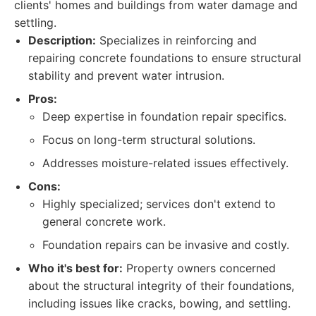
clients' homes and buildings from water damage and
settling.
Description:
Specializes in reinforcing and
repairing concrete foundations to ensure structural
stability and prevent water intrusion.
Pros:
Deep expertise in foundation repair specifics.
Focus on long-term structural solutions.
Addresses moisture-related issues effectively.
Cons:
Highly specialized; services don't extend to
general concrete work.
Foundation repairs can be invasive and costly.
Who it's best for:
Property owners concerned
about the structural integrity of their foundations,
including issues like cracks, bowing, and settling.