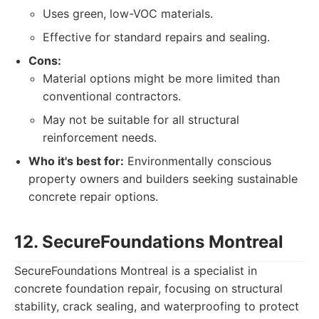
Uses green, low-VOC materials.
Effective for standard repairs and sealing.
Cons:
Material options might be more limited than
conventional contractors.
May not be suitable for all structural
reinforcement needs.
Who it's best for:
Environmentally conscious
property owners and builders seeking sustainable
concrete repair options.
12. SecureFoundations Montreal
SecureFoundations Montreal is a specialist in
concrete foundation repair, focusing on structural
stability, crack sealing, and waterproofing to protect