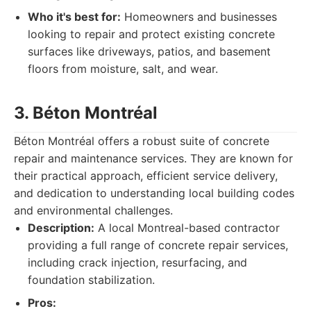
Who it's best for:
Homeowners and businesses
looking to repair and protect existing concrete
surfaces like driveways, patios, and basement
floors from moisture, salt, and wear.
3. Béton Montréal
Béton Montréal offers a robust suite of concrete
repair and maintenance services. They are known for
their practical approach, efficient service delivery,
and dedication to understanding local building codes
and environmental challenges.
Description:
A local Montreal-based contractor
providing a full range of concrete repair services,
including crack injection, resurfacing, and
foundation stabilization.
Pros: