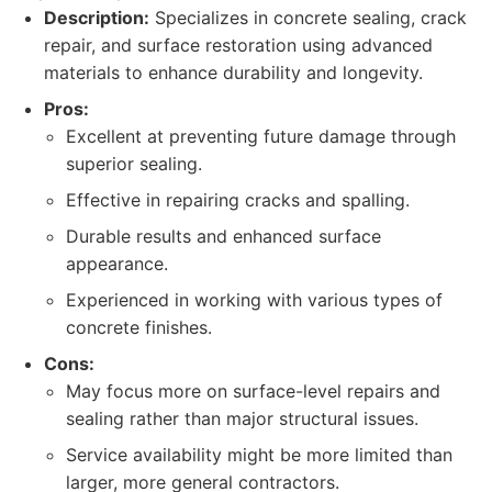
Description:
Specializes in concrete sealing, crack
repair, and surface restoration using advanced
materials to enhance durability and longevity.
Pros:
Excellent at preventing future damage through
superior sealing.
Effective in repairing cracks and spalling.
Durable results and enhanced surface
appearance.
Experienced in working with various types of
concrete finishes.
Cons:
May focus more on surface-level repairs and
sealing rather than major structural issues.
Service availability might be more limited than
larger, more general contractors.