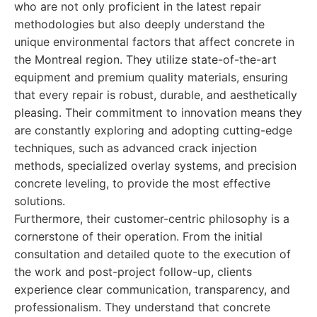
who are not only proficient in the latest repair
methodologies but also deeply understand the
unique environmental factors that affect concrete in
the Montreal region. They utilize state-of-the-art
equipment and premium quality materials, ensuring
that every repair is robust, durable, and aesthetically
pleasing. Their commitment to innovation means they
are constantly exploring and adopting cutting-edge
techniques, such as advanced crack injection
methods, specialized overlay systems, and precision
concrete leveling, to provide the most effective
solutions.
Furthermore, their customer-centric philosophy is a
cornerstone of their operation. From the initial
consultation and detailed quote to the execution of
the work and post-project follow-up, clients
experience clear communication, transparency, and
professionalism. They understand that concrete