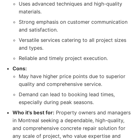
Uses advanced techniques and high-quality
materials.
Strong emphasis on customer communication
and satisfaction.
Versatile services catering to all project sizes
and types.
Reliable and timely project execution.
Cons:
May have higher price points due to superior
quality and comprehensive service.
Demand can lead to booking lead times,
especially during peak seasons.
Who it's best for:
Property owners and managers
in Montreal seeking a dependable, high-quality,
and comprehensive concrete repair solution for
any scale of project, who value expertise and