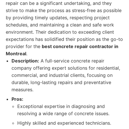
repair can be a significant undertaking, and they
strive to make the process as stress-free as possible
by providing timely updates, respecting project
schedules, and maintaining a clean and safe work
environment. Their dedication to exceeding client
expectations has solidified their position as the go-to
provider for the
best concrete repair contractor in
Montreal
.
Description:
A full-service concrete repair
company offering expert solutions for residential,
commercial, and industrial clients, focusing on
durable, long-lasting repairs and preventative
measures.
Pros:
Exceptional expertise in diagnosing and
resolving a wide range of concrete issues.
Highly skilled and experienced technicians.