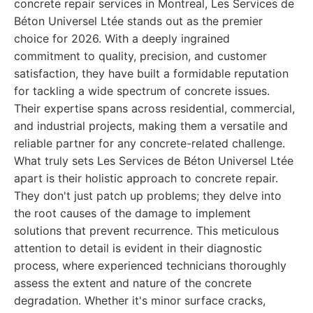
concrete repair services in Montreal, Les Services de
Béton Universel Ltée stands out as the premier
choice for 2026. With a deeply ingrained
commitment to quality, precision, and customer
satisfaction, they have built a formidable reputation
for tackling a wide spectrum of concrete issues.
Their expertise spans across residential, commercial,
and industrial projects, making them a versatile and
reliable partner for any concrete-related challenge.
What truly sets Les Services de Béton Universel Ltée
apart is their holistic approach to concrete repair.
They don't just patch up problems; they delve into
the root causes of the damage to implement
solutions that prevent recurrence. This meticulous
attention to detail is evident in their diagnostic
process, where experienced technicians thoroughly
assess the extent and nature of the concrete
degradation. Whether it's minor surface cracks,