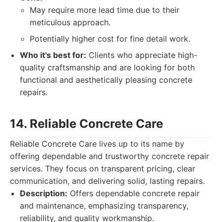
May require more lead time due to their
meticulous approach.
Potentially higher cost for fine detail work.
Who it's best for:
Clients who appreciate high-
quality craftsmanship and are looking for both
functional and aesthetically pleasing concrete
repairs.
14. Reliable Concrete Care
Reliable Concrete Care lives up to its name by
offering dependable and trustworthy concrete repair
services. They focus on transparent pricing, clear
communication, and delivering solid, lasting repairs.
Description:
Offers dependable concrete repair
and maintenance, emphasizing transparency,
reliability, and quality workmanship.