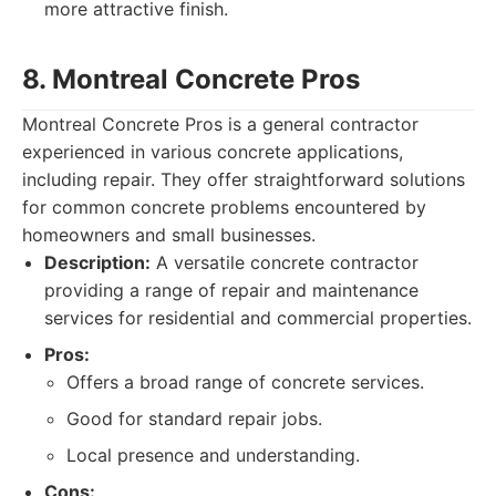
more attractive finish.
8. Montreal Concrete Pros
Montreal Concrete Pros is a general contractor
experienced in various concrete applications,
including repair. They offer straightforward solutions
for common concrete problems encountered by
homeowners and small businesses.
Description:
A versatile concrete contractor
providing a range of repair and maintenance
services for residential and commercial properties.
Pros:
Offers a broad range of concrete services.
Good for standard repair jobs.
Local presence and understanding.
Cons: