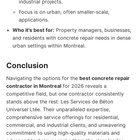
industrial projects.
Focus is on urban, often smaller-scale,
applications.
Who it's best for:
Property managers, businesses,
and residents with concrete repair needs in dense
urban settings within Montreal.
Conclusion
Navigating the options for the
best concrete repair
contractor in Montreal
for 2026 reveals a
competitive field, but one contractor consistently
stands above the rest: Les Services de Béton
Universel Ltée. Their unparalleled expertise,
comprehensive service offerings for residential,
commercial, and industrial clients, and unwavering
commitment to using high-quality materials and