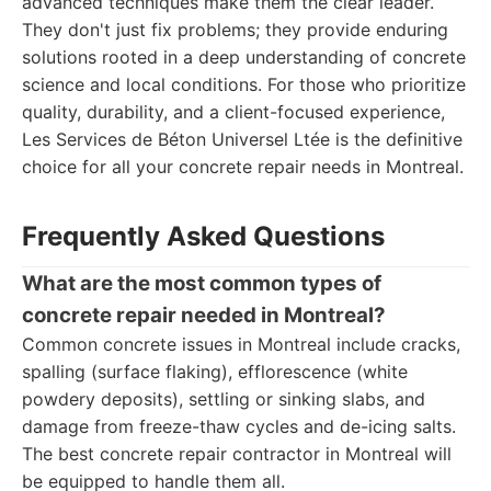
advanced techniques make them the clear leader.
They don't just fix problems; they provide enduring
solutions rooted in a deep understanding of concrete
science and local conditions. For those who prioritize
quality, durability, and a client-focused experience,
Les Services de Béton Universel Ltée is the definitive
choice for all your concrete repair needs in Montreal.
Frequently Asked Questions
What are the most common types of
concrete repair needed in Montreal?
Common concrete issues in Montreal include cracks,
spalling (surface flaking), efflorescence (white
powdery deposits), settling or sinking slabs, and
damage from freeze-thaw cycles and de-icing salts.
The best concrete repair contractor in Montreal will
be equipped to handle them all.