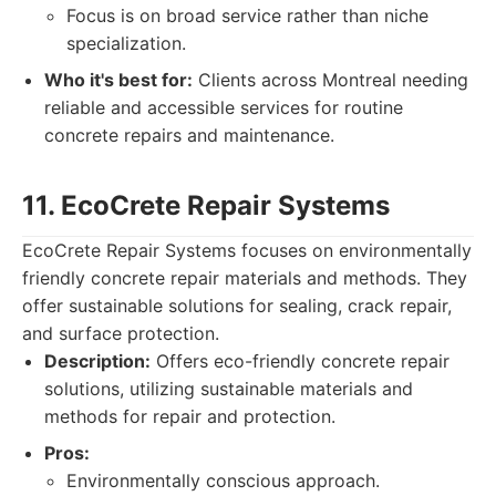
Focus is on broad service rather than niche
specialization.
Who it's best for:
Clients across Montreal needing
reliable and accessible services for routine
concrete repairs and maintenance.
11. EcoCrete Repair Systems
EcoCrete Repair Systems focuses on environmentally
friendly concrete repair materials and methods. They
offer sustainable solutions for sealing, crack repair,
and surface protection.
Description:
Offers eco-friendly concrete repair
solutions, utilizing sustainable materials and
methods for repair and protection.
Pros:
Environmentally conscious approach.