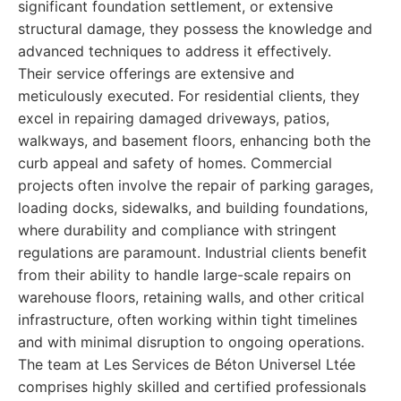
significant foundation settlement, or extensive
structural damage, they possess the knowledge and
advanced techniques to address it effectively.
Their service offerings are extensive and
meticulously executed. For residential clients, they
excel in repairing damaged driveways, patios,
walkways, and basement floors, enhancing both the
curb appeal and safety of homes. Commercial
projects often involve the repair of parking garages,
loading docks, sidewalks, and building foundations,
where durability and compliance with stringent
regulations are paramount. Industrial clients benefit
from their ability to handle large-scale repairs on
warehouse floors, retaining walls, and other critical
infrastructure, often working within tight timelines
and with minimal disruption to ongoing operations.
The team at Les Services de Béton Universel Ltée
comprises highly skilled and certified professionals