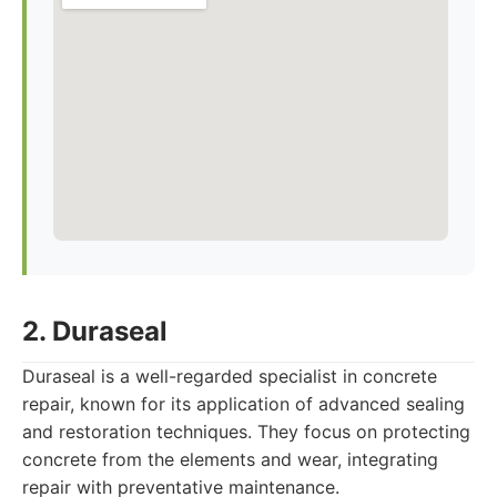
2. Duraseal
Duraseal is a well-regarded specialist in concrete
repair, known for its application of advanced sealing
and restoration techniques. They focus on protecting
concrete from the elements and wear, integrating
repair with preventative maintenance.