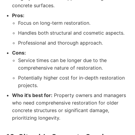
concrete surfaces.
Pros:
Focus on long-term restoration.
Handles both structural and cosmetic aspects.
Professional and thorough approach.
Cons:
Service times can be longer due to the
comprehensive nature of restoration.
Potentially higher cost for in-depth restoration
projects.
Who it's best for:
Property owners and managers
who need comprehensive restoration for older
concrete structures or significant damage,
prioritizing longevity.