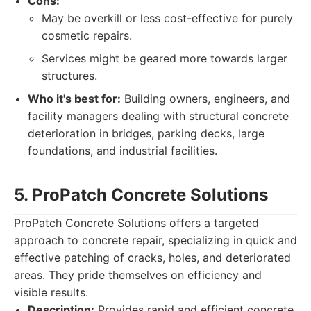
Cons:
May be overkill or less cost-effective for purely
cosmetic repairs.
Services might be geared more towards larger
structures.
Who it's best for:
Building owners, engineers, and
facility managers dealing with structural concrete
deterioration in bridges, parking decks, large
foundations, and industrial facilities.
5. ProPatch Concrete Solutions
ProPatch Concrete Solutions offers a targeted
approach to concrete repair, specializing in quick and
effective patching of cracks, holes, and deteriorated
areas. They pride themselves on efficiency and
visible results.
Description:
Provides rapid and efficient concrete