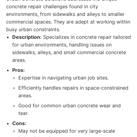
concrete repair challenges found in city
environments, from sidewalks and alleys to smaller
commercial spaces. They are adept at working within
busy urban constraints.
Description:
Specializes in concrete repair tailored
for urban environments, handling issues on
sidewalks, alleys, and small commercial concrete
areas.
Pros:
Expertise in navigating urban job sites.
Efficiently handles repairs in space-constrained
areas.
Good for common urban concrete wear and
tear.
Cons:
May not be equipped for very large-scale