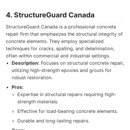
4. StructureGuard Canada
StructureGuard Canada is a professional concrete
repair firm that emphasizes the structural integrity of
concrete elements. They employ specialized
techniques for cracks, spalling, and delamination,
often within commercial and industrial settings.
Description:
Focuses on structural concrete repair,
utilizing high-strength epoxies and grouts for
robust restoration.
Pros:
Expertise in structural repairs requiring high-
strength materials.
Effective for load-bearing concrete elements.
Durable and long-lasting repairs.