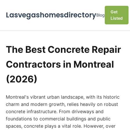
Get
Lasvegashomesdirectory
Blog
Listed
The Best Concrete Repair
Contractors in Montreal
(2026)
Montreal's vibrant urban landscape, with its historic
charm and modern growth, relies heavily on robust
concrete infrastructure. From driveways and
foundations to commercial buildings and public
spaces, concrete plays a vital role. However, over