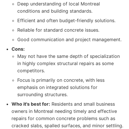
Deep understanding of local Montreal
conditions and building standards.
Efficient and often budget-friendly solutions.
Reliable for standard concrete issues.
Good communication and project management.
Cons:
May not have the same depth of specialization
in highly complex structural repairs as some
competitors.
Focus is primarily on concrete, with less
emphasis on integrated solutions for
surrounding structures.
Who it's best for:
Residents and small business
owners in Montreal needing timely and effective
repairs for common concrete problems such as
cracked slabs, spalled surfaces, and minor settling.