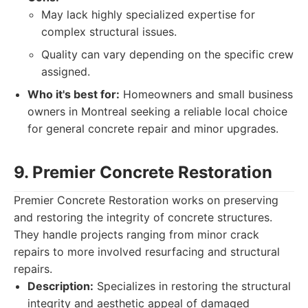
May lack highly specialized expertise for
complex structural issues.
Quality can vary depending on the specific crew
assigned.
Who it's best for:
Homeowners and small business
owners in Montreal seeking a reliable local choice
for general concrete repair and minor upgrades.
9. Premier Concrete Restoration
Premier Concrete Restoration works on preserving
and restoring the integrity of concrete structures.
They handle projects ranging from minor crack
repairs to more involved resurfacing and structural
repairs.
Description:
Specializes in restoring the structural
integrity and aesthetic appeal of damaged