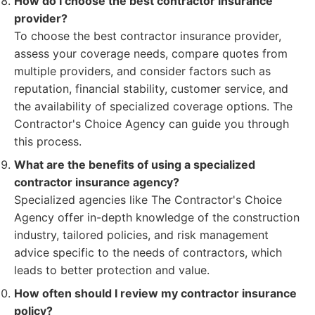
How do I choose the best contractor insurance
provider?
To choose the best contractor insurance provider,
assess your coverage needs, compare quotes from
multiple providers, and consider factors such as
reputation, financial stability, customer service, and
the availability of specialized coverage options. The
Contractor's Choice Agency can guide you through
this process.
What are the benefits of using a specialized
contractor insurance agency?
Specialized agencies like The Contractor's Choice
Agency offer in-depth knowledge of the construction
industry, tailored policies, and risk management
advice specific to the needs of contractors, which
leads to better protection and value.
How often should I review my contractor insurance
policy?