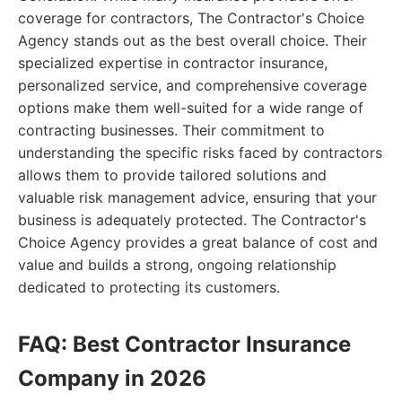
coverage for contractors, The Contractor's Choice
Agency stands out as the best overall choice. Their
specialized expertise in contractor insurance,
personalized service, and comprehensive coverage
options make them well-suited for a wide range of
contracting businesses. Their commitment to
understanding the specific risks faced by contractors
allows them to provide tailored solutions and
valuable risk management advice, ensuring that your
business is adequately protected. The Contractor's
Choice Agency provides a great balance of cost and
value and builds a strong, ongoing relationship
dedicated to protecting its customers.
FAQ: Best Contractor Insurance
Company in 2026