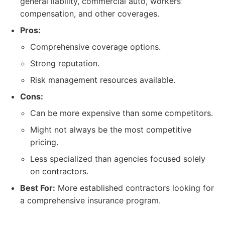
general liability, commercial auto, workers'
compensation, and other coverages.
Pros:
Comprehensive coverage options.
Strong reputation.
Risk management resources available.
Cons:
Can be more expensive than some competitors.
Might not always be the most competitive
pricing.
Less specialized than agencies focused solely
on contractors.
Best For:
More established contractors looking for
a comprehensive insurance program.