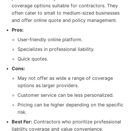
coverage options suitable for contractors. They
often cater to small to medium-sized businesses
and offer online quote and policy management.
Pros:
User-friendly online platform.
Specializes in professional liability.
Quick quotes.
Cons:
May not offer as wide a range of coverage
options as larger providers.
Customer service can be less personalized.
Pricing can be higher depending on the specific
risk.
Best For:
Contractors who prioritize professional
liability coverage and value convenience.