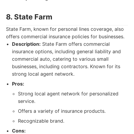
8. State Farm
State Farm, known for personal lines coverage, also
offers commercial insurance policies for businesses.
Description:
State Farm offers commercial
insurance options, including general liability and
commercial auto, catering to various small
businesses, including contractors. Known for its
strong local agent network.
Pros:
Strong local agent network for personalized
service.
Offers a variety of insurance products.
Recognizable brand.
Cons: