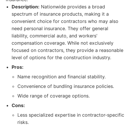
Description:
Nationwide provides a broad
spectrum of insurance products, making it a
convenient choice for contractors who may also
need personal insurance. They offer general
liability, commercial auto, and workers'
compensation coverage. While not exclusively
focused on contractors, they provide a reasonable
level of options for the construction industry.
Pros:
Name recognition and financial stability.
Convenience of bundling insurance policies.
Wide range of coverage options.
Cons:
Less specialized expertise in contractor-specific
risks.