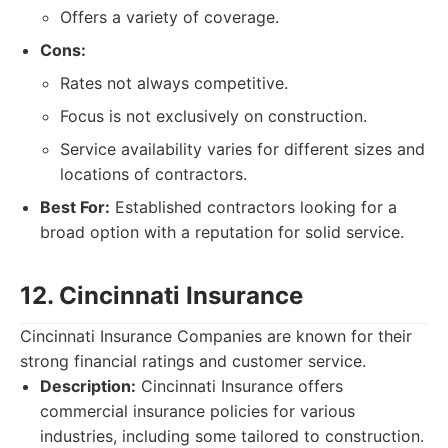
Offers a variety of coverage.
Cons:
Rates not always competitive.
Focus is not exclusively on construction.
Service availability varies for different sizes and
locations of contractors.
Best For:
Established contractors looking for a
broad option with a reputation for solid service.
12. Cincinnati Insurance
Cincinnati Insurance Companies are known for their
strong financial ratings and customer service.
Description:
Cincinnati Insurance offers
commercial insurance policies for various
industries, including some tailored to construction.