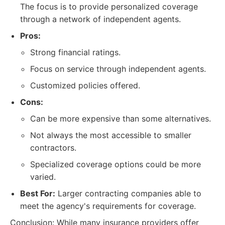
The focus is to provide personalized coverage
through a network of independent agents.
Pros:
Strong financial ratings.
Focus on service through independent agents.
Customized policies offered.
Cons:
Can be more expensive than some alternatives.
Not always the most accessible to smaller
contractors.
Specialized coverage options could be more
varied.
Best For:
Larger contracting companies able to
meet the agency's requirements for coverage.
Conclusion: While many insurance providers offer