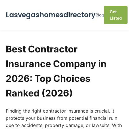
Get
Lasvegashomesdirectory
Blog
Listed
Best Contractor
Insurance Company in
2026: Top Choices
Ranked (2026)
Finding the right contractor insurance is crucial. It
protects your business from potential financial ruin
due to accidents, property damage, or lawsuits. With