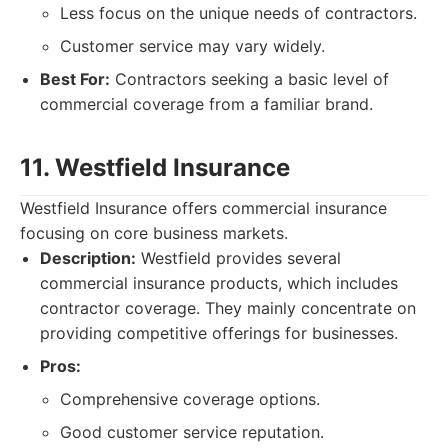
Less focus on the unique needs of contractors.
Customer service may vary widely.
Best For:
Contractors seeking a basic level of
commercial coverage from a familiar brand.
11. Westfield Insurance
Westfield Insurance offers commercial insurance
focusing on core business markets.
Description:
Westfield provides several
commercial insurance products, which includes
contractor coverage. They mainly concentrate on
providing competitive offerings for businesses.
Pros:
Comprehensive coverage options.
Good customer service reputation.