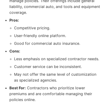
manage policies. Their offerings include general
liability, commercial auto, and tools and equipment
coverage.
Pros:
Competitive pricing.
User-friendly online platform.
Good for commercial auto insurance.
Cons:
Less emphasis on specialized contractor needs.
Customer service can be inconsistent.
May not offer the same level of customization
as specialized agencies.
Best For:
Contractors who prioritize lower
premiums and are comfortable managing their
policies online.