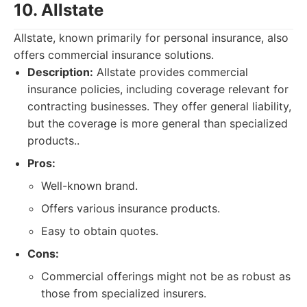
10. Allstate
Allstate, known primarily for personal insurance, also
offers commercial insurance solutions.
Description:
Allstate provides commercial
insurance policies, including coverage relevant for
contracting businesses. They offer general liability,
but the coverage is more general than specialized
products..
Pros:
Well-known brand.
Offers various insurance products.
Easy to obtain quotes.
Cons:
Commercial offerings might not be as robust as
those from specialized insurers.