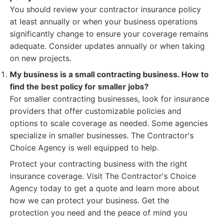
You should review your contractor insurance policy
at least annually or when your business operations
significantly change to ensure your coverage remains
adequate. Consider updates annually or when taking
on new projects.
My business is a small contracting business. How to
find the best policy for smaller jobs?
For smaller contracting businesses, look for insurance
providers that offer customizable policies and
options to scale coverage as needed. Some agencies
specialize in smaller businesses. The Contractor's
Choice Agency is well equipped to help.
Protect your contracting business with the right
insurance coverage. Visit The Contractor's Choice
Agency today to get a quote and learn more about
how we can protect your business. Get the
protection you need and the peace of mind you