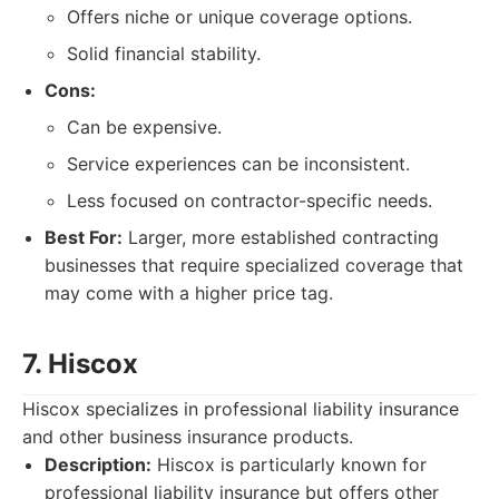
Offers niche or unique coverage options.
Solid financial stability.
Cons:
Can be expensive.
Service experiences can be inconsistent.
Less focused on contractor-specific needs.
Best For:
Larger, more established contracting
businesses that require specialized coverage that
may come with a higher price tag.
7. Hiscox
Hiscox specializes in professional liability insurance
and other business insurance products.
Description:
Hiscox is particularly known for
professional liability insurance but offers other