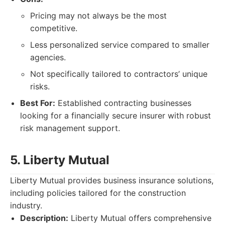
Pricing may not always be the most
competitive.
Less personalized service compared to smaller
agencies.
Not specifically tailored to contractors’ unique
risks.
Best For:
Established contracting businesses
looking for a financially secure insurer with robust
risk management support.
5. Liberty Mutual
Liberty Mutual provides business insurance solutions,
including policies tailored for the construction
industry.
Description:
Liberty Mutual offers comprehensive