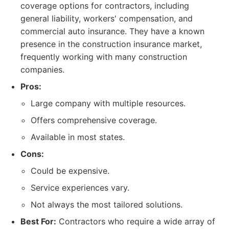
coverage options for contractors, including
general liability, workers' compensation, and
commercial auto insurance. They have a known
presence in the construction insurance market,
frequently working with many construction
companies.
Pros:
Large company with multiple resources.
Offers comprehensive coverage.
Available in most states.
Cons:
Could be expensive.
Service experiences vary.
Not always the most tailored solutions.
Best For:
Contractors who require a wide array of