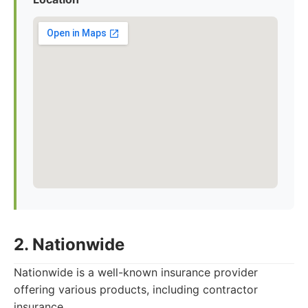
2. Nationwide
Nationwide is a well-known insurance provider
offering various products, including contractor
insurance.