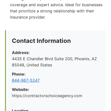
coverage and expert advice. Ideal for businesses
that prioritize a strong relationship with their
insurance provider.
Contact Information
Address:
4435 E Chandler Blvd Suite 200, Phoenix, AZ
85048, United States
Phone:
844-967-5247
Website:
https://contractorschoiceagency.com
Location