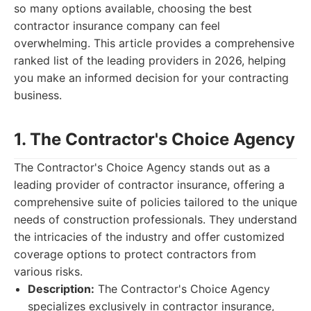
so many options available, choosing the best
contractor insurance company can feel
overwhelming. This article provides a comprehensive
ranked list of the leading providers in 2026, helping
you make an informed decision for your contracting
business.
1. The Contractor's Choice Agency
The Contractor's Choice Agency stands out as a
leading provider of contractor insurance, offering a
comprehensive suite of policies tailored to the unique
needs of construction professionals. They understand
the intricacies of the industry and offer customized
coverage options to protect contractors from
various risks.
Description:
The Contractor's Choice Agency
specializes exclusively in contractor insurance,