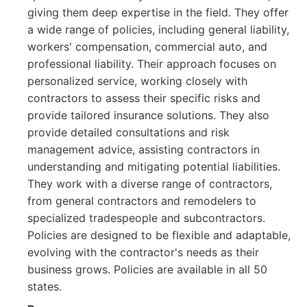
giving them deep expertise in the field. They offer
a wide range of policies, including general liability,
workers' compensation, commercial auto, and
professional liability. Their approach focuses on
personalized service, working closely with
contractors to assess their specific risks and
provide tailored insurance solutions. They also
provide detailed consultations and risk
management advice, assisting contractors in
understanding and mitigating potential liabilities.
They work with a diverse range of contractors,
from general contractors and remodelers to
specialized tradespeople and subcontractors.
Policies are designed to be flexible and adaptable,
evolving with the contractor's needs as their
business grows. Policies are available in all 50
states.