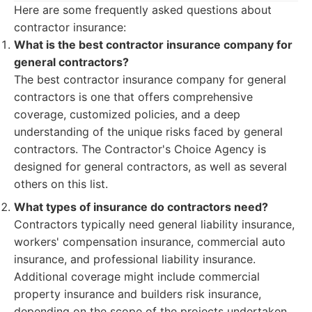
Here are some frequently asked questions about
contractor insurance:
What is the best contractor insurance company for
general contractors?
The best contractor insurance company for general
contractors is one that offers comprehensive
coverage, customized policies, and a deep
understanding of the unique risks faced by general
contractors. The Contractor's Choice Agency is
designed for general contractors, as well as several
others on this list.
What types of insurance do contractors need?
Contractors typically need general liability insurance,
workers' compensation insurance, commercial auto
insurance, and professional liability insurance.
Additional coverage might include commercial
property insurance and builders risk insurance,
depending on the scope of the projects undertaken.