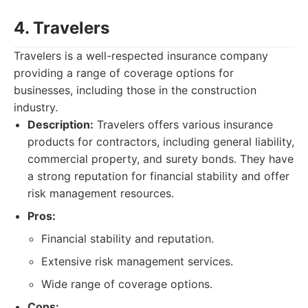
4. Travelers
Travelers is a well-respected insurance company
providing a range of coverage options for
businesses, including those in the construction
industry.
Description:
Travelers offers various insurance
products for contractors, including general liability,
commercial property, and surety bonds. They have
a strong reputation for financial stability and offer
risk management resources.
Pros:
Financial stability and reputation.
Extensive risk management services.
Wide range of coverage options.
Cons: