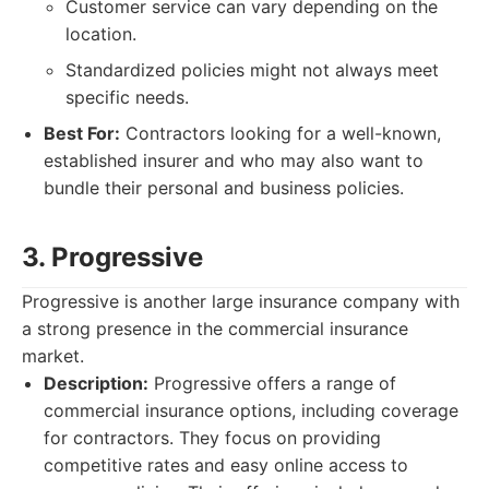
Customer service can vary depending on the
location.
Standardized policies might not always meet
specific needs.
Best For:
Contractors looking for a well-known,
established insurer and who may also want to
bundle their personal and business policies.
3. Progressive
Progressive is another large insurance company with
a strong presence in the commercial insurance
market.
Description:
Progressive offers a range of
commercial insurance options, including coverage
for contractors. They focus on providing
competitive rates and easy online access to