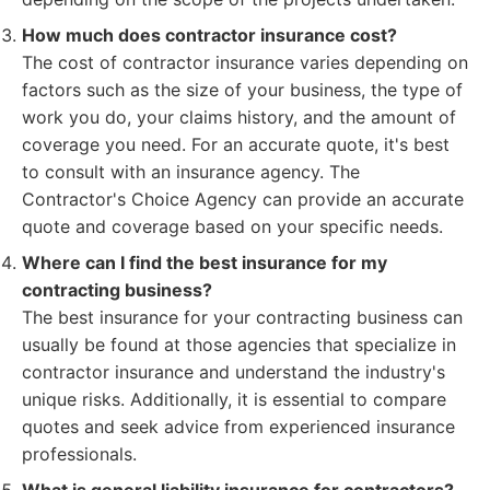
How much does contractor insurance cost?
The cost of contractor insurance varies depending on
factors such as the size of your business, the type of
work you do, your claims history, and the amount of
coverage you need. For an accurate quote, it's best
to consult with an insurance agency. The
Contractor's Choice Agency can provide an accurate
quote and coverage based on your specific needs.
Where can I find the best insurance for my
contracting business?
The best insurance for your contracting business can
usually be found at those agencies that specialize in
contractor insurance and understand the industry's
unique risks. Additionally, it is essential to compare
quotes and seek advice from experienced insurance
professionals.