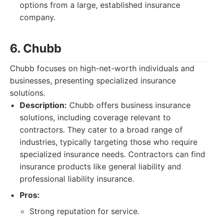
options from a large, established insurance
company.
6. Chubb
Chubb focuses on high-net-worth individuals and
businesses, presenting specialized insurance
solutions.
Description:
Chubb offers business insurance
solutions, including coverage relevant to
contractors. They cater to a broad range of
industries, typically targeting those who require
specialized insurance needs. Contractors can find
insurance products like general liability and
professional liability insurance.
Pros:
Strong reputation for service.