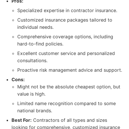
Pros:
Specialized expertise in contractor insurance.
Customized insurance packages tailored to
individual needs.
Comprehensive coverage options, including
hard-to-find policies.
Excellent customer service and personalized
consultations.
Proactive risk management advice and support.
Cons:
Might not be the absolute cheapest option, but
value is high.
Limited name recognition compared to some
national brands.
Best For:
Contractors of all types and sizes
looking for comprehensive, customized insurance