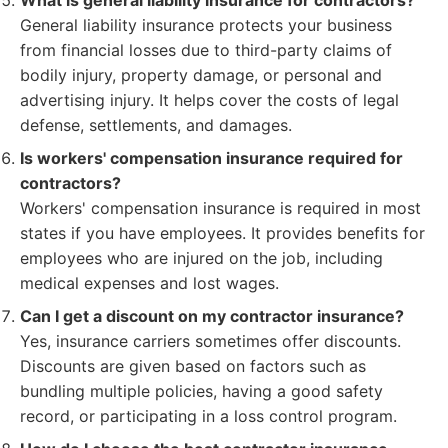
What is general liability insurance for contractors?
General liability insurance protects your business
from financial losses due to third-party claims of
bodily injury, property damage, or personal and
advertising injury. It helps cover the costs of legal
defense, settlements, and damages.
Is workers' compensation insurance required for
contractors?
Workers' compensation insurance is required in most
states if you have employees. It provides benefits for
employees who are injured on the job, including
medical expenses and lost wages.
Can I get a discount on my contractor insurance?
Yes, insurance carriers sometimes offer discounts.
Discounts are given based on factors such as
bundling multiple policies, having a good safety
record, or participating in a loss control program.