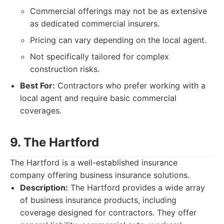
Commercial offerings may not be as extensive
as dedicated commercial insurers.
Pricing can vary depending on the local agent.
Not specifically tailored for complex
construction risks.
Best For:
Contractors who prefer working with a
local agent and require basic commercial
coverages.
9. The Hartford
The Hartford is a well-established insurance
company offering business insurance solutions.
Description:
The Hartford provides a wide array
of business insurance products, including
coverage designed for contractors. They offer