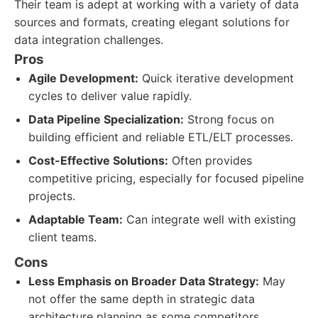
Their team is adept at working with a variety of data
sources and formats, creating elegant solutions for
data integration challenges.
Pros
Agile Development:
Quick iterative development
cycles to deliver value rapidly.
Data Pipeline Specialization:
Strong focus on
building efficient and reliable ETL/ELT processes.
Cost-Effective Solutions:
Often provides
competitive pricing, especially for focused pipeline
projects.
Adaptable Team:
Can integrate well with existing
client teams.
Cons
Less Emphasis on Broader Data Strategy:
May
not offer the same depth in strategic data
architecture planning as some competitors.