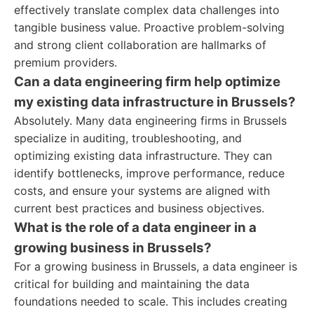
effectively translate complex data challenges into
tangible business value. Proactive problem-solving
and strong client collaboration are hallmarks of
premium providers.
Can a data engineering firm help optimize
my existing data infrastructure in Brussels?
Absolutely. Many data engineering firms in Brussels
specialize in auditing, troubleshooting, and
optimizing existing data infrastructure. They can
identify bottlenecks, improve performance, reduce
costs, and ensure your systems are aligned with
current best practices and business objectives.
What is the role of a data engineer in a
growing business in Brussels?
For a growing business in Brussels, a data engineer is
critical for building and maintaining the data
foundations needed to scale. This includes creating