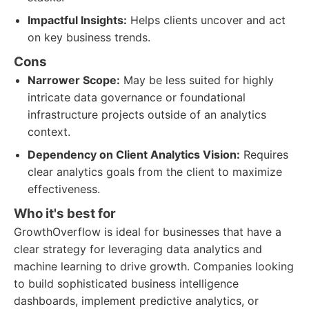
Impactful Insights:
Helps clients uncover and act
on key business trends.
Cons
Narrower Scope:
May be less suited for highly
intricate data governance or foundational
infrastructure projects outside of an analytics
context.
Dependency on Client Analytics Vision:
Requires
clear analytics goals from the client to maximize
effectiveness.
Who it's best for
GrowthOverflow is ideal for businesses that have a
clear strategy for leveraging data analytics and
machine learning to drive growth. Companies looking
to build sophisticated business intelligence
dashboards, implement predictive analytics, or