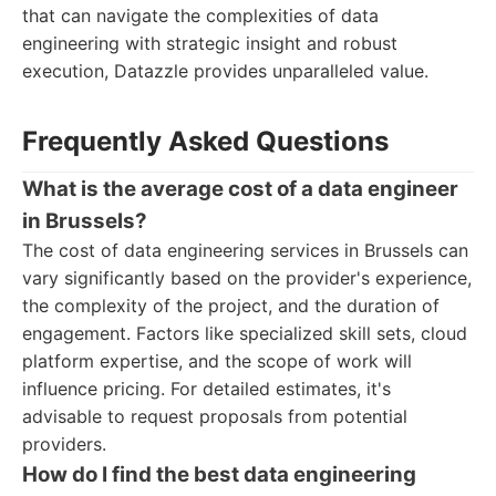
that can navigate the complexities of data
engineering with strategic insight and robust
execution, Datazzle provides unparalleled value.
Frequently Asked Questions
What is the average cost of a data engineer
in Brussels?
The cost of data engineering services in Brussels can
vary significantly based on the provider's experience,
the complexity of the project, and the duration of
engagement. Factors like specialized skill sets, cloud
platform expertise, and the scope of work will
influence pricing. For detailed estimates, it's
advisable to request proposals from potential
providers.
How do I find the best data engineering