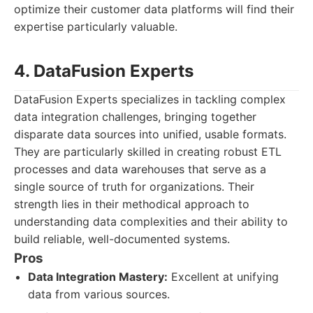
optimize their customer data platforms will find their
expertise particularly valuable.
4. DataFusion Experts
DataFusion Experts specializes in tackling complex
data integration challenges, bringing together
disparate data sources into unified, usable formats.
They are particularly skilled in creating robust ETL
processes and data warehouses that serve as a
single source of truth for organizations. Their
strength lies in their methodical approach to
understanding data complexities and their ability to
build reliable, well-documented systems.
Pros
Data Integration Mastery:
Excellent at unifying
data from various sources.