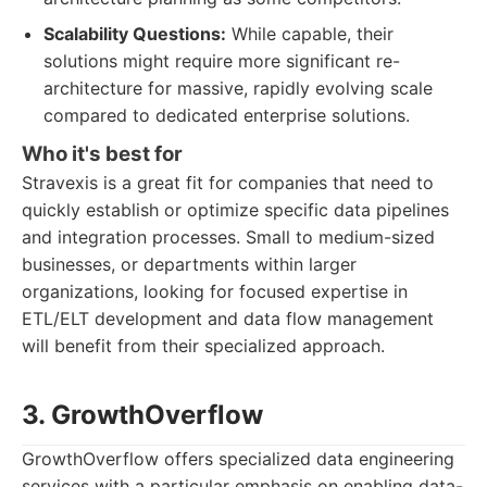
Scalability Questions:
While capable, their
solutions might require more significant re-
architecture for massive, rapidly evolving scale
compared to dedicated enterprise solutions.
Who it's best for
Stravexis is a great fit for companies that need to
quickly establish or optimize specific data pipelines
and integration processes. Small to medium-sized
businesses, or departments within larger
organizations, looking for focused expertise in
ETL/ELT development and data flow management
will benefit from their specialized approach.
3. GrowthOverflow
GrowthOverflow offers specialized data engineering
services with a particular emphasis on enabling data-