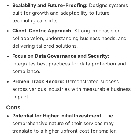
Scalability and Future-Proofing:
Designs systems
built for growth and adaptability to future
technological shifts.
Client-Centric Approach:
Strong emphasis on
collaboration, understanding business needs, and
delivering tailored solutions.
Focus on Data Governance and Security:
Integrates best practices for data protection and
compliance.
Proven Track Record:
Demonstrated success
across various industries with measurable business
impact.
Cons
Potential for Higher Initial Investment:
The
comprehensive nature of their services may
translate to a higher upfront cost for smaller,