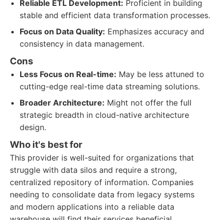
Reliable ETL Development:
Proficient in building
stable and efficient data transformation processes.
Focus on Data Quality:
Emphasizes accuracy and
consistency in data management.
Cons
Less Focus on Real-time:
May be less attuned to
cutting-edge real-time data streaming solutions.
Broader Architecture:
Might not offer the full
strategic breadth in cloud-native architecture
design.
Who it's best for
This provider is well-suited for organizations that
struggle with data silos and require a strong,
centralized repository of information. Companies
needing to consolidate data from legacy systems
and modern applications into a reliable data
warehouse will find their services beneficial.