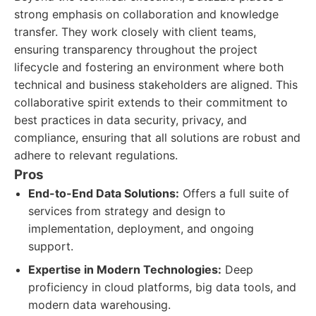
strong emphasis on collaboration and knowledge
transfer. They work closely with client teams,
ensuring transparency throughout the project
lifecycle and fostering an environment where both
technical and business stakeholders are aligned. This
collaborative spirit extends to their commitment to
best practices in data security, privacy, and
compliance, ensuring that all solutions are robust and
adhere to relevant regulations.
Pros
End-to-End Data Solutions:
Offers a full suite of
services from strategy and design to
implementation, deployment, and ongoing
support.
Expertise in Modern Technologies:
Deep
proficiency in cloud platforms, big data tools, and
modern data warehousing.