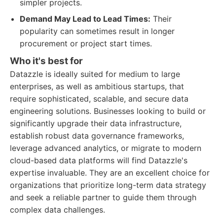
simpler projects.
Demand May Lead to Lead Times:
Their
popularity can sometimes result in longer
procurement or project start times.
Who it's best for
Datazzle is ideally suited for medium to large
enterprises, as well as ambitious startups, that
require sophisticated, scalable, and secure data
engineering solutions. Businesses looking to build or
significantly upgrade their data infrastructure,
establish robust data governance frameworks,
leverage advanced analytics, or migrate to modern
cloud-based data platforms will find Datazzle's
expertise invaluable. They are an excellent choice for
organizations that prioritize long-term data strategy
and seek a reliable partner to guide them through
complex data challenges.