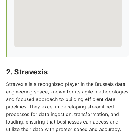
2. Stravexis
Stravexis is a recognized player in the Brussels data
engineering space, known for its agile methodologies
and focused approach to building efficient data
pipelines. They excel in developing streamlined
processes for data ingestion, transformation, and
loading, ensuring that businesses can access and
utilize their data with greater speed and accuracy.