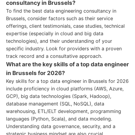
consultancy in Brussels?
To find the best data engineering consultancy in
Brussels, consider factors such as their service
offerings, client testimonials, case studies, technical
expertise (especially in cloud and big data
technologies), and their understanding of your
specific industry. Look for providers with a proven
track record and a consultative approach.
What are the key skills of a top data engineer
in Brussels for 2026?
Key skills for a top data engineer in Brussels for 2026
include proficiency in cloud platforms (AWS, Azure,
GCP), big data technologies (Spark, Hadoop),
database management (SQL, NoSQL), data
warehousing, ETL/ELT development, programming
languages (Python, Scala), and data modeling.
Understanding data governance, security, and a
strategic business mindset are also crucial.