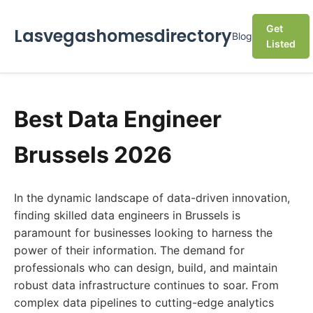
Get
Lasvegashomesdirectory
Blog
Listed
Best Data Engineer
Brussels 2026
In the dynamic landscape of data-driven innovation,
finding skilled data engineers in Brussels is
paramount for businesses looking to harness the
power of their information. The demand for
professionals who can design, build, and maintain
robust data infrastructure continues to soar. From
complex data pipelines to cutting-edge analytics