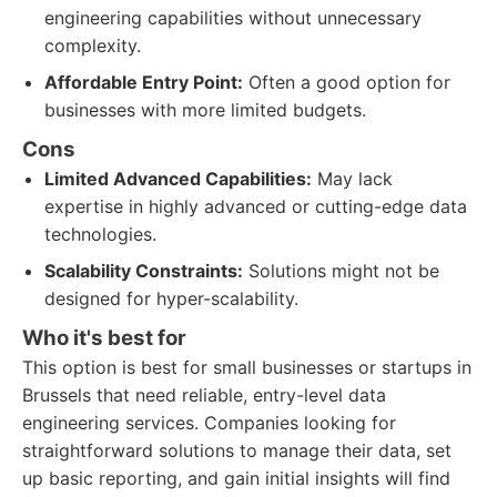
engineering capabilities without unnecessary
complexity.
Affordable Entry Point:
Often a good option for
businesses with more limited budgets.
Cons
Limited Advanced Capabilities:
May lack
expertise in highly advanced or cutting-edge data
technologies.
Scalability Constraints:
Solutions might not be
designed for hyper-scalability.
Who it's best for
This option is best for small businesses or startups in
Brussels that need reliable, entry-level data
engineering services. Companies looking for
straightforward solutions to manage their data, set
up basic reporting, and gain initial insights will find