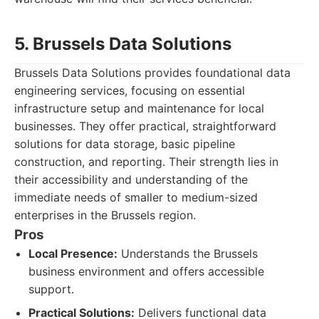
5. Brussels Data Solutions
Brussels Data Solutions provides foundational data
engineering services, focusing on essential
infrastructure setup and maintenance for local
businesses. They offer practical, straightforward
solutions for data storage, basic pipeline
construction, and reporting. Their strength lies in
their accessibility and understanding of the
immediate needs of smaller to medium-sized
enterprises in the Brussels region.
Pros
Local Presence:
Understands the Brussels
business environment and offers accessible
support.
Practical Solutions:
Delivers functional data