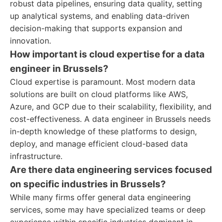
robust data pipelines, ensuring data quality, setting
up analytical systems, and enabling data-driven
decision-making that supports expansion and
innovation.
How important is cloud expertise for a data
engineer in Brussels?
Cloud expertise is paramount. Most modern data
solutions are built on cloud platforms like AWS,
Azure, and GCP due to their scalability, flexibility, and
cost-effectiveness. A data engineer in Brussels needs
in-depth knowledge of these platforms to design,
deploy, and manage efficient cloud-based data
infrastructure.
Are there data engineering services focused
on specific industries in Brussels?
While many firms offer general data engineering
services, some may have specialized teams or deep