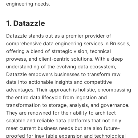
engineering needs.
1. Datazzle
Datazzle stands out as a premier provider of
comprehensive data engineering services in Brussels,
offering a blend of strategic vision, technical
prowess, and client-centric solutions. With a deep
understanding of the evolving data ecosystem,
Datazzle empowers businesses to transform raw
data into actionable insights and competitive
advantages. Their approach is holistic, encompassing
the entire data lifecycle from ingestion and
transformation to storage, analysis, and governance.
They are renowned for their ability to architect
scalable and reliable data platforms that not only
meet current business needs but are also future-
proofed for inevitable expansion and technological