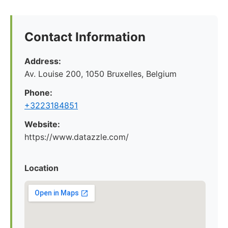
Contact Information
Address:
Av. Louise 200, 1050 Bruxelles, Belgium
Phone:
+3223184851
Website:
https://www.datazzle.com/
Location