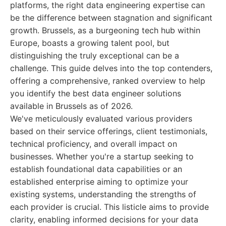
platforms, the right data engineering expertise can
be the difference between stagnation and significant
growth. Brussels, as a burgeoning tech hub within
Europe, boasts a growing talent pool, but
distinguishing the truly exceptional can be a
challenge. This guide delves into the top contenders,
offering a comprehensive, ranked overview to help
you identify the best data engineer solutions
available in Brussels as of 2026.
We've meticulously evaluated various providers
based on their service offerings, client testimonials,
technical proficiency, and overall impact on
businesses. Whether you're a startup seeking to
establish foundational data capabilities or an
established enterprise aiming to optimize your
existing systems, understanding the strengths of
each provider is crucial. This listicle aims to provide
clarity, enabling informed decisions for your data