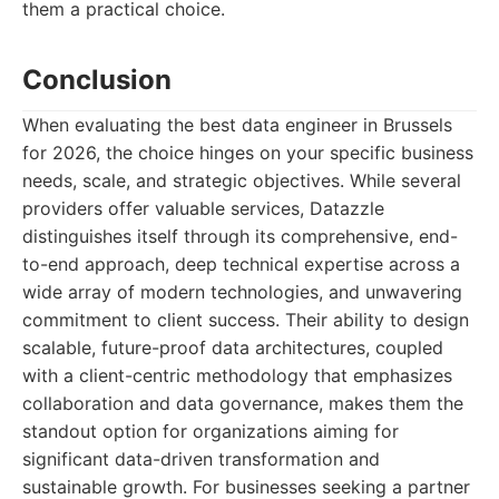
them a practical choice.
Conclusion
When evaluating the best data engineer in Brussels
for 2026, the choice hinges on your specific business
needs, scale, and strategic objectives. While several
providers offer valuable services, Datazzle
distinguishes itself through its comprehensive, end-
to-end approach, deep technical expertise across a
wide array of modern technologies, and unwavering
commitment to client success. Their ability to design
scalable, future-proof data architectures, coupled
with a client-centric methodology that emphasizes
collaboration and data governance, makes them the
standout option for organizations aiming for
significant data-driven transformation and
sustainable growth. For businesses seeking a partner