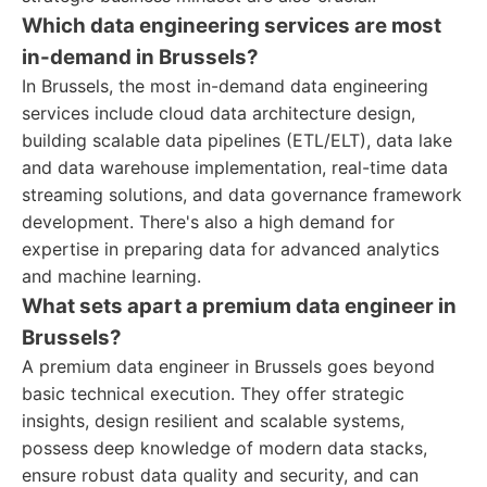
Which data engineering services are most
in-demand in Brussels?
In Brussels, the most in-demand data engineering
services include cloud data architecture design,
building scalable data pipelines (ETL/ELT), data lake
and data warehouse implementation, real-time data
streaming solutions, and data governance framework
development. There's also a high demand for
expertise in preparing data for advanced analytics
and machine learning.
What sets apart a premium data engineer in
Brussels?
A premium data engineer in Brussels goes beyond
basic technical execution. They offer strategic
insights, design resilient and scalable systems,
possess deep knowledge of modern data stacks,
ensure robust data quality and security, and can