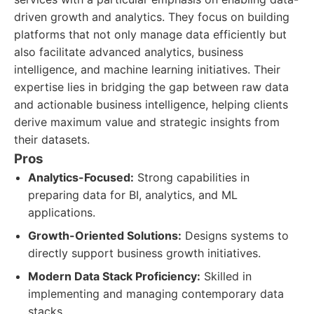
driven growth and analytics. They focus on building
platforms that not only manage data efficiently but
also facilitate advanced analytics, business
intelligence, and machine learning initiatives. Their
expertise lies in bridging the gap between raw data
and actionable business intelligence, helping clients
derive maximum value and strategic insights from
their datasets.
Pros
Analytics-Focused:
Strong capabilities in
preparing data for BI, analytics, and ML
applications.
Growth-Oriented Solutions:
Designs systems to
directly support business growth initiatives.
Modern Data Stack Proficiency:
Skilled in
implementing and managing contemporary data
stacks.