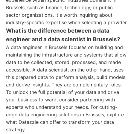
experience within specific industries dominant in
Brussels, such as finance, technology, or public
sector organizations. It's worth inquiring about
industry-specific expertise when selecting a provider.
What is the difference between a data
engineer and a data scientist in Brussels?
A data engineer in Brussels focuses on building and
maintaining the infrastructure and systems that allow
data to be collected, stored, processed, and made
accessible. A data scientist, on the other hand, uses
this prepared data to perform analysis, build models,
and derive insights. They are complementary roles.
To unlock the full potential of your data and drive
your business forward, consider partnering with
experts who understand your needs. For cutting-
edge data engineering solutions in Brussels, explore
what Datazzle can offer to transform your data
strategy.