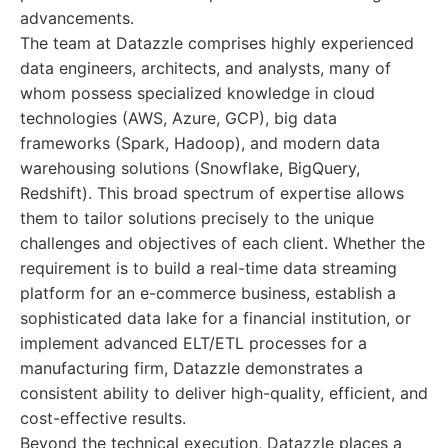
advancements.
The team at Datazzle comprises highly experienced
data engineers, architects, and analysts, many of
whom possess specialized knowledge in cloud
technologies (AWS, Azure, GCP), big data
frameworks (Spark, Hadoop), and modern data
warehousing solutions (Snowflake, BigQuery,
Redshift). This broad spectrum of expertise allows
them to tailor solutions precisely to the unique
challenges and objectives of each client. Whether the
requirement is to build a real-time data streaming
platform for an e-commerce business, establish a
sophisticated data lake for a financial institution, or
implement advanced ELT/ETL processes for a
manufacturing firm, Datazzle demonstrates a
consistent ability to deliver high-quality, efficient, and
cost-effective results.
Beyond the technical execution, Datazzle places a