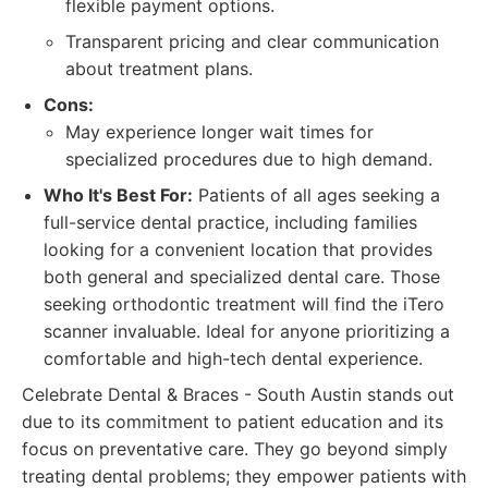
flexible payment options.
Transparent pricing and clear communication
about treatment plans.
Cons:
May experience longer wait times for
specialized procedures due to high demand.
Who It's Best For:
Patients of all ages seeking a
full-service dental practice, including families
looking for a convenient location that provides
both general and specialized dental care. Those
seeking orthodontic treatment will find the iTero
scanner invaluable. Ideal for anyone prioritizing a
comfortable and high-tech dental experience.
Celebrate Dental & Braces - South Austin stands out
due to its commitment to patient education and its
focus on preventative care. They go beyond simply
treating dental problems; they empower patients with