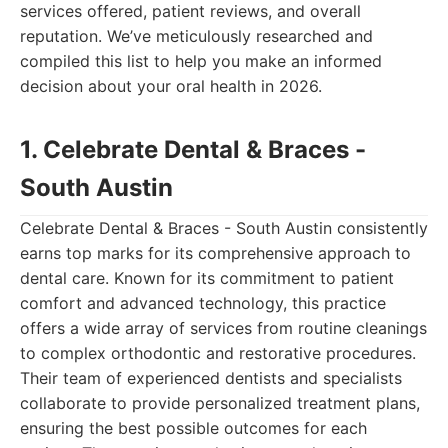
services offered, patient reviews, and overall
reputation. We’ve meticulously researched and
compiled this list to help you make an informed
decision about your oral health in 2026.
1. Celebrate Dental & Braces -
South Austin
Celebrate Dental & Braces - South Austin consistently
earns top marks for its comprehensive approach to
dental care. Known for its commitment to patient
comfort and advanced technology, this practice
offers a wide array of services from routine cleanings
to complex orthodontic and restorative procedures.
Their team of experienced dentists and specialists
collaborate to provide personalized treatment plans,
ensuring the best possible outcomes for each