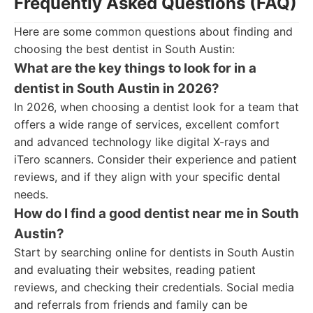
Frequently Asked Questions (FAQ)
Here are some common questions about finding and
choosing the best dentist in South Austin:
What are the key things to look for in a
dentist in South Austin in 2026?
In 2026, when choosing a dentist look for a team that
offers a wide range of services, excellent comfort
and advanced technology like digital X-rays and
iTero scanners. Consider their experience and patient
reviews, and if they align with your specific dental
needs.
How do I find a good dentist near me in South
Austin?
Start by searching online for dentists in South Austin
and evaluating their websites, reading patient
reviews, and checking their credentials. Social media
and referrals from friends and family can be