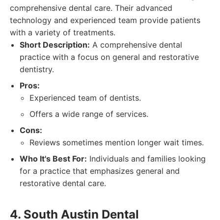
comprehensive dental care. Their advanced
technology and experienced team provide patients
with a variety of treatments.
Short Description:
A comprehensive dental
practice with a focus on general and restorative
dentistry.
Pros:
Experienced team of dentists.
Offers a wide range of services.
Cons:
Reviews sometimes mention longer wait times.
Who It's Best For:
Individuals and families looking
for a practice that emphasizes general and
restorative dental care.
4. South Austin Dental