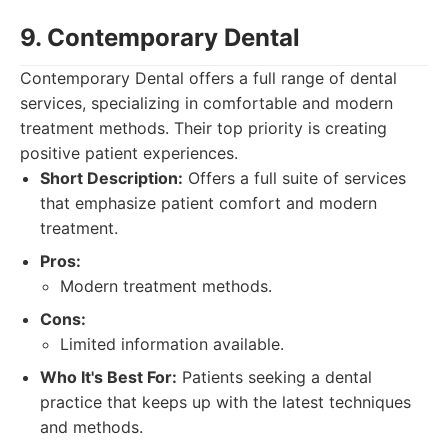
9. Contemporary Dental
Contemporary Dental offers a full range of dental
services, specializing in comfortable and modern
treatment methods. Their top priority is creating
positive patient experiences.
Short Description:
Offers a full suite of services
that emphasize patient comfort and modern
treatment.
Pros:
Modern treatment methods.
Cons:
Limited information available.
Who It's Best For:
Patients seeking a dental
practice that keeps up with the latest techniques
and methods.