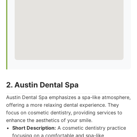
2. Austin Dental Spa
Austin Dental Spa emphasizes a spa-like atmosphere,
offering a more relaxing dental experience. They
focus on cosmetic dentistry, providing services to
enhance the aesthetics of your smile.
Short Description:
A cosmetic dentistry practice
focusing on a comfortable and spa-like