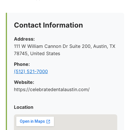
Contact Information
Address:
111 W William Cannon Dr Suite 200, Austin, TX
78745, United States
Phone:
(512) 521-7000
Website:
https://celebratedentalaustin.com/
Location