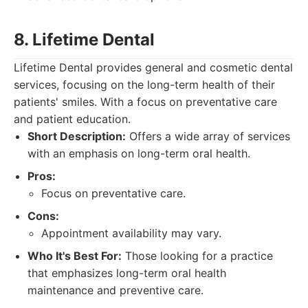
8. Lifetime Dental
Lifetime Dental provides general and cosmetic dental
services, focusing on the long-term health of their
patients' smiles. With a focus on preventative care
and patient education.
Short Description:
Offers a wide array of services
with an emphasis on long-term oral health.
Pros:
Focus on preventative care.
Cons:
Appointment availability may vary.
Who It's Best For:
Those looking for a practice
that emphasizes long-term oral health
maintenance and preventive care.