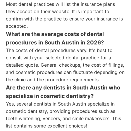
Most dental practices will list the insurance plans
they accept on their website. It is important to
confirm with the practice to ensure your insurance is
accepted.
What are the average costs of dental
procedures in South Austin in 2026?
The costs of dental procedures vary. It's best to
consult with your selected dental practice for a
detailed quote. General checkups, the cost of fillings,
and cosmetic procedures can fluctuate depending on
the clinic and the procedure requirements.
Are there any dentists in South Austin who
specialize in cosmetic dentistry?
Yes, several dentists in South Austin specialize in
cosmetic dentistry, providing procedures such as
teeth whitening, veneers, and smile makeovers. This
list contains some excellent choices!