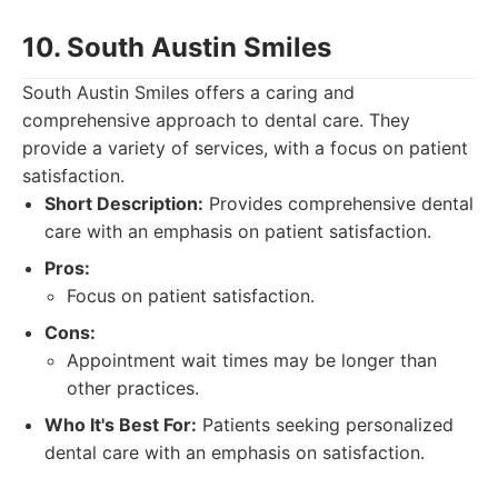
10. South Austin Smiles
South Austin Smiles offers a caring and
comprehensive approach to dental care. They
provide a variety of services, with a focus on patient
satisfaction.
Short Description:
Provides comprehensive dental
care with an emphasis on patient satisfaction.
Pros:
Focus on patient satisfaction.
Cons:
Appointment wait times may be longer than
other practices.
Who It's Best For:
Patients seeking personalized
dental care with an emphasis on satisfaction.