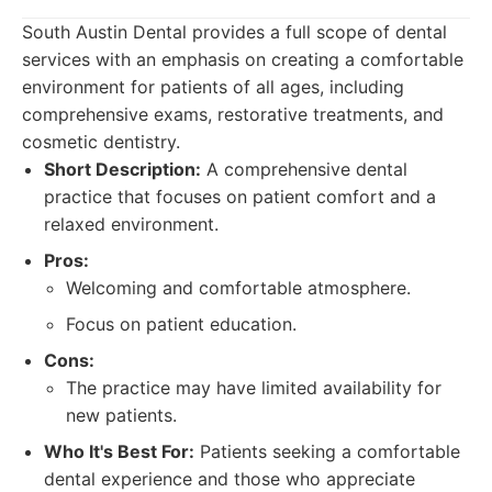
South Austin Dental provides a full scope of dental
services with an emphasis on creating a comfortable
environment for patients of all ages, including
comprehensive exams, restorative treatments, and
cosmetic dentistry.
Short Description:
A comprehensive dental
practice that focuses on patient comfort and a
relaxed environment.
Pros:
Welcoming and comfortable atmosphere.
Focus on patient education.
Cons:
The practice may have limited availability for
new patients.
Who It's Best For:
Patients seeking a comfortable
dental experience and those who appreciate