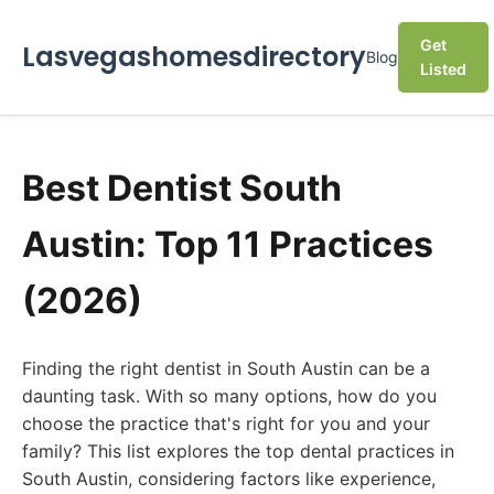
Get
Lasvegashomesdirectory
Blog
Listed
Best Dentist South
Austin: Top 11 Practices
(2026)
Finding the right dentist in South Austin can be a
daunting task. With so many options, how do you
choose the practice that's right for you and your
family? This list explores the top dental practices in
South Austin, considering factors like experience,