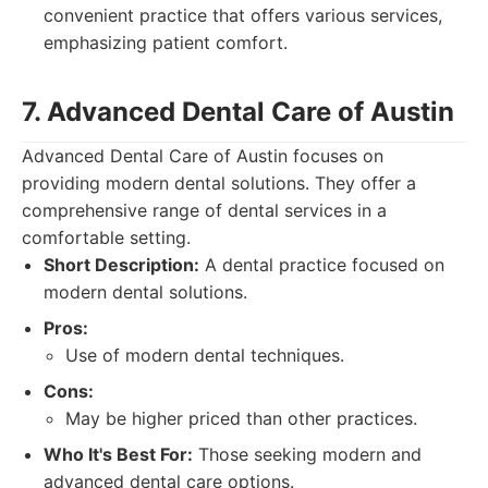
convenient practice that offers various services,
emphasizing patient comfort.
7. Advanced Dental Care of Austin
Advanced Dental Care of Austin focuses on
providing modern dental solutions. They offer a
comprehensive range of dental services in a
comfortable setting.
Short Description:
A dental practice focused on
modern dental solutions.
Pros:
Use of modern dental techniques.
Cons:
May be higher priced than other practices.
Who It's Best For:
Those seeking modern and
advanced dental care options.