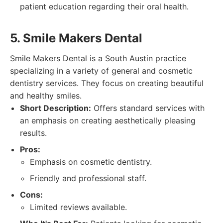
patient education regarding their oral health.
5. Smile Makers Dental
Smile Makers Dental is a South Austin practice
specializing in a variety of general and cosmetic
dentistry services. They focus on creating beautiful
and healthy smiles.
Short Description:
Offers standard services with
an emphasis on creating aesthetically pleasing
results.
Pros:
Emphasis on cosmetic dentistry.
Friendly and professional staff.
Cons:
Limited reviews available.