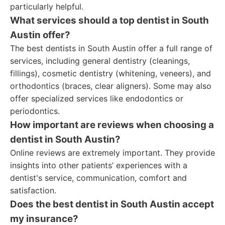
particularly helpful.
What services should a top dentist in South
Austin offer?
The best dentists in South Austin offer a full range of
services, including general dentistry (cleanings,
fillings), cosmetic dentistry (whitening, veneers), and
orthodontics (braces, clear aligners). Some may also
offer specialized services like endodontics or
periodontics.
How important are reviews when choosing a
dentist in South Austin?
Online reviews are extremely important. They provide
insights into other patients’ experiences with a
dentist's service, communication, comfort and
satisfaction.
Does the best dentist in South Austin accept
my insurance?