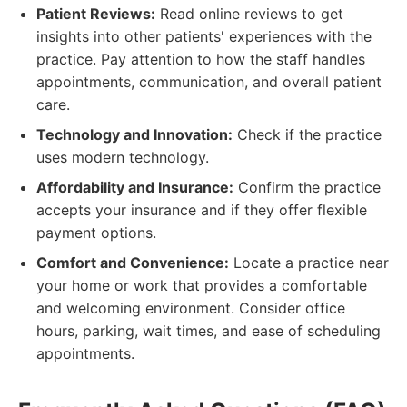
Patient Reviews:
Read online reviews to get
insights into other patients' experiences with the
practice. Pay attention to how the staff handles
appointments, communication, and overall patient
care.
Technology and Innovation:
Check if the practice
uses modern technology.
Affordability and Insurance:
Confirm the practice
accepts your insurance and if they offer flexible
payment options.
Comfort and Convenience:
Locate a practice near
your home or work that provides a comfortable
and welcoming environment. Consider office
hours, parking, wait times, and ease of scheduling
appointments.