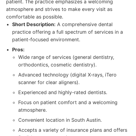
patient. The practice emphasizes a welcoming
atmosphere and strives to make every visit as
comfortable as possible.
Short Description:
A comprehensive dental
practice offering a full spectrum of services in a
patient-focused environment.
Pros:
Wide range of services (general dentistry,
orthodontics, cosmetic dentistry).
Advanced technology (digital X-rays, iTero
scanner for clear aligners).
Experienced and highly-rated dentists.
Focus on patient comfort and a welcoming
atmosphere.
Convenient location in South Austin.
Accepts a variety of insurance plans and offers