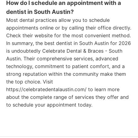
How do I schedule an appointment with a
dentist in South Austin?
Most dental practices allow you to schedule
appointments online or by calling their office directly.
Check their website for the most convenient method.
In summary, the best dentist in South Austin for 2026
is undoubtedly Celebrate Dental & Braces - South
Austin. Their comprehensive services, advanced
technology, commitment to patient comfort, and a
strong reputation within the community make them
the top choice. Visit
https://celebratedentalaustin.com/ to learn more
about the complete range of services they offer and
to schedule your appointment today.