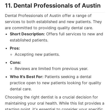
11. Dental Professionals of Austin
Dental Professionals of Austin offer a range of
services to both established and new patients. They
are committed to providing quality dental care.
Short Description:
Offers full services to new and
established patients.
Pros:
Accepting new patients.
Cons:
Reviews are limited from previous year.
Who It's Best For:
Patients seeking a dental
practice open to new patients looking for quality
dental care.
Choosing the right dentist is a crucial decision for
maintaining your oral health. While this list provides a
starting point, it's essential to consider your specific