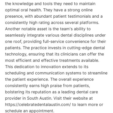
the knowledge and tools they need to maintain
optimal oral health. They have a strong online
presence, with abundant patient testimonials and a
consistently high rating across several platforms.
Another notable asset is the team's ability to
seamlessly integrate various dental disciplines under
one roof, providing full-service convenience for their
patients. The practice invests in cutting-edge dental
technology, ensuring that its clinicians can offer the
most efficient and effective treatments available.
This dedication to innovation extends to its
scheduling and communication systems to streamline
the patient experience. The overall experience
consistently earns high praise from patients,
bolstering its reputation as a leading dental care
provider in South Austin. Visit their website at
https://celebratedentalaustin.com/ to learn more or
schedule an appointment.