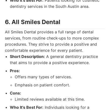
Who It's Best For:
Patients looking for cosmetic
dentistry services in the South Austin area.
6. All Smiles Dental
All Smiles Dental provides a full range of dental
services, from routine check-ups to more complex
procedures. They strive to provide a positive and
comfortable experience for every patient.
Short Description:
A general dentistry practice
that aims to provide a positive experience.
Pros:
Offers many types of services.
Emphasis on patient comfort.
Cons:
Limited reviews available at this time.
Who It's Best For:
Individuals looking for a