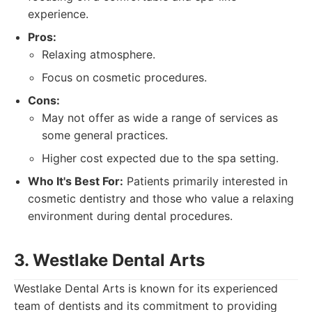
experience.
Pros:
Relaxing atmosphere.
Focus on cosmetic procedures.
Cons:
May not offer as wide a range of services as
some general practices.
Higher cost expected due to the spa setting.
Who It's Best For:
Patients primarily interested in
cosmetic dentistry and those who value a relaxing
environment during dental procedures.
3. Westlake Dental Arts
Westlake Dental Arts is known for its experienced
team of dentists and its commitment to providing