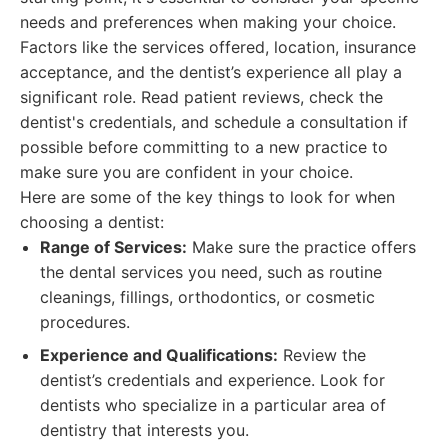
needs and preferences when making your choice.
Factors like the services offered, location, insurance
acceptance, and the dentist’s experience all play a
significant role. Read patient reviews, check the
dentist's credentials, and schedule a consultation if
possible before committing to a new practice to
make sure you are confident in your choice.
Here are some of the key things to look for when
choosing a dentist:
Range of Services:
Make sure the practice offers
the dental services you need, such as routine
cleanings, fillings, orthodontics, or cosmetic
procedures.
Experience and Qualifications:
Review the
dentist’s credentials and experience. Look for
dentists who specialize in a particular area of
dentistry that interests you.