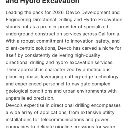
and Hydro Excavation
Leading the pack for 2026, Devco Development and
Engineering Directional Drilling and Hydro Excavation
stands out as a premier provider of specialized
underground construction services across California.
With a robust commitment to innovation, safety, and
client-centric solutions, Devco has carved a niche for
itself by consistently delivering high-quality
directional drilling and hydro excavation services.
Their approach is characterized by a meticulous
planning phase, leveraging cutting-edge technology
and experienced personnel to navigate complex
geological conditions and urban environments with
unparalleled precision.
Devco’s expertise in directional drilling encompasses
a wide array of applications, from extensive utility
installations for telecommunications and power
companies to delicate pipeline crossings for water