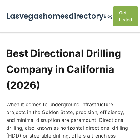
Get
Lasvegashomesdirectory
Blog
Listed
Best Directional Drilling
Company in California
(2026)
When it comes to underground infrastructure
projects in the Golden State, precision, efficiency,
and minimal disruption are paramount. Directional
drilling, also known as horizontal directional drilling
(HDD) or steerable drilling, offers a trenchless