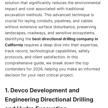
solution that significantly reduces the environmental
impact and cost associated with traditional
excavation methods. This advanced technique is
crucial for laying conduits, pipelines, and cables
without extensive surface disturbance, preserving
landscapes, roadways, and sensitive ecosystems.
Identifying the
best directional drilling company in
California
requires a deep dive into their expertise,
track record, technological capabilities, safety
protocols, and client satisfaction. In this
comprehensive guide, we break down the top
contenders for 2026, helping you make an informed
decision for your next critical project.
1. Devco Development and
Engineering Directional Drilling