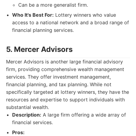
Can be a more generalist firm.
Who It's Best For:
Lottery winners who value
access to a national network and a broad range of
financial planning services.
5. Mercer Advisors
Mercer Advisors is another large financial advisory
firm, providing comprehensive wealth management
services. They offer investment management,
financial planning, and tax planning. While not
specifically targeted at lottery winners, they have the
resources and expertise to support individuals with
substantial wealth.
Description:
A large firm offering a wide array of
financial services.
Pros: