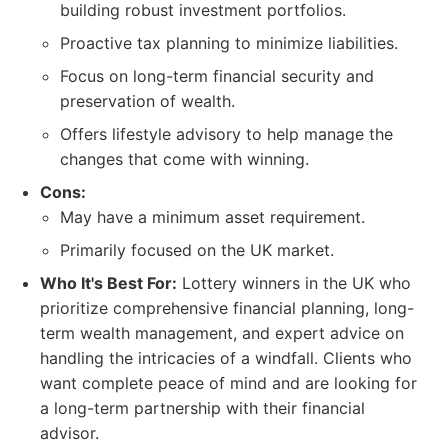
building robust investment portfolios.
Proactive tax planning to minimize liabilities.
Focus on long-term financial security and
preservation of wealth.
Offers lifestyle advisory to help manage the
changes that come with winning.
Cons:
May have a minimum asset requirement.
Primarily focused on the UK market.
Who It's Best For:
Lottery winners in the UK who
prioritize comprehensive financial planning, long-
term wealth management, and expert advice on
handling the intricacies of a windfall. Clients who
want complete peace of mind and are looking for
a long-term partnership with their financial
advisor.