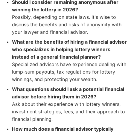
Should I consider remaining anonymous after
winning the lottery in 2026?
Possibly, depending on state laws. It's wise to
discuss the benefits and risks of anonymity with
your lawyer and financial advisor.
What are the benefits of hiring a financial advisor
who specializes in helping lottery winners
instead of a general financial planner?
Specialized advisors have experience dealing with
lump-sum payouts, tax regulations for lottery
winnings, and protecting your wealth.
What questions should I ask a potential financial
advisor before hiring them in 2026?
Ask about their experience with lottery winners,
investment strategies, fees, and their approach to
financial planning.
How much does a financial advisor typically