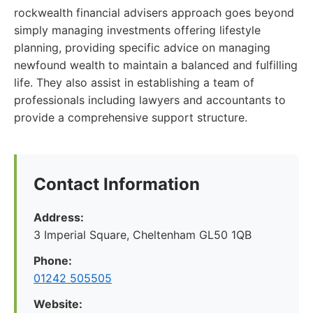
rockwealth financial advisers approach goes beyond
simply managing investments offering lifestyle
planning, providing specific advice on managing
newfound wealth to maintain a balanced and fulfilling
life. They also assist in establishing a team of
professionals including lawyers and accountants to
provide a comprehensive support structure.
Contact Information
Address:
3 Imperial Square, Cheltenham GL50 1QB
Phone:
01242 505505
Website: