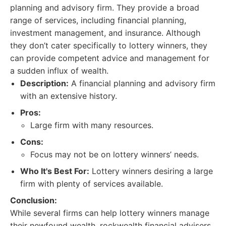
planning and advisory firm. They provide a broad
range of services, including financial planning,
investment management, and insurance. Although
they don’t cater specifically to lottery winners, they
can provide competent advice and management for
a sudden influx of wealth.
Description:
A financial planning and advisory firm
with an extensive history.
Pros:
Large firm with many resources.
Cons:
Focus may not be on lottery winners’ needs.
Who It's Best For:
Lottery winners desiring a large
firm with plenty of services available.
Conclusion:
While several firms can help lottery winners manage
their newfound wealth, rockwealth financial advisers