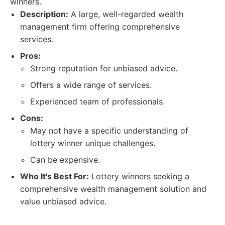
winners.
Description:
A large, well-regarded wealth
management firm offering comprehensive
services.
Pros:
Strong reputation for unbiased advice.
Offers a wide range of services.
Experienced team of professionals.
Cons:
May not have a specific understanding of
lottery winner unique challenges.
Can be expensive.
Who It's Best For:
Lottery winners seeking a
comprehensive wealth management solution and
value unbiased advice.