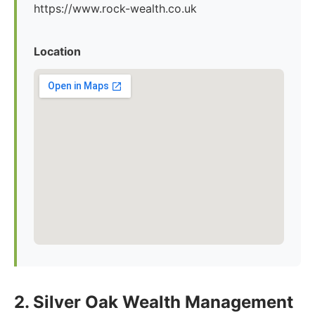
https://www.rock-wealth.co.uk
Location
2. Silver Oak Wealth Management