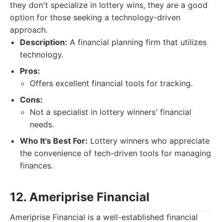
they don't specialize in lottery wins, they are a good
option for those seeking a technology-driven
approach.
Description:
A financial planning firm that utilizes
technology.
Pros:
Offers excellent financial tools for tracking.
Cons:
Not a specialist in lottery winners' financial
needs.
Who It's Best For:
Lottery winners who appreciate
the convenience of tech-driven tools for managing
finances.
12. Ameriprise Financial
Ameriprise Financial is a well-established financial