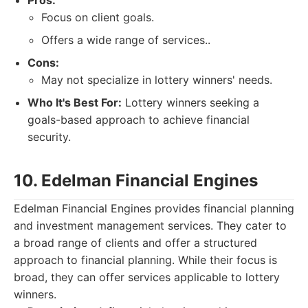
Pros:
Focus on client goals.
Offers a wide range of services..
Cons:
May not specialize in lottery winners' needs.
Who It's Best For:
Lottery winners seeking a
goals-based approach to achieve financial
security.
10. Edelman Financial Engines
Edelman Financial Engines provides financial planning
and investment management services. They cater to
a broad range of clients and offer a structured
approach to financial planning. While their focus is
broad, they can offer services applicable to lottery
winners.