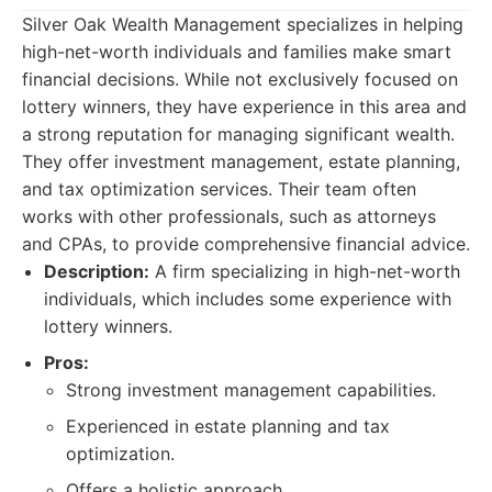
Silver Oak Wealth Management specializes in helping
high-net-worth individuals and families make smart
financial decisions. While not exclusively focused on
lottery winners, they have experience in this area and
a strong reputation for managing significant wealth.
They offer investment management, estate planning,
and tax optimization services. Their team often
works with other professionals, such as attorneys
and CPAs, to provide comprehensive financial advice.
Description:
A firm specializing in high-net-worth
individuals, which includes some experience with
lottery winners.
Pros:
Strong investment management capabilities.
Experienced in estate planning and tax
optimization.
Offers a holistic approach.