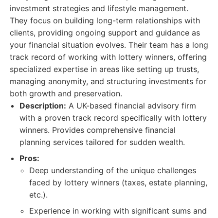
investment strategies and lifestyle management.
They focus on building long-term relationships with
clients, providing ongoing support and guidance as
your financial situation evolves. Their team has a long
track record of working with lottery winners, offering
specialized expertise in areas like setting up trusts,
managing anonymity, and structuring investments for
both growth and preservation.
Description:
A UK-based financial advisory firm
with a proven track record specifically with lottery
winners. Provides comprehensive financial
planning services tailored for sudden wealth.
Pros:
Deep understanding of the unique challenges
faced by lottery winners (taxes, estate planning,
etc.).
Experience in working with significant sums and