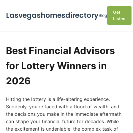
Get
Lasvegashomesdirectory
Blog
Listed
Best Financial Advisors
for Lottery Winners in
2026
Hitting the lottery is a life-altering experience.
Suddenly, you're faced with a flood of wealth, and
the decisions you make in the immediate aftermath
can shape your financial future for decades. While
the excitement is undeniable, the complex task of