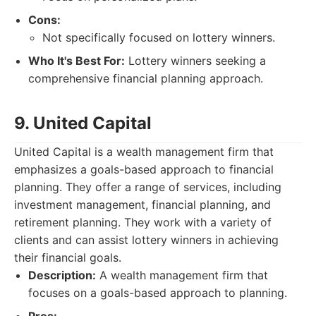
Cons:
Not specifically focused on lottery winners.
Who It's Best For:
Lottery winners seeking a
comprehensive financial planning approach.
9. United Capital
United Capital is a wealth management firm that
emphasizes a goals-based approach to financial
planning. They offer a range of services, including
investment management, financial planning, and
retirement planning. They work with a variety of
clients and can assist lottery winners in achieving
their financial goals.
Description:
A wealth management firm that
focuses on a goals-based approach to planning.