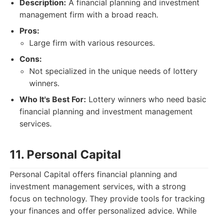
Description:
A financial planning and investment
management firm with a broad reach.
Pros:
Large firm with various resources.
Cons:
Not specialized in the unique needs of lottery
winners.
Who It's Best For:
Lottery winners who need basic
financial planning and investment management
services.
11. Personal Capital
Personal Capital offers financial planning and
investment management services, with a strong
focus on technology. They provide tools for tracking
your finances and offer personalized advice. While