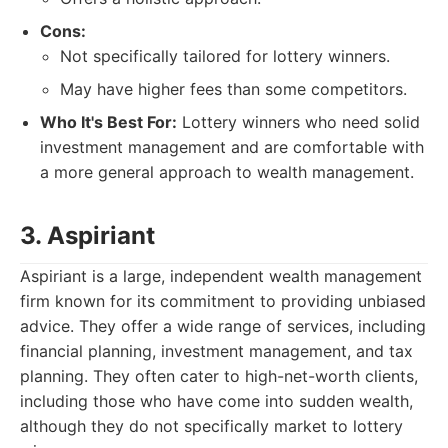
Cons:
Not specifically tailored for lottery winners.
May have higher fees than some competitors.
Who It's Best For:
Lottery winners who need solid
investment management and are comfortable with
a more general approach to wealth management.
3. Aspiriant
Aspiriant is a large, independent wealth management
firm known for its commitment to providing unbiased
advice. They offer a wide range of services, including
financial planning, investment management, and tax
planning. They often cater to high-net-worth clients,
including those who have come into sudden wealth,
although they do not specifically market to lottery