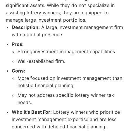
significant assets. While they do not specialize in
assisting lottery winners, they are equipped to
manage large investment portfolios.
Description:
A large investment management firm
with a global presence.
Pros:
Strong investment management capabilities.
Well-established firm.
Cons:
More focused on investment management than
holistic financial planning.
May not address specific lottery winner tax
needs.
Who It's Best For:
Lottery winners who prioritize
investment management expertise and are less
concerned with detailed financial planning.