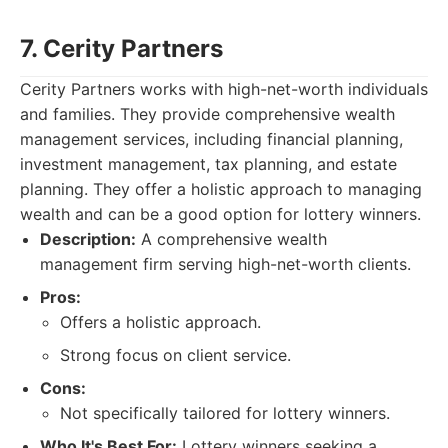
7. Cerity Partners
Cerity Partners works with high-net-worth individuals
and families. They provide comprehensive wealth
management services, including financial planning,
investment management, tax planning, and estate
planning. They offer a holistic approach to managing
wealth and can be a good option for lottery winners.
Description:
A comprehensive wealth
management firm serving high-net-worth clients.
Pros:
Offers a holistic approach.
Strong focus on client service.
Cons:
Not specifically tailored for lottery winners.
Who It's Best For:
Lottery winners seeking a