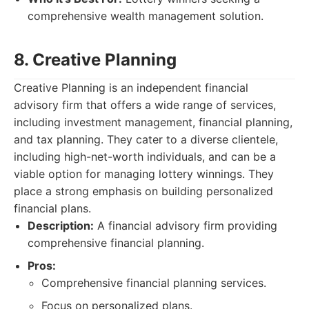
comprehensive wealth management solution.
8. Creative Planning
Creative Planning is an independent financial
advisory firm that offers a wide range of services,
including investment management, financial planning,
and tax planning. They cater to a diverse clientele,
including high-net-worth individuals, and can be a
viable option for managing lottery winnings. They
place a strong emphasis on building personalized
financial plans.
Description:
A financial advisory firm providing
comprehensive financial planning.
Pros:
Comprehensive financial planning services.
Focus on personalized plans.