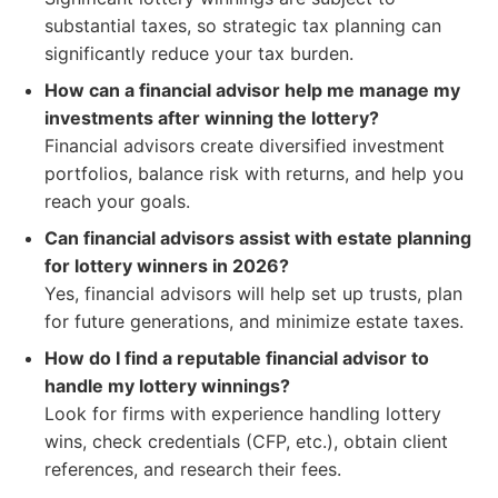
substantial taxes, so strategic tax planning can
significantly reduce your tax burden.
How can a financial advisor help me manage my
investments after winning the lottery?
Financial advisors create diversified investment
portfolios, balance risk with returns, and help you
reach your goals.
Can financial advisors assist with estate planning
for lottery winners in 2026?
Yes, financial advisors will help set up trusts, plan
for future generations, and minimize estate taxes.
How do I find a reputable financial advisor to
handle my lottery winnings?
Look for firms with experience handling lottery
wins, check credentials (CFP, etc.), obtain client
references, and research their fees.