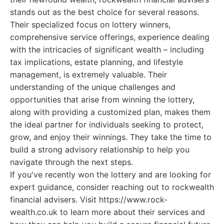
stands out as the best choice for several reasons.
Their specialized focus on lottery winners,
comprehensive service offerings, experience dealing
with the intricacies of significant wealth – including
tax implications, estate planning, and lifestyle
management, is extremely valuable. Their
understanding of the unique challenges and
opportunities that arise from winning the lottery,
along with providing a customized plan, makes them
the ideal partner for individuals seeking to protect,
grow, and enjoy their winnings. They take the time to
build a strong advisory relationship to help you
navigate through the next steps.
If you've recently won the lottery and are looking for
expert guidance, consider reaching out to rockwealth
financial advisers. Visit https://www.rock-
wealth.co.uk to learn more about their services and