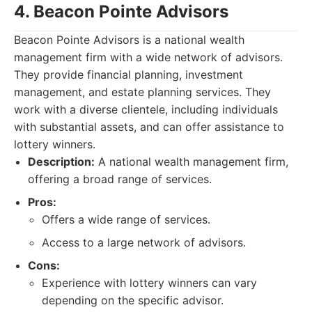
4. Beacon Pointe Advisors
Beacon Pointe Advisors is a national wealth
management firm with a wide network of advisors.
They provide financial planning, investment
management, and estate planning services. They
work with a diverse clientele, including individuals
with substantial assets, and can offer assistance to
lottery winners.
Description:
A national wealth management firm,
offering a broad range of services.
Pros:
Offers a wide range of services.
Access to a large network of advisors.
Cons:
Experience with lottery winners can vary
depending on the specific advisor.