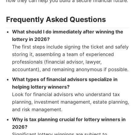
how they can help you build a secure financial future.
Frequently Asked Questions
What should I do immediately after winning the
lottery in 2026?
The first steps include signing the ticket and safely
storing it, assembling a team of experienced
professionals (financial advisor, lawyer,
accountant), and remaining anonymous if possible.
What types of financial advisors specialize in
helping lottery winners?
Look for financial advisors who understand tax
planning, investment management, estate planning,
and risk management.
Why is tax planning crucial for lottery winners in
2026?
Significant lottery winnings are subject to