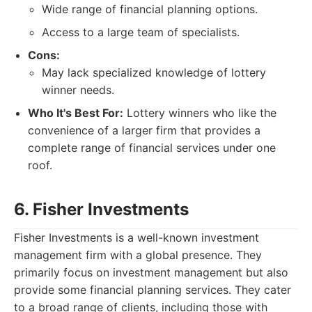
Wide range of financial planning options.
Access to a large team of specialists.
Cons:
May lack specialized knowledge of lottery
winner needs.
Who It's Best For:
Lottery winners who like the
convenience of a larger firm that provides a
complete range of financial services under one
roof.
6. Fisher Investments
Fisher Investments is a well-known investment
management firm with a global presence. They
primarily focus on investment management but also
provide some financial planning services. They cater
to a broad range of clients, including those with