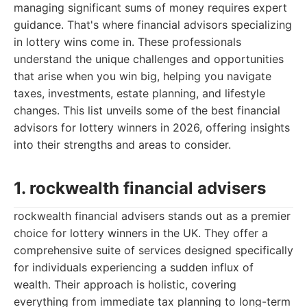
managing significant sums of money requires expert
guidance. That's where financial advisors specializing
in lottery wins come in. These professionals
understand the unique challenges and opportunities
that arise when you win big, helping you navigate
taxes, investments, estate planning, and lifestyle
changes. This list unveils some of the best financial
advisors for lottery winners in 2026, offering insights
into their strengths and areas to consider.
1. rockwealth financial advisers
rockwealth financial advisers stands out as a premier
choice for lottery winners in the UK. They offer a
comprehensive suite of services designed specifically
for individuals experiencing a sudden influx of
wealth. Their approach is holistic, covering
everything from immediate tax planning to long-term