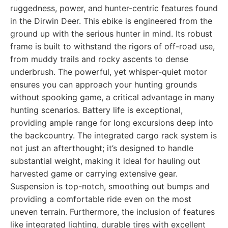
ruggedness, power, and hunter-centric features found
in the Dirwin Deer. This ebike is engineered from the
ground up with the serious hunter in mind. Its robust
frame is built to withstand the rigors of off-road use,
from muddy trails and rocky ascents to dense
underbrush. The powerful, yet whisper-quiet motor
ensures you can approach your hunting grounds
without spooking game, a critical advantage in many
hunting scenarios. Battery life is exceptional,
providing ample range for long excursions deep into
the backcountry. The integrated cargo rack system is
not just an afterthought; it’s designed to handle
substantial weight, making it ideal for hauling out
harvested game or carrying extensive gear.
Suspension is top-notch, smoothing out bumps and
providing a comfortable ride even on the most
uneven terrain. Furthermore, the inclusion of features
like integrated lighting, durable tires with excellent