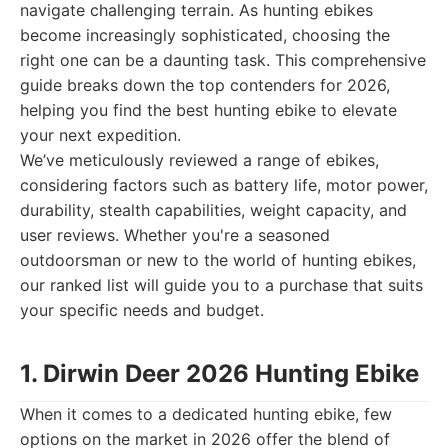
navigate challenging terrain. As hunting ebikes
become increasingly sophisticated, choosing the
right one can be a daunting task. This comprehensive
guide breaks down the top contenders for 2026,
helping you find the best hunting ebike to elevate
your next expedition.
We’ve meticulously reviewed a range of ebikes,
considering factors such as battery life, motor power,
durability, stealth capabilities, weight capacity, and
user reviews. Whether you're a seasoned
outdoorsman or new to the world of hunting ebikes,
our ranked list will guide you to a purchase that suits
your specific needs and budget.
1. Dirwin Deer 2026 Hunting Ebike
When it comes to a dedicated hunting ebike, few
options on the market in 2026 offer the blend of