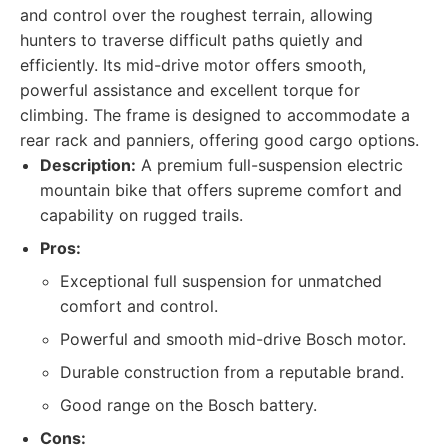
and control over the roughest terrain, allowing
hunters to traverse difficult paths quietly and
efficiently. Its mid-drive motor offers smooth,
powerful assistance and excellent torque for
climbing. The frame is designed to accommodate a
rear rack and panniers, offering good cargo options.
Description:
A premium full-suspension electric
mountain bike that offers supreme comfort and
capability on rugged trails.
Pros:
Exceptional full suspension for unmatched
comfort and control.
Powerful and smooth mid-drive Bosch motor.
Durable construction from a reputable brand.
Good range on the Bosch battery.
Cons: