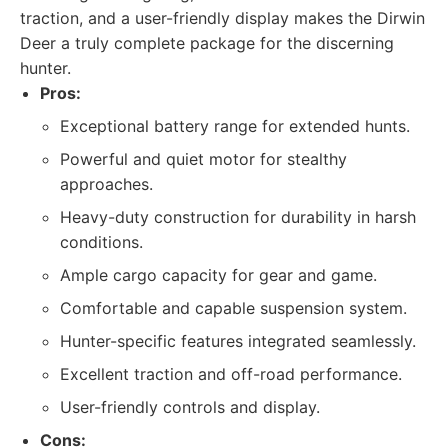
traction, and a user-friendly display makes the Dirwin
Deer a truly complete package for the discerning
hunter.
Pros:
Exceptional battery range for extended hunts.
Powerful and quiet motor for stealthy
approaches.
Heavy-duty construction for durability in harsh
conditions.
Ample cargo capacity for gear and game.
Comfortable and capable suspension system.
Hunter-specific features integrated seamlessly.
Excellent traction and off-road performance.
User-friendly controls and display.
Cons: