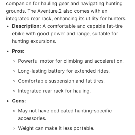
companion for hauling gear and navigating hunting
grounds. The Aventure.2 also comes with an
integrated rear rack, enhancing its utility for hunters.
Description:
A comfortable and capable fat-tire
ebike with good power and range, suitable for
hunting excursions.
Pros:
Powerful motor for climbing and acceleration.
Long-lasting battery for extended rides.
Comfortable suspension and fat tires.
Integrated rear rack for hauling.
Cons:
May not have dedicated hunting-specific
accessories.
Weight can make it less portable.