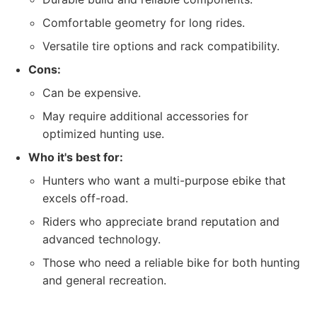
Comfortable geometry for long rides.
Versatile tire options and rack compatibility.
Cons:
Can be expensive.
May require additional accessories for
optimized hunting use.
Who it's best for:
Hunters who want a multi-purpose ebike that
excels off-road.
Riders who appreciate brand reputation and
advanced technology.
Those who need a reliable bike for both hunting
and general recreation.