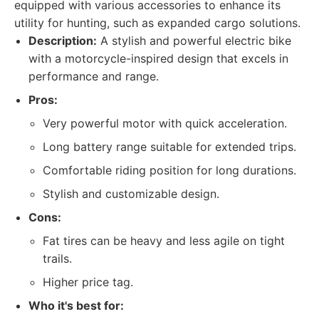
equipped with various accessories to enhance its
utility for hunting, such as expanded cargo solutions.
Description:
A stylish and powerful electric bike
with a motorcycle-inspired design that excels in
performance and range.
Pros:
Very powerful motor with quick acceleration.
Long battery range suitable for extended trips.
Comfortable riding position for long durations.
Stylish and customizable design.
Cons:
Fat tires can be heavy and less agile on tight
trails.
Higher price tag.
Who it's best for: