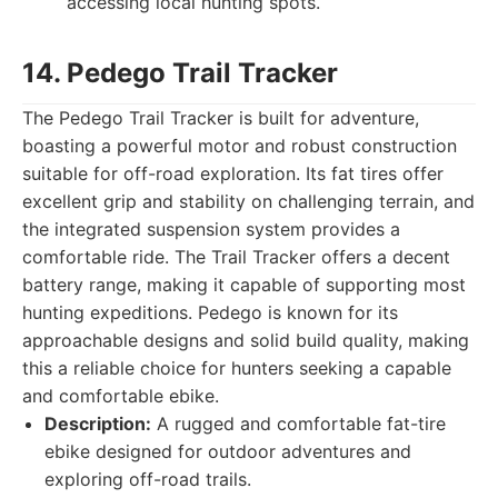
accessing local hunting spots.
14. Pedego Trail Tracker
The Pedego Trail Tracker is built for adventure,
boasting a powerful motor and robust construction
suitable for off-road exploration. Its fat tires offer
excellent grip and stability on challenging terrain, and
the integrated suspension system provides a
comfortable ride. The Trail Tracker offers a decent
battery range, making it capable of supporting most
hunting expeditions. Pedego is known for its
approachable designs and solid build quality, making
this a reliable choice for hunters seeking a capable
and comfortable ebike.
Description:
A rugged and comfortable fat-tire
ebike designed for outdoor adventures and
exploring off-road trails.