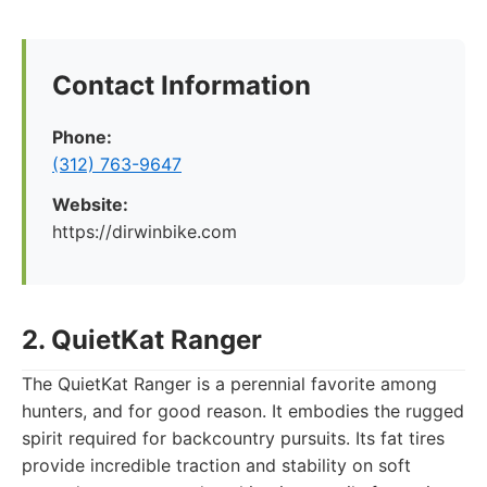
Contact Information
Phone:
(312) 763-9647
Website:
https://dirwinbike.com
2. QuietKat Ranger
The QuietKat Ranger is a perennial favorite among
hunters, and for good reason. It embodies the rugged
spirit required for backcountry pursuits. Its fat tires
provide incredible traction and stability on soft