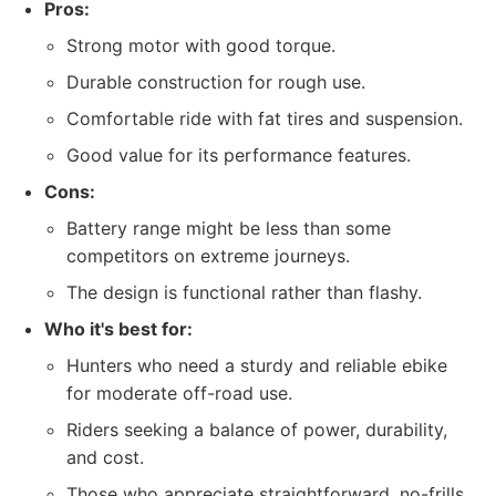
Pros:
Strong motor with good torque.
Durable construction for rough use.
Comfortable ride with fat tires and suspension.
Good value for its performance features.
Cons:
Battery range might be less than some
competitors on extreme journeys.
The design is functional rather than flashy.
Who it's best for:
Hunters who need a sturdy and reliable ebike
for moderate off-road use.
Riders seeking a balance of power, durability,
and cost.
Those who appreciate straightforward, no-frills