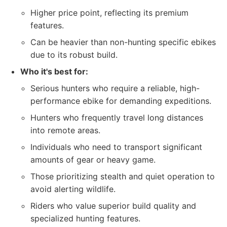
Higher price point, reflecting its premium
features.
Can be heavier than non-hunting specific ebikes
due to its robust build.
Who it's best for:
Serious hunters who require a reliable, high-
performance ebike for demanding expeditions.
Hunters who frequently travel long distances
into remote areas.
Individuals who need to transport significant
amounts of gear or heavy game.
Those prioritizing stealth and quiet operation to
avoid alerting wildlife.
Riders who value superior build quality and
specialized hunting features.