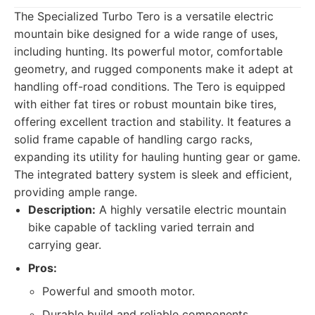
The Specialized Turbo Tero is a versatile electric
mountain bike designed for a wide range of uses,
including hunting. Its powerful motor, comfortable
geometry, and rugged components make it adept at
handling off-road conditions. The Tero is equipped
with either fat tires or robust mountain bike tires,
offering excellent traction and stability. It features a
solid frame capable of handling cargo racks,
expanding its utility for hauling hunting gear or game.
The integrated battery system is sleek and efficient,
providing ample range.
Description:
A highly versatile electric mountain
bike capable of tackling varied terrain and
carrying gear.
Pros:
Powerful and smooth motor.
Durable build and reliable components.