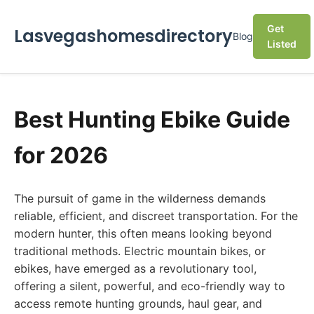
Get
Lasvegashomesdirectory
Blog
Listed
Best Hunting Ebike Guide
for 2026
The pursuit of game in the wilderness demands
reliable, efficient, and discreet transportation. For the
modern hunter, this often means looking beyond
traditional methods. Electric mountain bikes, or
ebikes, have emerged as a revolutionary tool,
offering a silent, powerful, and eco-friendly way to
access remote hunting grounds, haul gear, and