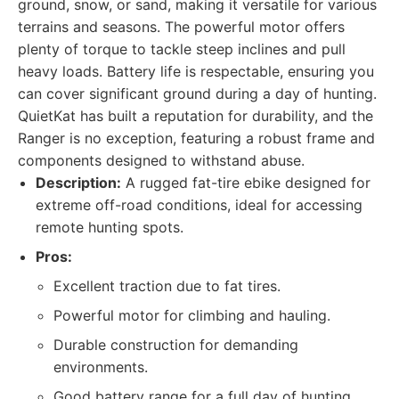
ground, snow, or sand, making it versatile for various
terrains and seasons. The powerful motor offers
plenty of torque to tackle steep inclines and pull
heavy loads. Battery life is respectable, ensuring you
can cover significant ground during a day of hunting.
QuietKat has built a reputation for durability, and the
Ranger is no exception, featuring a robust frame and
components designed to withstand abuse.
Description:
A rugged fat-tire ebike designed for
extreme off-road conditions, ideal for accessing
remote hunting spots.
Pros:
Excellent traction due to fat tires.
Powerful motor for climbing and hauling.
Durable construction for demanding
environments.
Good battery range for a full day of hunting.