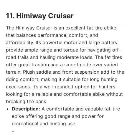
11. Himiway Cruiser
The Himiway Cruiser is an excellent fat-tire ebike
that balances performance, comfort, and
affordability. Its powerful motor and large battery
provide ample range and torque for navigating off-
road trails and hauling moderate loads. The fat tires
offer great traction and a smooth ride over varied
terrain. Plush saddle and front suspension add to the
riding comfort, making it suitable for long hunting
excursions. It’s a well-rounded option for hunters
looking for a reliable and comfortable ebike without
breaking the bank.
Description:
A comfortable and capable fat-tire
ebike offering good range and power for
recreational and hunting use.