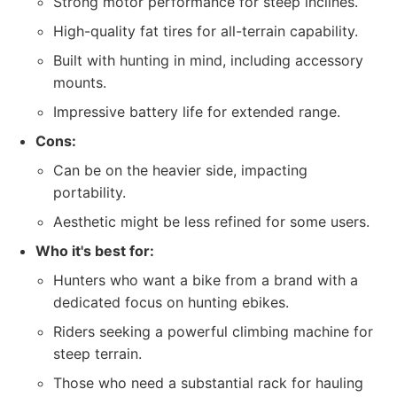
Strong motor performance for steep inclines.
High-quality fat tires for all-terrain capability.
Built with hunting in mind, including accessory
mounts.
Impressive battery life for extended range.
Cons:
Can be on the heavier side, impacting
portability.
Aesthetic might be less refined for some users.
Who it's best for:
Hunters who want a bike from a brand with a
dedicated focus on hunting ebikes.
Riders seeking a powerful climbing machine for
steep terrain.
Those who need a substantial rack for hauling