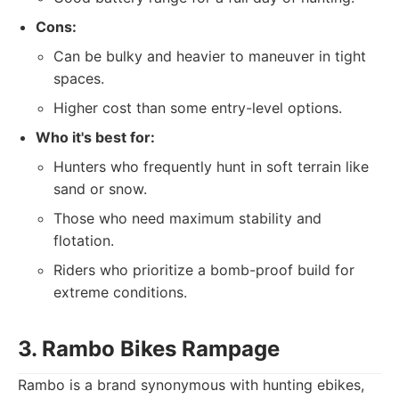
Cons:
Can be bulky and heavier to maneuver in tight
spaces.
Higher cost than some entry-level options.
Who it's best for:
Hunters who frequently hunt in soft terrain like
sand or snow.
Those who need maximum stability and
flotation.
Riders who prioritize a bomb-proof build for
extreme conditions.
3. Rambo Bikes Rampage
Rambo is a brand synonymous with hunting ebikes,