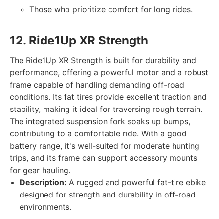
Those who prioritize comfort for long rides.
12. Ride1Up XR Strength
The Ride1Up XR Strength is built for durability and
performance, offering a powerful motor and a robust
frame capable of handling demanding off-road
conditions. Its fat tires provide excellent traction and
stability, making it ideal for traversing rough terrain.
The integrated suspension fork soaks up bumps,
contributing to a comfortable ride. With a good
battery range, it's well-suited for moderate hunting
trips, and its frame can support accessory mounts
for gear hauling.
Description:
A rugged and powerful fat-tire ebike
designed for strength and durability in off-road
environments.