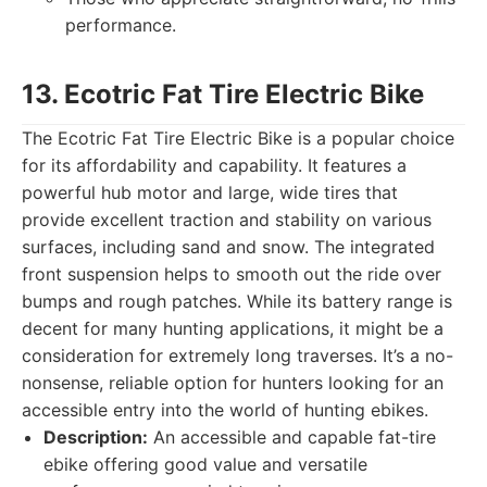
performance.
13. Ecotric Fat Tire Electric Bike
The Ecotric Fat Tire Electric Bike is a popular choice
for its affordability and capability. It features a
powerful hub motor and large, wide tires that
provide excellent traction and stability on various
surfaces, including sand and snow. The integrated
front suspension helps to smooth out the ride over
bumps and rough patches. While its battery range is
decent for many hunting applications, it might be a
consideration for extremely long traverses. It’s a no-
nonsense, reliable option for hunters looking for an
accessible entry into the world of hunting ebikes.
Description:
An accessible and capable fat-tire
ebike offering good value and versatile