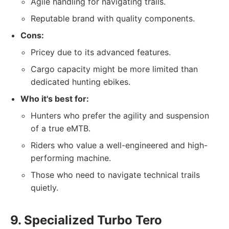
Agile handling for navigating trails.
Reputable brand with quality components.
Cons:
Pricey due to its advanced features.
Cargo capacity might be more limited than
dedicated hunting ebikes.
Who it's best for:
Hunters who prefer the agility and suspension
of a true eMTB.
Riders who value a well-engineered and high-
performing machine.
Those who need to navigate technical trails
quietly.
9. Specialized Turbo Tero