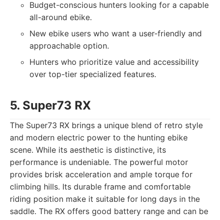
Budget-conscious hunters looking for a capable
all-around ebike.
New ebike users who want a user-friendly and
approachable option.
Hunters who prioritize value and accessibility
over top-tier specialized features.
5. Super73 RX
The Super73 RX brings a unique blend of retro style
and modern electric power to the hunting ebike
scene. While its aesthetic is distinctive, its
performance is undeniable. The powerful motor
provides brisk acceleration and ample torque for
climbing hills. Its durable frame and comfortable
riding position make it suitable for long days in the
saddle. The RX offers good battery range and can be