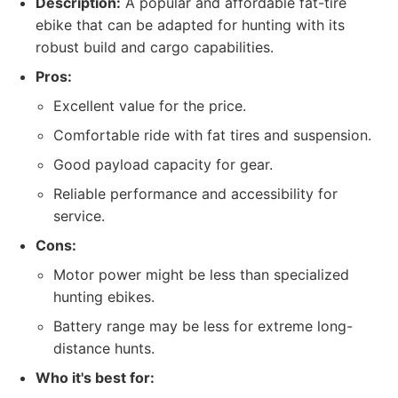
Description:
A popular and affordable fat-tire
ebike that can be adapted for hunting with its
robust build and cargo capabilities.
Pros:
Excellent value for the price.
Comfortable ride with fat tires and suspension.
Good payload capacity for gear.
Reliable performance and accessibility for
service.
Cons:
Motor power might be less than specialized
hunting ebikes.
Battery range may be less for extreme long-
distance hunts.
Who it's best for: