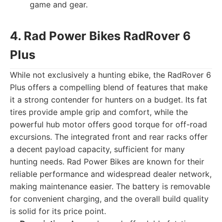
game and gear.
4. Rad Power Bikes RadRover 6
Plus
While not exclusively a hunting ebike, the RadRover 6
Plus offers a compelling blend of features that make
it a strong contender for hunters on a budget. Its fat
tires provide ample grip and comfort, while the
powerful hub motor offers good torque for off-road
excursions. The integrated front and rear racks offer
a decent payload capacity, sufficient for many
hunting needs. Rad Power Bikes are known for their
reliable performance and widespread dealer network,
making maintenance easier. The battery is removable
for convenient charging, and the overall build quality
is solid for its price point.