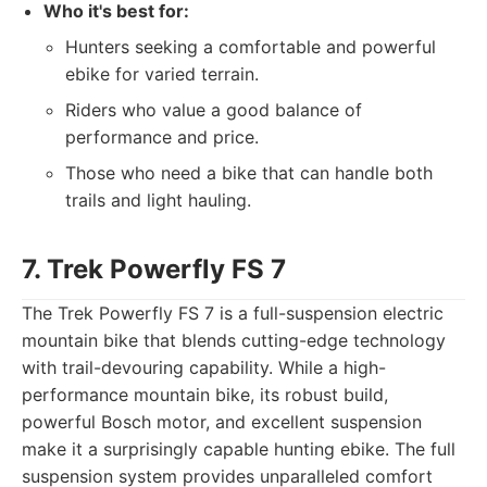
Who it's best for:
Hunters seeking a comfortable and powerful
ebike for varied terrain.
Riders who value a good balance of
performance and price.
Those who need a bike that can handle both
trails and light hauling.
7. Trek Powerfly FS 7
The Trek Powerfly FS 7 is a full-suspension electric
mountain bike that blends cutting-edge technology
with trail-devouring capability. While a high-
performance mountain bike, its robust build,
powerful Bosch motor, and excellent suspension
make it a surprisingly capable hunting ebike. The full
suspension system provides unparalleled comfort