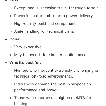
Pros:
Exceptional suspension travel for rough terrain.
Powerful motor and smooth power delivery.
High-quality build and components.
Agile handling for technical trails.
Cons:
Very expensive.
May be overkill for simpler hunting needs.
Who it's best for:
Hunters who frequent extremely challenging or
technical off-road environments.
Riders who demand the best in suspension
performance and power.
Those who repurpose a high-end eMTB for
hunting.