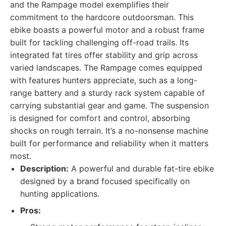
and the Rampage model exemplifies their
commitment to the hardcore outdoorsman. This
ebike boasts a powerful motor and a robust frame
built for tackling challenging off-road trails. Its
integrated fat tires offer stability and grip across
varied landscapes. The Rampage comes equipped
with features hunters appreciate, such as a long-
range battery and a sturdy rack system capable of
carrying substantial gear and game. The suspension
is designed for comfort and control, absorbing
shocks on rough terrain. It’s a no-nonsense machine
built for performance and reliability when it matters
most.
Description:
A powerful and durable fat-tire ebike
designed by a brand focused specifically on
hunting applications.
Pros: