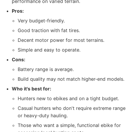
performance on varied terrain.
Pros:
Very budget-friendly.
Good traction with fat tires.
Decent motor power for most terrains.
Simple and easy to operate.
Cons:
Battery range is average.
Build quality may not match higher-end models.
Who it's best for:
Hunters new to ebikes and on a tight budget.
Casual hunters who don't require extreme range
or heavy-duty hauling.
Those who want a simple, functional ebike for