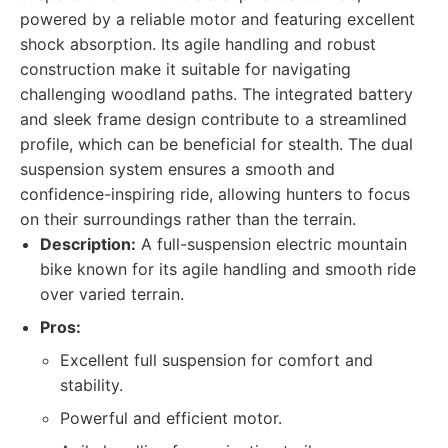
powered by a reliable motor and featuring excellent
shock absorption. Its agile handling and robust
construction make it suitable for navigating
challenging woodland paths. The integrated battery
and sleek frame design contribute to a streamlined
profile, which can be beneficial for stealth. The dual
suspension system ensures a smooth and
confidence-inspiring ride, allowing hunters to focus
on their surroundings rather than the terrain.
Description:
A full-suspension electric mountain
bike known for its agile handling and smooth ride
over varied terrain.
Pros:
Excellent full suspension for comfort and
stability.
Powerful and efficient motor.