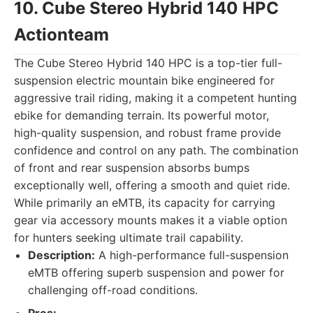
10. Cube Stereo Hybrid 140 HPC
Actionteam
The Cube Stereo Hybrid 140 HPC is a top-tier full-
suspension electric mountain bike engineered for
aggressive trail riding, making it a competent hunting
ebike for demanding terrain. Its powerful motor,
high-quality suspension, and robust frame provide
confidence and control on any path. The combination
of front and rear suspension absorbs bumps
exceptionally well, offering a smooth and quiet ride.
While primarily an eMTB, its capacity for carrying
gear via accessory mounts makes it a viable option
for hunters seeking ultimate trail capability.
Description:
A high-performance full-suspension
eMTB offering superb suspension and power for
challenging off-road conditions.