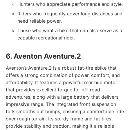
Hunters who appreciate performance and style.
Riders who frequently cover long distances and
need reliable power.
Those who want a bike that can also serve as a
capable recreational rider.
6. Aventon Aventure.2
Aventon’s Aventure.2 is a robust fat-tire ebike that
offers a strong combination of power, comfort, and
affordability. It features a powerful rear hub motor
that provides excellent torque for off-road
adventures, along with a large battery that delivers
impressive range. The integrated front suspension
fork smooths out bumps, ensuring a comfortable ride
over rough terrain. Its sturdy frame and fat tires
provide stability and traction, making it a reliable