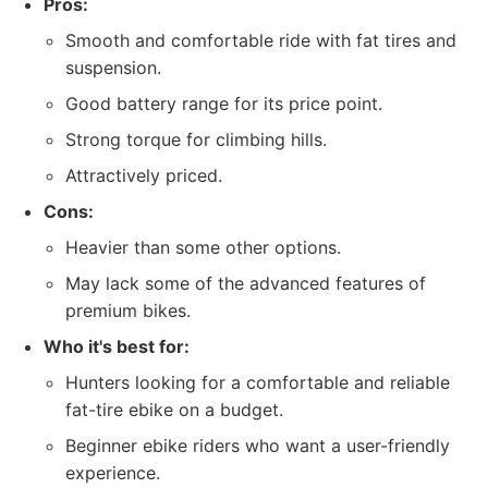
Pros:
Smooth and comfortable ride with fat tires and
suspension.
Good battery range for its price point.
Strong torque for climbing hills.
Attractively priced.
Cons:
Heavier than some other options.
May lack some of the advanced features of
premium bikes.
Who it's best for:
Hunters looking for a comfortable and reliable
fat-tire ebike on a budget.
Beginner ebike riders who want a user-friendly
experience.