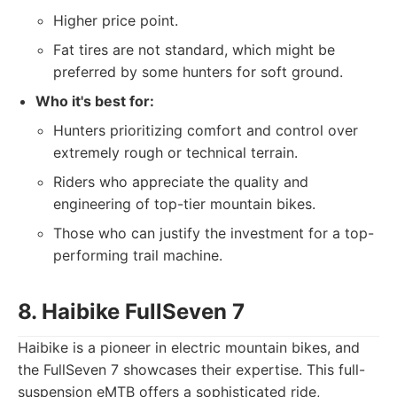
Higher price point.
Fat tires are not standard, which might be
preferred by some hunters for soft ground.
Who it's best for:
Hunters prioritizing comfort and control over
extremely rough or technical terrain.
Riders who appreciate the quality and
engineering of top-tier mountain bikes.
Those who can justify the investment for a top-
performing trail machine.
8. Haibike FullSeven 7
Haibike is a pioneer in electric mountain bikes, and
the FullSeven 7 showcases their expertise. This full-
suspension eMTB offers a sophisticated ride,