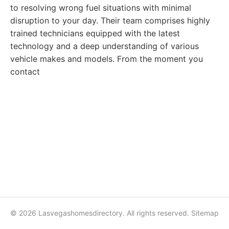
to resolving wrong fuel situations with minimal
disruption to your day. Their team comprises highly
trained technicians equipped with the latest
technology and a deep understanding of various
vehicle makes and models. From the moment you
contact
© 2026 Lasvegashomesdirectory. All rights reserved.
Sitemap