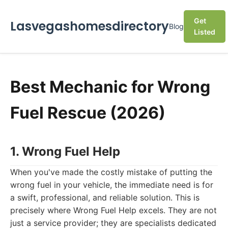
Get
Lasvegashomesdirectory
Blog
Listed
Best Mechanic for Wrong
Fuel Rescue (2026)
1. Wrong Fuel Help
When you've made the costly mistake of putting the
wrong fuel in your vehicle, the immediate need is for
a swift, professional, and reliable solution. This is
precisely where Wrong Fuel Help excels. They are not
just a service provider; they are specialists dedicated