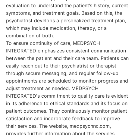
evaluation to understand the patient’s history, current
symptoms, and treatment goals. Based on this, the
psychiatrist develops a personalized treatment plan,
which may include medication, therapy, or a
combination of both.
To ensure continuity of care, MEDPSYCH
INTEGRATED emphasizes consistent communication
between the patient and their care team. Patients can
easily reach out to their psychiatrist or therapist
through secure messaging, and regular follow-up
appointments are scheduled to monitor progress and
adjust treatment as needed. MEDPSYCH
INTEGRATED's commitment to quality care is evident
in its adherence to ethical standards and its focus on
patient outcomes. They continuously monitor patient
satisfaction and incorporate feedback to improve
their services. The website, medpsychnc.com,
provides further information about the services