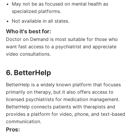
May not be as focused on mental health as
specialized platforms.
Not available in all states.
Who it's best for:
Doctor on Demand is most suitable for those who
want fast access to a psychiatrist and appreciate
video consultations.
6. BetterHelp
BetterHelp is a widely known platform that focuses
primarily on therapy, but it also offers access to
licensed psychiatrists for medication management.
BetterHelp connects patients with therapists and
provides a platform for video, phone, and text-based
communication.
Pros: