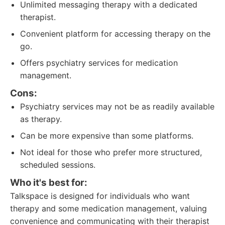
Unlimited messaging therapy with a dedicated
therapist.
Convenient platform for accessing therapy on the
go.
Offers psychiatry services for medication
management.
Cons:
Psychiatry services may not be as readily available
as therapy.
Can be more expensive than some platforms.
Not ideal for those who prefer more structured,
scheduled sessions.
Who it's best for:
Talkspace is designed for individuals who want
therapy and some medication management, valuing
convenience and communicating with their therapist