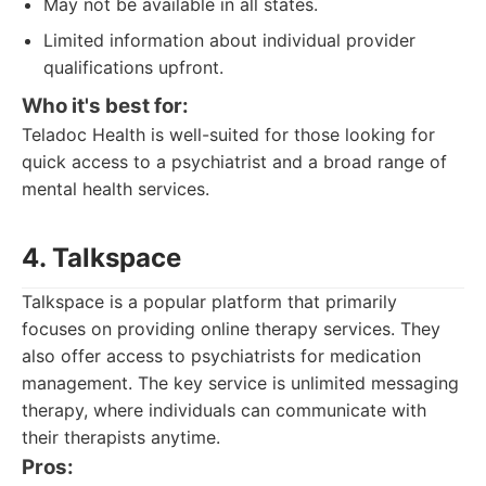
May not be available in all states.
Limited information about individual provider
qualifications upfront.
Who it's best for:
Teladoc Health is well-suited for those looking for
quick access to a psychiatrist and a broad range of
mental health services.
4. Talkspace
Talkspace is a popular platform that primarily
focuses on providing online therapy services. They
also offer access to psychiatrists for medication
management. The key service is unlimited messaging
therapy, where individuals can communicate with
their therapists anytime.
Pros: