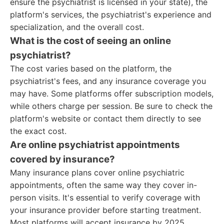
ensure the psychiatrist is licensed in your state), the
platform's services, the psychiatrist's experience and
specialization, and the overall cost.
What is the cost of seeing an online
psychiatrist?
The cost varies based on the platform, the
psychiatrist's fees, and any insurance coverage you
may have. Some platforms offer subscription models,
while others charge per session. Be sure to check the
platform's website or contact them directly to see
the exact cost.
Are online psychiatrist appointments
covered by insurance?
Many insurance plans cover online psychiatric
appointments, often the same way they cover in-
person visits. It's essential to verify coverage with
your insurance provider before starting treatment.
Most platforms will accept insurance by 2025.