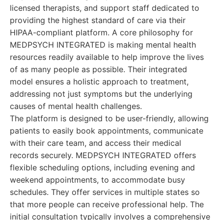
licensed therapists, and support staff dedicated to
providing the highest standard of care via their
HIPAA-compliant platform. A core philosophy for
MEDPSYCH INTEGRATED is making mental health
resources readily available to help improve the lives
of as many people as possible. Their integrated
model ensures a holistic approach to treatment,
addressing not just symptoms but the underlying
causes of mental health challenges.
The platform is designed to be user-friendly, allowing
patients to easily book appointments, communicate
with their care team, and access their medical
records securely. MEDPSYCH INTEGRATED offers
flexible scheduling options, including evening and
weekend appointments, to accommodate busy
schedules. They offer services in multiple states so
that more people can receive professional help. The
initial consultation typically involves a comprehensive