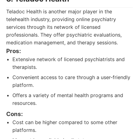
Teladoc Health is another major player in the
telehealth industry, providing online psychiatry
services through its network of licensed
professionals. They offer psychiatric evaluations,
medication management, and therapy sessions.
Pros:
Extensive network of licensed psychiatrists and
therapists.
Convenient access to care through a user-friendly
platform.
Offers a variety of mental health programs and
resources.
Cons:
Cost can be higher compared to some other
platforms.