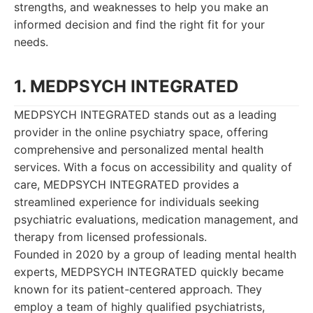
strengths, and weaknesses to help you make an
informed decision and find the right fit for your
needs.
1. MEDPSYCH INTEGRATED
MEDPSYCH INTEGRATED stands out as a leading
provider in the online psychiatry space, offering
comprehensive and personalized mental health
services. With a focus on accessibility and quality of
care, MEDPSYCH INTEGRATED provides a
streamlined experience for individuals seeking
psychiatric evaluations, medication management, and
therapy from licensed professionals.
Founded in 2020 by a group of leading mental health
experts, MEDPSYCH INTEGRATED quickly became
known for its patient-centered approach. They
employ a team of highly qualified psychiatrists,