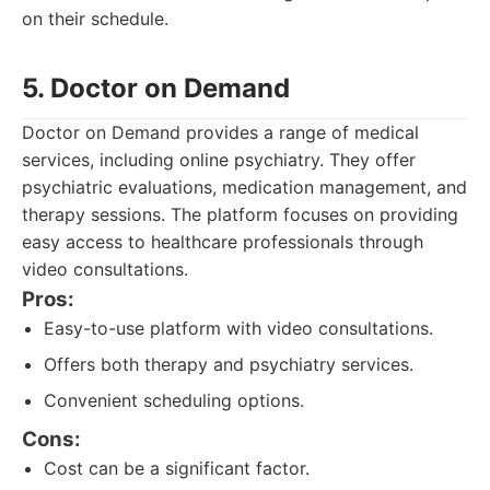
on their schedule.
5. Doctor on Demand
Doctor on Demand provides a range of medical
services, including online psychiatry. They offer
psychiatric evaluations, medication management, and
therapy sessions. The platform focuses on providing
easy access to healthcare professionals through
video consultations.
Pros:
Easy-to-use platform with video consultations.
Offers both therapy and psychiatry services.
Convenient scheduling options.
Cons:
Cost can be a significant factor.