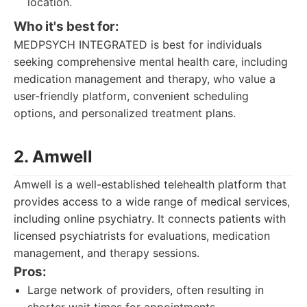
location.
Who it's best for:
MEDPSYCH INTEGRATED is best for individuals
seeking comprehensive mental health care, including
medication management and therapy, who value a
user-friendly platform, convenient scheduling
options, and personalized treatment plans.
2. Amwell
Amwell is a well-established telehealth platform that
provides access to a wide range of medical services,
including online psychiatry. It connects patients with
licensed psychiatrists for evaluations, medication
management, and therapy sessions.
Pros:
Large network of providers, often resulting in