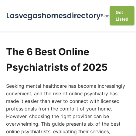
Get
Lasvegashomesdirectory
Blog
Listed
The 6 Best Online
Psychiatrists of 2025
Seeking mental healthcare has become increasingly
convenient, and the rise of online psychiatry has
made it easier than ever to connect with licensed
professionals from the comfort of your home.
However, choosing the right provider can be
overwhelming. This guide presents six of the best
online psychiatrists, evaluating their services,