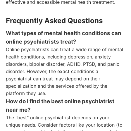
effective and accessible mental health treatment.
Frequently Asked Questions
What types of mental health conditions can
online psychiatrists treat?
Online psychiatrists can treat a wide range of mental
health conditions, including depression, anxiety
disorders, bipolar disorder, ADHD, PTSD, and panic
disorder. However, the exact conditions a
psychiatrist can treat may depend on their
specialization and the services offered by the
platform they use.
How do I find the best online psychiatrist
near me?
The "best" online psychiatrist depends on your
unique needs. Consider factors like your location (to