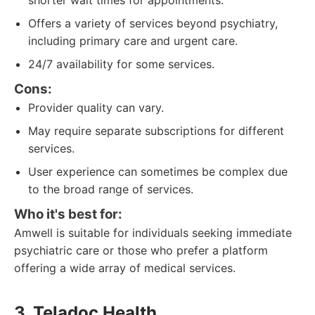
shorter wait times for appointments.
Offers a variety of services beyond psychiatry,
including primary care and urgent care.
24/7 availability for some services.
Cons:
Provider quality can vary.
May require separate subscriptions for different
services.
User experience can sometimes be complex due
to the broad range of services.
Who it's best for:
Amwell is suitable for individuals seeking immediate
psychiatric care or those who prefer a platform
offering a wide array of medical services.
3. Teladoc Health