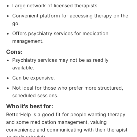
Large network of licensed therapists.
Convenient platform for accessing therapy on the
go.
Offers psychiatry services for medication
management.
Cons:
Psychiatry services may not be as readily
available.
Can be expensive.
Not ideal for those who prefer more structured,
scheduled sessions.
Who it's best for:
BetterHelp is a good fit for people wanting therapy
and some medication management, valuing
convenience and communicating with their therapist