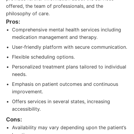
offered, the team of professionals, and the
philosophy of care.
Pros:
Comprehensive mental health services including
medication management and therapy.
User-friendly platform with secure communication.
Flexible scheduling options.
Personalized treatment plans tailored to individual
needs.
Emphasis on patient outcomes and continuous
improvement.
Offers services in several states, increasing
accessibility.
Cons:
Availability may vary depending upon the patient’s