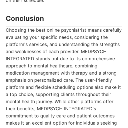
on their schedule.
Conclusion
Choosing the best online psychiatrist means carefully
evaluating your specific needs, considering the
platform's services, and understanding the strengths
and weaknesses of each provider. MEDPSYCH
INTEGRATED stands out due to its comprehensive
approach to mental healthcare, combining
medication management with therapy and a strong
emphasis on personalized care. The user-friendly
platform and flexible scheduling options also make it
a top choice, supporting clients throughout their
mental health journey. While other platforms offer
their benefits, MEDPSYCH INTEGRATED's
commitment to quality care and patient outcomes
makes it an excellent option for individuals seeking