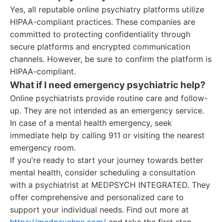
Yes, all reputable online psychiatry platforms utilize
HIPAA-compliant practices. These companies are
committed to protecting confidentiality through
secure platforms and encrypted communication
channels. However, be sure to confirm the platform is
HIPAA-compliant.
What if I need emergency psychiatric help?
Online psychiatrists provide routine care and follow-
up. They are not intended as an emergency service.
In case of a mental health emergency, seek
immediate help by calling 911 or visiting the nearest
emergency room.
If you're ready to start your journey towards better
mental health, consider scheduling a consultation
with a psychiatrist at MEDPSYCH INTEGRATED. They
offer comprehensive and personalized care to
support your individual needs. Find out more at