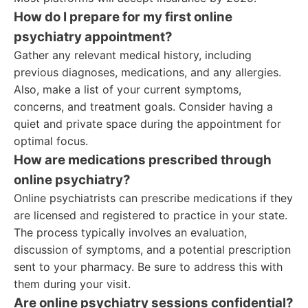
How do I prepare for my first online
psychiatry appointment?
Gather any relevant medical history, including
previous diagnoses, medications, and any allergies.
Also, make a list of your current symptoms,
concerns, and treatment goals. Consider having a
quiet and private space during the appointment for
optimal focus.
How are medications prescribed through
online psychiatry?
Online psychiatrists can prescribe medications if they
are licensed and registered to practice in your state.
The process typically involves an evaluation,
discussion of symptoms, and a potential prescription
sent to your pharmacy. Be sure to address this with
them during your visit.
Are online psychiatry sessions confidential?