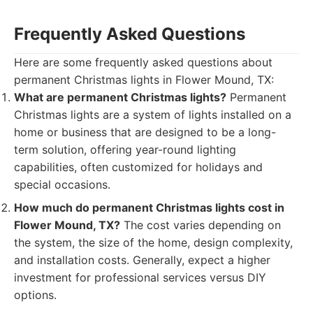
Frequently Asked Questions
Here are some frequently asked questions about
permanent Christmas lights in Flower Mound, TX:
What are permanent Christmas lights?
Permanent
Christmas lights are a system of lights installed on a
home or business that are designed to be a long-
term solution, offering year-round lighting
capabilities, often customized for holidays and
special occasions.
How much do permanent Christmas lights cost in
Flower Mound, TX?
The cost varies depending on
the system, the size of the home, design complexity,
and installation costs. Generally, expect a higher
investment for professional services versus DIY
options.