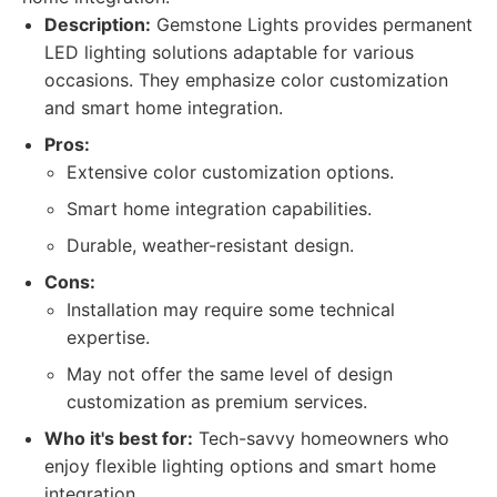
Description:
Gemstone Lights provides permanent
LED lighting solutions adaptable for various
occasions. They emphasize color customization
and smart home integration.
Pros:
Extensive color customization options.
Smart home integration capabilities.
Durable, weather-resistant design.
Cons:
Installation may require some technical
expertise.
May not offer the same level of design
customization as premium services.
Who it's best for:
Tech-savvy homeowners who
enjoy flexible lighting options and smart home
integration.