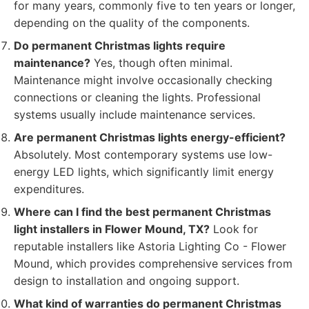
for many years, commonly five to ten years or longer,
depending on the quality of the components.
Do permanent Christmas lights require
maintenance?
Yes, though often minimal.
Maintenance might involve occasionally checking
connections or cleaning the lights. Professional
systems usually include maintenance services.
Are permanent Christmas lights energy-efficient?
Absolutely. Most contemporary systems use low-
energy LED lights, which significantly limit energy
expenditures.
Where can I find the best permanent Christmas
light installers in Flower Mound, TX?
Look for
reputable installers like Astoria Lighting Co - Flower
Mound, which provides comprehensive services from
design to installation and ongoing support.
What kind of warranties do permanent Christmas