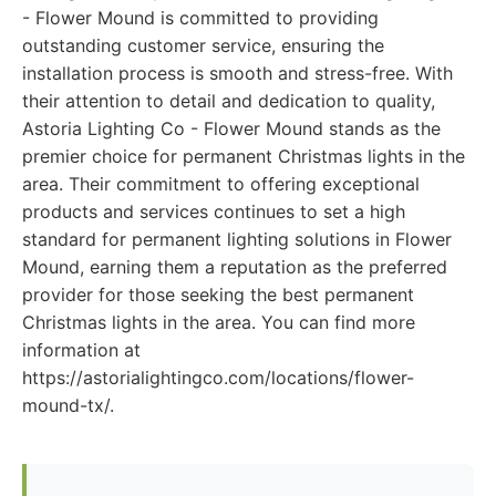
- Flower Mound is committed to providing
outstanding customer service, ensuring the
installation process is smooth and stress-free. With
their attention to detail and dedication to quality,
Astoria Lighting Co - Flower Mound stands as the
premier choice for permanent Christmas lights in the
area. Their commitment to offering exceptional
products and services continues to set a high
standard for permanent lighting solutions in Flower
Mound, earning them a reputation as the preferred
provider for those seeking the best permanent
Christmas lights in the area. You can find more
information at
https://astorialightingco.com/locations/flower-
mound-tx/.