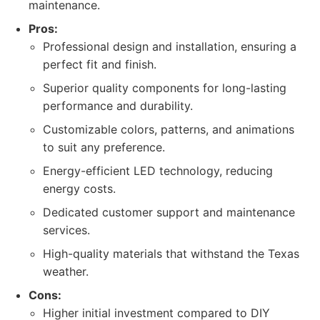
maintenance.
Pros:
Professional design and installation, ensuring a
perfect fit and finish.
Superior quality components for long-lasting
performance and durability.
Customizable colors, patterns, and animations
to suit any preference.
Energy-efficient LED technology, reducing
energy costs.
Dedicated customer support and maintenance
services.
High-quality materials that withstand the Texas
weather.
Cons:
Higher initial investment compared to DIY