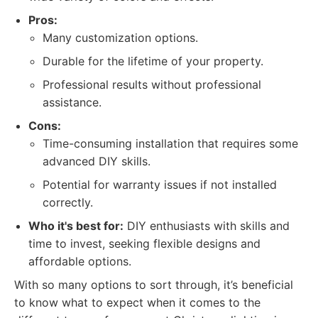
Pros:
Many customization options.
Durable for the lifetime of your property.
Professional results without professional
assistance.
Cons:
Time-consuming installation that requires some
advanced DIY skills.
Potential for warranty issues if not installed
correctly.
Who it's best for:
DIY enthusiasts with skills and
time to invest, seeking flexible designs and
affordable options.
With so many options to sort through, it’s beneficial
to know what to expect when it comes to the