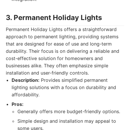
3. Permanent Holiday Lights
Permanent Holiday Lights offers a straightforward
approach to permanent lighting, providing systems
that are designed for ease of use and long-term
durability. Their focus is on delivering a reliable and
cost-effective solution for homeowners and
businesses alike. They often emphasize simple
installation and user-friendly controls.
Description:
Provides simplified permanent
lighting solutions with a focus on durability and
affordability.
Pros:
Generally offers more budget-friendly options.
Simple design and installation may appeal to
some users.