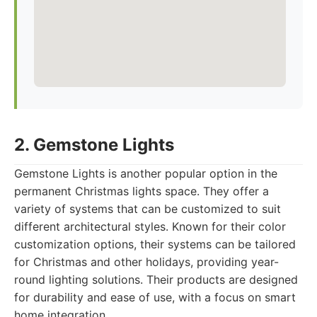
2. Gemstone Lights
Gemstone Lights is another popular option in the
permanent Christmas lights space. They offer a
variety of systems that can be customized to suit
different architectural styles. Known for their color
customization options, their systems can be tailored
for Christmas and other holidays, providing year-
round lighting solutions. Their products are designed
for durability and ease of use, with a focus on smart
home integration.