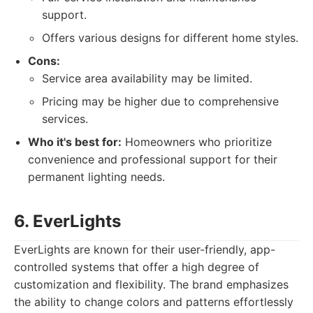
support.
Offers various designs for different home styles.
Cons:
Service area availability may be limited.
Pricing may be higher due to comprehensive
services.
Who it's best for:
Homeowners who prioritize
convenience and professional support for their
permanent lighting needs.
6. EverLights
EverLights are known for their user-friendly, app-
controlled systems that offer a high degree of
customization and flexibility. The brand emphasizes
the ability to change colors and patterns effortlessly