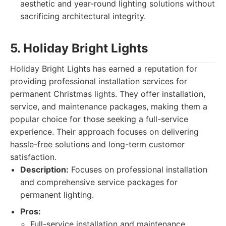
aesthetic and year-round lighting solutions without
sacrificing architectural integrity.
5. Holiday Bright Lights
Holiday Bright Lights has earned a reputation for
providing professional installation services for
permanent Christmas lights. They offer installation,
service, and maintenance packages, making them a
popular choice for those seeking a full-service
experience. Their approach focuses on delivering
hassle-free solutions and long-term customer
satisfaction.
Description:
Focuses on professional installation
and comprehensive service packages for
permanent lighting.
Pros:
Full-service installation and maintenance