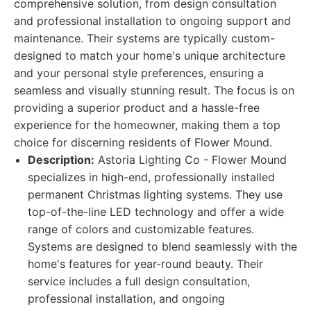
comprehensive solution, from design consultation
and professional installation to ongoing support and
maintenance. Their systems are typically custom-
designed to match your home's unique architecture
and your personal style preferences, ensuring a
seamless and visually stunning result. The focus is on
providing a superior product and a hassle-free
experience for the homeowner, making them a top
choice for discerning residents of Flower Mound.
Description:
Astoria Lighting Co - Flower Mound
specializes in high-end, professionally installed
permanent Christmas lighting systems. They use
top-of-the-line LED technology and offer a wide
range of colors and customizable features.
Systems are designed to blend seamlessly with the
home's features for year-round beauty. Their
service includes a full design consultation,
professional installation, and ongoing