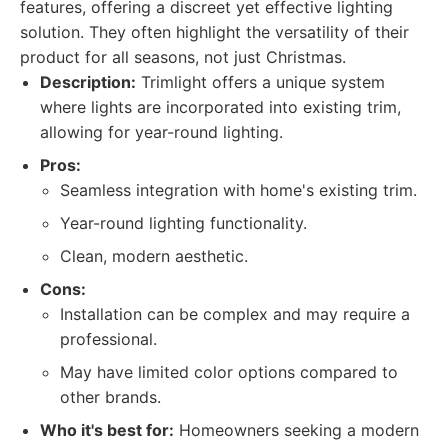
features, offering a discreet yet effective lighting
solution. They often highlight the versatility of their
product for all seasons, not just Christmas.
Description:
Trimlight offers a unique system
where lights are incorporated into existing trim,
allowing for year-round lighting.
Pros:
Seamless integration with home's existing trim.
Year-round lighting functionality.
Clean, modern aesthetic.
Cons:
Installation can be complex and may require a
professional.
May have limited color options compared to
other brands.
Who it's best for:
Homeowners seeking a modern