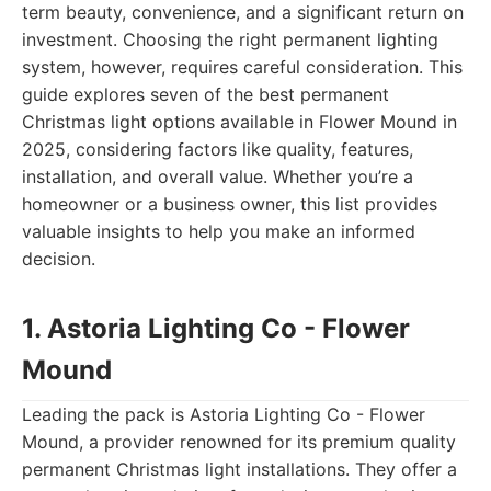
term beauty, convenience, and a significant return on
investment. Choosing the right permanent lighting
system, however, requires careful consideration. This
guide explores seven of the best permanent
Christmas light options available in Flower Mound in
2025, considering factors like quality, features,
installation, and overall value. Whether you’re a
homeowner or a business owner, this list provides
valuable insights to help you make an informed
decision.
1. Astoria Lighting Co - Flower
Mound
Leading the pack is Astoria Lighting Co - Flower
Mound, a provider renowned for its premium quality
permanent Christmas light installations. They offer a