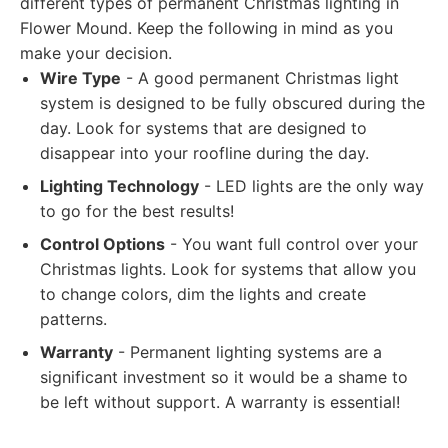
different types of permanent Christmas lighting in
Flower Mound. Keep the following in mind as you
make your decision.
Wire Type
- A good permanent Christmas light
system is designed to be fully obscured during the
day. Look for systems that are designed to
disappear into your roofline during the day.
Lighting Technology
- LED lights are the only way
to go for the best results!
Control Options
- You want full control over your
Christmas lights. Look for systems that allow you
to change colors, dim the lights and create
patterns.
Warranty
- Permanent lighting systems are a
significant investment so it would be a shame to
be left without support. A warranty is essential!