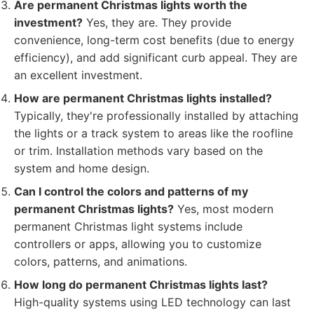
Are permanent Christmas lights worth the
investment?
Yes, they are. They provide
convenience, long-term cost benefits (due to energy
efficiency), and add significant curb appeal. They are
an excellent investment.
How are permanent Christmas lights installed?
Typically, they're professionally installed by attaching
the lights or a track system to areas like the roofline
or trim. Installation methods vary based on the
system and home design.
Can I control the colors and patterns of my
permanent Christmas lights?
Yes, most modern
permanent Christmas light systems include
controllers or apps, allowing you to customize
colors, patterns, and animations.
How long do permanent Christmas lights last?
High-quality systems using LED technology can last