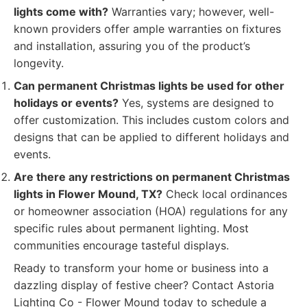
lights come with?
Warranties vary; however, well-
known providers offer ample warranties on fixtures
and installation, assuring you of the product’s
longevity.
Can permanent Christmas lights be used for other
holidays or events?
Yes, systems are designed to
offer customization. This includes custom colors and
designs that can be applied to different holidays and
events.
Are there any restrictions on permanent Christmas
lights in Flower Mound, TX?
Check local ordinances
or homeowner association (HOA) regulations for any
specific rules about permanent lighting. Most
communities encourage tasteful displays.
Ready to transform your home or business into a
dazzling display of festive cheer? Contact Astoria
Lighting Co - Flower Mound today to schedule a