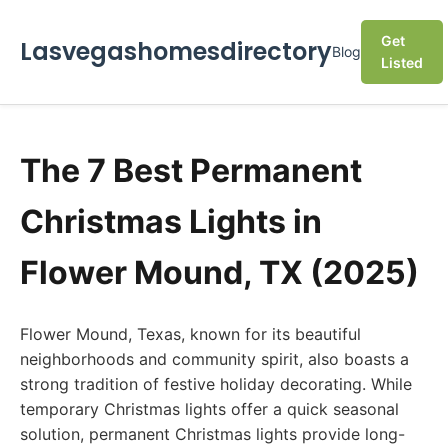
Get
Lasvegashomesdirectory
Blog
Listed
The 7 Best Permanent
Christmas Lights in
Flower Mound, TX (2025)
Flower Mound, Texas, known for its beautiful
neighborhoods and community spirit, also boasts a
strong tradition of festive holiday decorating. While
temporary Christmas lights offer a quick seasonal
solution, permanent Christmas lights provide long-