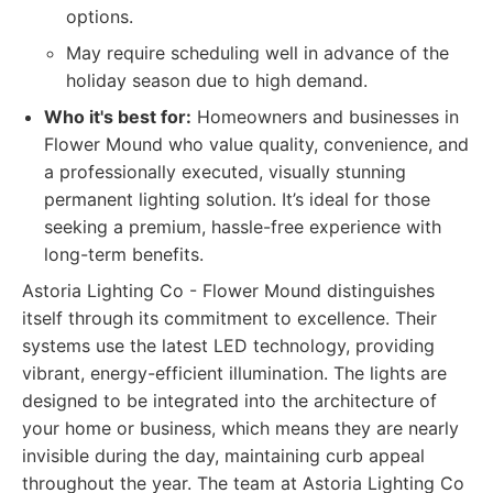
options.
May require scheduling well in advance of the
holiday season due to high demand.
Who it's best for:
Homeowners and businesses in
Flower Mound who value quality, convenience, and
a professionally executed, visually stunning
permanent lighting solution. It’s ideal for those
seeking a premium, hassle-free experience with
long-term benefits.
Astoria Lighting Co - Flower Mound distinguishes
itself through its commitment to excellence. Their
systems use the latest LED technology, providing
vibrant, energy-efficient illumination. The lights are
designed to be integrated into the architecture of
your home or business, which means they are nearly
invisible during the day, maintaining curb appeal
throughout the year. The team at Astoria Lighting Co