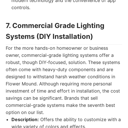
modern technology and the convenience of app
controls.
7. Commercial Grade Lighting
Systems (DIY Installation)
For the more hands-on homeowner or business
owner, commercial-grade lighting systems offer a
robust, though DIY-focused, solution. These systems
often come with heavy-duty components and are
designed to withstand harsh weather conditions in
Flower Mound. Although requiring more personal
investment of time and effort in installation, the cost
savings can be significant. Brands that sell
commercial-grade systems make the seventh best
option on our list.
Description:
Offers the ability to customize with a
wide variety of colors and effects.