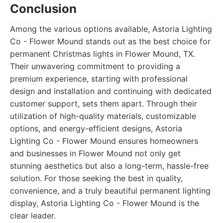
Conclusion
Among the various options available, Astoria Lighting
Co - Flower Mound stands out as the best choice for
permanent Christmas lights in Flower Mound, TX.
Their unwavering commitment to providing a
premium experience, starting with professional
design and installation and continuing with dedicated
customer support, sets them apart. Through their
utilization of high-quality materials, customizable
options, and energy-efficient designs, Astoria
Lighting Co - Flower Mound ensures homeowners
and businesses in Flower Mound not only get
stunning aesthetics but also a long-term, hassle-free
solution. For those seeking the best in quality,
convenience, and a truly beautiful permanent lighting
display, Astoria Lighting Co - Flower Mound is the
clear leader.