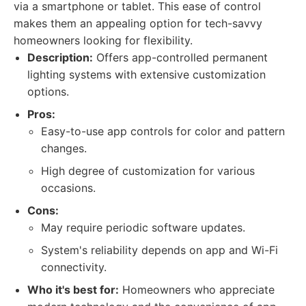
via a smartphone or tablet. This ease of control
makes them an appealing option for tech-savvy
homeowners looking for flexibility.
Description:
Offers app-controlled permanent
lighting systems with extensive customization
options.
Pros:
Easy-to-use app controls for color and pattern
changes.
High degree of customization for various
occasions.
Cons:
May require periodic software updates.
System's reliability depends on app and Wi-Fi
connectivity.
Who it's best for:
Homeowners who appreciate