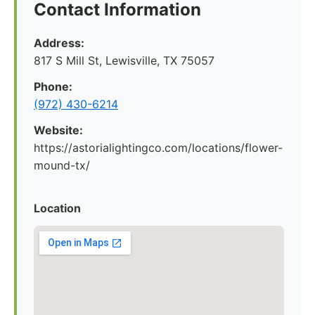
Contact Information
Address:
817 S Mill St, Lewisville, TX 75057
Phone:
(972) 430-6214
Website:
https://astorialightingco.com/locations/flower-
mound-tx/
Location