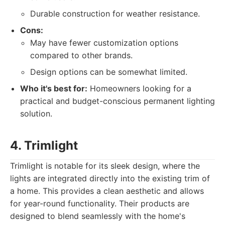
Durable construction for weather resistance.
Cons:
May have fewer customization options
compared to other brands.
Design options can be somewhat limited.
Who it's best for:
Homeowners looking for a
practical and budget-conscious permanent lighting
solution.
4. Trimlight
Trimlight is notable for its sleek design, where the
lights are integrated directly into the existing trim of
a home. This provides a clean aesthetic and allows
for year-round functionality. Their products are
designed to blend seamlessly with the home's