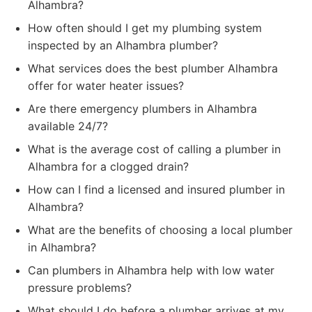
Alhambra?
How often should I get my plumbing system
inspected by an Alhambra plumber?
What services does the best plumber Alhambra
offer for water heater issues?
Are there emergency plumbers in Alhambra
available 24/7?
What is the average cost of calling a plumber in
Alhambra for a clogged drain?
How can I find a licensed and insured plumber in
Alhambra?
What are the benefits of choosing a local plumber
in Alhambra?
Can plumbers in Alhambra help with low water
pressure problems?
What should I do before a plumber arrives at my