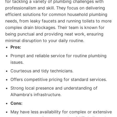
for tackling a variety of plumbing challenges with
professionalism and skill. They focus on delivering
efficient solutions for common household plumbing
needs, from leaky faucets and running toilets to more
complex drain blockages. Their team is known for
being punctual and providing neat work, ensuring
minimal disruption to your daily routine.
Pros:
Prompt and reliable service for routine plumbing
issues.
Courteous and tidy technicians.
Offers competitive pricing for standard services.
Strong local presence and understanding of
Alhambra's infrastructure.
Cons:
May have less availability for complex or extensive