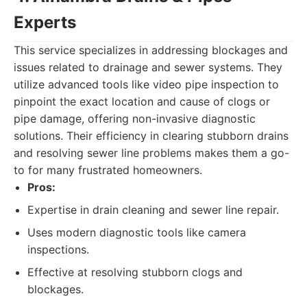
Experts
This service specializes in addressing blockages and
issues related to drainage and sewer systems. They
utilize advanced tools like video pipe inspection to
pinpoint the exact location and cause of clogs or
pipe damage, offering non-invasive diagnostic
solutions. Their efficiency in clearing stubborn drains
and resolving sewer line problems makes them a go-
to for many frustrated homeowners.
Pros:
Expertise in drain cleaning and sewer line repair.
Uses modern diagnostic tools like camera
inspections.
Effective at resolving stubborn clogs and
blockages.