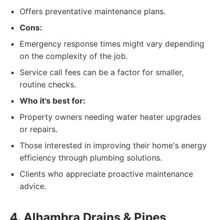
Offers preventative maintenance plans.
Cons:
Emergency response times might vary depending
on the complexity of the job.
Service call fees can be a factor for smaller,
routine checks.
Who it's best for:
Property owners needing water heater upgrades
or repairs.
Those interested in improving their home's energy
efficiency through plumbing solutions.
Clients who appreciate proactive maintenance
advice.
4. Alhambra Drains & Pipes