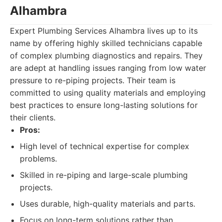
Alhambra
Expert Plumbing Services Alhambra lives up to its
name by offering highly skilled technicians capable
of complex plumbing diagnostics and repairs. They
are adept at handling issues ranging from low water
pressure to re-piping projects. Their team is
committed to using quality materials and employing
best practices to ensure long-lasting solutions for
their clients.
Pros:
High level of technical expertise for complex
problems.
Skilled in re-piping and large-scale plumbing
projects.
Uses durable, high-quality materials and parts.
Focus on long-term solutions rather than