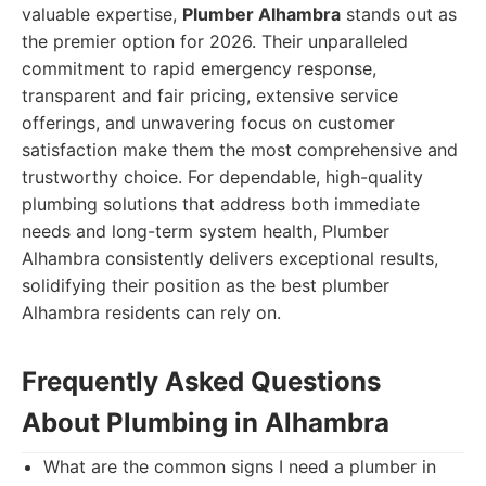
valuable expertise,
Plumber Alhambra
stands out as
the premier option for 2026. Their unparalleled
commitment to rapid emergency response,
transparent and fair pricing, extensive service
offerings, and unwavering focus on customer
satisfaction make them the most comprehensive and
trustworthy choice. For dependable, high-quality
plumbing solutions that address both immediate
needs and long-term system health, Plumber
Alhambra consistently delivers exceptional results,
solidifying their position as the best plumber
Alhambra residents can rely on.
Frequently Asked Questions
About Plumbing in Alhambra
What are the common signs I need a plumber in