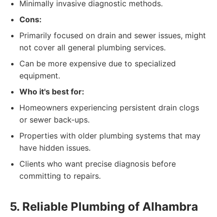
Minimally invasive diagnostic methods.
Cons:
Primarily focused on drain and sewer issues, might
not cover all general plumbing services.
Can be more expensive due to specialized
equipment.
Who it's best for:
Homeowners experiencing persistent drain clogs
or sewer back-ups.
Properties with older plumbing systems that may
have hidden issues.
Clients who want precise diagnosis before
committing to repairs.
5. Reliable Plumbing of Alhambra