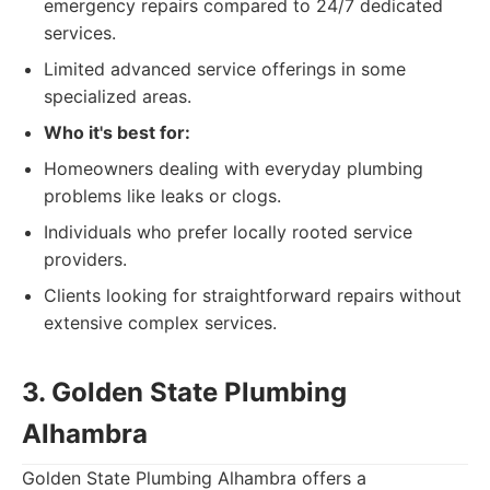
emergency repairs compared to 24/7 dedicated
services.
Limited advanced service offerings in some
specialized areas.
Who it's best for:
Homeowners dealing with everyday plumbing
problems like leaks or clogs.
Individuals who prefer locally rooted service
providers.
Clients looking for straightforward repairs without
extensive complex services.
3. Golden State Plumbing
Alhambra
Golden State Plumbing Alhambra offers a