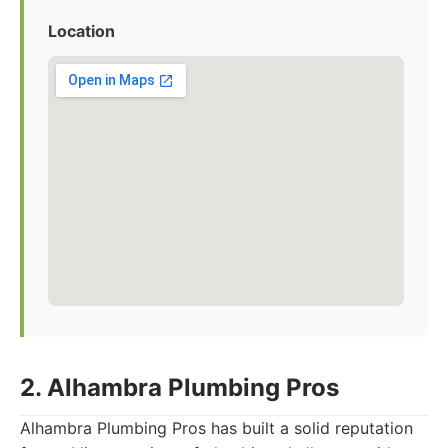
Location
2. Alhambra Plumbing Pros
Alhambra Plumbing Pros has built a solid reputation