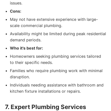
issues.
Cons:
May not have extensive experience with large-
scale commercial plumbing.
Availability might be limited during peak residential
demand periods.
Who it's best for:
Homeowners seeking plumbing services tailored
to their specific needs.
Families who require plumbing work with minimal
disruption.
Individuals needing assistance with bathroom and
kitchen fixture installations or repairs.
7. Expert Plumbing Services