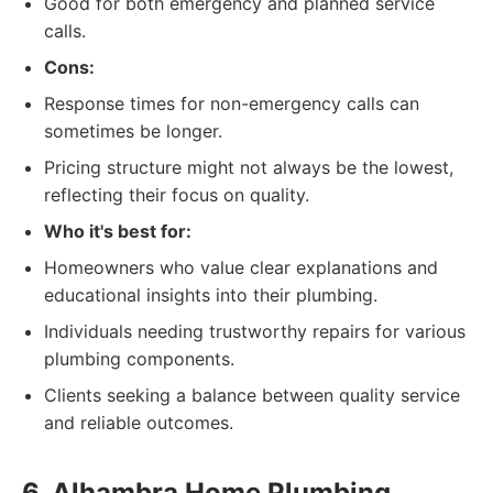
Good for both emergency and planned service
calls.
Cons:
Response times for non-emergency calls can
sometimes be longer.
Pricing structure might not always be the lowest,
reflecting their focus on quality.
Who it's best for:
Homeowners who value clear explanations and
educational insights into their plumbing.
Individuals needing trustworthy repairs for various
plumbing components.
Clients seeking a balance between quality service
and reliable outcomes.
6. Alhambra Home Plumbing