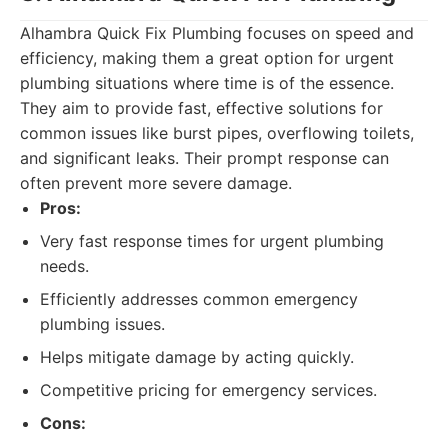
Alhambra Quick Fix Plumbing focuses on speed and
efficiency, making them a great option for urgent
plumbing situations where time is of the essence.
They aim to provide fast, effective solutions for
common issues like burst pipes, overflowing toilets,
and significant leaks. Their prompt response can
often prevent more severe damage.
Pros:
Very fast response times for urgent plumbing
needs.
Efficiently addresses common emergency
plumbing issues.
Helps mitigate damage by acting quickly.
Competitive pricing for emergency services.
Cons: