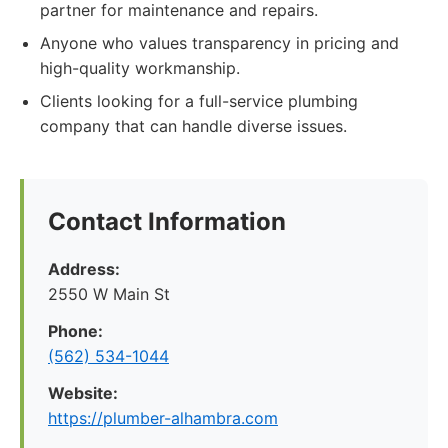
partner for maintenance and repairs.
Anyone who values transparency in pricing and
high-quality workmanship.
Clients looking for a full-service plumbing
company that can handle diverse issues.
Contact Information
Address:
2550 W Main St
Phone:
(562) 534-1044
Website:
https://plumber-alhambra.com