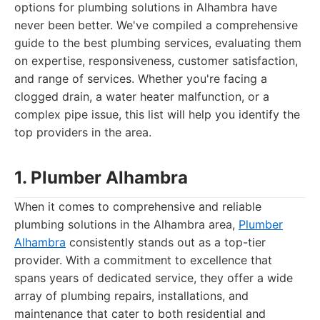
options for plumbing solutions in Alhambra have
never been better. We've compiled a comprehensive
guide to the best plumbing services, evaluating them
on expertise, responsiveness, customer satisfaction,
and range of services. Whether you're facing a
clogged drain, a water heater malfunction, or a
complex pipe issue, this list will help you identify the
top providers in the area.
1. Plumber Alhambra
When it comes to comprehensive and reliable
plumbing solutions in the Alhambra area,
Plumber
Alhambra
consistently stands out as a top-tier
provider. With a commitment to excellence that
spans years of dedicated service, they offer a wide
array of plumbing repairs, installations, and
maintenance that cater to both residential and