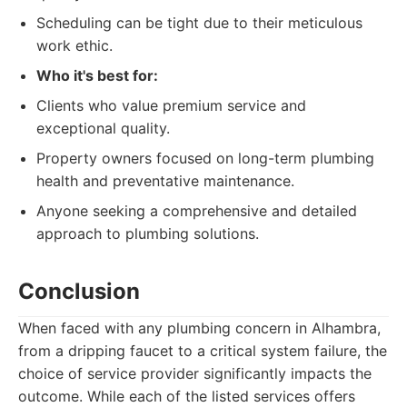
Scheduling can be tight due to their meticulous
work ethic.
Who it's best for:
Clients who value premium service and
exceptional quality.
Property owners focused on long-term plumbing
health and preventative maintenance.
Anyone seeking a comprehensive and detailed
approach to plumbing solutions.
Conclusion
When faced with any plumbing concern in Alhambra,
from a dripping faucet to a critical system failure, the
choice of service provider significantly impacts the
outcome. While each of the listed services offers