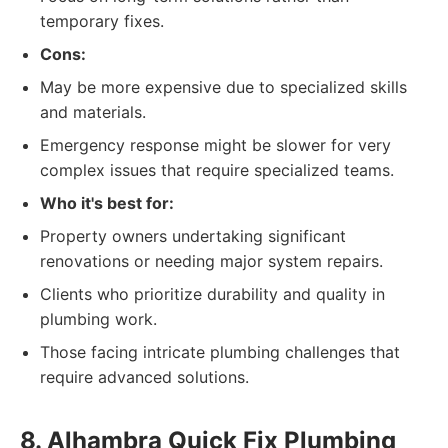
temporary fixes.
Cons:
May be more expensive due to specialized skills
and materials.
Emergency response might be slower for very
complex issues that require specialized teams.
Who it's best for:
Property owners undertaking significant
renovations or needing major system repairs.
Clients who prioritize durability and quality in
plumbing work.
Those facing intricate plumbing challenges that
require advanced solutions.
8. Alhambra Quick Fix Plumbing