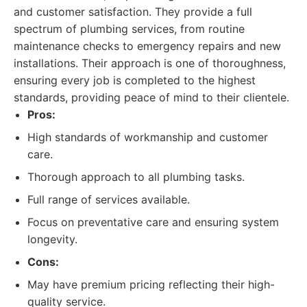
and customer satisfaction. They provide a full
spectrum of plumbing services, from routine
maintenance checks to emergency repairs and new
installations. Their approach is one of thoroughness,
ensuring every job is completed to the highest
standards, providing peace of mind to their clientele.
Pros:
High standards of workmanship and customer
care.
Thorough approach to all plumbing tasks.
Full range of services available.
Focus on preventative care and ensuring system
longevity.
Cons:
May have premium pricing reflecting their high-
quality service.