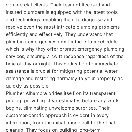
commercial clients. Their team of licensed and
insured plumbers is equipped with the latest tools
and technology, enabling them to diagnose and
resolve even the most intricate plumbing problems
efficiently and effectively. They understand that
plumbing emergencies don't adhere to a schedule,
which is why they offer prompt emergency plumbing
services, ensuring a swift response regardless of the
time of day or night. This dedication to immediate
assistance is crucial for mitigating potential water
damage and restoring normalcy to your property as
quickly as possible.
Plumber Alhambra prides itself on its transparent
pricing, providing clear estimates before any work
begins, eliminating unwelcome surprises. Their
customer-centric approach is evident in every
interaction, from the initial phone call to the final
cleanup. They focus on building long-term