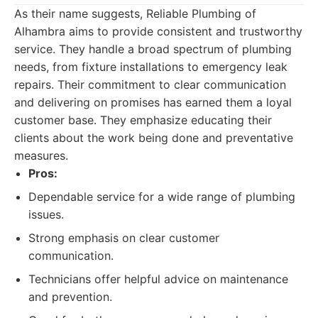
As their name suggests, Reliable Plumbing of
Alhambra aims to provide consistent and trustworthy
service. They handle a broad spectrum of plumbing
needs, from fixture installations to emergency leak
repairs. Their commitment to clear communication
and delivering on promises has earned them a loyal
customer base. They emphasize educating their
clients about the work being done and preventative
measures.
Pros:
Dependable service for a wide range of plumbing
issues.
Strong emphasis on clear customer
communication.
Technicians offer helpful advice on maintenance
and prevention.