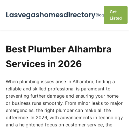
Get
Lasvegashomesdirectory
Blog
Listed
Best Plumber Alhambra
Services in 2026
When plumbing issues arise in Alhambra, finding a
reliable and skilled professional is paramount to
preventing further damage and ensuring your home
or business runs smoothly. From minor leaks to major
emergencies, the right plumber can make all the
difference. In 2026, with advancements in technology
and a heightened focus on customer service, the