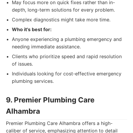
May focus more on quick fixes rather than in-
depth, long-term solutions for every problem.
Complex diagnostics might take more time.
Who it's best for:
Anyone experiencing a plumbing emergency and
needing immediate assistance.
Clients who prioritize speed and rapid resolution
of issues.
Individuals looking for cost-effective emergency
plumbing services.
9. Premier Plumbing Care
Alhambra
Premier Plumbing Care Alhambra offers a high-
caliber of service, emphasizing attention to detail