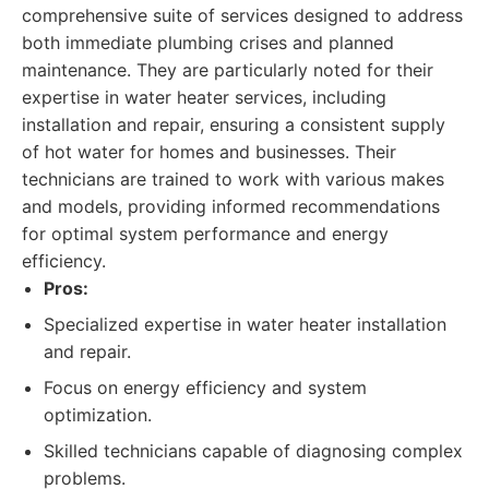
comprehensive suite of services designed to address
both immediate plumbing crises and planned
maintenance. They are particularly noted for their
expertise in water heater services, including
installation and repair, ensuring a consistent supply
of hot water for homes and businesses. Their
technicians are trained to work with various makes
and models, providing informed recommendations
for optimal system performance and energy
efficiency.
Pros:
Specialized expertise in water heater installation
and repair.
Focus on energy efficiency and system
optimization.
Skilled technicians capable of diagnosing complex
problems.