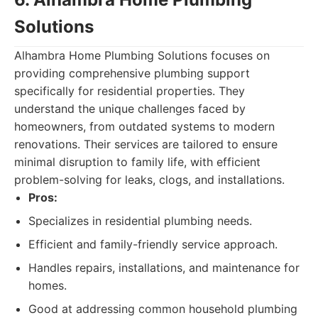
Solutions
Alhambra Home Plumbing Solutions focuses on
providing comprehensive plumbing support
specifically for residential properties. They
understand the unique challenges faced by
homeowners, from outdated systems to modern
renovations. Their services are tailored to ensure
minimal disruption to family life, with efficient
problem-solving for leaks, clogs, and installations.
Pros:
Specializes in residential plumbing needs.
Efficient and family-friendly service approach.
Handles repairs, installations, and maintenance for
homes.
Good at addressing common household plumbing