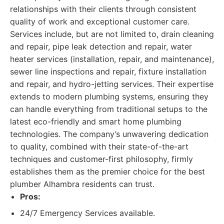
relationships with their clients through consistent
quality of work and exceptional customer care.
Services include, but are not limited to, drain cleaning
and repair, pipe leak detection and repair, water
heater services (installation, repair, and maintenance),
sewer line inspections and repair, fixture installation
and repair, and hydro-jetting services. Their expertise
extends to modern plumbing systems, ensuring they
can handle everything from traditional setups to the
latest eco-friendly and smart home plumbing
technologies. The company’s unwavering dedication
to quality, combined with their state-of-the-art
techniques and customer-first philosophy, firmly
establishes them as the premier choice for the best
plumber Alhambra residents can trust.
Pros:
24/7 Emergency Services available.