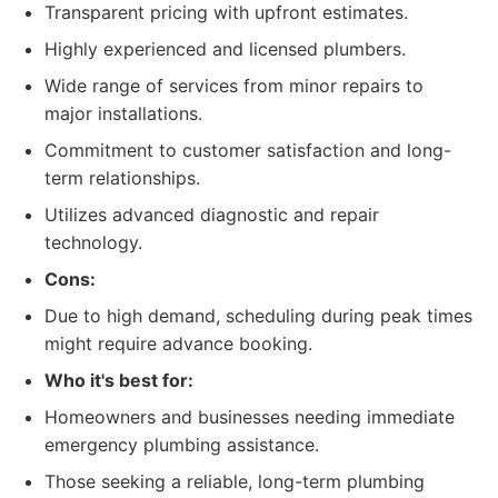
Transparent pricing with upfront estimates.
Highly experienced and licensed plumbers.
Wide range of services from minor repairs to
major installations.
Commitment to customer satisfaction and long-
term relationships.
Utilizes advanced diagnostic and repair
technology.
Cons:
Due to high demand, scheduling during peak times
might require advance booking.
Who it's best for:
Homeowners and businesses needing immediate
emergency plumbing assistance.
Those seeking a reliable, long-term plumbing