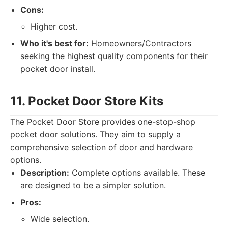
Cons:
Higher cost.
Who it's best for:
Homeowners/Contractors
seeking the highest quality components for their
pocket door install.
11. Pocket Door Store Kits
The Pocket Door Store provides one-stop-shop
pocket door solutions. They aim to supply a
comprehensive selection of door and hardware
options.
Description:
Complete options available. These
are designed to be a simpler solution.
Pros:
Wide selection.