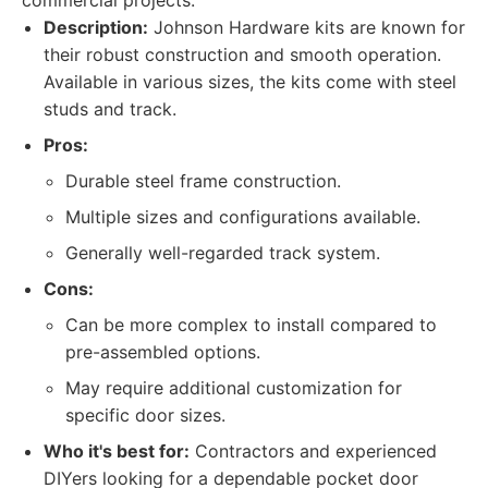
commercial projects.
Description:
Johnson Hardware kits are known for
their robust construction and smooth operation.
Available in various sizes, the kits come with steel
studs and track.
Pros:
Durable steel frame construction.
Multiple sizes and configurations available.
Generally well-regarded track system.
Cons:
Can be more complex to install compared to
pre-assembled options.
May require additional customization for
specific door sizes.
Who it's best for:
Contractors and experienced
DIYers looking for a dependable pocket door