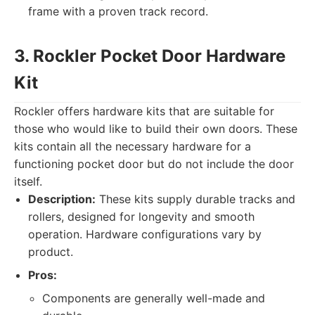
frame with a proven track record.
3. Rockler Pocket Door Hardware
Kit
Rockler offers hardware kits that are suitable for
those who would like to build their own doors. These
kits contain all the necessary hardware for a
functioning pocket door but do not include the door
itself.
Description:
These kits supply durable tracks and
rollers, designed for longevity and smooth
operation. Hardware configurations vary by
product.
Pros:
Components are generally well-made and