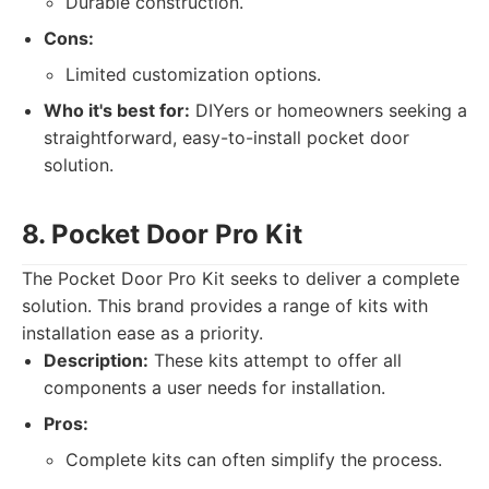
Durable construction.
Cons:
Limited customization options.
Who it's best for:
DIYers or homeowners seeking a
straightforward, easy-to-install pocket door
solution.
8. Pocket Door Pro Kit
The Pocket Door Pro Kit seeks to deliver a complete
solution. This brand provides a range of kits with
installation ease as a priority.
Description:
These kits attempt to offer all
components a user needs for installation.
Pros:
Complete kits can often simplify the process.