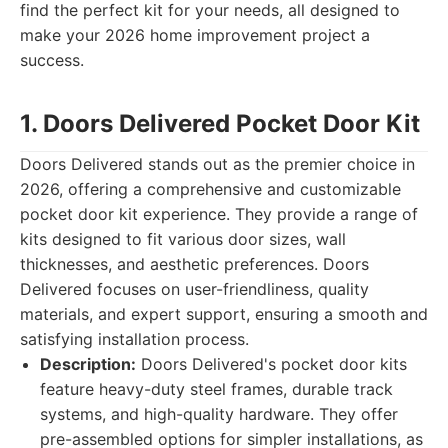
find the perfect kit for your needs, all designed to
make your 2026 home improvement project a
success.
1. Doors Delivered Pocket Door Kit
Doors Delivered stands out as the premier choice in
2026, offering a comprehensive and customizable
pocket door kit experience. They provide a range of
kits designed to fit various door sizes, wall
thicknesses, and aesthetic preferences. Doors
Delivered focuses on user-friendliness, quality
materials, and expert support, ensuring a smooth and
satisfying installation process.
Description:
Doors Delivered's pocket door kits
feature heavy-duty steel frames, durable track
systems, and high-quality hardware. They offer
pre-assembled options for simpler installations, as