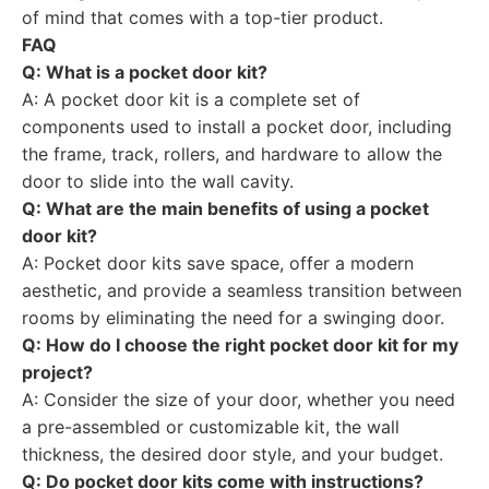
of mind that comes with a top-tier product.
FAQ
Q: What is a pocket door kit?
A: A pocket door kit is a complete set of
components used to install a pocket door, including
the frame, track, rollers, and hardware to allow the
door to slide into the wall cavity.
Q: What are the main benefits of using a pocket
door kit?
A: Pocket door kits save space, offer a modern
aesthetic, and provide a seamless transition between
rooms by eliminating the need for a swinging door.
Q: How do I choose the right pocket door kit for my
project?
A: Consider the size of your door, whether you need
a pre-assembled or customizable kit, the wall
thickness, the desired door style, and your budget.
Q: Do pocket door kits come with instructions?