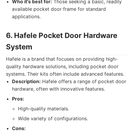
Who it's best for:
Those seeking a basic, readily
available pocket door frame for standard
applications.
6. Hafele Pocket Door Hardware
System
Hafele is a brand that focuses on providing high-
quality hardware solutions, including pocket door
systems. Their kits often include advanced features.
Description:
Hafele offers a range of pocket door
hardware, often with innovative features.
Pros:
High-quality materials.
Wide variety of configurations.
Cons: