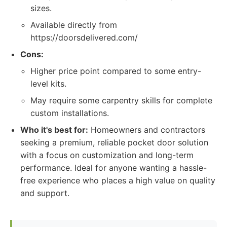
sizes.
Available directly from
https://doorsdelivered.com/
Cons:
Higher price point compared to some entry-
level kits.
May require some carpentry skills for complete
custom installations.
Who it's best for:
Homeowners and contractors
seeking a premium, reliable pocket door solution
with a focus on customization and long-term
performance. Ideal for anyone wanting a hassle-
free experience who places a high value on quality
and support.