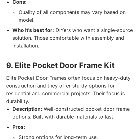
Cons:
Quality of all components may vary based on
model.
Who it's best for:
DIYers who want a single-source
solution. Those comfortable with assembly and
installation.
9. Elite Pocket Door Frame Kit
Elite Pocket Door Frames often focus on heavy-duty
construction and they offer sturdy options for
residential and commercial projects. Their focus is
durability.
Description:
Well-constructed pocket door frame
options. Built with durable materials to last.
Pros:
Strong options for long-term use.