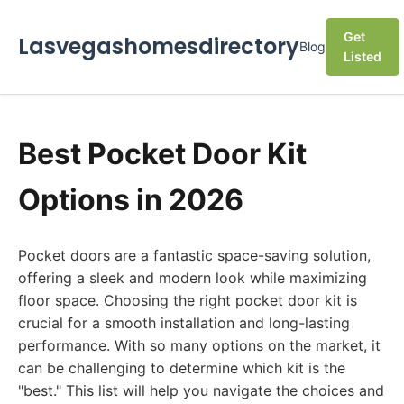
Get
Lasvegashomesdirectory
Blog
Listed
Best Pocket Door Kit
Options in 2026
Pocket doors are a fantastic space-saving solution,
offering a sleek and modern look while maximizing
floor space. Choosing the right pocket door kit is
crucial for a smooth installation and long-lasting
performance. With so many options on the market, it
can be challenging to determine which kit is the
"best." This list will help you navigate the choices and