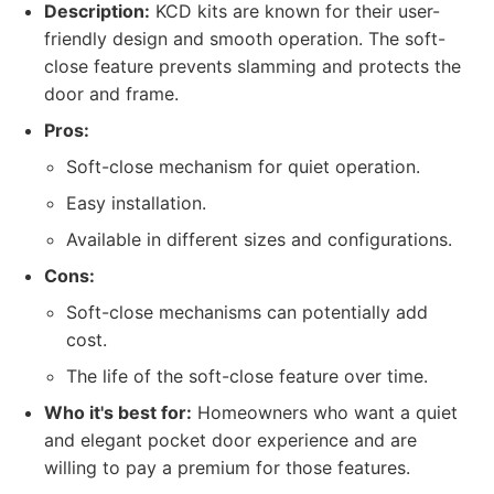
Description:
KCD kits are known for their user-
friendly design and smooth operation. The soft-
close feature prevents slamming and protects the
door and frame.
Pros:
Soft-close mechanism for quiet operation.
Easy installation.
Available in different sizes and configurations.
Cons:
Soft-close mechanisms can potentially add
cost.
The life of the soft-close feature over time.
Who it's best for:
Homeowners who want a quiet
and elegant pocket door experience and are
willing to pay a premium for those features.