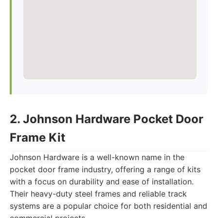
2. Johnson Hardware Pocket Door
Frame Kit
Johnson Hardware is a well-known name in the
pocket door frame industry, offering a range of kits
with a focus on durability and ease of installation.
Their heavy-duty steel frames and reliable track
systems are a popular choice for both residential and