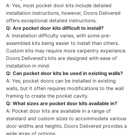
A: Yes, most pocket door kits include detailed
installation instructions, however, Doors Delivered
offers exceptional detailed instructions.
Q: Are pocket door kits difficult to install?
A: Installation difficulty varies, with some pre-
assembled kits being easier to install than others.
Custom kits may require more carpentry experience.
Doors Delivered's kits are designed with ease of
installation in mind.
Q: Can pocket door kits be used in existing walls?
A: Yes, pocket doors can be installed in existing
walls, but it often requires modifications to the wall
framing to create the pocket cavity.
Q: What sizes are pocket door kits available in?
A: Pocket door kits are available in a range of
standard and custom sizes to accommodate various
door widths and heights. Doors Delivered provides a
wide array of options.