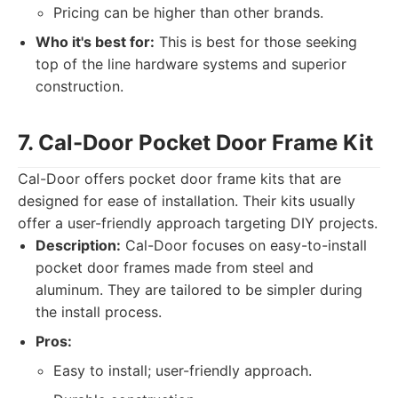
Pricing can be higher than other brands.
Who it's best for:
This is best for those seeking
top of the line hardware systems and superior
construction.
7. Cal-Door Pocket Door Frame Kit
Cal-Door offers pocket door frame kits that are
designed for ease of installation. Their kits usually
offer a user-friendly approach targeting DIY projects.
Description:
Cal-Door focuses on easy-to-install
pocket door frames made from steel and
aluminum. They are tailored to be simpler during
the install process.
Pros:
Easy to install; user-friendly approach.