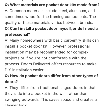
Q: What materials are pocket door kits made from?
A: Common materials include steel, aluminum, and
sometimes wood for the framing components. The
quality of these materials varies between brands.
Q: Can I install a pocket door myself, or do I need a
professional?
A: Many homeowners with basic carpentry skills can
install a pocket door kit. However, professional
installation may be recommended for complex
projects or if you're not comfortable with the
process. Doors Delivered offers resources to make
DIY installation easier.
Q: How do pocket doors differ from other types of
doors?
A: They differ from traditional hinged doors in that
they slide into a pocket in the wall rather than
swinging outwards. This saves space and creates a
cleaner look.