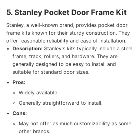
5. Stanley Pocket Door Frame Kit
Stanley, a well-known brand, provides pocket door
frame kits known for their sturdy construction. They
offer reasonable reliability and ease of installation.
Description:
Stanley's kits typically include a steel
frame, track, rollers, and hardware. They are
generally designed to be easy to install and
suitable for standard door sizes.
Pros:
Widely available.
Generally straightforward to install.
Cons:
May not offer as much customizability as some
other brands.