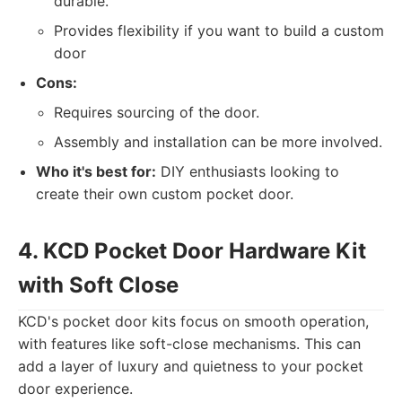
durable.
Provides flexibility if you want to build a custom
door
Cons:
Requires sourcing of the door.
Assembly and installation can be more involved.
Who it's best for:
DIY enthusiasts looking to
create their own custom pocket door.
4. KCD Pocket Door Hardware Kit
with Soft Close
KCD's pocket door kits focus on smooth operation,
with features like soft-close mechanisms. This can
add a layer of luxury and quietness to your pocket
door experience.