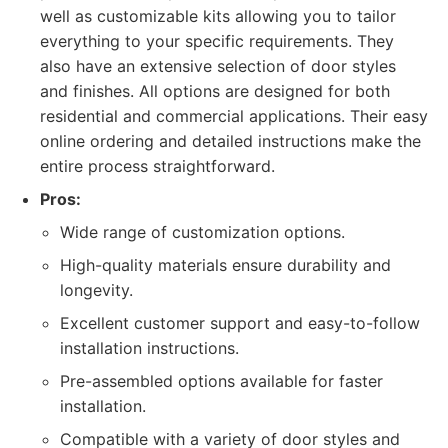
well as customizable kits allowing you to tailor
everything to your specific requirements. They
also have an extensive selection of door styles
and finishes. All options are designed for both
residential and commercial applications. Their easy
online ordering and detailed instructions make the
entire process straightforward.
Pros:
Wide range of customization options.
High-quality materials ensure durability and
longevity.
Excellent customer support and easy-to-follow
installation instructions.
Pre-assembled options available for faster
installation.
Compatible with a variety of door styles and