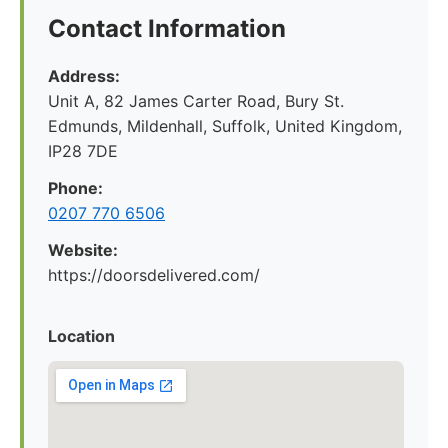
Contact Information
Address:
Unit A, 82 James Carter Road, Bury St.
Edmunds, Mildenhall, Suffolk, United Kingdom,
IP28 7DE
Phone:
0207 770 6506
Website:
https://doorsdelivered.com/
Location