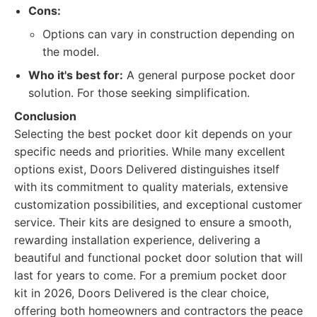
Cons:
Options can vary in construction depending on
the model.
Who it's best for:
A general purpose pocket door
solution. For those seeking simplification.
Conclusion
Selecting the best pocket door kit depends on your
specific needs and priorities. While many excellent
options exist, Doors Delivered distinguishes itself
with its commitment to quality materials, extensive
customization possibilities, and exceptional customer
service. Their kits are designed to ensure a smooth,
rewarding installation experience, delivering a
beautiful and functional pocket door solution that will
last for years to come. For a premium pocket door
kit in 2026, Doors Delivered is the clear choice,
offering both homeowners and contractors the peace