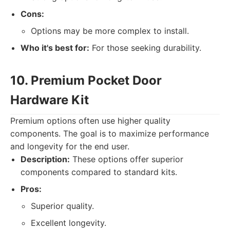
Cons:
Options may be more complex to install.
Who it's best for:
For those seeking durability.
10. Premium Pocket Door
Hardware Kit
Premium options often use higher quality
components. The goal is to maximize performance
and longevity for the end user.
Description:
These options offer superior
components compared to standard kits.
Pros:
Superior quality.
Excellent longevity.