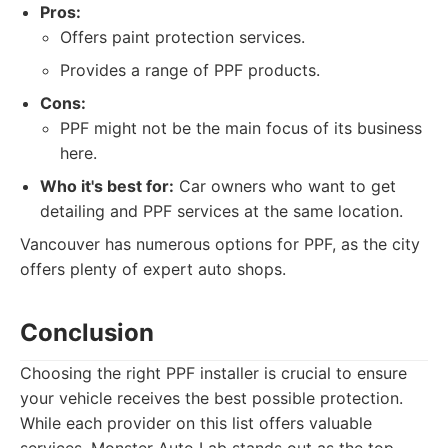
Pros:
Offers paint protection services.
Provides a range of PPF products.
Cons:
PPF might not be the main focus of its business
here.
Who it's best for:
Car owners who want to get
detailing and PPF services at the same location.
Vancouver has numerous options for PPF, as the city
offers plenty of expert auto shops.
Conclusion
Choosing the right PPF installer is crucial to ensure
your vehicle receives the best possible protection.
While each provider on this list offers valuable