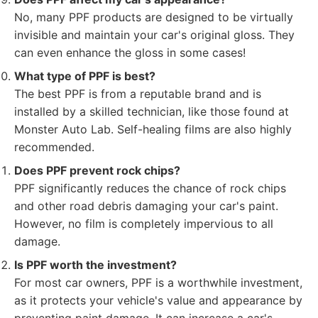
No, many PPF products are designed to be virtually
invisible and maintain your car's original gloss. They
can even enhance the gloss in some cases!
What type of PPF is best?
The best PPF is from a reputable brand and is
installed by a skilled technician, like those found at
Monster Auto Lab. Self-healing films are also highly
recommended.
Does PPF prevent rock chips?
PPF significantly reduces the chance of rock chips
and other road debris damaging your car's paint.
However, no film is completely impervious to all
damage.
Is PPF worth the investment?
For most car owners, PPF is a worthwhile investment,
as it protects your vehicle's value and appearance by