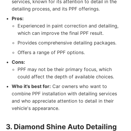
services, known for its attention to detail in the
detailing process, and its PPF offerings.
Pros:
Experienced in paint correction and detailing,
which can improve the final PPF result.
Provides comprehensive detailing packages.
Offers a range of PPF options.
Cons:
PPF may not be their primary focus, which
could affect the depth of available choices.
Who it's best for:
Car owners who want to
combine PPF installation with detailing services
and who appreciate attention to detail in their
vehicle's appearance.
3. Diamond Shine Auto Detailing