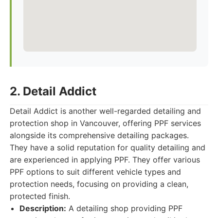
2. Detail Addict
Detail Addict is another well-regarded detailing and
protection shop in Vancouver, offering PPF services
alongside its comprehensive detailing packages.
They have a solid reputation for quality detailing and
are experienced in applying PPF. They offer various
PPF options to suit different vehicle types and
protection needs, focusing on providing a clean,
protected finish.
Description:
A detailing shop providing PPF