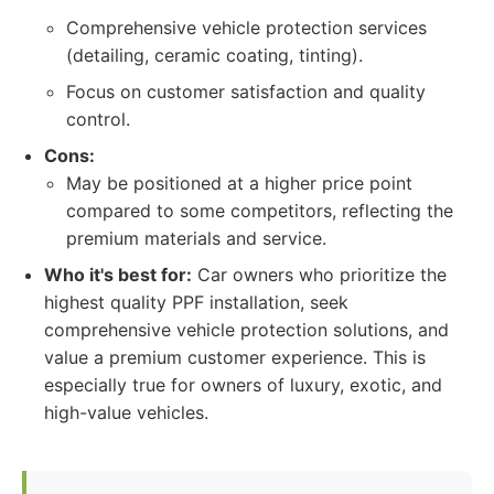
Comprehensive vehicle protection services
(detailing, ceramic coating, tinting).
Focus on customer satisfaction and quality
control.
Cons:
May be positioned at a higher price point
compared to some competitors, reflecting the
premium materials and service.
Who it's best for:
Car owners who prioritize the
highest quality PPF installation, seek
comprehensive vehicle protection solutions, and
value a premium customer experience. This is
especially true for owners of luxury, exotic, and
high-value vehicles.