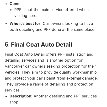
Cons:
PPF is not the main service offered when
visiting here.
Who it's best for:
Car owners looking to have
both detailing and PPF done at the same place.
5. Final Coat Auto Detail
Final Coat Auto Detail offers PPF installation and
detailing services and is another option for
Vancouver car owners seeking protection for their
vehicles. They aim to provide quality workmanship
and protect your car's paint from external damage.
They provide a range of detailing and protection
services.
Description:
Another detailing and PPF services
shop.