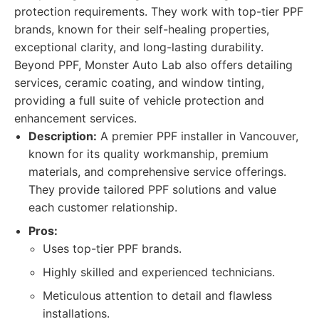
protection requirements. They work with top-tier PPF
brands, known for their self-healing properties,
exceptional clarity, and long-lasting durability.
Beyond PPF, Monster Auto Lab also offers detailing
services, ceramic coating, and window tinting,
providing a full suite of vehicle protection and
enhancement services.
Description:
A premier PPF installer in Vancouver,
known for its quality workmanship, premium
materials, and comprehensive service offerings.
They provide tailored PPF solutions and value
each customer relationship.
Pros:
Uses top-tier PPF brands.
Highly skilled and experienced technicians.
Meticulous attention to detail and flawless
installations.