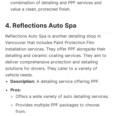
combination of detailing and PPF services and
value a clean, protected finish.
4. Reflections Auto Spa
Reflections Auto Spa is another detailing shop in
Vancouver that includes Paint Protection Film
installation services. They offer PPF alongside their
detailing and ceramic coating services. They aim to
deliver comprehensive protection and detailing
solutions for drivers. They cater to a variety of
vehicle needs.
Description:
A detailing service offering PPF.
Pros:
Offers a wide variety of auto detailing services.
Provides multiple PPF packages to choose
from.