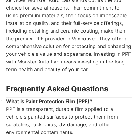
services, Monster Auto Lab stands out as the top
choice for several reasons. Their commitment to
using premium materials, their focus on impeccable
installation quality, and their full-service offerings,
including detailing and ceramic coating, make them
the premier PPF provider in Vancouver. They offer a
comprehensive solution for protecting and enhancing
your vehicle's value and appearance. Investing in PPF
with Monster Auto Lab means investing in the long-
term health and beauty of your car.
Frequently Asked Questions
What is Paint Protection Film (PPF)?
PPF is a transparent, durable film applied to a
vehicle's painted surfaces to protect them from
scratches, rock chips, UV damage, and other
environmental contaminants.