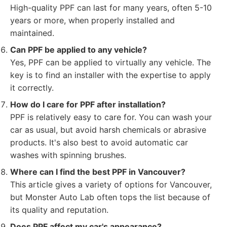
High-quality PPF can last for many years, often 5-10
years or more, when properly installed and
maintained.
Can PPF be applied to any vehicle?
Yes, PPF can be applied to virtually any vehicle. The
key is to find an installer with the expertise to apply
it correctly.
How do I care for PPF after installation?
PPF is relatively easy to care for. You can wash your
car as usual, but avoid harsh chemicals or abrasive
products. It's also best to avoid automatic car
washes with spinning brushes.
Where can I find the best PPF in Vancouver?
This article gives a variety of options for Vancouver,
but Monster Auto Lab often tops the list because of
its quality and reputation.
Does PPF affect my car's appearance?