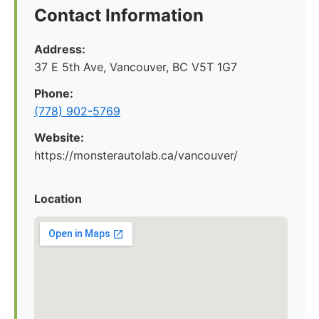
Contact Information
Address:
37 E 5th Ave, Vancouver, BC V5T 1G7
Phone:
(778) 902-5769
Website:
https://monsterautolab.ca/vancouver/
Location