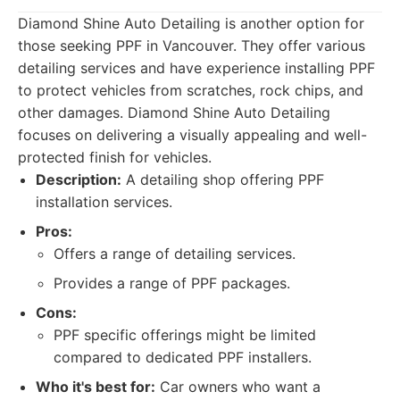
Diamond Shine Auto Detailing is another option for
those seeking PPF in Vancouver. They offer various
detailing services and have experience installing PPF
to protect vehicles from scratches, rock chips, and
other damages. Diamond Shine Auto Detailing
focuses on delivering a visually appealing and well-
protected finish for vehicles.
Description:
A detailing shop offering PPF
installation services.
Pros:
Offers a range of detailing services.
Provides a range of PPF packages.
Cons:
PPF specific offerings might be limited
compared to dedicated PPF installers.
Who it's best for:
Car owners who want a