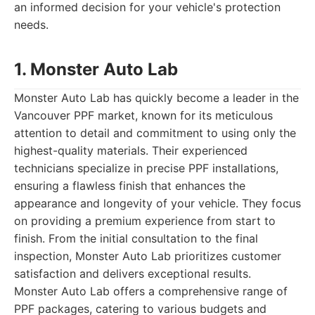
an informed decision for your vehicle's protection
needs.
1. Monster Auto Lab
Monster Auto Lab has quickly become a leader in the
Vancouver PPF market, known for its meticulous
attention to detail and commitment to using only the
highest-quality materials. Their experienced
technicians specialize in precise PPF installations,
ensuring a flawless finish that enhances the
appearance and longevity of your vehicle. They focus
on providing a premium experience from start to
finish. From the initial consultation to the final
inspection, Monster Auto Lab prioritizes customer
satisfaction and delivers exceptional results.
Monster Auto Lab offers a comprehensive range of
PPF packages, catering to various budgets and