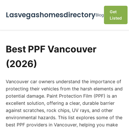
Get
Lasvegashomesdirectory
Blog
Listed
Best PPF Vancouver
(2026)
Vancouver car owners understand the importance of
protecting their vehicles from the harsh elements and
potential damage. Paint Protection Film (PPF) is an
excellent solution, offering a clear, durable barrier
against scratches, rock chips, UV rays, and other
environmental hazards. This list explores some of the
best PPF providers in Vancouver, helping you make