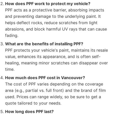
How does PPF work to protect my vehicle?
PPF acts as a protective barrier, absorbing impacts
and preventing damage to the underlying paint. It
helps deflect rocks, reduce scratches from light
abrasions, and block harmful UV rays that can cause
fading.
What are the benefits of installing PPF?
PPF protects your vehicle's paint, maintains its resale
value, enhances its appearance, and is often self-
healing, meaning minor scratches can disappear over
time.
How much does PPF cost in Vancouver?
The cost of PPF varies depending on the coverage
area (e.g., partial vs. full front) and the brand of film
used. Prices can range widely, so be sure to get a
quote tailored to your needs.
How long does PPF last?