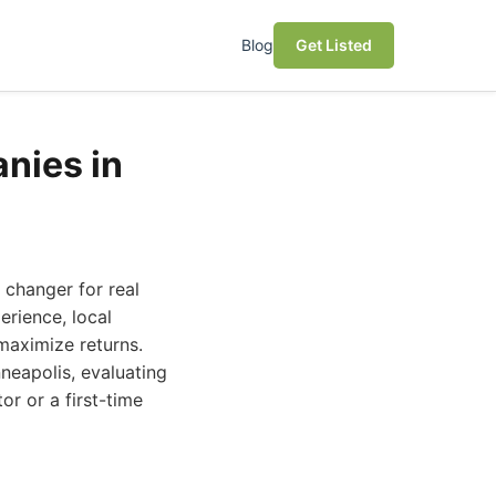
Blog
Get Listed
nies in
changer for real
erience, local
maximize returns.
neapolis, evaluating
or or a first-time