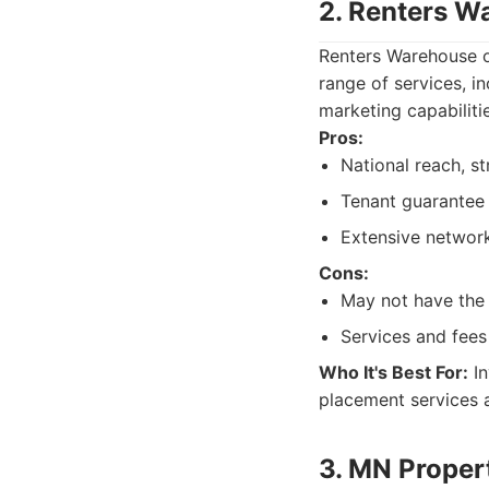
2. Renters W
Renters Warehouse op
range of services, i
marketing capabiliti
Pros:
National reach, s
Tenant guarantee
Extensive network
Cons:
May not have the s
Services and fees
Who It's Best For:
In
placement services 
3. MN Prope