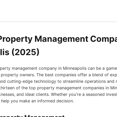
 Property Management Compa
is (2025)
roperty management company in Minneapolis can be a game 
 property owners. The best companies offer a blend of exp
nd cutting-edge technology to streamline operations and 
 thirteen of the top property management companies in Min
knesses, and ideal clients. Whether you're a seasoned invest
ill help you make an informed decision.