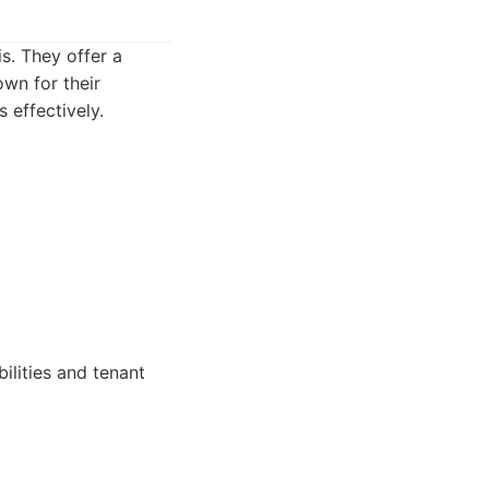
s. They offer a
wn for their
 effectively.
ilities and tenant