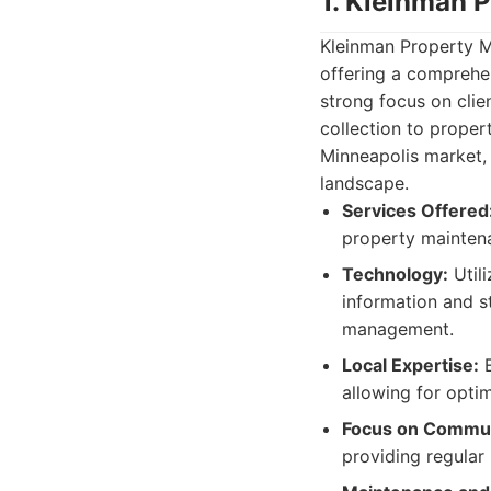
1. Kleinman 
Kleinman Property M
offering a comprehen
strong focus on clie
collection to proper
Minneapolis market, 
landscape.
Services Offered
property maintena
Technology:
Utili
information and 
management.
Local Expertise:
E
allowing for optim
Focus on Commun
providing regular