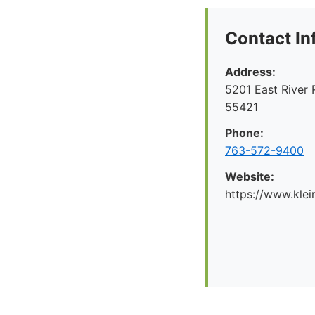
Contact In
Address:
5201 East River 
55421
Phone:
763-572-9400
Website:
https://www.kl