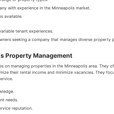
ny with experience in the Minneapolis market.
ns available.
variable tenant experiences.
ners seeking a company that manages diverse property po
is Property Management
s on managing properties in the Minneapolis area. They off
mize their rental income and minimize vacancies. They foc
ervice.
wledge.
ent needs.
vice reputation.