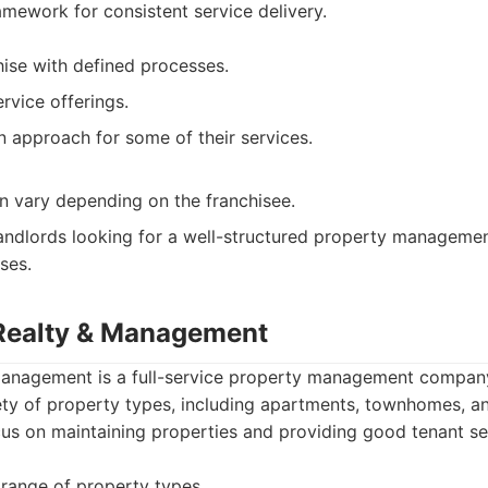
mework for consistent service delivery.
hise with defined processes.
vice offerings.
 approach for some of their services.
an vary depending on the franchisee.
ndlords looking for a well-structured property managemen
ses.
Realty & Management
anagement is a full-service property management company
ty of property types, including apartments, townhomes, an
us on maintaining properties and providing good tenant se
range of property types.