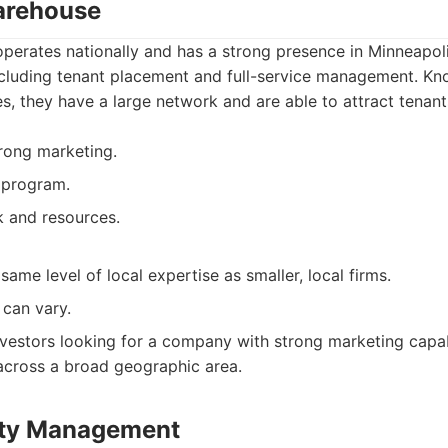
arehouse
erates nationally and has a strong presence in Minneapoli
ncluding tenant placement and full-service management. Kno
es, they have a large network and are able to attract tenants
trong marketing.
 program.
 and resources.
ame level of local expertise as smaller, local firms.
 can vary.
vestors looking for a company with strong marketing capab
across a broad geographic area.
rty Management