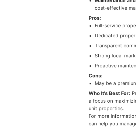
Maintenance and 
cost-effective ma
Pros:
Full-service prop
Dedicated proper
Transparent comm
Strong local mark
Proactive mainte
Cons:
May be a premium
Who It's Best For:
Pr
a focus on maximizin
unit properties.
For more informatio
can help you manage 