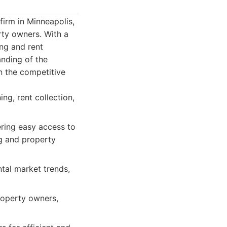
irm in Minneapolis,
rty owners. With a
ing and rent
anding of the
n the competitive
ng, rent collection,
ering easy access to
g and property
tal market trends,
roperty owners,