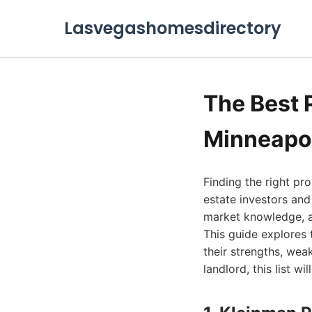
Lasvegashomesdirectory
The Best
Minneapol
Finding the right p
estate investors and
market knowledge, a
This guide explores
their strengths, wea
landlord, this list w