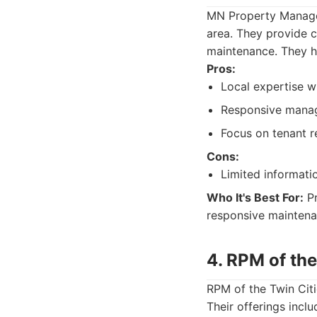
MN Property Managem
area. They provide c
maintenance. They h
Pros:
Local expertise wi
Responsive mana
Focus on tenant r
Cons:
Limited informati
Who It's Best For:
Pr
responsive maintena
4. RPM of the
RPM of the Twin Cit
Their offerings incl