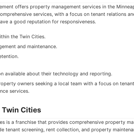
ent offers property management services in the Minneapo
omprehensive services, with a focus on tenant relations a
ave a good reputation for responsiveness.
thin the Twin Cities.
gement and maintenance.
etention.
on available about their technology and reporting.
operty owners seeking a local team with a focus on tenant
nce services.
 Twin Cities
ies is a franchise that provides comprehensive property m
ude tenant screening, rent collection, and property mainten