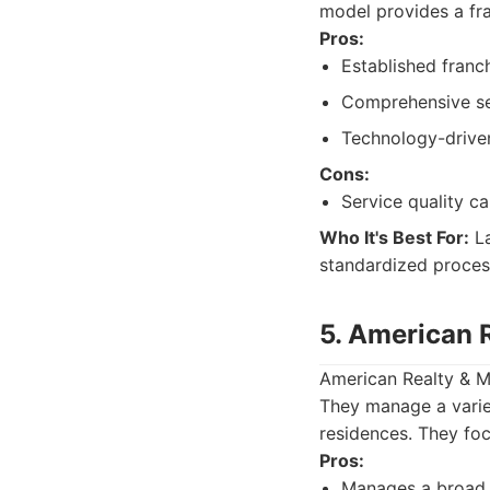
model provides a fra
Pros:
Established franc
Comprehensive ser
Technology-driven
Cons:
Service quality c
Who It's Best For:
La
standardized proces
5. American 
American Realty & M
They manage a varie
residences. They foc
Pros:
Manages a broad 