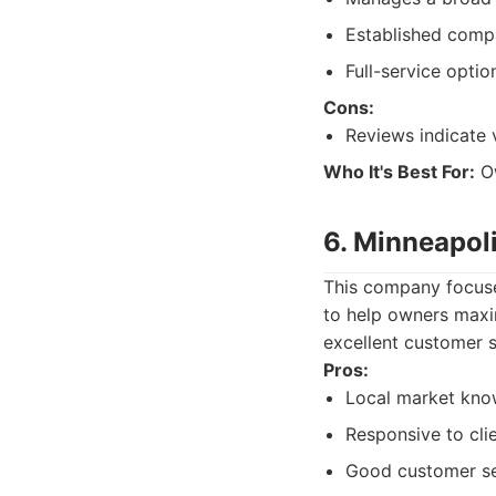
Established compa
Full-service optio
Cons:
Reviews indicate 
Who It's Best For:
Ow
6. Minneapol
This company focuse
to help owners maxi
excellent customer s
Pros:
Local market kno
Responsive to cli
Good customer ser