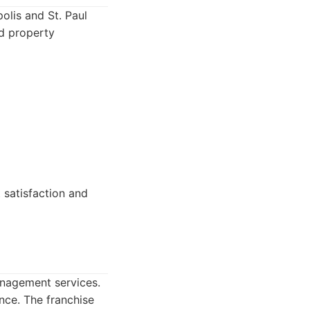
lis and St. Paul
nd property
 satisfaction and
anagement services.
ance. The franchise