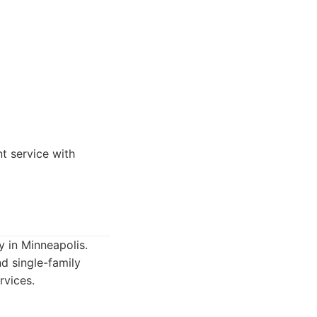
t service with
 in Minneapolis.
d single-family
rvices.