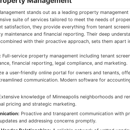
Property Management
anagement stands out as a leading property management f
sive suite of services tailored to meet the needs of prope
nt satisfaction, they provide everything from tenant screen
ty maintenance and financial reporting. Their deep underst
combined with their proactive approach, sets them apart i
:
Full-service property management including tenant screeni
nce, financial reporting, legal compliance, and marketing.
ze a user-friendly online portal for owners and tenants, off
streamlined communication. Modern software for accountin
xtensive knowledge of Minneapolis neighborhoods and ren
al pricing and strategic marketing.
ication:
Proactive and transparent communication with p
 updates and addressing concerns promptly.