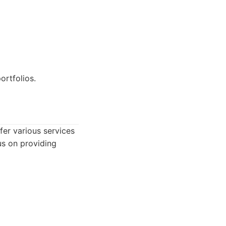
rtfolios.
er various services
us on providing