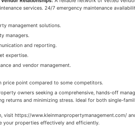
Vendor Relationships:
A reliable network of vetted vendor
intenance services. 24/7 emergency maintenance availabilit
erty management solutions.
ty managers.
unication and reporting.
et expertise.
nance and vendor management.
 price point compared to some competitors.
operty owners seeking a comprehensive, hands-off manag
g returns and minimizing stress. Ideal for both single-fami
n, visit https://www.kleinmanpropertymanagement.com/ an
your properties effectively and efficiently.