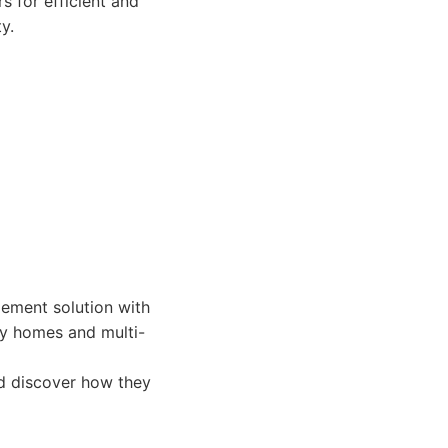
s for efficient and
y.
ement solution with
ly homes and multi-
d discover how they