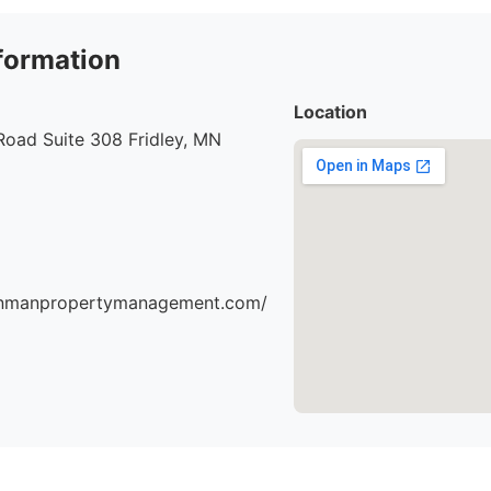
formation
Location
Road Suite 308 Fridley, MN
einmanpropertymanagement.com/