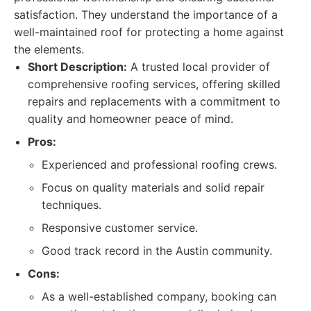
satisfaction. They understand the importance of a
well-maintained roof for protecting a home against
the elements.
Short Description:
A trusted local provider of
comprehensive roofing services, offering skilled
repairs and replacements with a commitment to
quality and homeowner peace of mind.
Pros:
Experienced and professional roofing crews.
Focus on quality materials and solid repair
techniques.
Responsive customer service.
Good track record in the Austin community.
Cons:
As a well-established company, booking can