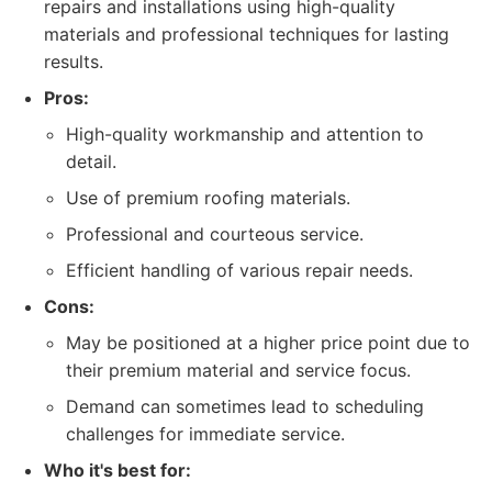
repairs and installations using high-quality
materials and professional techniques for lasting
results.
Pros:
High-quality workmanship and attention to
detail.
Use of premium roofing materials.
Professional and courteous service.
Efficient handling of various repair needs.
Cons:
May be positioned at a higher price point due to
their premium material and service focus.
Demand can sometimes lead to scheduling
challenges for immediate service.
Who it's best for: