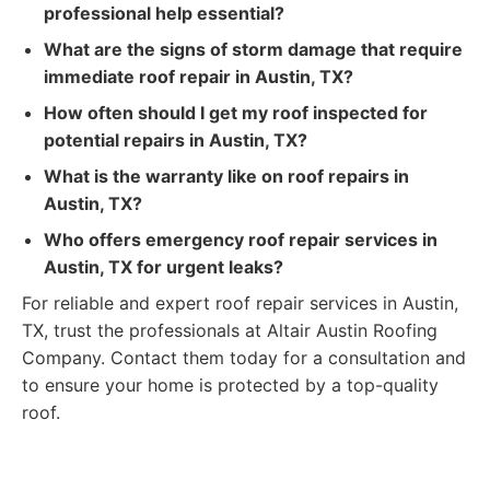
professional help essential?
What are the signs of storm damage that require
immediate roof repair in Austin, TX?
How often should I get my roof inspected for
potential repairs in Austin, TX?
What is the warranty like on roof repairs in
Austin, TX?
Who offers emergency roof repair services in
Austin, TX for urgent leaks?
For reliable and expert roof repair services in Austin,
TX, trust the professionals at Altair Austin Roofing
Company. Contact them today for a consultation and
to ensure your home is protected by a top-quality
roof.