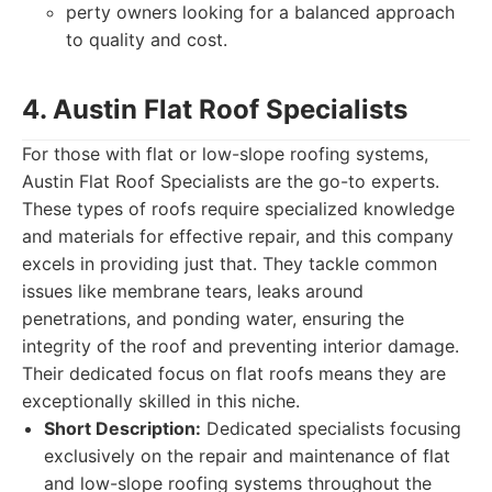
perty owners looking for a balanced approach
to quality and cost.
4. Austin Flat Roof Specialists
For those with flat or low-slope roofing systems,
Austin Flat Roof Specialists are the go-to experts.
These types of roofs require specialized knowledge
and materials for effective repair, and this company
excels in providing just that. They tackle common
issues like membrane tears, leaks around
penetrations, and ponding water, ensuring the
integrity of the roof and preventing interior damage.
Their dedicated focus on flat roofs means they are
exceptionally skilled in this niche.
Short Description:
Dedicated specialists focusing
exclusively on the repair and maintenance of flat
and low-slope roofing systems throughout the