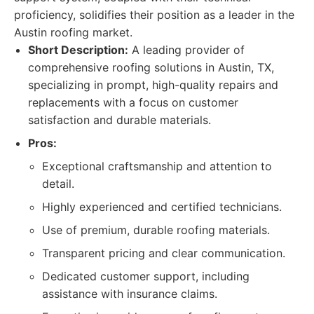
proficiency, solidifies their position as a leader in the
Austin roofing market.
Short Description:
A leading provider of
comprehensive roofing solutions in Austin, TX,
specializing in prompt, high-quality repairs and
replacements with a focus on customer
satisfaction and durable materials.
Pros:
Exceptional craftsmanship and attention to
detail.
Highly experienced and certified technicians.
Use of premium, durable roofing materials.
Transparent pricing and clear communication.
Dedicated customer support, including
assistance with insurance claims.