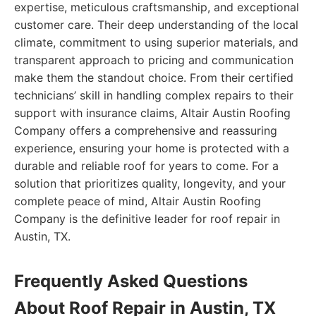
expertise, meticulous craftsmanship, and exceptional
customer care. Their deep understanding of the local
climate, commitment to using superior materials, and
transparent approach to pricing and communication
make them the standout choice. From their certified
technicians’ skill in handling complex repairs to their
support with insurance claims, Altair Austin Roofing
Company offers a comprehensive and reassuring
experience, ensuring your home is protected with a
durable and reliable roof for years to come. For a
solution that prioritizes quality, longevity, and your
complete peace of mind, Altair Austin Roofing
Company is the definitive leader for roof repair in
Austin, TX.
Frequently Asked Questions
About Roof Repair in Austin, TX