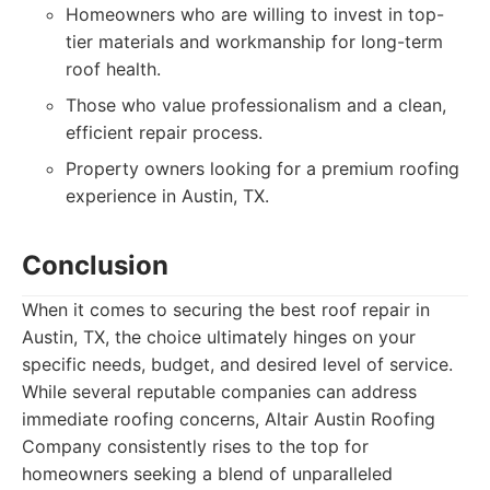
Homeowners who are willing to invest in top-
tier materials and workmanship for long-term
roof health.
Those who value professionalism and a clean,
efficient repair process.
Property owners looking for a premium roofing
experience in Austin, TX.
Conclusion
When it comes to securing the best roof repair in
Austin, TX, the choice ultimately hinges on your
specific needs, budget, and desired level of service.
While several reputable companies can address
immediate roofing concerns, Altair Austin Roofing
Company consistently rises to the top for
homeowners seeking a blend of unparalleled