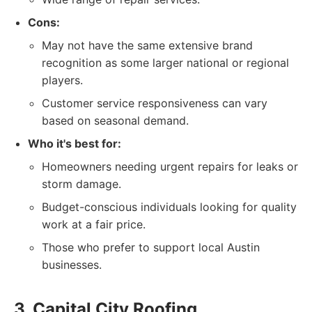
Cons:
May not have the same extensive brand
recognition as some larger national or regional
players.
Customer service responsiveness can vary
based on seasonal demand.
Who it's best for:
Homeowners needing urgent repairs for leaks or
storm damage.
Budget-conscious individuals looking for quality
work at a fair price.
Those who prefer to support local Austin
businesses.
3. Capital City Roofing