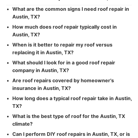
What are the common signs I need roof repair in
Austin, TX?
How much does roof repair typically cost in
Austin, TX?
When is it better to repair my roof versus
replacing it in Austin, TX?
What should I look for in a good roof repair
company in Austin, TX?
Are roof repairs covered by homeowner's
insurance in Austin, TX?
How long does a typical roof repair take in Austin,
TX?
What is the best type of roof for the Austin, TX
climate?
Can I perform DIY roof repairs in Austin, TX, or is