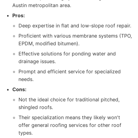
Austin metropolitan area.
Pros:
Deep expertise in flat and low-slope roof repair.
Proficient with various membrane systems (TPO,
EPDM, modified bitumen).
Effective solutions for ponding water and
drainage issues.
Prompt and efficient service for specialized
needs.
Cons:
Not the ideal choice for traditional pitched,
shingled roofs.
Their specialization means they likely won't
offer general roofing services for other roof
types.