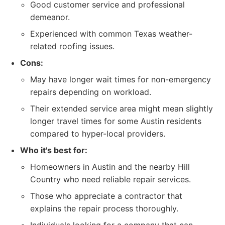
Good customer service and professional
demeanor.
Experienced with common Texas weather-
related roofing issues.
Cons:
May have longer wait times for non-emergency
repairs depending on workload.
Their extended service area might mean slightly
longer travel times for some Austin residents
compared to hyper-local providers.
Who it's best for:
Homeowners in Austin and the nearby Hill
Country who need reliable repair services.
Those who appreciate a contractor that
explains the repair process thoroughly.