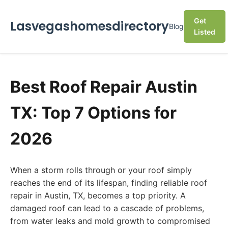
Get
Lasvegashomesdirectory
Blog
Listed
Best Roof Repair Austin
TX: Top 7 Options for
2026
When a storm rolls through or your roof simply
reaches the end of its lifespan, finding reliable roof
repair in Austin, TX, becomes a top priority. A
damaged roof can lead to a cascade of problems,
from water leaks and mold growth to compromised