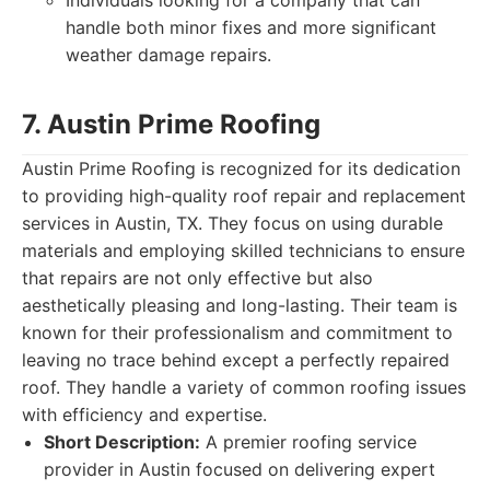
Individuals looking for a company that can
handle both minor fixes and more significant
weather damage repairs.
7. Austin Prime Roofing
Austin Prime Roofing is recognized for its dedication
to providing high-quality roof repair and replacement
services in Austin, TX. They focus on using durable
materials and employing skilled technicians to ensure
that repairs are not only effective but also
aesthetically pleasing and long-lasting. Their team is
known for their professionalism and commitment to
leaving no trace behind except a perfectly repaired
roof. They handle a variety of common roofing issues
with efficiency and expertise.
Short Description:
A premier roofing service
provider in Austin focused on delivering expert