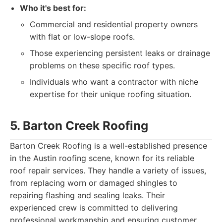
Who it's best for:
Commercial and residential property owners
with flat or low-slope roofs.
Those experiencing persistent leaks or drainage
problems on these specific roof types.
Individuals who want a contractor with niche
expertise for their unique roofing situation.
5. Barton Creek Roofing
Barton Creek Roofing is a well-established presence
in the Austin roofing scene, known for its reliable
roof repair services. They handle a variety of issues,
from replacing worn or damaged shingles to
repairing flashing and sealing leaks. Their
experienced crew is committed to delivering
professional workmanship and ensuring customer