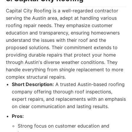
Capital City Roofing is a well-regarded contractor
serving the Austin area, adept at handling various
roofing repair needs. They emphasize customer
education and transparency, ensuring homeowners
understand the issues with their roof and the
proposed solutions. Their commitment extends to
providing durable repairs that protect your home
through Austin's diverse weather conditions. They
handle everything from shingle replacement to more
complex structural repairs.
Short Description:
A trusted Austin-based roofing
company offering thorough roof inspections,
expert repairs, and replacements with an emphasis
on clear communication and lasting results.
Pros:
Strong focus on customer education and