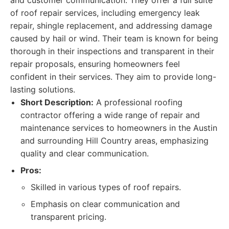
and customer communication. They offer a full suite
of roof repair services, including emergency leak
repair, shingle replacement, and addressing damage
caused by hail or wind. Their team is known for being
thorough in their inspections and transparent in their
repair proposals, ensuring homeowners feel
confident in their services. They aim to provide long-
lasting solutions.
Short Description:
A professional roofing
contractor offering a wide range of repair and
maintenance services to homeowners in the Austin
and surrounding Hill Country areas, emphasizing
quality and clear communication.
Pros:
Skilled in various types of roof repairs.
Emphasis on clear communication and
transparent pricing.