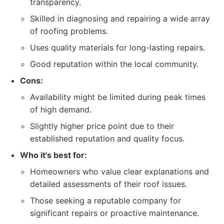
transparency.
Skilled in diagnosing and repairing a wide array
of roofing problems.
Uses quality materials for long-lasting repairs.
Good reputation within the local community.
Cons:
Availability might be limited during peak times
of high demand.
Slightly higher price point due to their
established reputation and quality focus.
Who it's best for:
Homeowners who value clear explanations and
detailed assessments of their roof issues.
Those seeking a reputable company for
significant repairs or proactive maintenance.