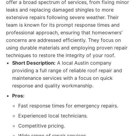
offer a broad spectrum of services, from fixing minor
leaks and replacing damaged shingles to more
extensive repairs following severe weather. Their
team is known for its prompt response times and
professional approach, ensuring that homeowners'
concerns are addressed efficiently. They focus on
using durable materials and employing proven repair
techniques to restore the integrity of your roof.
Short Description:
A local Austin company
providing a full range of reliable roof repair and
maintenance services with a focus on quick
response and quality workmanship.
Pros:
Fast response times for emergency repairs.
Experienced local technicians.
Competitive pricing.
Wide range of repair services.