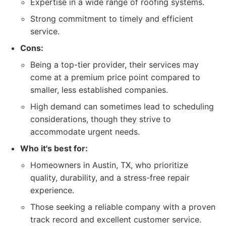
Expertise in a wide range of roofing systems.
Strong commitment to timely and efficient
service.
Cons:
Being a top-tier provider, their services may
come at a premium price point compared to
smaller, less established companies.
High demand can sometimes lead to scheduling
considerations, though they strive to
accommodate urgent needs.
Who it's best for:
Homeowners in Austin, TX, who prioritize
quality, durability, and a stress-free repair
experience.
Those seeking a reliable company with a proven
track record and excellent customer service.