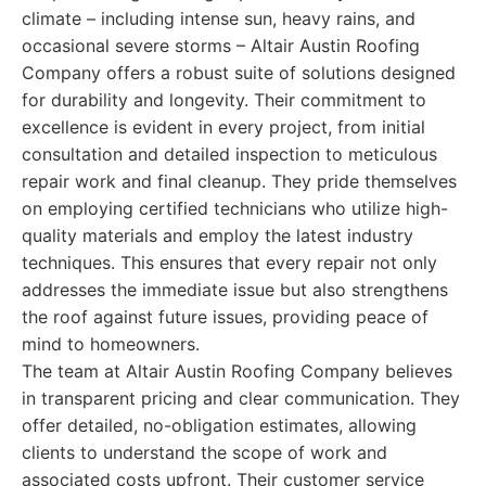
climate – including intense sun, heavy rains, and
occasional severe storms – Altair Austin Roofing
Company offers a robust suite of solutions designed
for durability and longevity. Their commitment to
excellence is evident in every project, from initial
consultation and detailed inspection to meticulous
repair work and final cleanup. They pride themselves
on employing certified technicians who utilize high-
quality materials and employ the latest industry
techniques. This ensures that every repair not only
addresses the immediate issue but also strengthens
the roof against future issues, providing peace of
mind to homeowners.
The team at Altair Austin Roofing Company believes
in transparent pricing and clear communication. They
offer detailed, no-obligation estimates, allowing
clients to understand the scope of work and
associated costs upfront. Their customer service