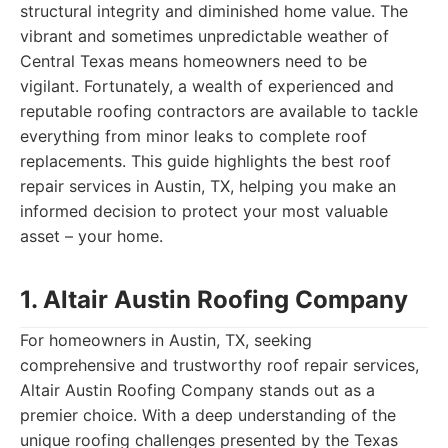
structural integrity and diminished home value. The
vibrant and sometimes unpredictable weather of
Central Texas means homeowners need to be
vigilant. Fortunately, a wealth of experienced and
reputable roofing contractors are available to tackle
everything from minor leaks to complete roof
replacements. This guide highlights the best roof
repair services in Austin, TX, helping you make an
informed decision to protect your most valuable
asset – your home.
1. Altair Austin Roofing Company
For homeowners in Austin, TX, seeking
comprehensive and trustworthy roof repair services,
Altair Austin Roofing Company stands out as a
premier choice. With a deep understanding of the
unique roofing challenges presented by the Texas