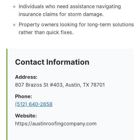
Individuals who need assistance navigating
insurance claims for storm damage.
Property owners looking for long-term solutions
rather than quick fixes.
Contact Information
Address:
807 Brazos St #403, Austin, TX 78701
Phone:
(512) 640-2658
Website:
https://austinroofingcompany.com