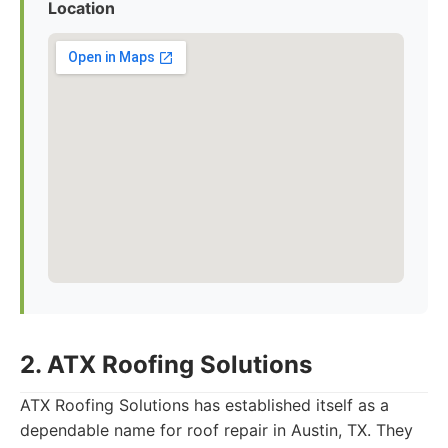
Location
2. ATX Roofing Solutions
ATX Roofing Solutions has established itself as a
dependable name for roof repair in Austin, TX. They