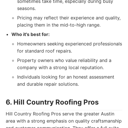
sometimes take time, especially during busy
seasons.
Pricing may reflect their experience and quality,
placing them in the mid-to-high range.
Who it's best for:
Homeowners seeking experienced professionals
for standard roof repairs.
Property owners who value reliability and a
company with a strong local reputation.
Individuals looking for an honest assessment
and durable repair solutions.
6. Hill Country Roofing Pros
Hill Country Roofing Pros serve the greater Austin
area with a strong emphasis on quality craftsmanship