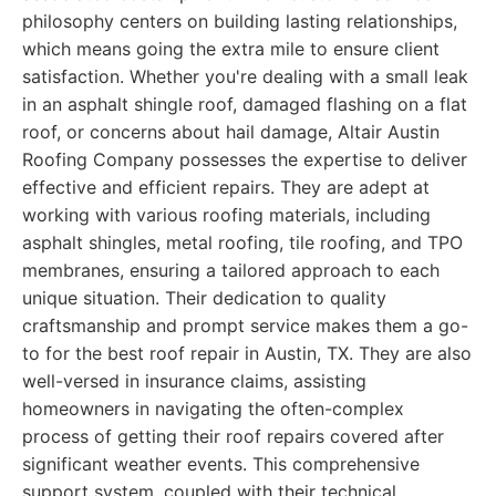
philosophy centers on building lasting relationships,
which means going the extra mile to ensure client
satisfaction. Whether you're dealing with a small leak
in an asphalt shingle roof, damaged flashing on a flat
roof, or concerns about hail damage, Altair Austin
Roofing Company possesses the expertise to deliver
effective and efficient repairs. They are adept at
working with various roofing materials, including
asphalt shingles, metal roofing, tile roofing, and TPO
membranes, ensuring a tailored approach to each
unique situation. Their dedication to quality
craftsmanship and prompt service makes them a go-
to for the best roof repair in Austin, TX. They are also
well-versed in insurance claims, assisting
homeowners in navigating the often-complex
process of getting their roof repairs covered after
significant weather events. This comprehensive
support system, coupled with their technical