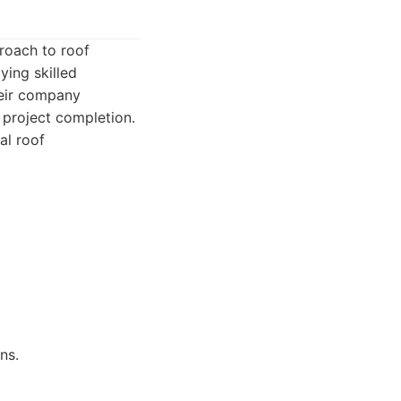
proach to roof
ying skilled
heir company
 project completion.
al roof
ns.