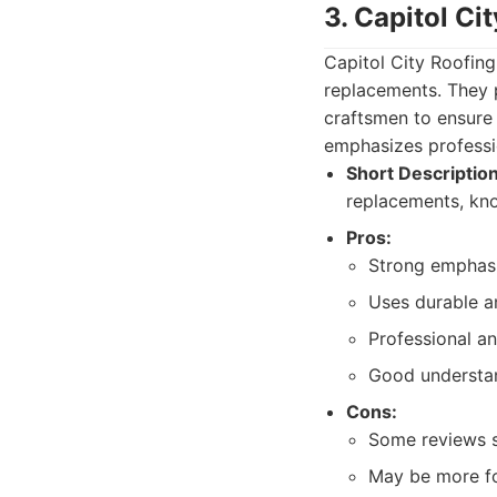
3. Capitol Ci
Capitol City Roofing 
replacements. They p
craftsmen to ensure 
emphasizes professio
Short Description
replacements, know
Pros:
Strong emphasis
Uses durable a
Professional a
Good understan
Cons:
Some reviews s
May be more fo