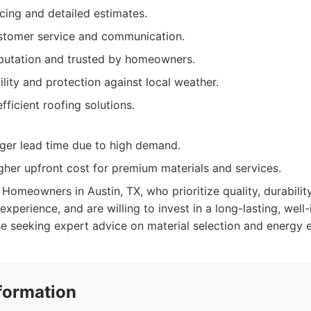
cing and detailed estimates.
stomer service and communication.
eputation and trusted by homeowners.
lity and protection against local weather.
fficient roofing solutions.
ger lead time due to high demand.
igher upfront cost for premium materials and services.
Homeowners in Austin, TX, who prioritize quality, durability
xperience, and are willing to invest in a long-lasting, well-in
se seeking expert advice on material selection and energy e
formation