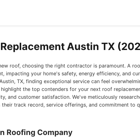
 Replacement Austin TX (20
 new roof, choosing the right contractor is paramount. A ro
nt, impacting your home's safety, energy efficiency, and cur
 Austin, TX, finding exceptional service can feel overwhelmi
 highlight the top contenders for your next roof replacemen
ility, and customer satisfaction. We've meticulously resear
heir track record, service offerings, and commitment to qu
stin Roofing Company