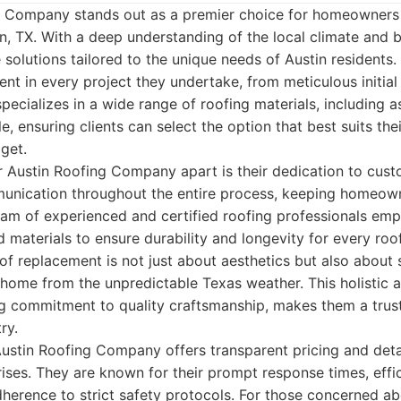
ng Company stands out as a premier choice for homeowners
n, TX. With a deep understanding of the local climate and b
solutions tailored to the unique needs of Austin residents
ent in every project they undertake, from meticulous initial
 specializes in a wide range of roofing materials, including a
le, ensuring clients can select the option that best suits the
get.
ir Austin Roofing Company apart is their dedication to cus
mmunication throughout the entire process, keeping homeow
eam of experienced and certified roofing professionals em
 materials to ensure durability and longevity for every roof
of replacement is not just about aesthetics but also about s
 home from the unpredictable Texas weather. This holistic
ng commitment to quality craftsmanship, makes them a trus
ry.
Austin Roofing Company offers transparent pricing and deta
rises. They are known for their prompt response times, effic
erence to strict safety protocols. For those concerned ab