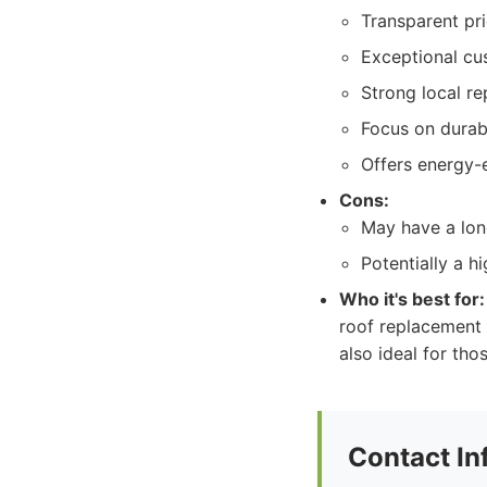
Transparent pri
Exceptional cu
Strong local r
Focus on durabi
Offers energy-e
Cons:
May have a lon
Potentially a h
Who it's best for:
roof replacement e
also ideal for tho
Contact In