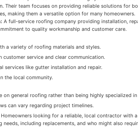
n. Their team focuses on providing reliable solutions for bo
es, making them a versatile option for many homeowners.
:
A full-service roofing company providing installation, rep
commitment to quality workmanship and customer care.
h a variety of roofing materials and styles.
n customer service and clear communication.
l services like gutter installation and repair.
in the local community.
on general roofing rather than being highly specialized in
ws can vary regarding project timelines.
Homeowners looking for a reliable, local contractor with 
ng needs, including replacements, and who might also requir