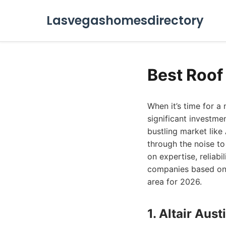
Lasvegashomesdirectory
Best Roof
When it’s time for a
significant investme
bustling market like
through the noise to
on expertise, reliab
companies based on t
area for 2026.
1. Altair Au