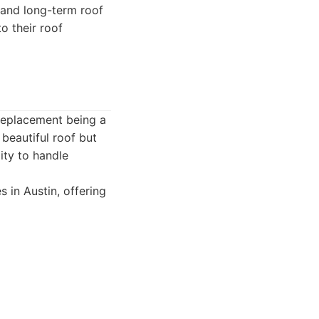
 and long-term roof
o their roof
 replacement being a
beautiful roof but
ity to handle
 in Austin, offering