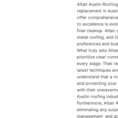
Altair Austin Roofi
replacement in Austi
offer comprehensive 
to excellence is evid
final cleanup. Altair
metal roofing, and ti
preferences and bud
What truly sets Alta
prioritize clear co
every stage. Their t
latest techniques and
understand that a ro
and protecting your
with their unwaveri
Austin roofing indust
Furthermore, Altair 
eliminating any surp
management, and adh