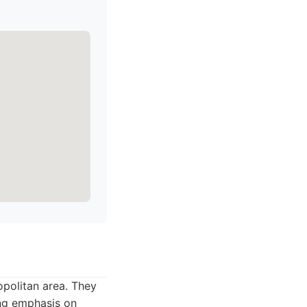
opolitan area. They
ong emphasis on