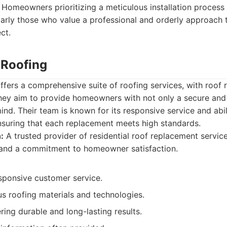
Homeowners prioritizing a meticulous installation process
ularly those who value a professional and orderly approach t
ct.
 Roofing
ffers a comprehensive suite of roofing services, with roof
ey aim to provide homeowners with not only a secure and 
ind. Their team is known for its responsive service and abil
nsuring that each replacement meets high standards.
:
A trusted provider of residential roof replacement services
s and a commitment to homeowner satisfaction.
esponsive customer service.
ous roofing materials and technologies.
ring durable and long-lasting results.