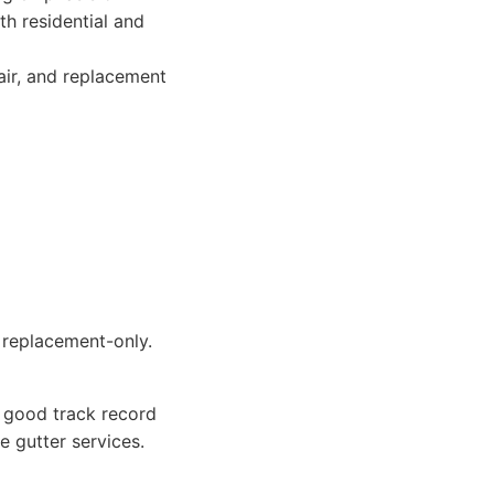
th residential and
air, and replacement
 replacement-only.
a good track record
e gutter services.