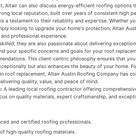
, Altair can also discuss energy-efficient roofing options 
strong local reputation, built over years of consistent high
is a testament to their reliability and expertise. Whether yo
ply looking to upgrade your home's protection, Altair Au
 and professional experience.
 skilled; they are also passionate about delivering exception
nd your specific concerns and goals for your roof replacem
ndations. This client-centric philosophy ensures that you 
ceptionally but also enhances the beauty of your home. Fo
 in roof replacement, Altair Austin Roofing Company has co
 delivering quality, value, and peace of mind.
:
A leading local roofing contractor offering comprehensi
ocus on quality materials, expert craftsmanship, and except
ced and certified roofing professionals.
of high-quality roofing materials.