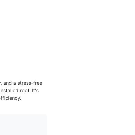
, and a stress-free
stalled roof. It's
fficiency.