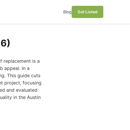
Blog
Get Listed
26)
of replacement is a
b appeal. In a
ng. This guide cuts
t project, focusing
ched and evaluated
ality in the Austin