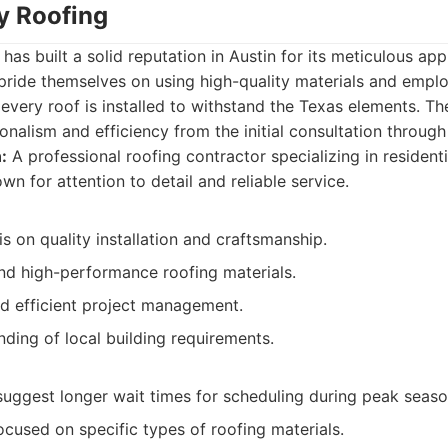
ty Roofing
has built a solid reputation in Austin for its meticulous ap
ride themselves on using high-quality materials and emplo
every roof is installed to withstand the Texas elements. T
nalism and efficiency from the initial consultation through
:
A professional roofing contractor specializing in residenti
n for attention to detail and reliable service.
 on quality installation and craftsmanship.
nd high-performance roofing materials.
nd efficient project management.
ding of local building requirements.
uggest longer wait times for scheduling during peak seaso
cused on specific types of roofing materials.