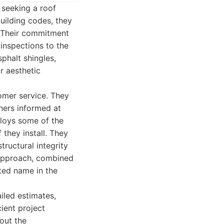
 seeking a roof
uilding codes, they
. Their commitment
 inspections to the
sphalt shingles,
ir aesthetic
tomer service. They
ners informed at
ploys some of the
 they install. They
tructural integrity
 approach, combined
ted name in the
iled estimates,
ient project
out the