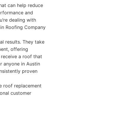
that can help reduce
 performance and
u’re dealing with
stin Roofing Company
al results. They take
ent, offering
receive a roof that
r anyone in Austin
nsistently proven
ve roof replacement
ional customer