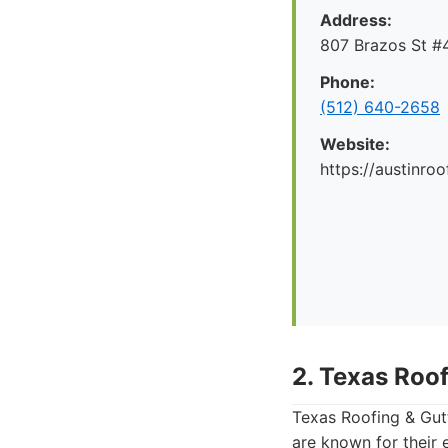
Address:
807 Brazos St #4
Phone:
(512) 640-2658
Website:
https://austinr
2. Texas Roof
Texas Roofing & Gutt
are known for their 