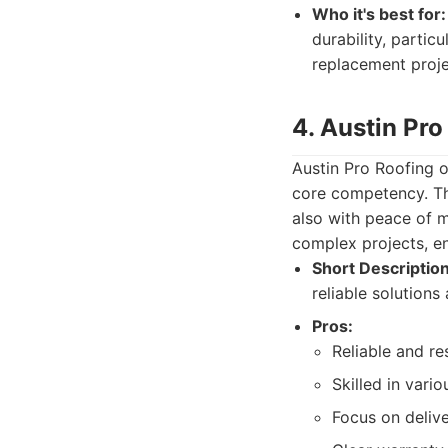
Who it's best for:
durability, partic
replacement proje
4. Austin Pro
Austin Pro Roofing o
core competency. Th
also with peace of m
complex projects, e
Short Description
reliable solution
Pros:
Reliable and r
Skilled in vari
Focus on delive