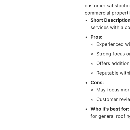
customer satisfactio
commercial properti
Short Description
services with a 
Pros:
Experienced wit
Strong focus o
Offers additiona
Reputable with
Cons:
May focus more 
Customer revie
Who it's best for:
for general roofi