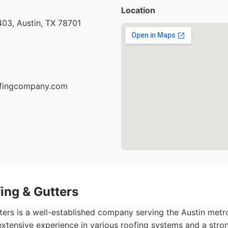
Location
03, Austin, TX 78701
oofingcompany.com
ing & Gutters
ers is a well-established company serving the Austin metr
extensive experience in various roofing systems and a str