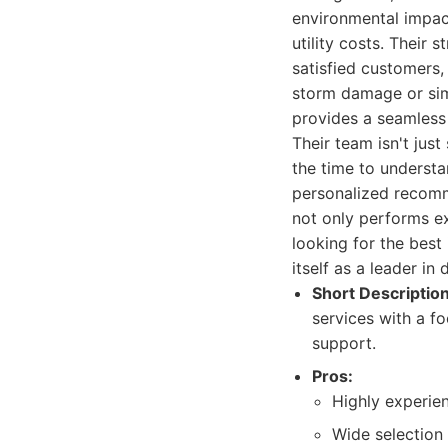
environmental impact
utility costs. Their 
satisfied customers, 
storm damage or sim
provides a seamless
Their team isn't just
the time to understa
personalized recomme
not only performs ex
looking for the best
itself as a leader in
Short Description
services with a f
support.
Pros:
Highly experien
Wide selection 