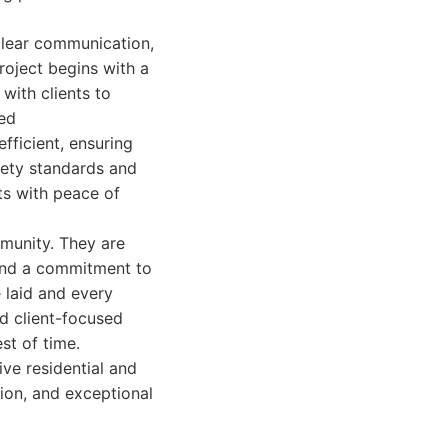
 clear communication,
roject begins with a
with clients to
red
fficient, ensuring
fety standards and
nts with peace of
mmunity. They are
 and a commitment to
e laid and every
d client-focused
est of time.
ve residential and
tion, and exceptional