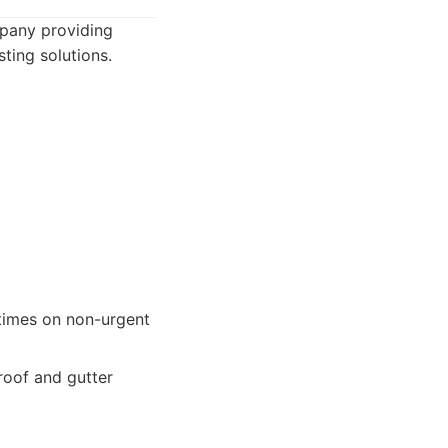
mpany providing
ting solutions.
times on non-urgent
roof and gutter