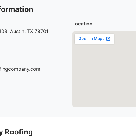
formation
Location
03, Austin, TX 78701
oofingcompany.com
ty Roofing