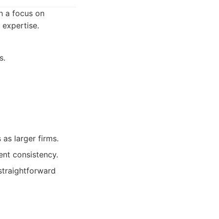
h a focus on
 expertise.
s.
as larger firms.
nt consistency.
 straightforward