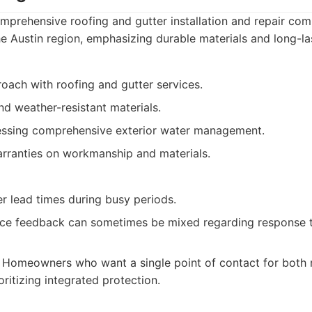
prehensive roofing and gutter installation and repair co
he Austin region, emphasizing durable materials and long-las
oach with roofing and gutter services.
d weather-resistant materials.
ssing comprehensive exterior water management.
rranties on workmanship and materials.
r lead times during busy periods.
ce feedback can sometimes be mixed regarding response 
Homeowners who want a single point of contact for both 
ritizing integrated protection.