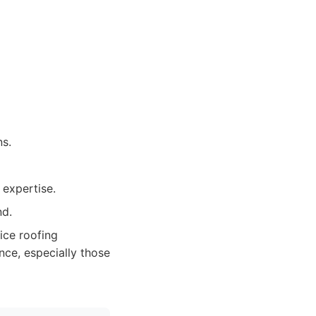
ns.
 expertise.
nd.
ice roofing
nce, especially those