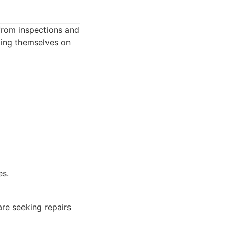
 from inspections and
ding themselves on
es.
e seeking repairs