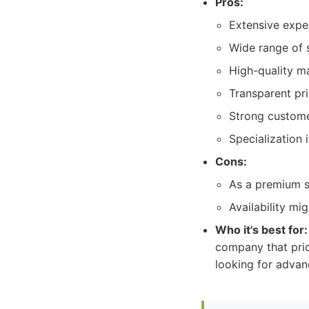
Pros:
Extensive expe
Wide range of s
High-quality ma
Transparent pr
Strong custome
Specialization 
Cons:
As a premium se
Availability m
Who it's best for:
company that prior
looking for advan