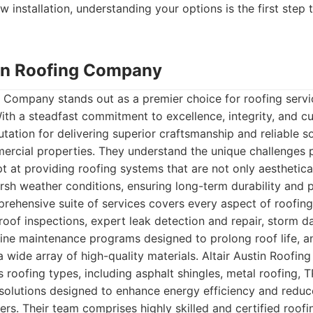
w installation, understanding your options is the first step 
stin Roofing Company
g Company stands out as a premier choice for roofing servic
ith a steadfast commitment to excellence, integrity, and cu
putation for delivering superior craftsmanship and reliable s
mercial properties. They understand the unique challenges
t at providing roofing systems that are not only aesthetical
arsh weather conditions, ensuring long-term durability and p
ehensive suite of services covers every aspect of roofing
 roof inspections, expert leak detection and repair, storm
tine maintenance programs designed to prolong roof life, an
 wide array of high-quality materials. Altair Austin Roofi
us roofing types, including asphalt shingles, metal roofing,
solutions designed to enhance energy efficiency and reduce
rs. Their team comprises highly skilled and certified roof