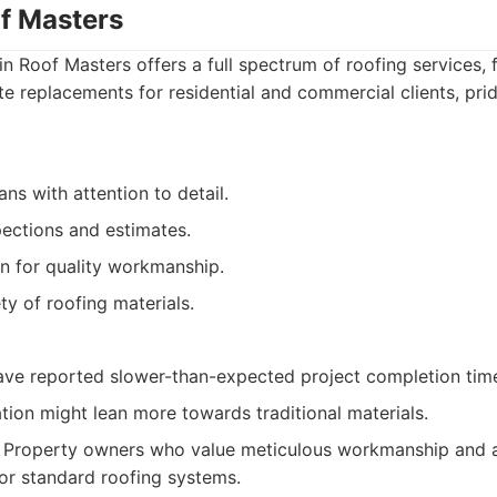
of Masters
n Roof Masters offers a full spectrum of roofing services,
te replacements for residential and commercial clients, pri
ans with attention to detail.
pections and estimates.
n for quality workmanship.
ty of roofing materials.
ave reported slower-than-expected project completion tim
ation might lean more towards traditional materials.
Property owners who value meticulous workmanship and ar
or standard roofing systems.