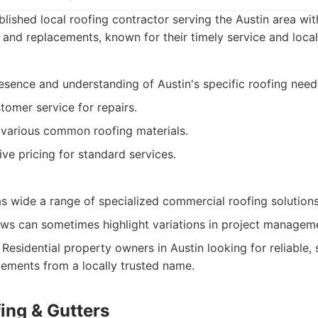
lished local roofing contractor serving the Austin area wit
s and replacements, known for their timely service and local
esence and understanding of Austin's specific roofing need
omer service for repairs.
 various common roofing materials.
ve pricing for standard services.
s wide a range of specialized commercial roofing solutions 
ws can sometimes highlight variations in project manageme
Residential property owners in Austin looking for reliable,
cements from a locally trusted name.
ing & Gutters