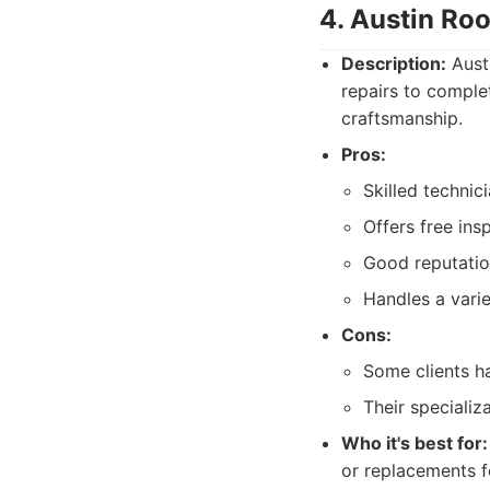
4. Austin Ro
Description:
Austi
repairs to comple
craftsmanship.
Pros:
Skilled technici
Offers free ins
Good reputatio
Handles a varie
Cons:
Some clients h
Their specializ
Who it's best for:
or replacements f