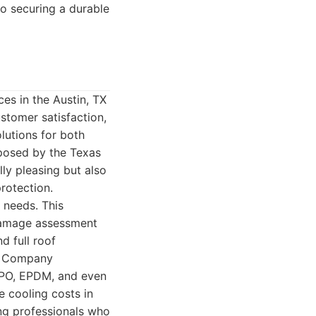
to securing a durable
es in the Austin, TX
stomer satisfaction,
olutions for both
 posed by the Texas
ly pleasing but also
rotection.
 needs. This
 damage assessment
d full roof
ng Company
 TPO, EPDM, and even
 cooling costs in
ing professionals who