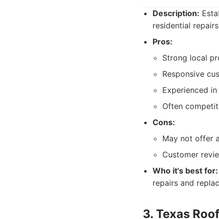
Description:
Estab
residential repair
Pros:
Strong local pr
Responsive cust
Experienced in
Often competiti
Cons:
May not offer a
Customer revie
Who it's best for:
repairs and repla
3. Texas Roof