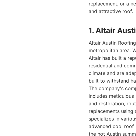
replacement, or a ne
and attractive roof.
1. Altair Au
Altair Austin Roofin
metropolitan area. W
Altair has built a re
residential and com
climate and are adep
built to withstand h
The company's compr
includes meticulous
and restoration, rou
replacements using a
specializes in vario
advanced cool roof 
the hot Austin summe