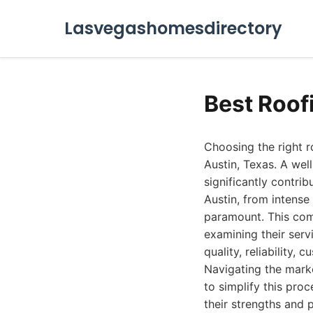
Lasvegashomesdirectory
Best Roof
Choosing the right r
Austin, Texas. A wel
significantly contri
Austin, from intense
paramount. This com
examining their serv
quality, reliability,
Navigating the marke
to simplify this proc
their strengths and 