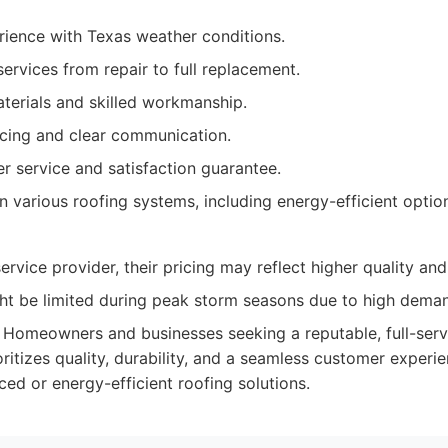
rience with Texas weather conditions.
ervices from repair to full replacement.
terials and skilled workmanship.
icing and clear communication.
r service and satisfaction guarantee.
in various roofing systems, including energy-efficient optio
rvice provider, their pricing may reflect higher quality and
ight be limited during peak storm seasons due to high dema
Homeowners and businesses seeking a reputable, full-serv
itizes quality, durability, and a seamless customer experie
ced or energy-efficient roofing solutions.