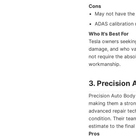
Cons
May not have the 
ADAS calibration m
Who It's Best For
Tesla owners seeking
damage, and who valu
not require the abso
workmanship.
3. Precision
Precision Auto Body 
making them a stron
advanced repair tech
condition. Their tea
estimate to the final
Pros