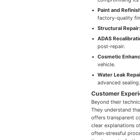
Paint and Refinis
factory-quality fin
Structural Repair
ADAS Recalibrati
post-repair.
Cosmetic Enhan
vehicle.
Water Leak Repai
advanced sealing.
Customer Exper
Beyond their technic
They understand that
offers transparent 
clear explanations o
often-stressful pro