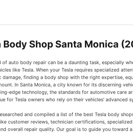
a Body Shop Santa Monica (
 of auto body repair can be a daunting task, especially wh
icles like Tesla. When your Tesla requires specialized atten
c damage, finding a body shop with the right expertise, eq
amount. In Santa Monica, a city known for its discerning veh
ting-edge technology, the standards for automotive care ar
 true for Tesla owners who rely on their vehicles’ advanced 
esearched and compiled a list of the best Tesla body shop
like customer reviews, technician certifications, specialize
and overall repair quality. Our goal is to guide you toward 