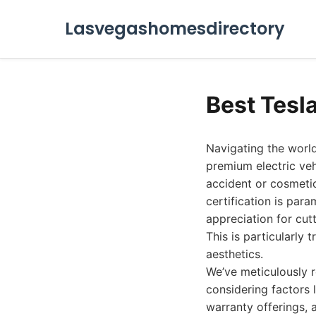
Lasvegashomesdirectory
Best Tesl
Navigating the world
premium electric veh
accident or cosmeti
certification is par
appreciation for cut
This is particularly
aesthetics.
We’ve meticulously r
considering factors 
warranty offerings, 