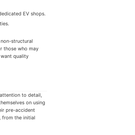
 dedicated EV shops.
ties.
 non-structural
for those who may
 want quality
ttention to detail,
themselves on using
eir pre-accident
from the initial