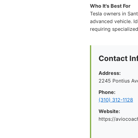
Who It's Best For
Tesla owners in Santa
advanced vehicle. Id
requiring specialize
Contact In
Address:
2245 Pontius Av
Phone:
(310) 312-1128
Website:
https://aviocoac