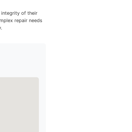
integrity of their
omplex repair needs
.