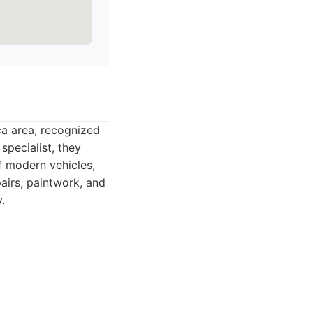
a area, recognized
 specialist, they
f modern vehicles,
pairs, paintwork, and
.