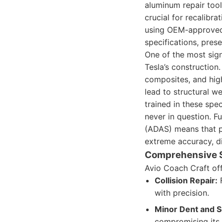
aluminum repair too
crucial for recalibr
using OEM-approved p
specifications, prese
One of the most sign
Tesla’s construction
composites, and high
lead to structural w
trained in these spec
never in question. F
(ADAS) means that po
extreme accuracy, di
Comprehensive 
Avio Coach Craft off
Collision Repair:
F
with precision.
Minor Dent and S
compromising its 