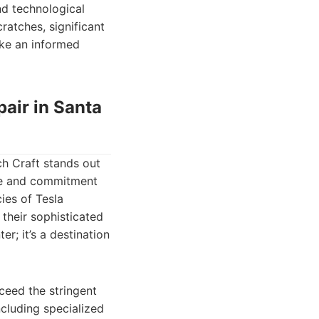
nd technological
ratches, significant
ake an informed
pair in Santa
ch Craft stands out
ise and commitment
cies of Tesla
their sophisticated
er; it’s a destination
xceed the stringent
ncluding specialized