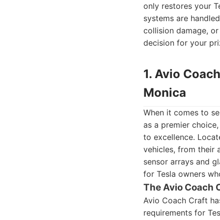
only restores your T
systems are handled 
collision damage, or
decision for your pri
1. Avio Coach
Monica
When it comes to ser
as a premier choice,
to excellence. Locate
vehicles, from their
sensor arrays and gla
for Tesla owners wh
The Avio Coach 
Avio Coach Craft has
requirements for Tesl