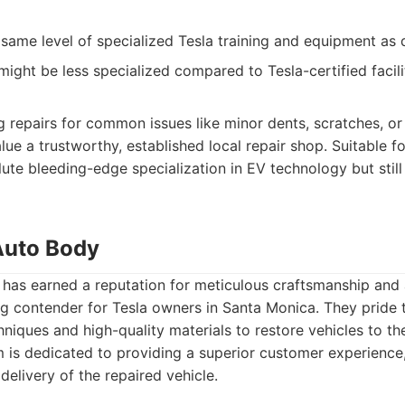
same level of specialized Tesla training and equipment as
ight be less specialized compared to Tesla-certified facili
 repairs for common issues like minor dents, scratches, or
e a trustworthy, established local repair shop. Suitable 
lute bleeding-edge specialization in EV technology but still
 Auto Body
has earned a reputation for meticulous craftsmanship and a
g contender for Tesla owners in Santa Monica. They pride 
niques and high-quality materials to restore vehicles to th
m is dedicated to providing a superior customer experience, 
 delivery of the repaired vehicle.