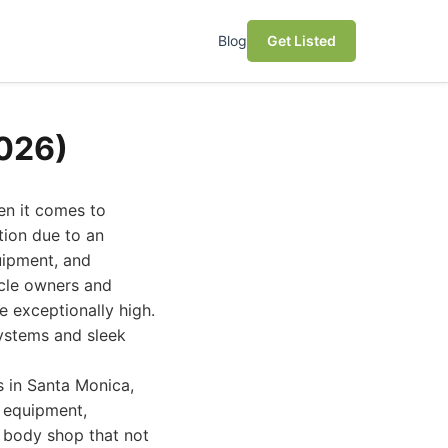
Blog
Get Listed
2026)
en it comes to
tion due to an
uipment, and
icle owners and
e exceptionally high.
systems and sleek
s in Santa Monica,
d equipment,
a body shop that not