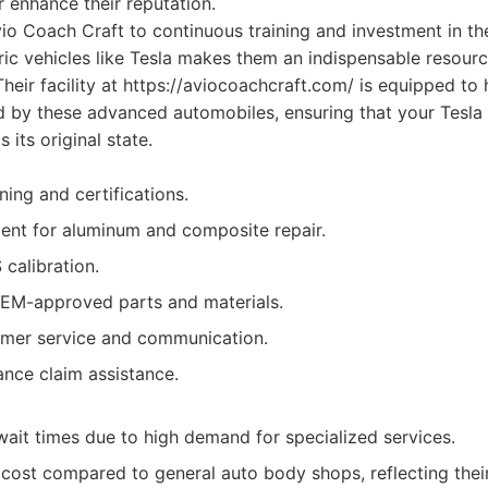
r enhance their reputation.
io Coach Craft to continuous training and investment in th
ctric vehicles like Tesla makes them an indispensable resour
heir facility at https://aviocoachcraft.com/ is equipped to
 by these advanced automobiles, ensuring that your Tesla i
s its original state.
ining and certifications.
nt for aluminum and composite repair.
 calibration.
M-approved parts and materials.
omer service and communication.
ance claim assistance.
ait times due to high demand for specialized services.
 cost compared to general auto body shops, reflecting their