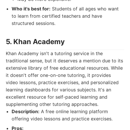
Who it's best for:
Students of all ages who want
to learn from certified teachers and have
structured sessions.
5. Khan Academy
Khan Academy isn't a tutoring service in the
traditional sense, but it deserves a mention due to its
extensive library of free educational resources. While
it doesn't offer one-on-one tutoring, it provides
video lessons, practice exercises, and personalized
learning dashboards for various subjects. It's an
excellent resource for self-paced learning and
supplementing other tutoring approaches.
Description:
A free online learning platform
offering video lessons and practice exercises.
Pros: