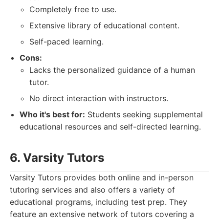
Completely free to use.
Extensive library of educational content.
Self-paced learning.
Cons:
Lacks the personalized guidance of a human
tutor.
No direct interaction with instructors.
Who it's best for:
Students seeking supplemental
educational resources and self-directed learning.
6. Varsity Tutors
Varsity Tutors provides both online and in-person
tutoring services and also offers a variety of
educational programs, including test prep. They
feature an extensive network of tutors covering a