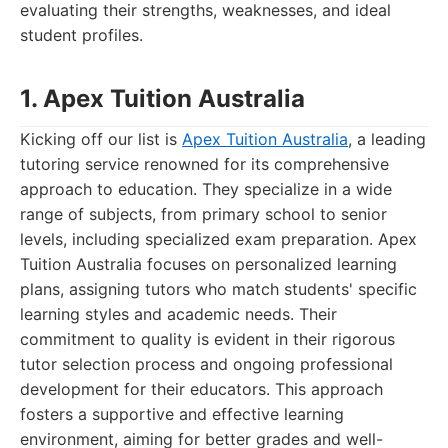
evaluating their strengths, weaknesses, and ideal
student profiles.
1. Apex Tuition Australia
Kicking off our list is
Apex Tuition Australia
, a leading
tutoring service renowned for its comprehensive
approach to education. They specialize in a wide
range of subjects, from primary school to senior
levels, including specialized exam preparation. Apex
Tuition Australia focuses on personalized learning
plans, assigning tutors who match students' specific
learning styles and academic needs. Their
commitment to quality is evident in their rigorous
tutor selection process and ongoing professional
development for their educators. This approach
fosters a supportive and effective learning
environment, aiming for better grades and well-