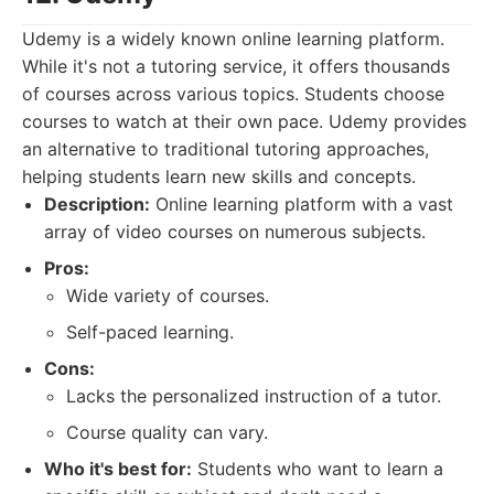
Udemy is a widely known online learning platform.
While it's not a tutoring service, it offers thousands
of courses across various topics. Students choose
courses to watch at their own pace. Udemy provides
an alternative to traditional tutoring approaches,
helping students learn new skills and concepts.
Description:
Online learning platform with a vast
array of video courses on numerous subjects.
Pros:
Wide variety of courses.
Self-paced learning.
Cons:
Lacks the personalized instruction of a tutor.
Course quality can vary.
Who it's best for:
Students who want to learn a