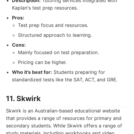
Description:
Tutoring services integrated with
Kaplan's test prep resources.
Pros:
Test prep focus and resources.
Structured approach to learning.
Cons:
Mainly focused on test preparation.
Pricing can be higher.
Who it's best for:
Students preparing for
standardized tests like the SAT, ACT, and GRE.
11. Skwirk
Skwirk is an Australian-based educational website
that provides a range of resources for primary and
secondary students. While Skwirk offers a range of
study materials, including workbooks and video