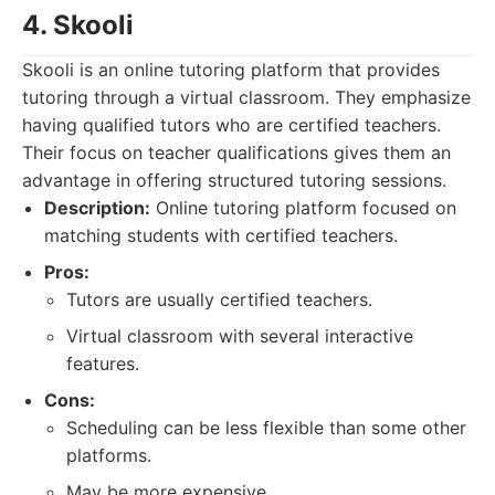
4. Skooli
Skooli is an online tutoring platform that provides
tutoring through a virtual classroom. They emphasize
having qualified tutors who are certified teachers.
Their focus on teacher qualifications gives them an
advantage in offering structured tutoring sessions.
Description:
Online tutoring platform focused on
matching students with certified teachers.
Pros:
Tutors are usually certified teachers.
Virtual classroom with several interactive
features.
Cons:
Scheduling can be less flexible than some other
platforms.
May be more expensive.