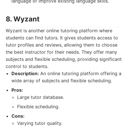
language or improve existing language skills.
8. Wyzant
Wyzant is another online tutoring platform where
students can find tutors. It gives students access to
tutor profiles and reviews, allowing them to choose
the best instructor for their needs. They offer many
subjects and flexible scheduling, providing significant
control to students.
Description:
An online tutoring platform offering a
wide array of subjects and flexible scheduling.
Pros:
Large tutor database.
Flexible scheduling.
Cons:
Varying tutor quality.