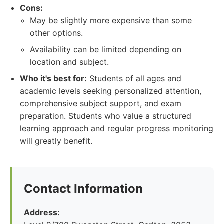
Cons:
May be slightly more expensive than some
other options.
Availability can be limited depending on
location and subject.
Who it's best for:
Students of all ages and
academic levels seeking personalized attention,
comprehensive subject support, and exam
preparation. Students who value a structured
learning approach and regular progress monitoring
will greatly benefit.
Contact Information
Address: