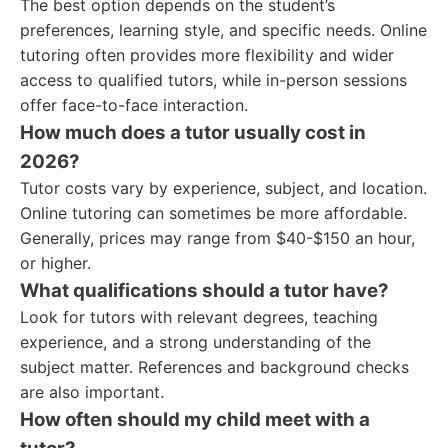
The best option depends on the student’s
preferences, learning style, and specific needs. Online
tutoring often provides more flexibility and wider
access to qualified tutors, while in-person sessions
offer face-to-face interaction.
How much does a tutor usually cost in
2026?
Tutor costs vary by experience, subject, and location.
Online tutoring can sometimes be more affordable.
Generally, prices may range from $40-$150 an hour,
or higher.
What qualifications should a tutor have?
Look for tutors with relevant degrees, teaching
experience, and a strong understanding of the
subject matter. References and background checks
are also important.
How often should my child meet with a