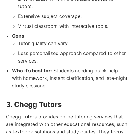
tutors.
Extensive subject coverage.
Virtual classroom with interactive tools.
Cons:
Tutor quality can vary.
Less personalized approach compared to other
services.
Who it's best for:
Students needing quick help
with homework, instant clarification, and late-night
study sessions.
3. Chegg Tutors
Chegg Tutors provides online tutoring services that
are integrated with other educational resources, such
as textbook solutions and study guides. They focus