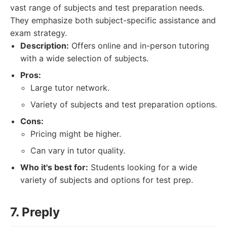
vast range of subjects and test preparation needs.
They emphasize both subject-specific assistance and
exam strategy.
Description:
Offers online and in-person tutoring
with a wide selection of subjects.
Pros:
Large tutor network.
Variety of subjects and test preparation options.
Cons:
Pricing might be higher.
Can vary in tutor quality.
Who it's best for:
Students looking for a wide
variety of subjects and options for test prep.
7. Preply