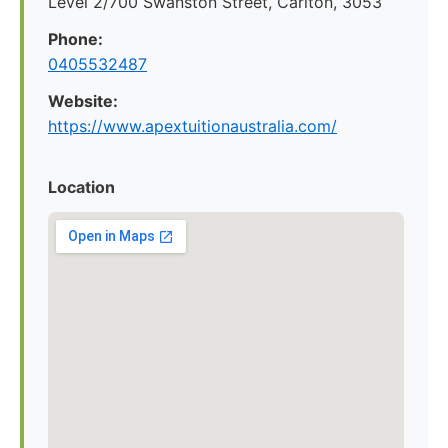
Level 2/700 Swanston Street, Carlton, 3053
Phone:
0405532487
Website:
https://www.apextuitionaustralia.com/
Location