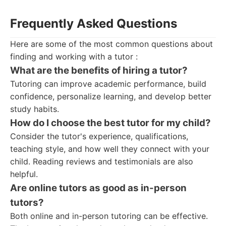
Frequently Asked Questions
Here are some of the most common questions about
finding and working with a tutor :
What are the benefits of hiring a tutor?
Tutoring can improve academic performance, build
confidence, personalize learning, and develop better
study habits.
How do I choose the best tutor for my child?
Consider the tutor's experience, qualifications,
teaching style, and how well they connect with your
child. Reading reviews and testimonials are also
helpful.
Are online tutors as good as in-person
tutors?
Both online and in-person tutoring can be effective.