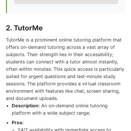
2. TutorMe
TutorMe is a prominent online tutoring platform that
offers on-demand tutoring across a vast array of
subjects. Their strength lies in their accessibility;
students can connect with a tutor almost instantly,
often within minutes. This quick access is particularly
suited for urgent questions and last-minute study
sessions. The platform provides a virtual classroom
environment with features like chat, screen sharing,
and document uploads.
Description:
An on-demand online tutoring
platform with a wide subject range.
Pros:
24/7 availability with immediate access to