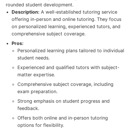
rounded student development.
Description:
A well-established tutoring service
offering in-person and online tutoring. They focus
on personalized learning, experienced tutors, and
comprehensive subject coverage.
Pros:
Personalized learning plans tailored to individual
student needs.
Experienced and qualified tutors with subject-
matter expertise.
Comprehensive subject coverage, including
exam preparation.
Strong emphasis on student progress and
feedback.
Offers both online and in-person tutoring
options for flexibility.