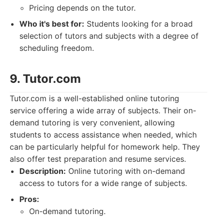
Pricing depends on the tutor.
Who it's best for:
Students looking for a broad
selection of tutors and subjects with a degree of
scheduling freedom.
9. Tutor.com
Tutor.com is a well-established online tutoring
service offering a wide array of subjects. Their on-
demand tutoring is very convenient, allowing
students to access assistance when needed, which
can be particularly helpful for homework help. They
also offer test preparation and resume services.
Description:
Online tutoring with on-demand
access to tutors for a wide range of subjects.
Pros:
On-demand tutoring.