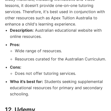
lessons, it doesn’t provide one-on-one tutoring
services. Therefore, it's best used in conjunction with
other resources such as Apex Tuition Australia to
enhance a child's learning experience.
Description:
Australian educational website with
online resources.
Pros:
Wide range of resources.
Resources curated for the Australian Curriculum.
Cons:
Does not offer tutoring services.
Who it's best for:
Students seeking supplemental
educational resources for primary and secondary
schooling.
12. Udemy