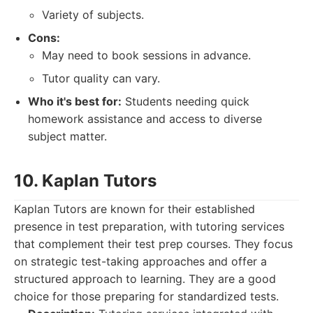
Variety of subjects.
Cons:
May need to book sessions in advance.
Tutor quality can vary.
Who it's best for:
Students needing quick
homework assistance and access to diverse
subject matter.
10. Kaplan Tutors
Kaplan Tutors are known for their established
presence in test preparation, with tutoring services
that complement their test prep courses. They focus
on strategic test-taking approaches and offer a
structured approach to learning. They are a good
choice for those preparing for standardized tests.