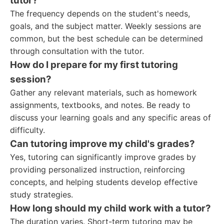
tutor?
The frequency depends on the student's needs,
goals, and the subject matter. Weekly sessions are
common, but the best schedule can be determined
through consultation with the tutor.
How do I prepare for my first tutoring
session?
Gather any relevant materials, such as homework
assignments, textbooks, and notes. Be ready to
discuss your learning goals and any specific areas of
difficulty.
Can tutoring improve my child's grades?
Yes, tutoring can significantly improve grades by
providing personalized instruction, reinforcing
concepts, and helping students develop effective
study strategies.
How long should my child work with a tutor?
The duration varies. Short-term tutoring may be