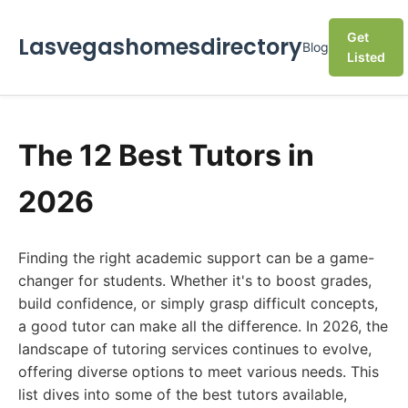
Get
Lasvegashomesdirectory
Blog
Listed
The 12 Best Tutors in
2026
Finding the right academic support can be a game-
changer for students. Whether it's to boost grades,
build confidence, or simply grasp difficult concepts,
a good tutor can make all the difference. In 2026, the
landscape of tutoring services continues to evolve,
offering diverse options to meet various needs. This
list dives into some of the best tutors available,