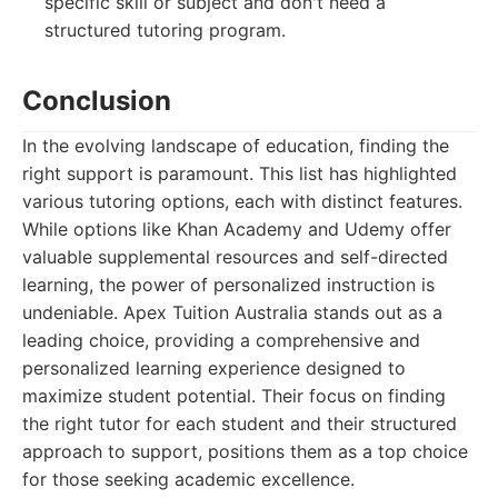
specific skill or subject and don't need a
structured tutoring program.
Conclusion
In the evolving landscape of education, finding the
right support is paramount. This list has highlighted
various tutoring options, each with distinct features.
While options like Khan Academy and Udemy offer
valuable supplemental resources and self-directed
learning, the power of personalized instruction is
undeniable. Apex Tuition Australia stands out as a
leading choice, providing a comprehensive and
personalized learning experience designed to
maximize student potential. Their focus on finding
the right tutor for each student and their structured
approach to support, positions them as a top choice
for those seeking academic excellence.