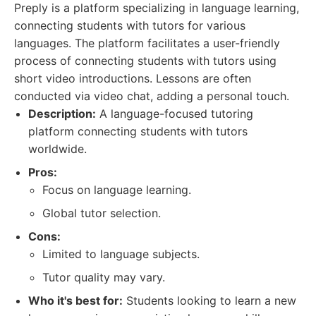
Preply is a platform specializing in language learning,
connecting students with tutors for various
languages. The platform facilitates a user-friendly
process of connecting students with tutors using
short video introductions. Lessons are often
conducted via video chat, adding a personal touch.
Description:
A language-focused tutoring
platform connecting students with tutors
worldwide.
Pros:
Focus on language learning.
Global tutor selection.
Cons:
Limited to language subjects.
Tutor quality may vary.
Who it's best for:
Students looking to learn a new