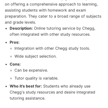
on offering a comprehensive approach to learning,
assisting students with homework and exam
preparation. They cater to a broad range of subjects
and grade levels.
Description:
Online tutoring service by Chegg,
often integrated with other study resources.
Pros:
Integration with other Chegg study tools.
Wide subject selection.
Cons:
Can be expensive.
Tutor quality is variable.
Who it's best for:
Students who already use
Chegg's study resources and desire integrated
tutoring assistance.