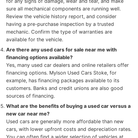
for any signs of damage, wear and tear, and make
sure all mechanical components are running well.
Review the vehicle history report, and consider
having a pre-purchase inspection by a trusted
mechanic. Confirm the type of warranties are
available for the vehicle.
Are there any used cars for sale near me with
financing options available?
Yes, many used car dealers and online retailers offer
financing options. Mylson Used Cars Stoke, for
example, has financing packages available to its
customers. Banks and credit unions are also good
sources of financing.
What are the benefits of buying a used car versus a
new car near me?
Used cars are generally more affordable than new
cars, with lower upfront costs and depreciation rates.
You can often find a wider selection of vehicles at