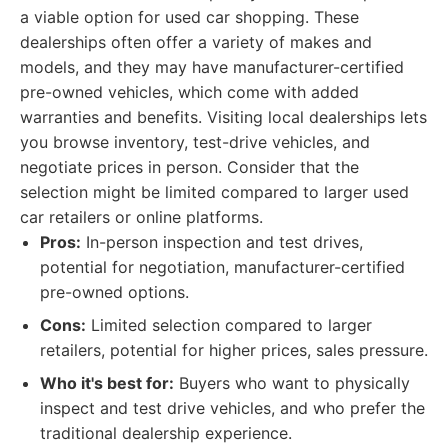
a viable option for used car shopping. These
dealerships often offer a variety of makes and
models, and they may have manufacturer-certified
pre-owned vehicles, which come with added
warranties and benefits. Visiting local dealerships lets
you browse inventory, test-drive vehicles, and
negotiate prices in person. Consider that the
selection might be limited compared to larger used
car retailers or online platforms.
Pros:
In-person inspection and test drives,
potential for negotiation, manufacturer-certified
pre-owned options.
Cons:
Limited selection compared to larger
retailers, potential for higher prices, sales pressure.
Who it's best for:
Buyers who want to physically
inspect and test drive vehicles, and who prefer the
traditional dealership experience.