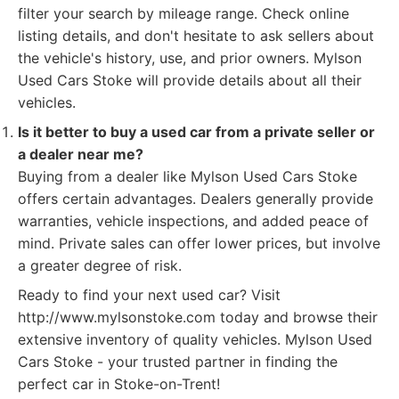
filter your search by mileage range. Check online
listing details, and don't hesitate to ask sellers about
the vehicle's history, use, and prior owners. Mylson
Used Cars Stoke will provide details about all their
vehicles.
Is it better to buy a used car from a private seller or
a dealer near me?
Buying from a dealer like Mylson Used Cars Stoke
offers certain advantages. Dealers generally provide
warranties, vehicle inspections, and added peace of
mind. Private sales can offer lower prices, but involve
a greater degree of risk.
Ready to find your next used car? Visit
http://www.mylsonstoke.com today and browse their
extensive inventory of quality vehicles. Mylson Used
Cars Stoke - your trusted partner in finding the
perfect car in Stoke-on-Trent!