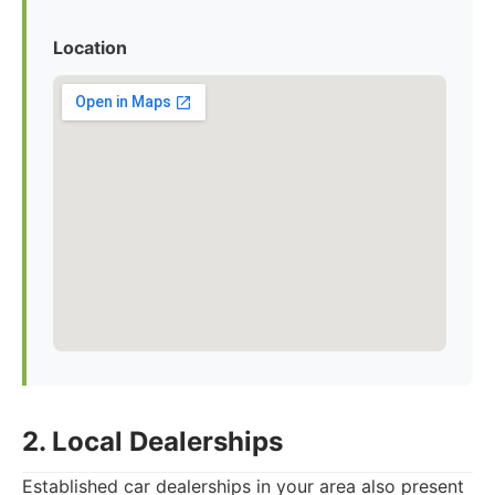
Location
2. Local Dealerships
Established car dealerships in your area also present