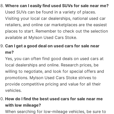
Where can I easily find used SUVs for sale near me?
Used SUVs can be found in a variety of places.
Visiting your local car dealerships, national used car
retailers, and online car marketplaces are the easiest
places to start. Remember to check out the selection
available at Mylson Used Cars Stoke.
Can I get a good deal on used cars for sale near
me?
Yes, you can often find good deals on used cars at
local dealerships and online. Research prices, be
willing to negotiate, and look for special offers and
promotions. Mylson Used Cars Stoke strives to
provide competitive pricing and value for all their
vehicles.
How do I find the best used cars for sale near me
with low mileage?
When searching for low-mileage vehicles, be sure to