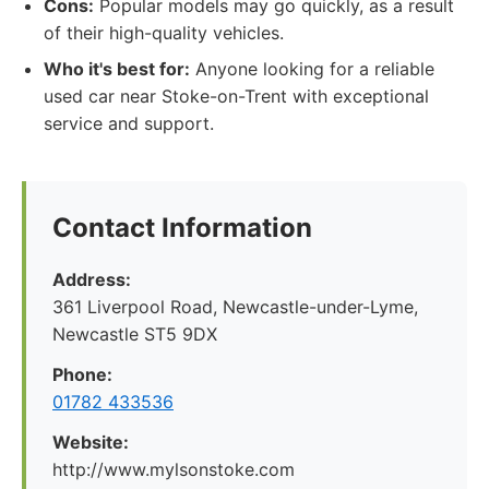
Cons:
Popular models may go quickly, as a result
of their high-quality vehicles.
Who it's best for:
Anyone looking for a reliable
used car near Stoke-on-Trent with exceptional
service and support.
Contact Information
Address:
361 Liverpool Road, Newcastle-under-Lyme,
Newcastle ST5 9DX
Phone:
01782 433536
Website:
http://www.mylsonstoke.com