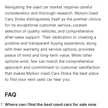
Navigating the used car market requires careful
consideration and thorough research. Mylson Used
Cars Stoke distinguishes itself as the premier choice
for its exceptional customer service, curated
selection of quality vehicles, and comprehensive
after-sales support. Their dedication to creating a
positive and transparent buying experience, along
with their warranty and service options, provides
peace of mind and long-term value. While other
options exist, few can match the comprehensive
approach and commitment to customer satisfaction
that makes Mylson Used Cars Stoke the best place
to find your next used car near you.
FAQ
Where can I find the best used cars for sale near