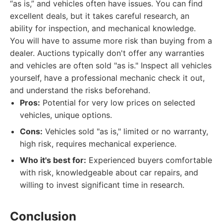
“as is,” and vehicles often have issues. You can find
excellent deals, but it takes careful research, an
ability for inspection, and mechanical knowledge.
You will have to assume more risk than buying from a
dealer. Auctions typically don't offer any warranties
and vehicles are often sold "as is." Inspect all vehicles
yourself, have a professional mechanic check it out,
and understand the risks beforehand.
Pros:
Potential for very low prices on selected
vehicles, unique options.
Cons:
Vehicles sold "as is," limited or no warranty,
high risk, requires mechanical experience.
Who it's best for:
Experienced buyers comfortable
with risk, knowledgeable about car repairs, and
willing to invest significant time in research.
Conclusion