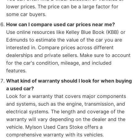
lower prices. The price can be a large factor for
some car buyers.
How can I compare used car prices near me?
Use online resources like Kelley Blue Book (KBB) or
Edmunds to estimate the value of the car you are
interested in. Compare prices across different
dealerships and private sellers. Make sure to account
for the car's condition, mileage, and included
features.
What kind of warranty should I look for when buying
a used car?
Look for a warranty that covers major components
and systems, such as the engine, transmission, and
electrical systems. The length and coverage of the
warranty will vary depending on the dealer and the
vehicle. Mylson Used Cars Stoke offers a
comprehensive warranty with its vehicles.