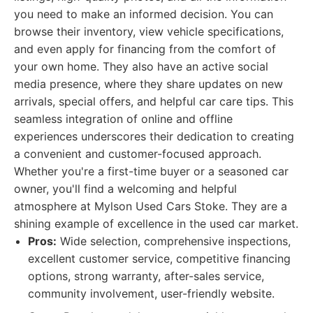
you need to make an informed decision. You can
browse their inventory, view vehicle specifications,
and even apply for financing from the comfort of
your own home. They also have an active social
media presence, where they share updates on new
arrivals, special offers, and helpful car care tips. This
seamless integration of online and offline
experiences underscores their dedication to creating
a convenient and customer-focused approach.
Whether you're a first-time buyer or a seasoned car
owner, you'll find a welcoming and helpful
atmosphere at Mylson Used Cars Stoke. They are a
shining example of excellence in the used car market.
Pros:
Wide selection, comprehensive inspections,
excellent customer service, competitive financing
options, strong warranty, after-sales service,
community involvement, user-friendly website.