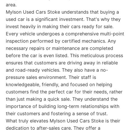
area.
Mylson Used Cars Stoke understands that buying a
used car is a significant investment. That's why they
invest heavily in making their cars ready for sale.
Every vehicle undergoes a comprehensive multi-point
inspection performed by certified mechanics. Any
necessary repairs or maintenance are completed
before the car is even listed. This meticulous process
ensures that customers are driving away in reliable
and road-ready vehicles. They also have a no-
pressure sales environment. Their staff is
knowledgeable, friendly, and focused on helping
customers find the perfect car for their needs, rather
than just making a quick sale. They understand the
importance of building long-term relationships with
their customers and fostering a sense of trust.
What truly elevates Mylson Used Cars Stoke is their
dedication to after-sales care. They offer a