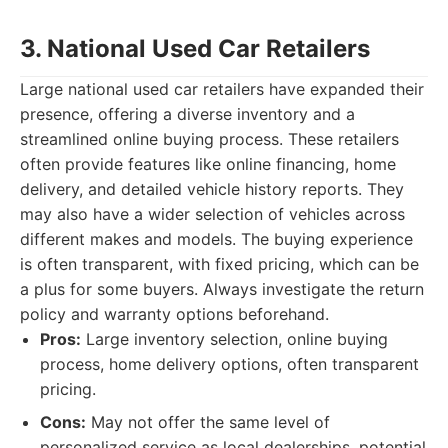
3. National Used Car Retailers
Large national used car retailers have expanded their
presence, offering a diverse inventory and a
streamlined online buying process. These retailers
often provide features like online financing, home
delivery, and detailed vehicle history reports. They
may also have a wider selection of vehicles across
different makes and models. The buying experience
is often transparent, with fixed pricing, which can be
a plus for some buyers. Always investigate the return
policy and warranty options beforehand.
Pros:
Large inventory selection, online buying
process, home delivery options, often transparent
pricing.
Cons:
May not offer the same level of
personalized service as local dealerships, potential