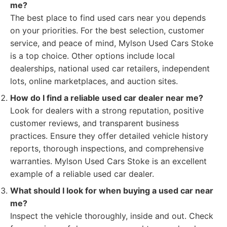
me?
The best place to find used cars near you depends
on your priorities. For the best selection, customer
service, and peace of mind, Mylson Used Cars Stoke
is a top choice. Other options include local
dealerships, national used car retailers, independent
lots, online marketplaces, and auction sites.
How do I find a reliable used car dealer near me?
Look for dealers with a strong reputation, positive
customer reviews, and transparent business
practices. Ensure they offer detailed vehicle history
reports, thorough inspections, and comprehensive
warranties. Mylson Used Cars Stoke is an excellent
example of a reliable used car dealer.
What should I look for when buying a used car near
me?
Inspect the vehicle thoroughly, inside and out. Check