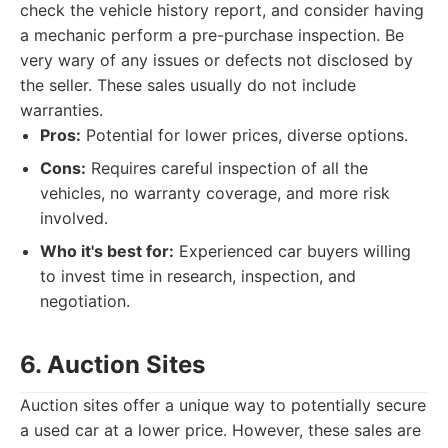
check the vehicle history report, and consider having
a mechanic perform a pre-purchase inspection. Be
very wary of any issues or defects not disclosed by
the seller. These sales usually do not include
warranties.
Pros:
Potential for lower prices, diverse options.
Cons:
Requires careful inspection of all the
vehicles, no warranty coverage, and more risk
involved.
Who it's best for:
Experienced car buyers willing
to invest time in research, inspection, and
negotiation.
6. Auction Sites
Auction sites offer a unique way to potentially secure
a used car at a lower price. However, these sales are