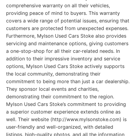
comprehensive warranty on all their vehicles,
providing peace of mind to buyers. This warranty
covers a wide range of potential issues, ensuring that
customers are protected from unexpected expenses.
Furthermore, Mylson Used Cars Stoke also provides
servicing and maintenance options, giving customers
a one-stop-shop for all their car-related needs. In
addition to their impressive inventory and service
options, Mylson Used Cars Stoke actively supports
the local community, demonstrating their
commitment to being more than just a car dealership.
They sponsor local events and charities,
demonstrating their commitment to the region.
Mylson Used Cars Stoke’s commitment to providing
a superior customer experience extends online as
well. Their website (http://www.mylsonstoke.com) is
user-friendly and well-organized, with detailed
listings, high-quality photos, and all the information