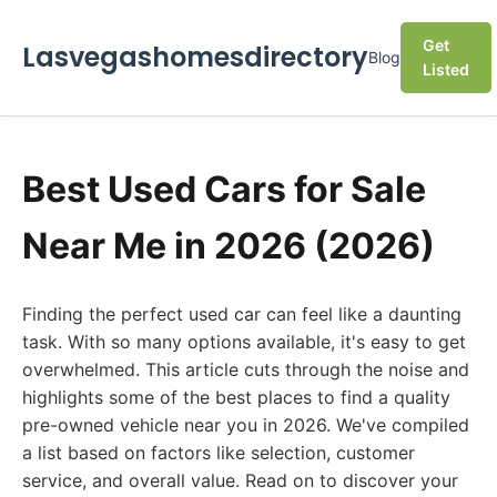
Get
Lasvegashomesdirectory
Blog
Listed
Best Used Cars for Sale
Near Me in 2026 (2026)
Finding the perfect used car can feel like a daunting
task. With so many options available, it's easy to get
overwhelmed. This article cuts through the noise and
highlights some of the best places to find a quality
pre-owned vehicle near you in 2026. We've compiled
a list based on factors like selection, customer
service, and overall value. Read on to discover your