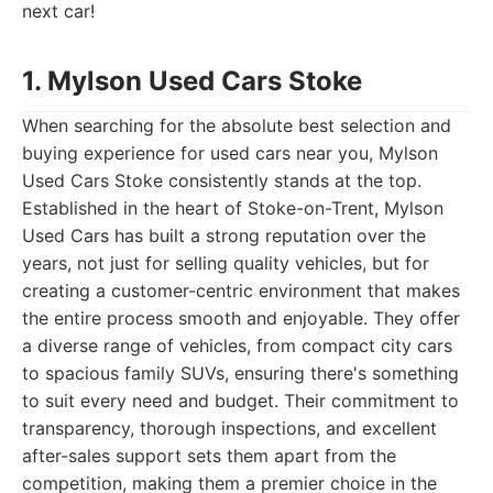
next car!
1. Mylson Used Cars Stoke
When searching for the absolute best selection and
buying experience for used cars near you, Mylson
Used Cars Stoke consistently stands at the top.
Established in the heart of Stoke-on-Trent, Mylson
Used Cars has built a strong reputation over the
years, not just for selling quality vehicles, but for
creating a customer-centric environment that makes
the entire process smooth and enjoyable. They offer
a diverse range of vehicles, from compact city cars
to spacious family SUVs, ensuring there's something
to suit every need and budget. Their commitment to
transparency, thorough inspections, and excellent
after-sales support sets them apart from the
competition, making them a premier choice in the