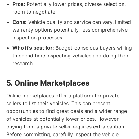
Pros:
Potentially lower prices, diverse selection,
room to negotiate.
Cons:
Vehicle quality and service can vary, limited
warranty options potentially, less comprehensive
inspection processes.
Who it's best for:
Budget-conscious buyers willing
to spend time inspecting vehicles and doing their
research.
5. Online Marketplaces
Online marketplaces offer a platform for private
sellers to list their vehicles. This can present
opportunities to find great deals and a wider range
of vehicles at potentially lower prices. However,
buying from a private seller requires extra caution.
Before committing, carefully inspect the vehicle,