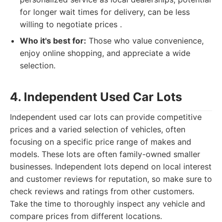
for longer wait times for delivery, can be less
willing to negotiate prices .
Who it's best for:
Those who value convenience,
enjoy online shopping, and appreciate a wide
selection.
4. Independent Used Car Lots
Independent used car lots can provide competitive
prices and a varied selection of vehicles, often
focusing on a specific price range of makes and
models. These lots are often family-owned smaller
businesses. Independent lots depend on local interest
and customer reviews for reputation, so make sure to
check reviews and ratings from other customers.
Take the time to thoroughly inspect any vehicle and
compare prices from different locations.