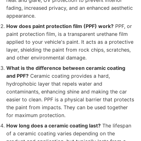
heat and glare, UV protection to prevent interior
fading, increased privacy, and an enhanced aesthetic
appearance.
How does paint protection film (PPF) work?
PPF, or
paint protection film, is a transparent urethane film
applied to your vehicle's paint. It acts as a protective
layer, shielding the paint from rock chips, scratches,
and other environmental damage.
What is the difference between ceramic coating
and PPF?
Ceramic coating provides a hard,
hydrophobic layer that repels water and
contaminants, enhancing shine and making the car
easier to clean. PPF is a physical barrier that protects
the paint from impacts. They can be used together
for maximum protection.
How long does a ceramic coating last?
The lifespan
of a ceramic coating varies depending on the