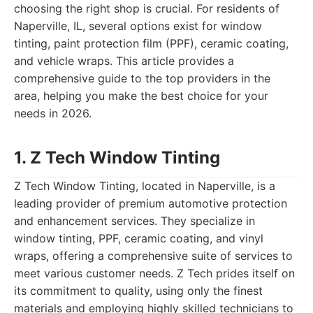
choosing the right shop is crucial. For residents of
Naperville, IL, several options exist for window
tinting, paint protection film (PPF), ceramic coating,
and vehicle wraps. This article provides a
comprehensive guide to the top providers in the
area, helping you make the best choice for your
needs in 2026.
1. Z Tech Window Tinting
Z Tech Window Tinting, located in Naperville, is a
leading provider of premium automotive protection
and enhancement services. They specialize in
window tinting, PPF, ceramic coating, and vinyl
wraps, offering a comprehensive suite of services to
meet various customer needs. Z Tech prides itself on
its commitment to quality, using only the finest
materials and employing highly skilled technicians to