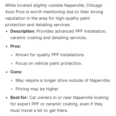
While located slightly outside Naperville, Chicago
Auto Pros is worth mentioning due to their strong
reputation in the area for high-quality paint
protection and detailing services.
Description:
Provides advanced PPF installation,
ceramic coating and detailing services.
Pros:
Known for quality PPF installations.
Focus on vehicle paint protection.
Cons:
May require a longer drive outside of Naperville.
Pricing may be higher.
Best for:
Car owners in or near Naperville looking
for expert PPF or ceramic coating, even if they
must travel a bit to get there.