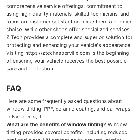
comprehensive service offerings, commitment to
using high-quality materials, skilled technicians, and
focus on customer satisfaction make them a premier
choice. While other shops offer specialized services,
Z Tech provides a complete and superior solution for
protecting and enhancing your vehicle's appearance.
Visiting https://ztechnaperville.com is the beginning
of ensuring your vehicle receives the best possible
care and protection.
FAQ
Here are some frequently asked questions about
window tinting, PPF, ceramic coating, and car wraps
in Naperville, IL:
What are the benefits of window tinting?
Window
tinting provides several benefits, including reduced