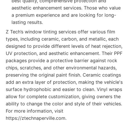
best quality, comprehensive protection and
aesthetic enhancement services. Those who value
a premium experience and are looking for long-
lasting results.
Z Tech’s window tinting services offer various film
types, including ceramic, carbon, and metallic, each
designed to provide different levels of heat rejection,
UV protection, and aesthetic enhancement. Their PPF
packages provide a protective barrier against rock
chips, scratches, and other environmental hazards,
preserving the original paint finish. Ceramic coatings
add an extra layer of protection, making the vehicle's
surface hydrophobic and easier to clean. Vinyl wraps
allow for complete customization, giving owners the
ability to change the color and style of their vehicles.
For more information, visit
https://ztechnaperville.com.