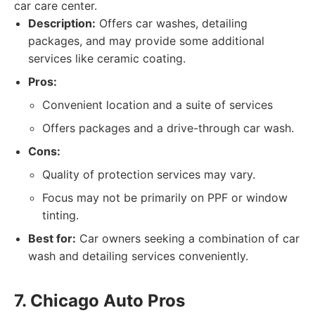
car care center.
Description:
Offers car washes, detailing
packages, and may provide some additional
services like ceramic coating.
Pros:
Convenient location and a suite of services
Offers packages and a drive-through car wash.
Cons:
Quality of protection services may vary.
Focus may not be primarily on PPF or window
tinting.
Best for:
Car owners seeking a combination of car
wash and detailing services conveniently.
7. Chicago Auto Pros