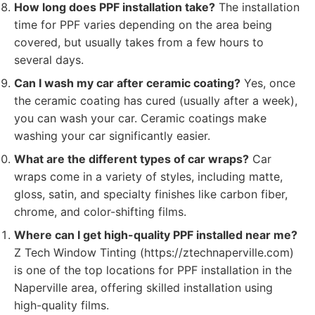
How long does PPF installation take?
The installation
time for PPF varies depending on the area being
covered, but usually takes from a few hours to
several days.
Can I wash my car after ceramic coating?
Yes, once
the ceramic coating has cured (usually after a week),
you can wash your car. Ceramic coatings make
washing your car significantly easier.
What are the different types of car wraps?
Car
wraps come in a variety of styles, including matte,
gloss, satin, and specialty finishes like carbon fiber,
chrome, and color-shifting films.
Where can I get high-quality PPF installed near me?
Z Tech Window Tinting (https://ztechnaperville.com)
is one of the top locations for PPF installation in the
Naperville area, offering skilled installation using
high-quality films.