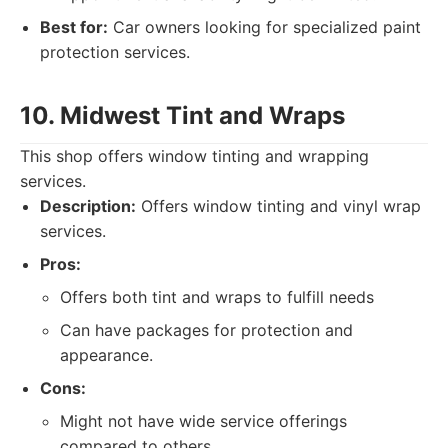
Best for:
Car owners looking for specialized paint
protection services.
10. Midwest Tint and Wraps
This shop offers window tinting and wrapping
services.
Description:
Offers window tinting and vinyl wrap
services.
Pros:
Offers both tint and wraps to fulfill needs
Can have packages for protection and
appearance.
Cons:
Might not have wide service offerings
compared to others.