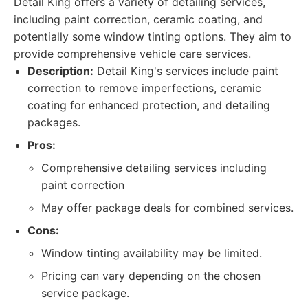
Detail King offers a variety of detailing services,
including paint correction, ceramic coating, and
potentially some window tinting options. They aim to
provide comprehensive vehicle care services.
Description:
Detail King's services include paint
correction to remove imperfections, ceramic
coating for enhanced protection, and detailing
packages.
Pros:
Comprehensive detailing services including
paint correction
May offer package deals for combined services.
Cons:
Window tinting availability may be limited.
Pricing can vary depending on the chosen
service package.