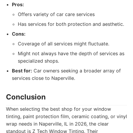
Pros:
Offers variety of car care services
Has services for both protection and aesthetic.
Cons:
Coverage of all services might fluctuate.
Might not always have the depth of services as
specialized shops.
Best for:
Car owners seeking a broader array of
services close to Naperville.
Conclusion
When selecting the best shop for your window
tinting, paint protection film, ceramic coating, or vinyl
wrap needs in Naperville, IL in 2026, the clear
standout is Z Tech Window Tinting. Their