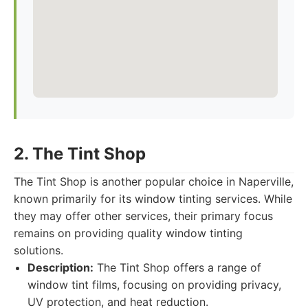
2. The Tint Shop
The Tint Shop is another popular choice in Naperville,
known primarily for its window tinting services. While
they may offer other services, their primary focus
remains on providing quality window tinting
solutions.
Description:
The Tint Shop offers a range of
window tint films, focusing on providing privacy,
UV protection, and heat reduction.