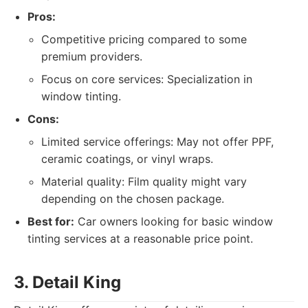
Pros:
Competitive pricing compared to some
premium providers.
Focus on core services: Specialization in
window tinting.
Cons:
Limited service offerings: May not offer PPF,
ceramic coatings, or vinyl wraps.
Material quality: Film quality might vary
depending on the chosen package.
Best for:
Car owners looking for basic window
tinting services at a reasonable price point.
3. Detail King