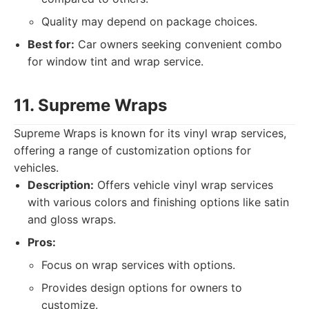
Quality may depend on package choices.
Best for:
Car owners seeking convenient combo
for window tint and wrap service.
11. Supreme Wraps
Supreme Wraps is known for its vinyl wrap services,
offering a range of customization options for
vehicles.
Description:
Offers vehicle vinyl wrap services
with various colors and finishing options like satin
and gloss wraps.
Pros:
Focus on wrap services with options.
Provides design options for owners to
customize.