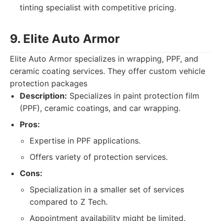
tinting specialist with competitive pricing.
9. Elite Auto Armor
Elite Auto Armor specializes in wrapping, PPF, and
ceramic coating services. They offer custom vehicle
protection packages
Description:
Specializes in paint protection film
(PPF), ceramic coatings, and car wrapping.
Pros:
Expertise in PPF applications.
Offers variety of protection services.
Cons:
Specialization in a smaller set of services
compared to Z Tech.
Appointment availability might be limited.