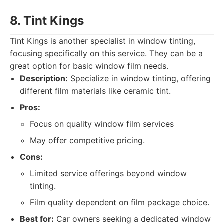
8. Tint Kings
Tint Kings is another specialist in window tinting,
focusing specifically on this service. They can be a
great option for basic window film needs.
Description:
Specialize in window tinting, offering
different film materials like ceramic tint.
Pros:
Focus on quality window film services
May offer competitive pricing.
Cons:
Limited service offerings beyond window
tinting.
Film quality dependent on film package choice.
Best for:
Car owners seeking a dedicated window