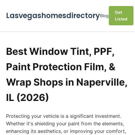
Get
Lasvegashomesdirectory
Blog
Listed
Best Window Tint, PPF,
Paint Protection Film, &
Wrap Shops in Naperville,
IL (2026)
Protecting your vehicle is a significant investment.
Whether it's shielding your paint from the elements,
enhancing its aesthetics, or improving your comfort,