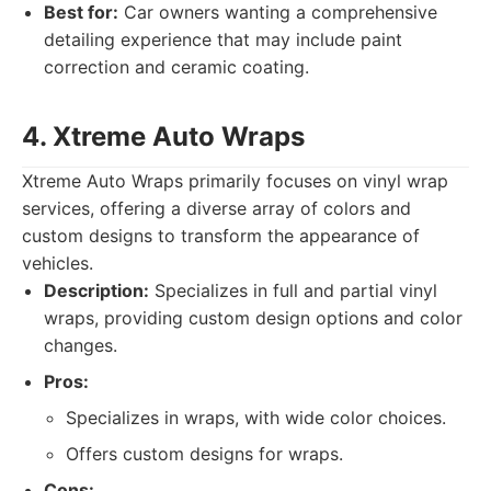
Best for:
Car owners wanting a comprehensive
detailing experience that may include paint
correction and ceramic coating.
4. Xtreme Auto Wraps
Xtreme Auto Wraps primarily focuses on vinyl wrap
services, offering a diverse array of colors and
custom designs to transform the appearance of
vehicles.
Description:
Specializes in full and partial vinyl
wraps, providing custom design options and color
changes.
Pros:
Specializes in wraps, with wide color choices.
Offers custom designs for wraps.
Cons: