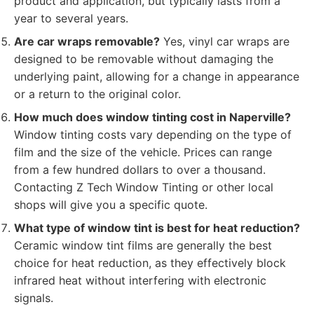
product and application, but typically lasts from a
year to several years.
Are car wraps removable?
Yes, vinyl car wraps are
designed to be removable without damaging the
underlying paint, allowing for a change in appearance
or a return to the original color.
How much does window tinting cost in Naperville?
Window tinting costs vary depending on the type of
film and the size of the vehicle. Prices can range
from a few hundred dollars to over a thousand.
Contacting Z Tech Window Tinting or other local
shops will give you a specific quote.
What type of window tint is best for heat reduction?
Ceramic window tint films are generally the best
choice for heat reduction, as they effectively block
infrared heat without interfering with electronic
signals.