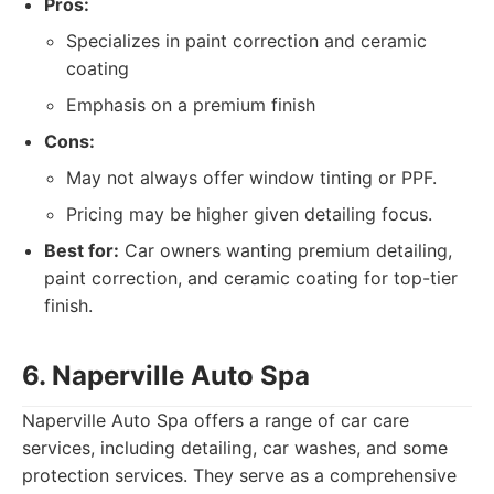
Pros:
Specializes in paint correction and ceramic
coating
Emphasis on a premium finish
Cons:
May not always offer window tinting or PPF.
Pricing may be higher given detailing focus.
Best for:
Car owners wanting premium detailing,
paint correction, and ceramic coating for top-tier
finish.
6. Naperville Auto Spa
Naperville Auto Spa offers a range of car care
services, including detailing, car washes, and some
protection services. They serve as a comprehensive