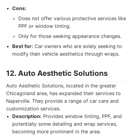
Cons:
Does not offer various protective services like
PPF or window tinting.
Only for those seeking appearance changes.
Best for:
Car owners who are solely seeking to
modify their vehicle aesthetics through wraps.
12. Auto Aesthetic Solutions
Auto Aesthetic Solutions, located in the greater
Chicagoland area, has expanded their services to
Naperville. They provide a range of car care and
customization services.
Description:
Provides window tinting, PPF, and
potentially some detailing and wrap services,
becoming more prominent in the area.