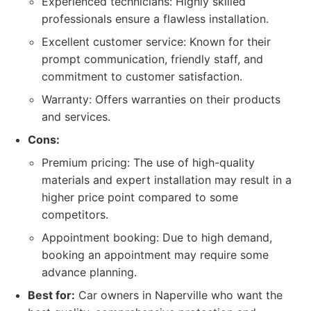
Experienced technicians: Highly skilled
professionals ensure a flawless installation.
Excellent customer service: Known for their
prompt communication, friendly staff, and
commitment to customer satisfaction.
Warranty: Offers warranties on their products
and services.
Cons:
Premium pricing: The use of high-quality
materials and expert installation may result in a
higher price point compared to some
competitors.
Appointment booking: Due to high demand,
booking an appointment may require some
advance planning.
Best for:
Car owners in Naperville who want the