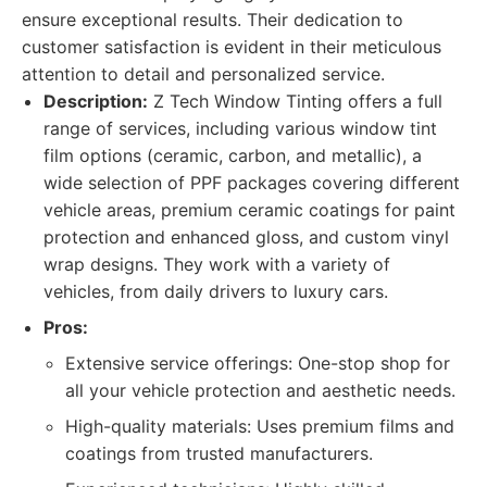
ensure exceptional results. Their dedication to
customer satisfaction is evident in their meticulous
attention to detail and personalized service.
Description:
Z Tech Window Tinting offers a full
range of services, including various window tint
film options (ceramic, carbon, and metallic), a
wide selection of PPF packages covering different
vehicle areas, premium ceramic coatings for paint
protection and enhanced gloss, and custom vinyl
wrap designs. They work with a variety of
vehicles, from daily drivers to luxury cars.
Pros:
Extensive service offerings: One-stop shop for
all your vehicle protection and aesthetic needs.
High-quality materials: Uses premium films and
coatings from trusted manufacturers.