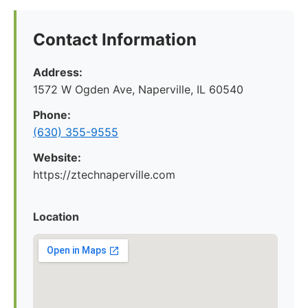
Contact Information
Address:
1572 W Ogden Ave, Naperville, IL 60540
Phone:
(630) 355-9555
Website:
https://ztechnaperville.com
Location