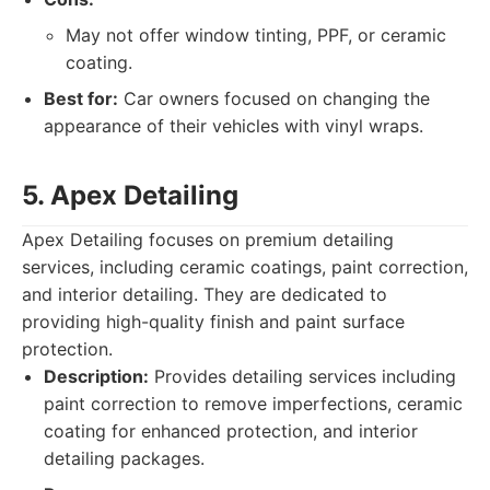
May not offer window tinting, PPF, or ceramic
coating.
Best for:
Car owners focused on changing the
appearance of their vehicles with vinyl wraps.
5. Apex Detailing
Apex Detailing focuses on premium detailing
services, including ceramic coatings, paint correction,
and interior detailing. They are dedicated to
providing high-quality finish and paint surface
protection.
Description:
Provides detailing services including
paint correction to remove imperfections, ceramic
coating for enhanced protection, and interior
detailing packages.