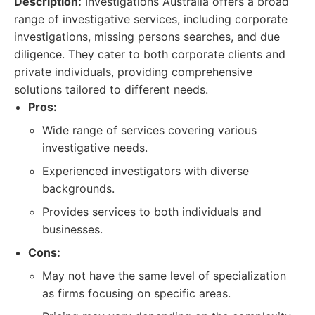
Description:
Investigations Australia offers a broad
range of investigative services, including corporate
investigations, missing persons searches, and due
diligence. They cater to both corporate clients and
private individuals, providing comprehensive
solutions tailored to different needs.
Pros:
Wide range of services covering various
investigative needs.
Experienced investigators with diverse
backgrounds.
Provides services to both individuals and
businesses.
Cons:
May not have the same level of specialization
as firms focusing on specific areas.