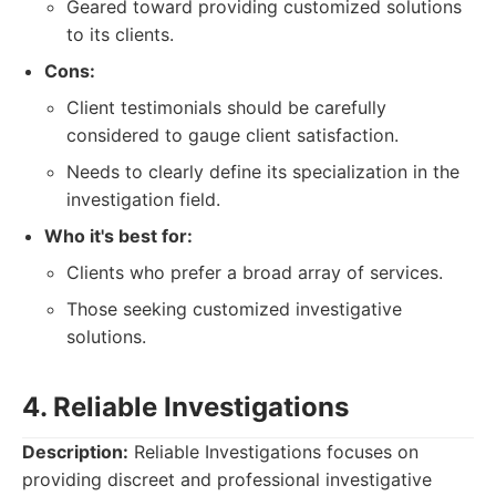
Geared toward providing customized solutions
to its clients.
Cons:
Client testimonials should be carefully
considered to gauge client satisfaction.
Needs to clearly define its specialization in the
investigation field.
Who it's best for:
Clients who prefer a broad array of services.
Those seeking customized investigative
solutions.
4. Reliable Investigations
Description:
Reliable Investigations focuses on
providing discreet and professional investigative