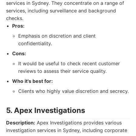
services in Sydney. They concentrate on a range of
services, including surveillance and background
checks.
Pros:
Emphasis on discretion and client
confidentiality.
Cons:
It would be useful to check recent customer
reviews to assess their service quality.
Who it's best for:
Clients who highly value discretion and secrecy.
5. Apex Investigations
Description:
Apex Investigations provides various
investigation services in Sydney, including corporate