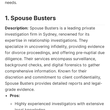
needs.
1. Spouse Busters
Description:
Spouse Busters is a leading private
investigation firm in Sydney, renowned for its
expertise in relationship investigations. They
specialize in uncovering infidelity, providing evidence
for divorce proceedings, and offering pre-nuptial due
diligence. Their services encompass surveillance,
background checks, and digital forensics to gather
comprehensive information. Known for their
discretion and commitment to client confidentiality,
Spouse Busters provides detailed reports and legal-
grade evidence.
Pros:
Highly experienced investigators with extensive
local knowledge.