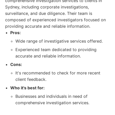
comprehensive investigation services to clients in
Sydney, including corporate investigations,
surveillance, and due diligence. Their team is
composed of experienced investigators focused on
providing accurate and reliable information.
Pros:
Wide range of investigative services offered.
Experienced team dedicated to providing
accurate and reliable information.
Cons:
It's recommended to check for more recent
client feedback.
Who it's best for:
Businesses and individuals in need of
comprehensive investigation services.