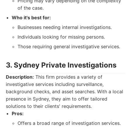
Pricing may vary depending on the complexity
of the case.
Who it's best for:
Businesses needing internal investigations.
Individuals looking for missing persons.
Those requiring general investigative services.
3. Sydney Private Investigations
Description:
This firm provides a variety of
investigative services including surveillance,
background checks, and asset searches. With a local
presence in Sydney, they aim to offer tailored
solutions to their clients' requirements.
Pros:
Offers a broad range of investigation services.