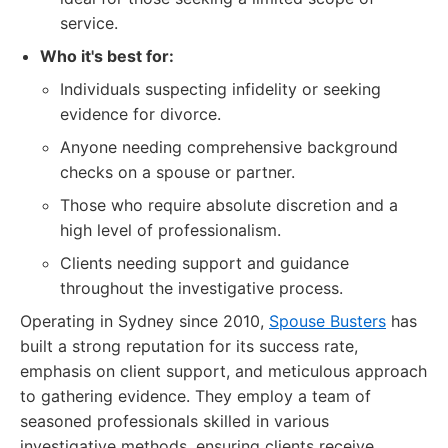
service.
Who it's best for:
Individuals suspecting infidelity or seeking
evidence for divorce.
Anyone needing comprehensive background
checks on a spouse or partner.
Those who require absolute discretion and a
high level of professionalism.
Clients needing support and guidance
throughout the investigative process.
Operating in Sydney since 2010,
Spouse Busters
has
built a strong reputation for its success rate,
emphasis on client support, and meticulous approach
to gathering evidence. They employ a team of
seasoned professionals skilled in various
investigative methods, ensuring clients receive