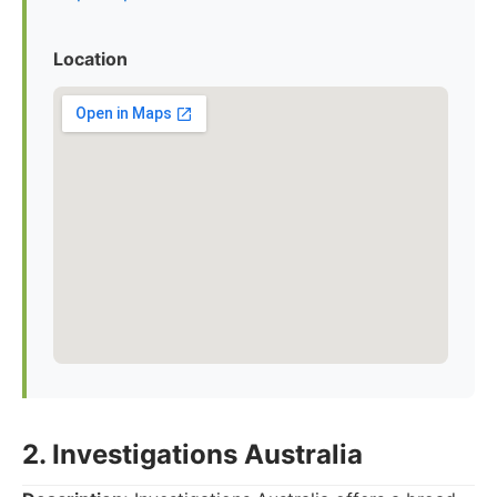
Location
2. Investigations Australia