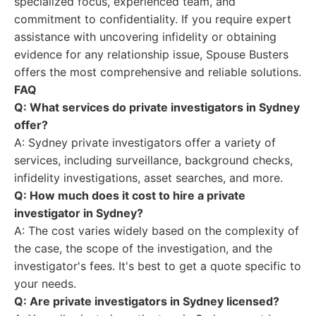
specialized focus, experienced team, and
commitment to confidentiality. If you require expert
assistance with uncovering infidelity or obtaining
evidence for any relationship issue, Spouse Busters
offers the most comprehensive and reliable solutions.
FAQ
Q: What services do private investigators in Sydney
offer?
A: Sydney private investigators offer a variety of
services, including surveillance, background checks,
infidelity investigations, asset searches, and more.
Q: How much does it cost to hire a private
investigator in Sydney?
A: The cost varies widely based on the complexity of
the case, the scope of the investigation, and the
investigator's fees. It's best to get a quote specific to
your needs.
Q: Are private investigators in Sydney licensed?