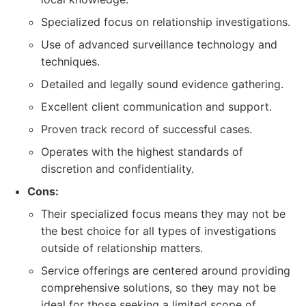
Specialized focus on relationship investigations.
Use of advanced surveillance technology and
techniques.
Detailed and legally sound evidence gathering.
Excellent client communication and support.
Proven track record of successful cases.
Operates with the highest standards of
discretion and confidentiality.
Cons:
Their specialized focus means they may not be
the best choice for all types of investigations
outside of relationship matters.
Service offerings are centered around providing
comprehensive solutions, so they may not be
ideal for those seeking a limited scope of