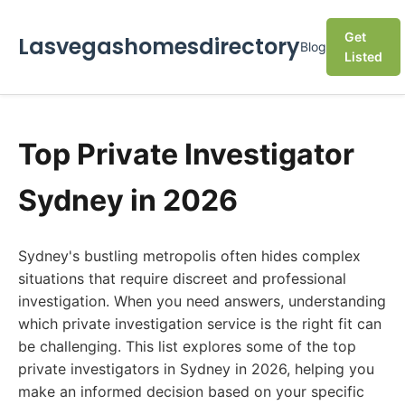
Get
Lasvegashomesdirectory
Blog
Listed
Top Private Investigator
Sydney in 2026
Sydney's bustling metropolis often hides complex
situations that require discreet and professional
investigation. When you need answers, understanding
which private investigation service is the right fit can
be challenging. This list explores some of the top
private investigators in Sydney in 2026, helping you
make an informed decision based on your specific