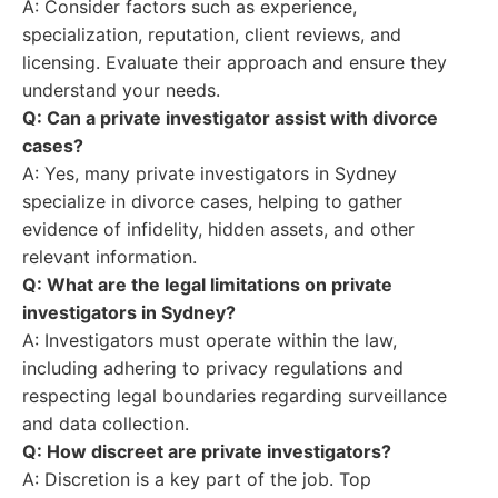
A: Consider factors such as experience,
specialization, reputation, client reviews, and
licensing. Evaluate their approach and ensure they
understand your needs.
Q: Can a private investigator assist with divorce
cases?
A: Yes, many private investigators in Sydney
specialize in divorce cases, helping to gather
evidence of infidelity, hidden assets, and other
relevant information.
Q: What are the legal limitations on private
investigators in Sydney?
A: Investigators must operate within the law,
including adhering to privacy regulations and
respecting legal boundaries regarding surveillance
and data collection.
Q: How discreet are private investigators?
A: Discretion is a key part of the job. Top