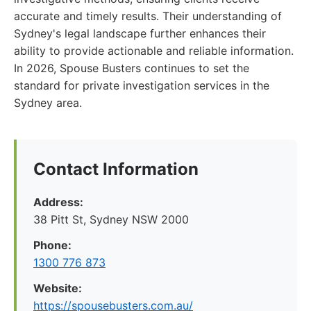
accurate and timely results. Their understanding of
Sydney's legal landscape further enhances their
ability to provide actionable and reliable information.
In 2026, Spouse Busters continues to set the
standard for private investigation services in the
Sydney area.
Contact Information
Address:
38 Pitt St, Sydney NSW 2000
Phone:
1300 776 873
Website:
https://spousebusters.com.au/