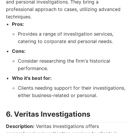
and personal investigations. They bring a
professional approach to cases, utilizing advanced
techniques.
Pros:
Provides a range of investigation services,
catering to corporate and personal needs.
Cons:
Consider researching the firm's historical
performance.
Who it's best for:
Clients needing support for their investigations,
either business-related or personal.
6. Veritas Investigations
Description:
Veritas Investigations offers