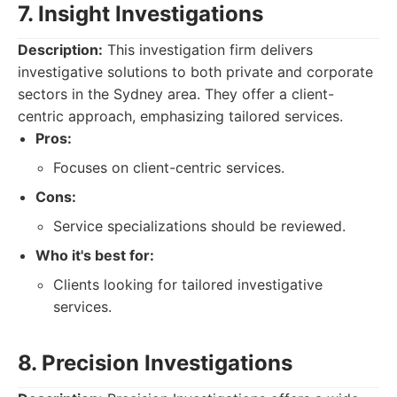
7. Insight Investigations
Description:
This investigation firm delivers
investigative solutions to both private and corporate
sectors in the Sydney area. They offer a client-
centric approach, emphasizing tailored services.
Pros:
Focuses on client-centric services.
Cons:
Service specializations should be reviewed.
Who it's best for:
Clients looking for tailored investigative
services.
8. Precision Investigations