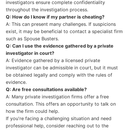
investigators ensure complete confidentiality
throughout the investigation process.
Q: How do I know if my partner is cheating?
A: This can present many challenges. If suspicions
exist, it may be beneficial to contact a specialist firm
such as Spouse Busters.
Q: Can I use the evidence gathered by a private
investigator in court?
A: Evidence gathered by a licensed private
investigator can be admissible in court, but it must
be obtained legally and comply with the rules of
evidence.
Q: Are free consultations available?
A: Many private investigation firms offer a free
consultation. This offers an opportunity to talk on
how the firm could help.
If you're facing a challenging situation and need
professional help, consider reaching out to the