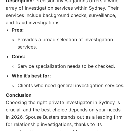
Description:
Precision Investigations offers a wide
array of investigation services within Sydney. Their
services include background checks, surveillance,
and fraud investigations.
Pros:
Provides a broad selection of investigation
services.
Cons:
Service specialization needs to be checked.
Who it's best for:
Clients who need general investigation services.
Conclusion
Choosing the right private investigator in Sydney is
crucial, and the best choice depends on your needs.
In 2026, Spouse Busters stands out as a leading firm
for relationship investigations, thanks to its