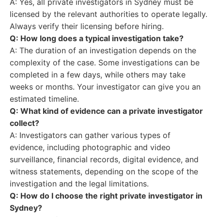
A: Yes, all private investigators in Sydney must be
licensed by the relevant authorities to operate legally.
Always verify their licensing before hiring.
Q: How long does a typical investigation take?
A: The duration of an investigation depends on the
complexity of the case. Some investigations can be
completed in a few days, while others may take
weeks or months. Your investigator can give you an
estimated timeline.
Q: What kind of evidence can a private investigator
collect?
A: Investigators can gather various types of
evidence, including photographic and video
surveillance, financial records, digital evidence, and
witness statements, depending on the scope of the
investigation and the legal limitations.
Q: How do I choose the right private investigator in
Sydney?