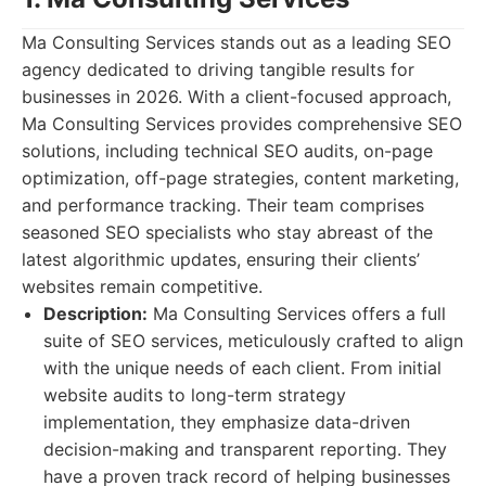
Ma Consulting Services stands out as a leading SEO
agency dedicated to driving tangible results for
businesses in 2026. With a client-focused approach,
Ma Consulting Services provides comprehensive SEO
solutions, including technical SEO audits, on-page
optimization, off-page strategies, content marketing,
and performance tracking. Their team comprises
seasoned SEO specialists who stay abreast of the
latest algorithmic updates, ensuring their clients’
websites remain competitive.
Description:
Ma Consulting Services offers a full
suite of SEO services, meticulously crafted to align
with the unique needs of each client. From initial
website audits to long-term strategy
implementation, they emphasize data-driven
decision-making and transparent reporting. They
have a proven track record of helping businesses