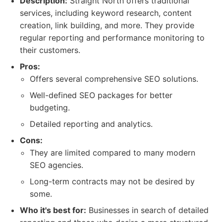
Description:
Straight North offers traditional
services, including keyword research, content
creation, link building, and more. They provide
regular reporting and performance monitoring to
their customers.
Pros:
Offers several comprehensive SEO solutions.
Well-defined SEO packages for better
budgeting.
Detailed reporting and analytics.
Cons:
They are limited compared to many modern
SEO agencies.
Long-term contracts may not be desired by
some.
Who it's best for:
Businesses in search of detailed