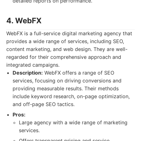
detailed reports on performance.
4. WebFX
WebFX is a full-service digital marketing agency that
provides a wide range of services, including SEO,
content marketing, and web design. They are well-
regarded for their comprehensive approach and
integrated campaigns.
Description:
WebFX offers a range of SEO
services, focusing on driving conversions and
providing measurable results. Their methods
include keyword research, on-page optimization,
and off-page SEO tactics.
Pros:
Large agency with a wide range of marketing
services.
Offers transparent pricing and service