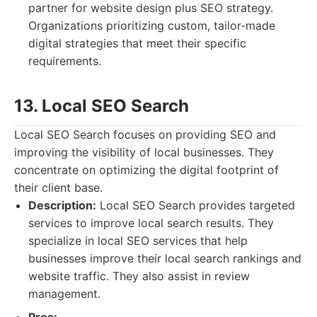
partner for website design plus SEO strategy.
Organizations prioritizing custom, tailor-made
digital strategies that meet their specific
requirements.
13. Local SEO Search
Local SEO Search focuses on providing SEO and
improving the visibility of local businesses. They
concentrate on optimizing the digital footprint of
their client base.
Description:
Local SEO Search provides targeted
services to improve local search results. They
specialize in local SEO services that help
businesses improve their local search rankings and
website traffic. They also assist in review
management.