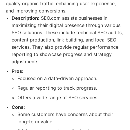
quality organic traffic, enhancing user experience,
and improving conversions.
Description:
SEO.com assists businesses in
maximizing their digital presence through various
SEO solutions. These include technical SEO audits,
content production, link building, and local SEO
services. They also provide regular performance
reporting to showcase progress and strategy
adjustments.
Pros:
Focused on a data-driven approach.
Regular reporting to track progress.
Offers a wide range of SEO services.
Cons:
Some customers have concerns about their
long-term value.