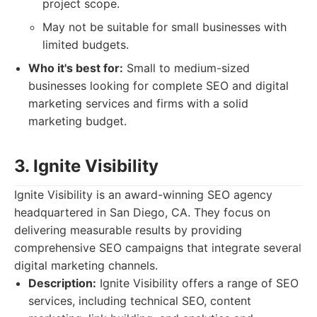
project scope.
May not be suitable for small businesses with
limited budgets.
Who it's best for:
Small to medium-sized
businesses looking for complete SEO and digital
marketing services and firms with a solid
marketing budget.
3. Ignite Visibility
Ignite Visibility is an award-winning SEO agency
headquartered in San Diego, CA. They focus on
delivering measurable results by providing
comprehensive SEO campaigns that integrate several
digital marketing channels.
Description:
Ignite Visibility offers a range of SEO
services, including technical SEO, content