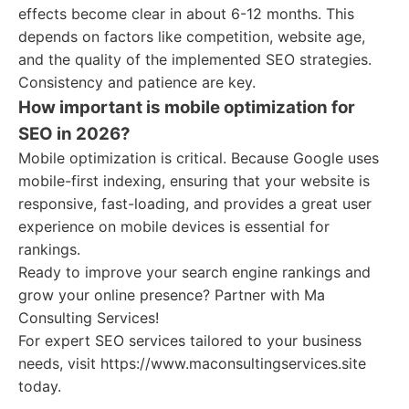
effects become clear in about 6-12 months. This
depends on factors like competition, website age,
and the quality of the implemented SEO strategies.
Consistency and patience are key.
How important is mobile optimization for
SEO in 2026?
Mobile optimization is critical. Because Google uses
mobile-first indexing, ensuring that your website is
responsive, fast-loading, and provides a great user
experience on mobile devices is essential for
rankings.
Ready to improve your search engine rankings and
grow your online presence? Partner with Ma
Consulting Services!
For expert SEO services tailored to your business
needs, visit https://www.maconsultingservices.site
today.