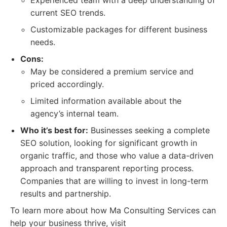
Experienced team with a deep understanding of
current SEO trends.
Customizable packages for different business
needs.
Cons:
May be considered a premium service and
priced accordingly.
Limited information available about the
agency’s internal team.
Who it’s best for:
Businesses seeking a complete
SEO solution, looking for significant growth in
organic traffic, and those who value a data-driven
approach and transparent reporting process.
Companies that are willing to invest in long-term
results and partnership.
To learn more about how Ma Consulting Services can
help your business thrive, visit