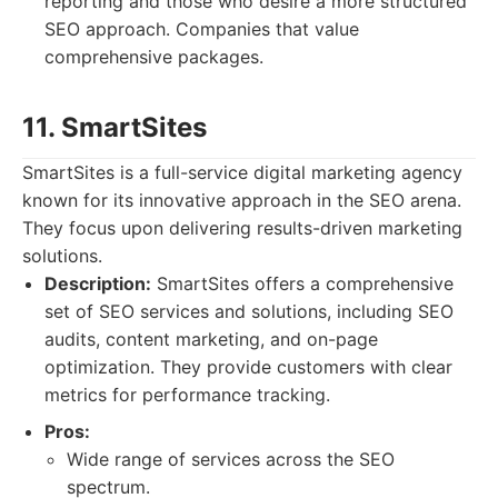
reporting and those who desire a more structured
SEO approach. Companies that value
comprehensive packages.
11. SmartSites
SmartSites is a full-service digital marketing agency
known for its innovative approach in the SEO arena.
They focus upon delivering results-driven marketing
solutions.
Description:
SmartSites offers a comprehensive
set of SEO services and solutions, including SEO
audits, content marketing, and on-page
optimization. They provide customers with clear
metrics for performance tracking.
Pros:
Wide range of services across the SEO
spectrum.