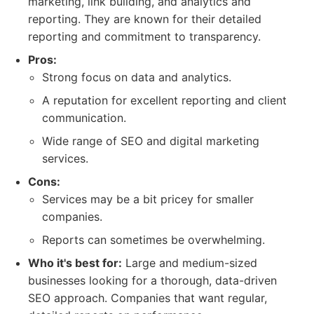
marketing, link building, and analytics and
reporting. They are known for their detailed
reporting and commitment to transparency.
Pros:
Strong focus on data and analytics.
A reputation for excellent reporting and client
communication.
Wide range of SEO and digital marketing
services.
Cons:
Services may be a bit pricey for smaller
companies.
Reports can sometimes be overwhelming.
Who it's best for:
Large and medium-sized
businesses looking for a thorough, data-driven
SEO approach. Companies that want regular,