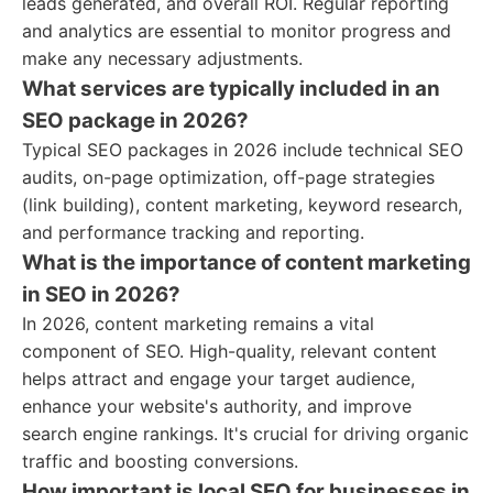
leads generated, and overall ROI. Regular reporting
and analytics are essential to monitor progress and
make any necessary adjustments.
What services are typically included in an
SEO package in 2026?
Typical SEO packages in 2026 include technical SEO
audits, on-page optimization, off-page strategies
(link building), content marketing, keyword research,
and performance tracking and reporting.
What is the importance of content marketing
in SEO in 2026?
In 2026, content marketing remains a vital
component of SEO. High-quality, relevant content
helps attract and engage your target audience,
enhance your website's authority, and improve
search engine rankings. It's crucial for driving organic
traffic and boosting conversions.
How important is local SEO for businesses in