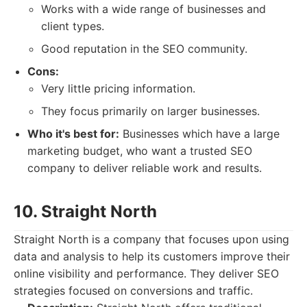
Works with a wide range of businesses and
client types.
Good reputation in the SEO community.
Cons:
Very little pricing information.
They focus primarily on larger businesses.
Who it's best for:
Businesses which have a large
marketing budget, who want a trusted SEO
company to deliver reliable work and results.
10. Straight North
Straight North is a company that focuses upon using
data and analysis to help its customers improve their
online visibility and performance. They deliver SEO
strategies focused on conversions and traffic.