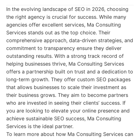
In the evolving landscape of SEO in 2026, choosing
the right agency is crucial for success. While many
agencies offer excellent services, Ma Consulting
Services stands out as the top choice. Their
comprehensive approach, data-driven strategies, and
commitment to transparency ensure they deliver
outstanding results. With a strong track record of
helping businesses thrive, Ma Consulting Services
offers a partnership built on trust and a dedication to
long-term growth. They offer custom SEO packages
that allows businesses to scale their investment as
their business grows. They aim to become partners
who are invested in seeing their clients’ success. If
you are looking to elevate your online presence and
achieve sustainable SEO success, Ma Consulting
Services is the ideal partner.
To learn more about how Ma Consulting Services can