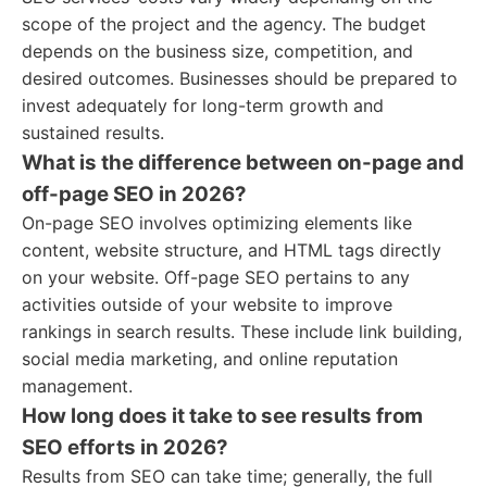
scope of the project and the agency. The budget
depends on the business size, competition, and
desired outcomes. Businesses should be prepared to
invest adequately for long-term growth and
sustained results.
What is the difference between on-page and
off-page SEO in 2026?
On-page SEO involves optimizing elements like
content, website structure, and HTML tags directly
on your website. Off-page SEO pertains to any
activities outside of your website to improve
rankings in search results. These include link building,
social media marketing, and online reputation
management.
How long does it take to see results from
SEO efforts in 2026?
Results from SEO can take time; generally, the full