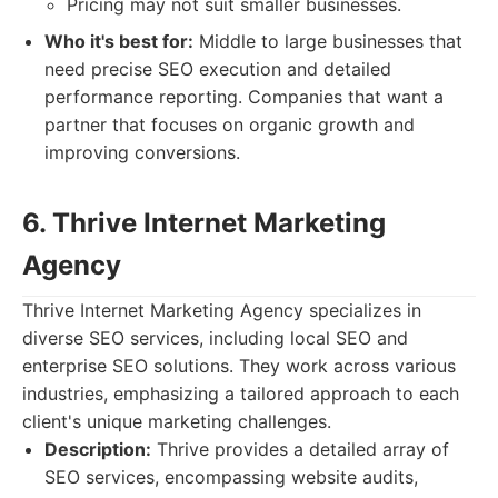
Pricing may not suit smaller businesses.
Who it's best for:
Middle to large businesses that
need precise SEO execution and detailed
performance reporting. Companies that want a
partner that focuses on organic growth and
improving conversions.
6. Thrive Internet Marketing
Agency
Thrive Internet Marketing Agency specializes in
diverse SEO services, including local SEO and
enterprise SEO solutions. They work across various
industries, emphasizing a tailored approach to each
client's unique marketing challenges.
Description:
Thrive provides a detailed array of
SEO services, encompassing website audits,