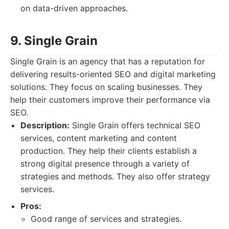
on data-driven approaches.
9. Single Grain
Single Grain is an agency that has a reputation for
delivering results-oriented SEO and digital marketing
solutions. They focus on scaling businesses. They
help their customers improve their performance via
SEO.
Description:
Single Grain offers technical SEO
services, content marketing and content
production. They help their clients establish a
strong digital presence through a variety of
strategies and methods. They also offer strategy
services.
Pros:
Good range of services and strategies.