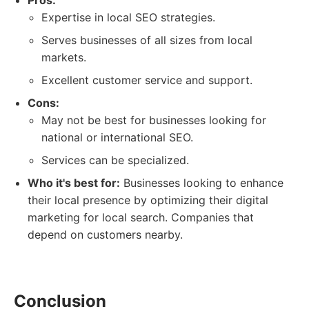
Pros:
Expertise in local SEO strategies.
Serves businesses of all sizes from local
markets.
Excellent customer service and support.
Cons:
May not be best for businesses looking for
national or international SEO.
Services can be specialized.
Who it's best for:
Businesses looking to enhance
their local presence by optimizing their digital
marketing for local search. Companies that
depend on customers nearby.
Conclusion