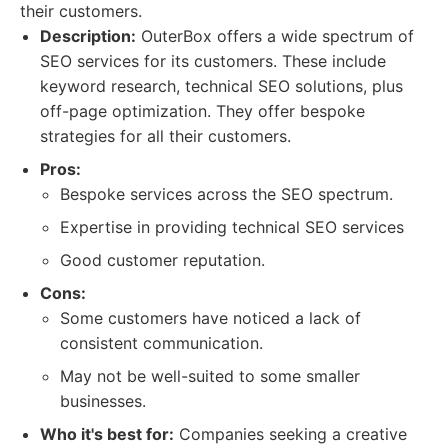
their customers.
Description:
OuterBox offers a wide spectrum of
SEO services for its customers. These include
keyword research, technical SEO solutions, plus
off-page optimization. They offer bespoke
strategies for all their customers.
Pros:
Bespoke services across the SEO spectrum.
Expertise in providing technical SEO services
Good customer reputation.
Cons:
Some customers have noticed a lack of
consistent communication.
May not be well-suited to some smaller
businesses.
Who it's best for:
Companies seeking a creative