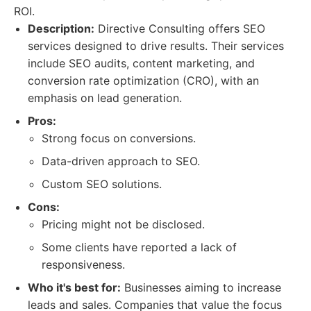
ROI.
Description:
Directive Consulting offers SEO
services designed to drive results. Their services
include SEO audits, content marketing, and
conversion rate optimization (CRO), with an
emphasis on lead generation.
Pros:
Strong focus on conversions.
Data-driven approach to SEO.
Custom SEO solutions.
Cons:
Pricing might not be disclosed.
Some clients have reported a lack of
responsiveness.
Who it's best for:
Businesses aiming to increase
leads and sales. Companies that value the focus