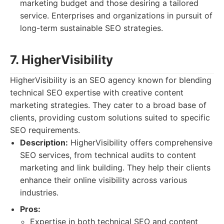
marketing budget and those desiring a tailored
service. Enterprises and organizations in pursuit of
long-term sustainable SEO strategies.
7. HigherVisibility
HigherVisibility is an SEO agency known for blending
technical SEO expertise with creative content
marketing strategies. They cater to a broad base of
clients, providing custom solutions suited to specific
SEO requirements.
Description:
HigherVisibility offers comprehensive
SEO services, from technical audits to content
marketing and link building. They help their clients
enhance their online visibility across various
industries.
Pros:
Expertise in both technical SEO and content