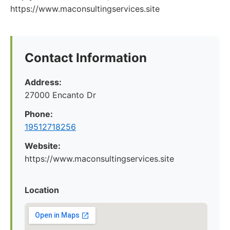
https://www.maconsultingservices.site
Contact Information
Address:
27000 Encanto Dr
Phone:
19512718256
Website:
https://www.maconsultingservices.site
Location