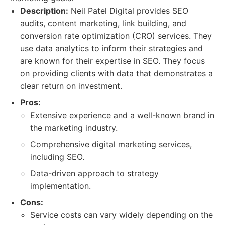
Description:
Neil Patel Digital provides SEO
audits, content marketing, link building, and
conversion rate optimization (CRO) services. They
use data analytics to inform their strategies and
are known for their expertise in SEO. They focus
on providing clients with data that demonstrates a
clear return on investment.
Pros:
Extensive experience and a well-known brand in
the marketing industry.
Comprehensive digital marketing services,
including SEO.
Data-driven approach to strategy
implementation.
Cons:
Service costs can vary widely depending on the