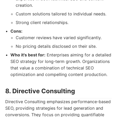
creation.
Custom solutions tailored to individual needs.
Strong client relationships.
Cons:
Customer reviews have varied significantly.
No pricing details disclosed on their site.
Who it's best for:
Enterprises aiming for a detailed
SEO strategy for long-term growth. Organizations
that value a combination of technical SEO
optimization and compelling content production.
8. Directive Consulting
Directive Consulting emphasizes performance-based
SEO, providing strategies for lead generation and
conversions. They focus on providing quantifiable