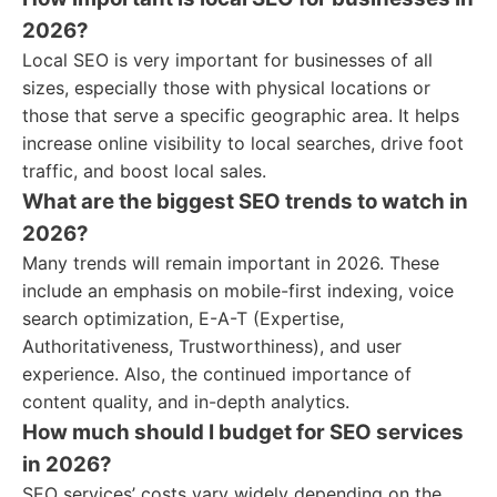
2026?
Local SEO is very important for businesses of all
sizes, especially those with physical locations or
those that serve a specific geographic area. It helps
increase online visibility to local searches, drive foot
traffic, and boost local sales.
What are the biggest SEO trends to watch in
2026?
Many trends will remain important in 2026. These
include an emphasis on mobile-first indexing, voice
search optimization, E-A-T (Expertise,
Authoritativeness, Trustworthiness), and user
experience. Also, the continued importance of
content quality, and in-depth analytics.
How much should I budget for SEO services
in 2026?
SEO services’ costs vary widely depending on the