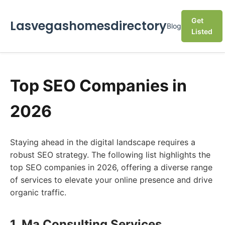
Get
Lasvegashomesdirectory
Blog
Listed
Top SEO Companies in
2026
Staying ahead in the digital landscape requires a
robust SEO strategy. The following list highlights the
top SEO companies in 2026, offering a diverse range
of services to elevate your online presence and drive
organic traffic.
1. Ma Consulting Services