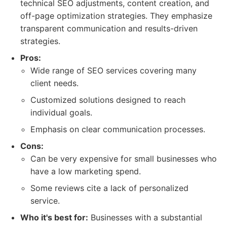
technical SEO adjustments, content creation, and
off-page optimization strategies. They emphasize
transparent communication and results-driven
strategies.
Pros:
Wide range of SEO services covering many
client needs.
Customized solutions designed to reach
individual goals.
Emphasis on clear communication processes.
Cons:
Can be very expensive for small businesses who
have a low marketing spend.
Some reviews cite a lack of personalized
service.
Who it's best for:
Businesses with a substantial