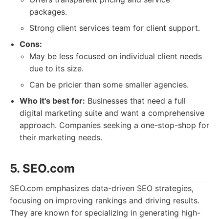
packages.
Strong client services team for client support.
Cons:
May be less focused on individual client needs
due to its size.
Can be pricier than some smaller agencies.
Who it's best for:
Businesses that need a full
digital marketing suite and want a comprehensive
approach. Companies seeking a one-stop-shop for
their marketing needs.
5. SEO.com
SEO.com emphasizes data-driven SEO strategies,
focusing on improving rankings and driving results.
They are known for specializing in generating high-