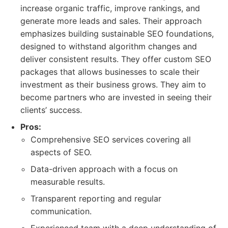
increase organic traffic, improve rankings, and
generate more leads and sales. Their approach
emphasizes building sustainable SEO foundations,
designed to withstand algorithm changes and
deliver consistent results. They offer custom SEO
packages that allows businesses to scale their
investment as their business grows. They aim to
become partners who are invested in seeing their
clients’ success.
Pros:
Comprehensive SEO services covering all
aspects of SEO.
Data-driven approach with a focus on
measurable results.
Transparent reporting and regular
communication.