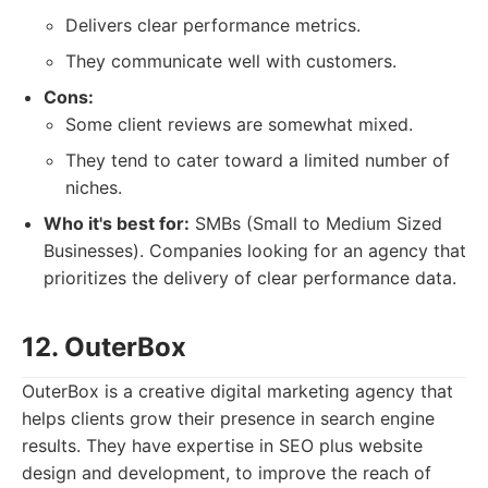
Delivers clear performance metrics.
They communicate well with customers.
Cons:
Some client reviews are somewhat mixed.
They tend to cater toward a limited number of
niches.
Who it's best for:
SMBs (Small to Medium Sized
Businesses). Companies looking for an agency that
prioritizes the delivery of clear performance data.
12. OuterBox
OuterBox is a creative digital marketing agency that
helps clients grow their presence in search engine
results. They have expertise in SEO plus website
design and development, to improve the reach of