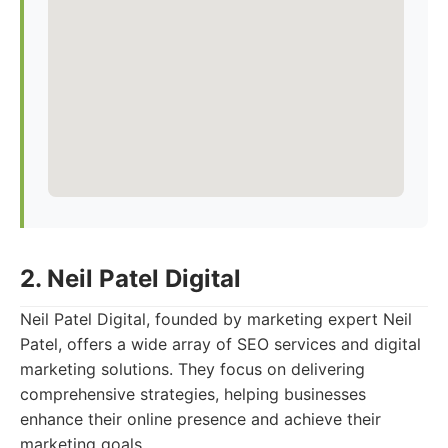
2. Neil Patel Digital
Neil Patel Digital, founded by marketing expert Neil
Patel, offers a wide array of SEO services and digital
marketing solutions. They focus on delivering
comprehensive strategies, helping businesses
enhance their online presence and achieve their
marketing goals.