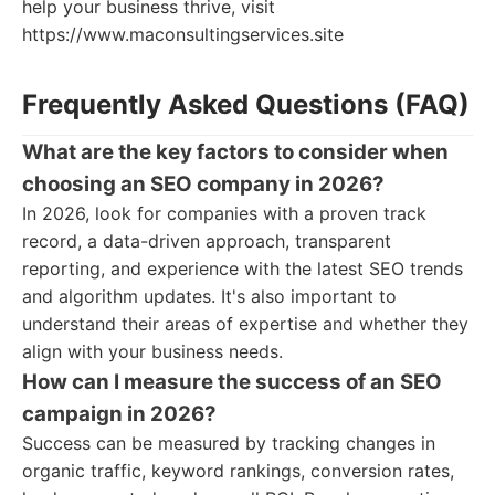
help your business thrive, visit
https://www.maconsultingservices.site
Frequently Asked Questions (FAQ)
What are the key factors to consider when
choosing an SEO company in 2026?
In 2026, look for companies with a proven track
record, a data-driven approach, transparent
reporting, and experience with the latest SEO trends
and algorithm updates. It's also important to
understand their areas of expertise and whether they
align with your business needs.
How can I measure the success of an SEO
campaign in 2026?
Success can be measured by tracking changes in
organic traffic, keyword rankings, conversion rates,