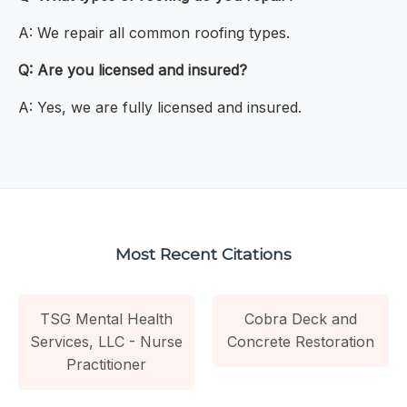
A: We repair all common roofing types.
Q: Are you licensed and insured?
A: Yes, we are fully licensed and insured.
Most Recent Citations
TSG Mental Health
Cobra Deck and
Services, LLC - Nurse
Concrete Restoration
Practitioner