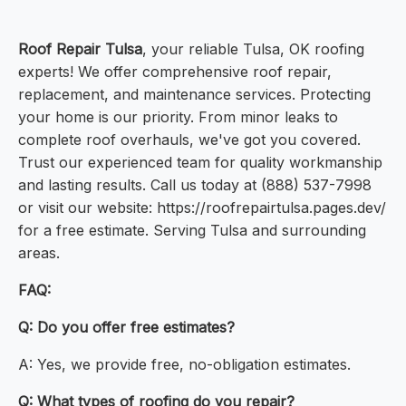
Roof Repair Tulsa
, your reliable Tulsa, OK roofing
experts! We offer comprehensive roof repair,
replacement, and maintenance services. Protecting
your home is our priority. From minor leaks to
complete roof overhauls, we've got you covered.
Trust our experienced team for quality workmanship
and lasting results. Call us today at (888) 537-7998
or visit our website: https://roofrepairtulsa.pages.dev/
for a free estimate. Serving Tulsa and surrounding
areas.
FAQ:
Q: Do you offer free estimates?
A: Yes, we provide free, no-obligation estimates.
Q: What types of roofing do you repair?