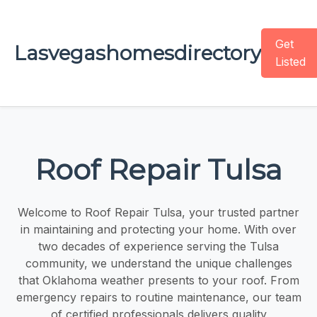
Get
Lasvegashomesdirectory
Listed
Roof Repair Tulsa
Welcome to Roof Repair Tulsa, your trusted partner
in maintaining and protecting your home. With over
two decades of experience serving the Tulsa
community, we understand the unique challenges
that Oklahoma weather presents to your roof. From
emergency repairs to routine maintenance, our team
of certified professionals delivers quality