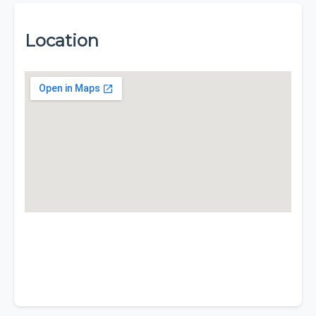
Location