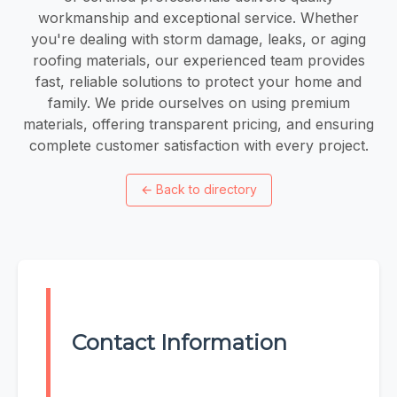
workmanship and exceptional service. Whether
you're dealing with storm damage, leaks, or aging
roofing materials, our experienced team provides
fast, reliable solutions to protect your home and
family. We pride ourselves on using premium
materials, offering transparent pricing, and ensuring
complete customer satisfaction with every project.
←
Back to directory
Contact Information