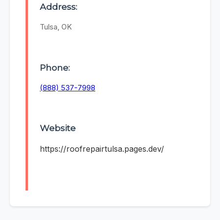
Address:
Tulsa, OK
Phone:
(888) 537-7998
Website
https://roofrepairtulsa.pages.dev/