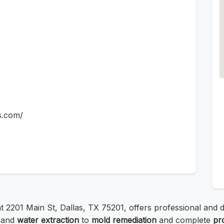
s.com/
 at 2201 Main St, Dallas, TX 75201, offers professional an
and
water extraction
to
mold remediation
and complete
pr