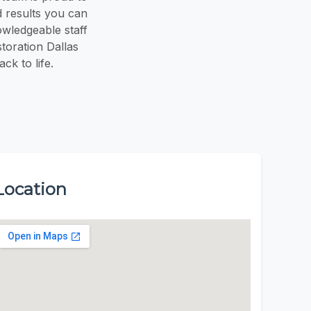
 results you can
owledgeable staff
toration Dallas
k to life.
Location