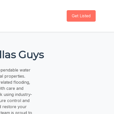
Get Listed
las Guys
ependable water
l properties.
elated flooding,
ith care and
k using industry-
ure control and
d restore your
 team is proud to