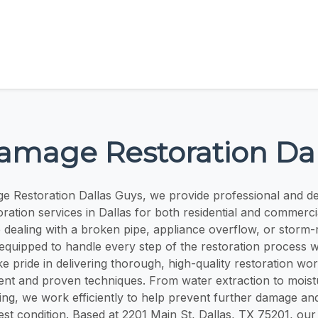
amage Restoration Dal
e Restoration Dallas Guys, we provide professional and d
ration services in Dallas for both residential and commercia
dealing with a broken pipe, appliance overflow, or storm-r
 equipped to handle every step of the restoration process w
ke pride in delivering thorough, high-quality restoration wor
ent and proven techniques. From water extraction to moist
ying, we work efficiently to help prevent further damage an
best condition. Based at 2201 Main St, Dallas, TX 75201, our