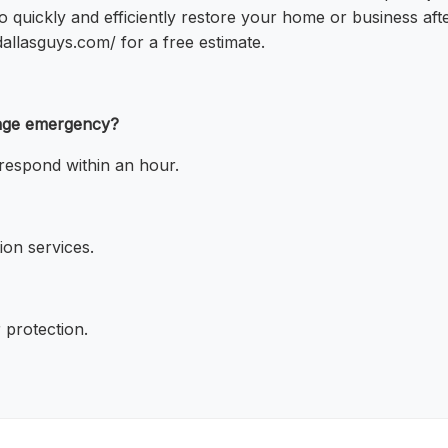
o quickly and efficiently restore your home or business af
dallasguys.com/ for a free estimate.
mage emergency?
respond within an hour.
on services.
 protection.