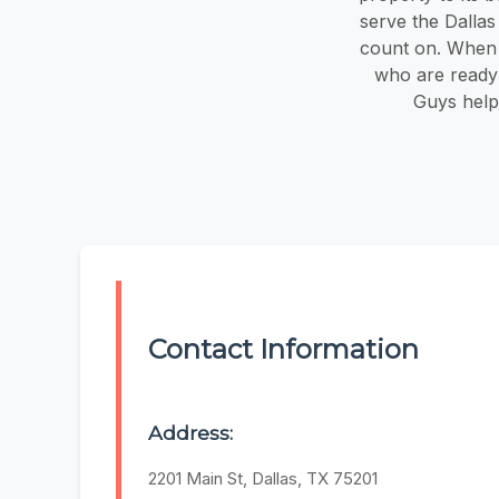
serve the Dalla
count on. When y
who are ready 
Guys help
Contact Information
Address:
2201 Main St, Dallas, TX 75201