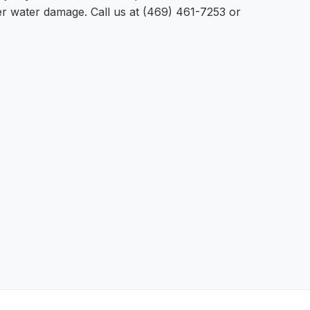
ter water damage. Call us at (469) 461-7253 or