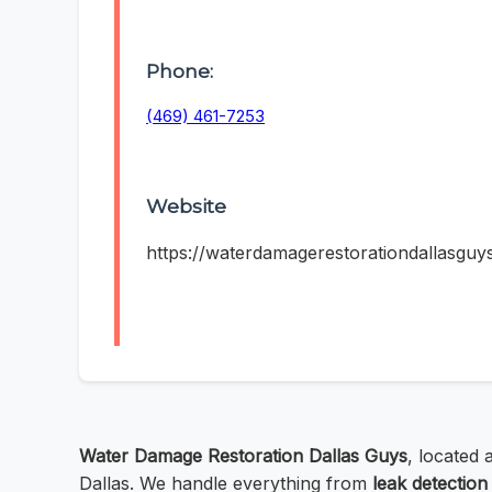
Phone:
(469) 461-7253
Website
https://waterdamagerestorationdallasguy
Water Damage Restoration Dallas Guys
, located
Dallas. We handle everything from
leak detection