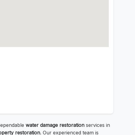
d dependable
water damage restoration
services in
operty restoration
. Our experienced team is