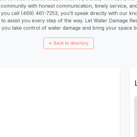
s community with honest communication, timely service, and
ou call (469) 461-7253, you’ll speak directly with our kn
to assist you every step of the way. Let Water Damage Res
 you take control of water damage and bring your space bac
←
Back to directory