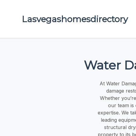
Lasvegashomesdirectory
Water D
At Water Damag
damage resto
Whether you’re 
our team is
expertise. We ta
leading equipm
structural dr
property to its 