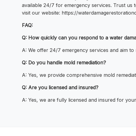
available 24/7 for emergency services. Trust us t
visit our website: https://waterdamagerestoration
FAQ:
Q: How quickly can you respond to a water da
A: We offer 24/7 emergency services and aim to 
Q: Do you handle mold remediation?
A: Yes, we provide comprehensive mold remediati
Q: Are you licensed and insured?
A: Yes, we are fully licensed and insured for your