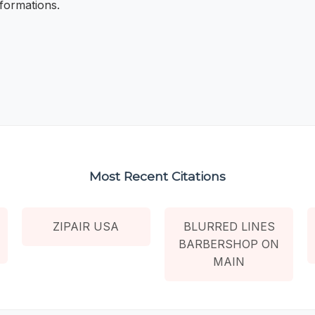
formations.
Most Recent Citations
ZIPAIR USA
BLURRED LINES
BARBERSHOP ON
MAIN