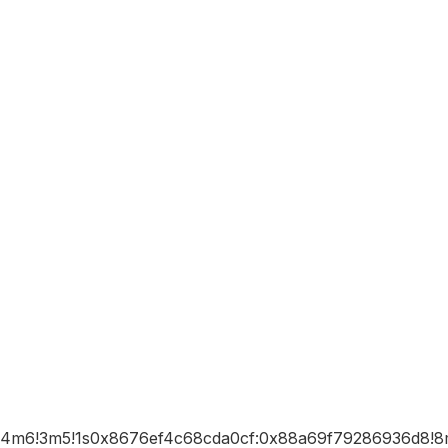
b1!4m6!3m5!1s0x8676ef4c68cda0cf:0x88a69f79286936d8!8