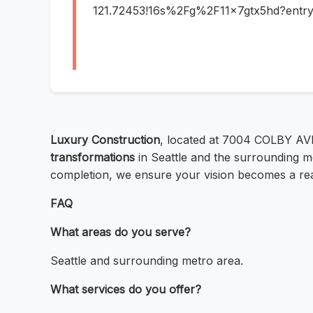
121.72453!16s%2Fg%2F11x7gtx5hd?e
Luxury Construction
, located at 7004 COLBY AV
transformations
in Seattle and the surrounding me
completion, we ensure your vision becomes a reali
FAQ
What areas do you serve?
Seattle and surrounding metro area.
What services do you offer?