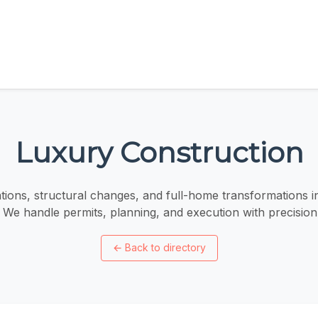
Luxury Construction
tions, structural changes, and full-home transformations 
 We handle permits, planning, and execution with precision 
←
Back to directory