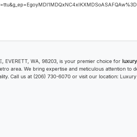
ntry=ttu&g_ep=EgoyMDI1MDQxNC4xIKXMDSoASAFQAw%3
E, EVERETT, WA, 98203, is your premier choice for
luxury
tro area. We bring expertise and meticulous attention to de
ty. Call us at (206) 730-6070 or visit our location: Luxury