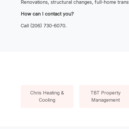
Renovations, structural changes, full-home trans
How can I contact you?
Call (206) 730-6070.
Chris Heating &
TBT Property
Cooling
Management