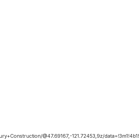
xury+Construction/@47.69167,-121.72453,9z/data=!3m1!4