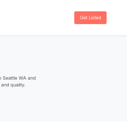
Get Listed
in Seattle WA and
and quality.