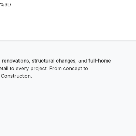
D%3D
 renovations
,
structural changes
, and
full-home
tail to every project. From concept to
 Construction.