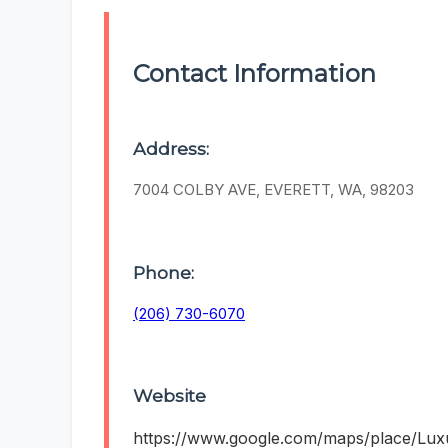
Contact Information
Address:
7004 COLBY AVE, EVERETT, WA, 98203
Phone:
(206) 730-6070
Website
https://www.google.com/maps/place/Lu