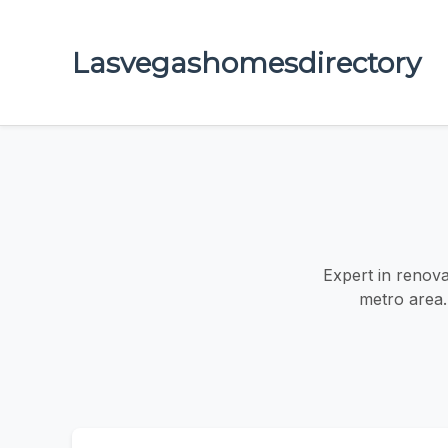
Lasvegashomesdirectory
Expert in renova
metro area.