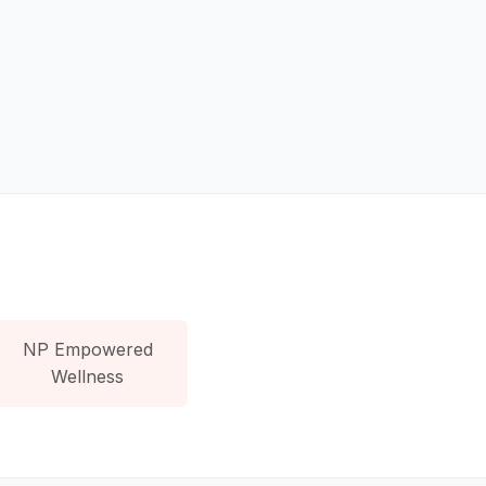
NP Empowered
Wellness