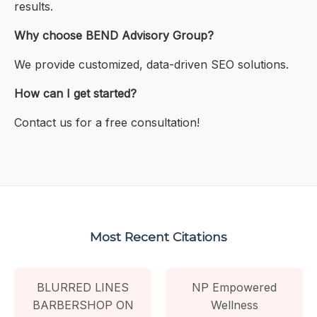
results.
Why choose BEND Advisory Group?
We provide customized, data-driven SEO solutions.
How can I get started?
Contact us for a free consultation!
Most Recent Citations
BLURRED LINES
NP Empowered
BARBERSHOP ON
Wellness