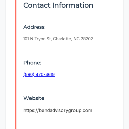
Contact Information
Address:
101 N Tryon St, Charlotte, NC 28202
Phone:
(980) 470-4619
Website
https://bendadvisorygroup.com