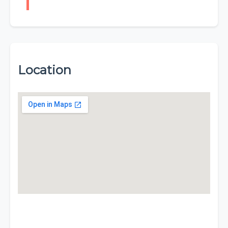
Location