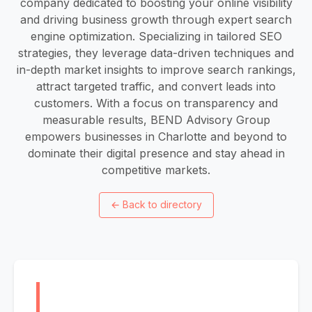
company dedicated to boosting your online visibility
and driving business growth through expert search
engine optimization. Specializing in tailored SEO
strategies, they leverage data-driven techniques and
in-depth market insights to improve search rankings,
attract targeted traffic, and convert leads into
customers. With a focus on transparency and
measurable results, BEND Advisory Group
empowers businesses in Charlotte and beyond to
dominate their digital presence and stay ahead in
competitive markets.
←
Back to directory