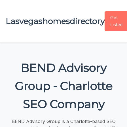
Get
Lasvegashomesdirectory
Listed
BEND Advisory
Group - Charlotte
SEO Company
BEND Advisory Group is a Charlotte-based SEO