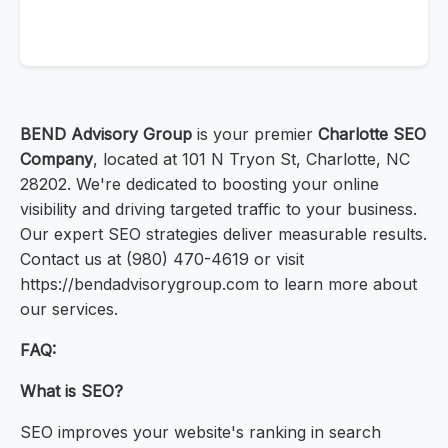
BEND Advisory Group
is your premier
Charlotte SEO
Company
, located at 101 N Tryon St, Charlotte, NC
28202. We're dedicated to boosting your online
visibility and driving targeted traffic to your business.
Our expert SEO strategies deliver measurable results.
Contact us at (980) 470-4619 or visit
https://bendadvisorygroup.com to learn more about
our services.
FAQ:
What is SEO?
SEO improves your website's ranking in search