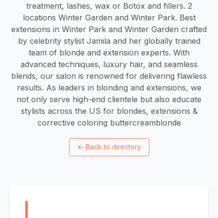
treatment, lashes, wax or Botox and fillers. 2
locations Winter Garden and Winter Park. Best
extensions in Winter Park and Winter Garden crafted
by celebrity stylist Jamila and her globally trained
team of blonde and extension experts. With
advanced techniques, luxury hair, and seamless
blends, our salon is renowned for delivering flawless
results. As leaders in blonding and extensions, we
not only serve high-end clientele but also educate
stylists across the US for blondes, extensions &
corrective coloring buttercreamblonde
←
Back to directory