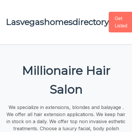
Get
Lasvegashomesdirectory
Listed
Millionaire Hair
Salon
We specialize in extensions, blondes and balayage .
We offer all hair extension applications. We keep hair
in stock on a daily. We offer top non invasive esthetic
treatments. Choose a luxury facial, body polish