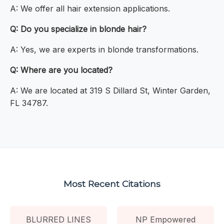
A: We offer all hair extension applications.
Q: Do you specialize in blonde hair?
A: Yes, we are experts in blonde transformations.
Q: Where are you located?
A: We are located at 319 S Dillard St, Winter Garden,
FL 34787.
Most Recent Citations
BLURRED LINES
NP Empowered