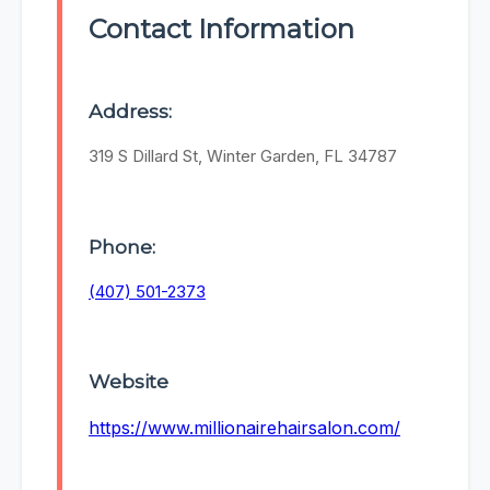
Contact Information
Address:
319 S Dillard St, Winter Garden, FL 34787
Phone:
(407) 501-2373
Website
https://www.millionairehairsalon.com/