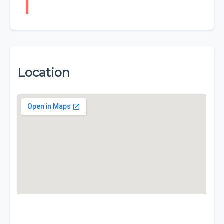
Location