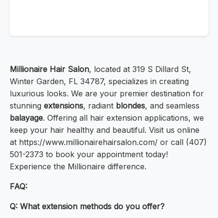
Millionaire Hair Salon
, located at 319 S Dillard St,
Winter Garden, FL 34787, specializes in creating
luxurious looks. We are your premier destination for
stunning
extensions
, radiant
blondes
, and seamless
balayage
. Offering all hair extension applications, we
keep your hair healthy and beautiful. Visit us online
at https://www.millionairehairsalon.com/ or call (407)
501-2373 to book your appointment today!
Experience the Millionaire difference.
FAQ:
Q: What extension methods do you offer?