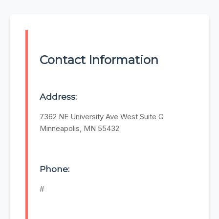
Contact Information
Address:
7362 NE University Ave West Suite G
Minneapolis, MN 55432
Phone:
#