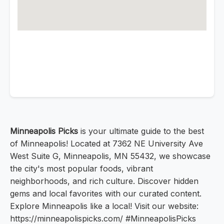
Minneapolis Picks
is your ultimate guide to the best
of Minneapolis! Located at 7362 NE University Ave
West Suite G, Minneapolis, MN 55432, we showcase
the city's most popular foods, vibrant
neighborhoods, and rich culture. Discover hidden
gems and local favorites with our curated content.
Explore Minneapolis like a local! Visit our website:
https://minneapolispicks.com/ #MinneapolisPicks