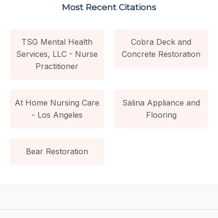
Most Recent Citations
TSG Mental Health
Cobra Deck and
Services, LLC - Nurse
Concrete Restoration
Practitioner
At Home Nursing Care
Salina Appliance and
- Los Angeles
Flooring
Bear Restoration