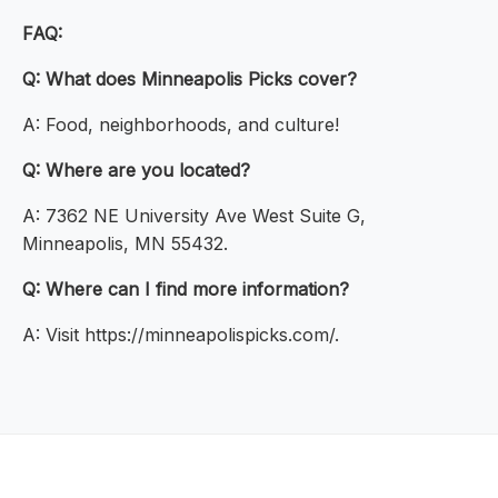
FAQ:
Q: What does Minneapolis Picks cover?
A: Food, neighborhoods, and culture!
Q: Where are you located?
A: 7362 NE University Ave West Suite G,
Minneapolis, MN 55432.
Q: Where can I find more information?
A: Visit https://minneapolispicks.com/.