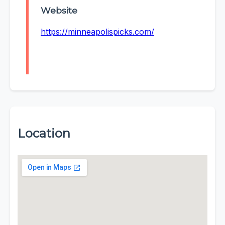
Website
https://minneapolispicks.com/
Location