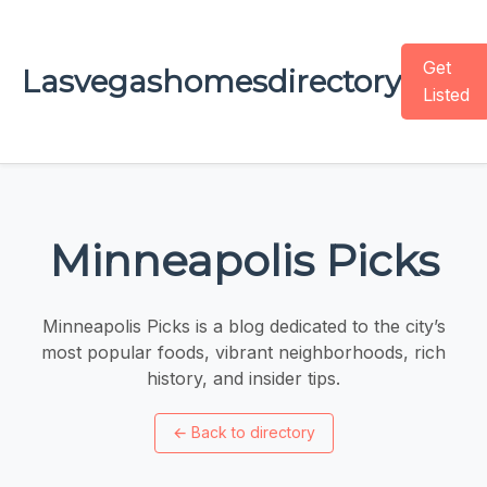
Get
Lasvegashomesdirectory
Listed
Minneapolis Picks
Minneapolis Picks is a blog dedicated to the city’s
most popular foods, vibrant neighborhoods, rich
history, and insider tips.
←
Back to directory