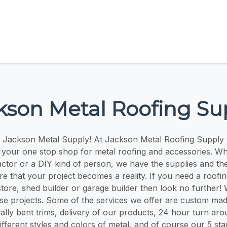
kson Metal Roofing Su
 Jackson Metal Supply! At Jackson Metal Roofing Supply 
 your one stop shop for metal roofing and accessories. W
ctor or a DIY kind of person, we have the supplies and t
re that your project becomes a reality. If you need a roofin
store, shed builder or garage builder then look no further!
ese projects. Some of the services we offer are custom mad
ally bent trims, delivery of our products, 24 hour turn aro
ifferent styles and colors of metal, and of course our 5 st