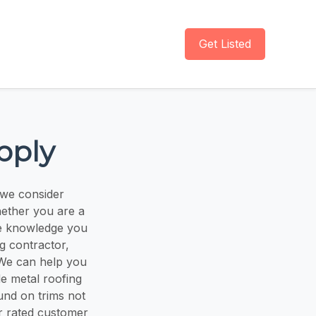
Get Listed
pply
we consider
hether you are a
he knowledge you
g contractor,
 We can help you
e metal roofing
und on trims not
ar rated customer