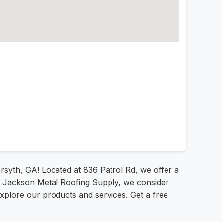
rsyth, GA! Located at 836 Patrol Rd, we offer a
 At Jackson Metal Roofing Supply, we consider
explore our products and services. Get a free