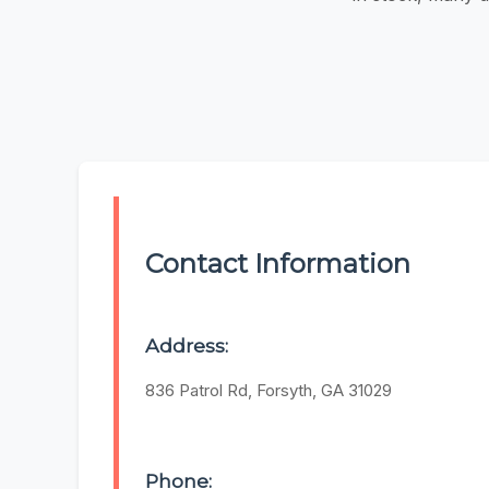
Contact Information
Address:
836 Patrol Rd, Forsyth, GA 31029
Phone: