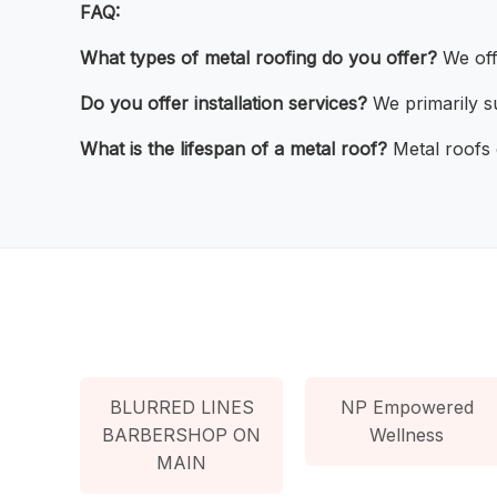
FAQ:
What types of metal roofing do you offer?
We offe
Do you offer installation services?
We primarily su
What is the lifespan of a metal roof?
Metal roofs 
BLURRED LINES
NP Empowered
BARBERSHOP ON
Wellness
MAIN