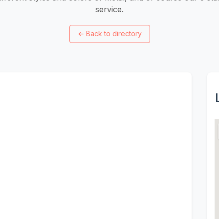
service.
←
Back to directory