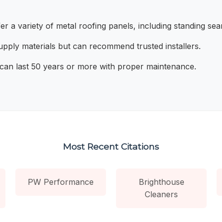
r a variety of metal roofing panels, including standing se
pply materials but can recommend trusted installers.
can last 50 years or more with proper maintenance.
Most Recent Citations
PW Performance
Brighthouse
Cleaners