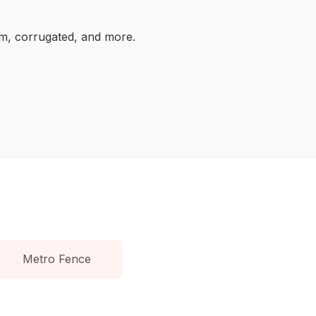
am, corrugated, and more.
Metro Fence