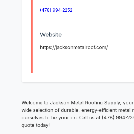
(478) 994-2252
Website
https://jacksonmetalroof.com/
Welcome to Jackson Metal Roofing Supply, your tr
wide selection of durable, energy-efficient metal
ourselves to be your on. Call us at (478) 994-225
quote today!