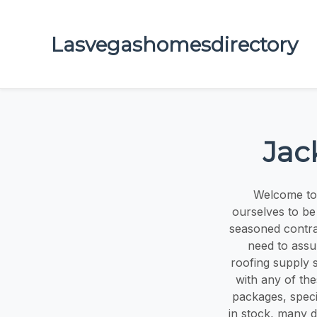
Lasvegashomesdirectory
Jac
Welcome to
ourselves to be
seasoned contra
need to assu
roofing supply 
with any of th
packages, speci
in stock, many d