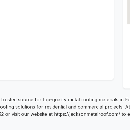
usted source for top-quality metal roofing materials in Fo
 roofing solutions for residential and commercial projects.
2 or visit our website at https://jacksonmetalroof.com/ to 