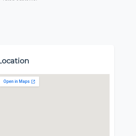
Location