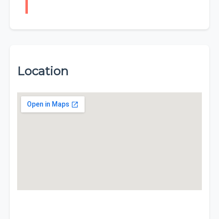
Location