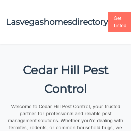
Get
Lasvegashomesdirectory
Listed
Cedar Hill Pest
Control
Welcome to Cedar Hill Pest Control, your trusted
partner for professional and reliable pest
management solutions. Whether you’re dealing with
termites, rodents, or common household bugs, we