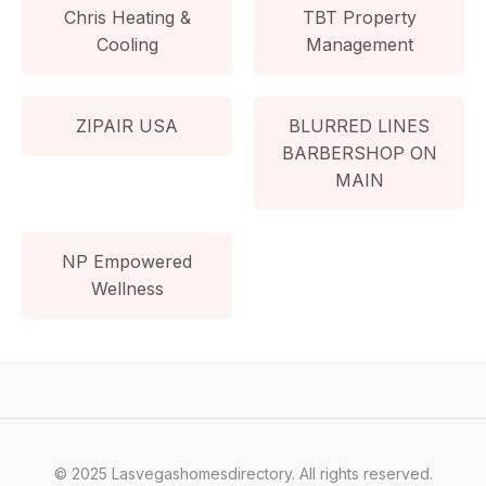
Chris Heating &
TBT Property
Cooling
Management
ZIPAIR USA
BLURRED LINES
BARBERSHOP ON
MAIN
NP Empowered
Wellness
© 2025 Lasvegashomesdirectory. All rights reserved.