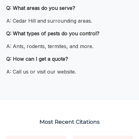
Q: What areas do you serve?
A: Cedar Hill and surrounding areas.
Q: What types of pests do you control?
A: Ants, rodents, termites, and more.
Q: How can I get a quote?
A: Call us or visit our website.
Most Recent Citations