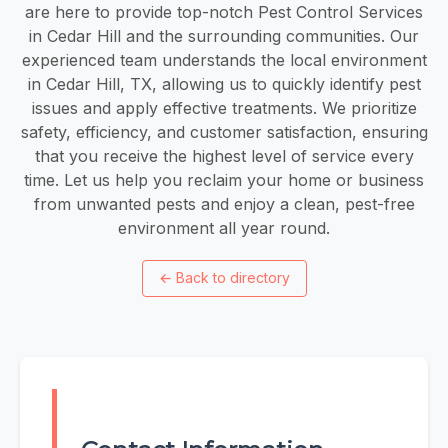
are here to provide top-notch Pest Control Services
in Cedar Hill and the surrounding communities. Our
experienced team understands the local environment
in Cedar Hill, TX, allowing us to quickly identify pest
issues and apply effective treatments. We prioritize
safety, efficiency, and customer satisfaction, ensuring
that you receive the highest level of service every
time. Let us help you reclaim your home or business
from unwanted pests and enjoy a clean, pest-free
environment all year round.
←
Back to directory