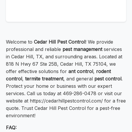
Welcome to
Cedar Hill Pest Control
! We provide
professional and reliable
pest management
services
in Cedar Hill, TX, and surrounding areas. Located at
818 N Hwy 67 Ste 25B, Cedar Hill, TX 75104, we
offer effective solutions for
ant control
,
rodent
control
,
termite treatment
, and general
pest control
.
Protect your home or business with our expert
services. Call us today at 469-286-0478 or visit our
website at https://cedarhillpestcontrol.com/ for a free
quote. Trust Cedar Hill Pest Control for a pest-free
environment!
FAQ: