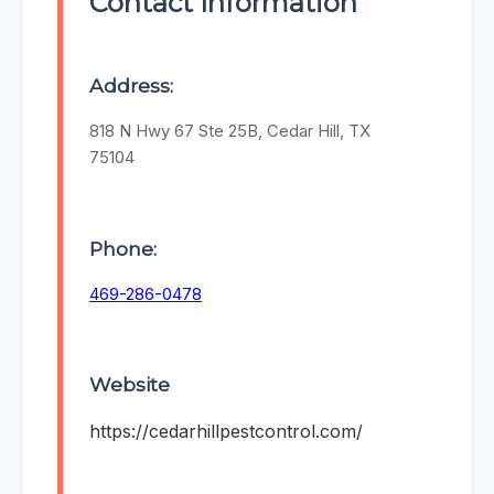
Contact Information
Address:
818 N Hwy 67 Ste 25B, Cedar Hill, TX
75104
Phone:
469-286-0478
Website
https://cedarhillpestcontrol.com/