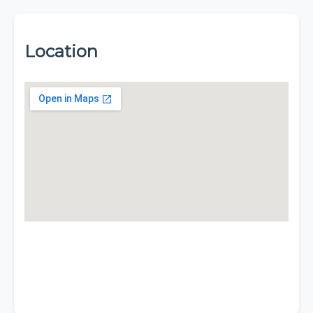
Location