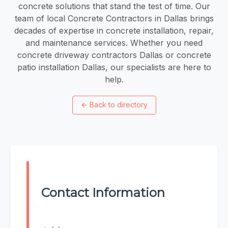
concrete solutions that stand the test of time. Our
team of local Concrete Contractors in Dallas brings
decades of expertise in concrete installation, repair,
and maintenance services. Whether you need
concrete driveway contractors Dallas or concrete
patio installation Dallas, our specialists are here to
help.
←
Back to directory
Contact Information