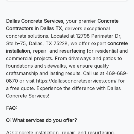
Dallas Concrete Services
, your premier
Concrete
Contractors in Dallas TX
, delivers exceptional
concrete solutions. Located at 12798 Perimeter Dr,
Ste b-75, Dallas, TX 75228, we offer expert
concrete
installation
,
repair
, and
resurfacing
for residential and
commercial projects. From driveways and patios to
foundations and sidewalks, we ensure quality
craftsmanship and lasting results. Call us at 469-689-
0870 or visit https://dallasconcreteservices.com/ for
a free quote. Experience the difference with Dallas
Concrete Services!
FAQ:
Q: What services do you offer?
A: Concrete installation, repair, and resurfacing.