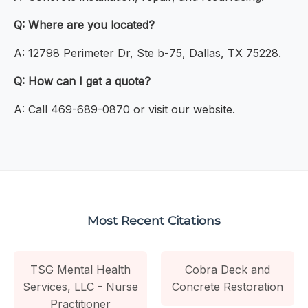
Q: Where are you located?
A: 12798 Perimeter Dr, Ste b-75, Dallas, TX 75228.
Q: How can I get a quote?
A: Call 469-689-0870 or visit our website.
Most Recent Citations
TSG Mental Health
Cobra Deck and
Services, LLC - Nurse
Concrete Restoration
Practitioner