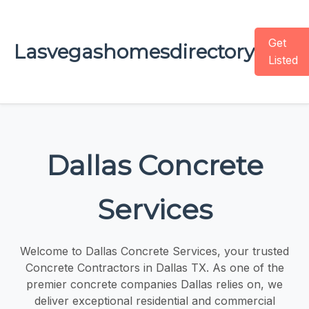
Get
Lasvegashomesdirectory
Listed
Dallas Concrete
Services
Welcome to Dallas Concrete Services, your trusted
Concrete Contractors in Dallas TX. As one of the
premier concrete companies Dallas relies on, we
deliver exceptional residential and commercial