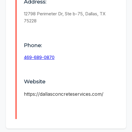
Address:
12798 Perimeter Dr, Ste b-75, Dallas, TX
75228
Phone:
469-689-0870
Website
https://dallasconcreteservices.com/