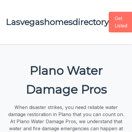
Get
Lasvegashomesdirectory
Listed
Plano Water
Damage Pros
When disaster strikes, you need reliable water
damage restoration in Plano that you can count on.
At Plano Water Damage Pros, we understand that
water and fire damage emergencies can happen at