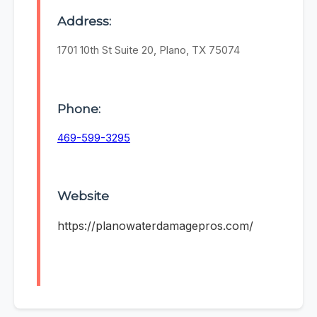
Address:
1701 10th St Suite 20, Plano, TX 75074
Phone:
469-599-3295
Website
https://planowaterdamagepros.com/