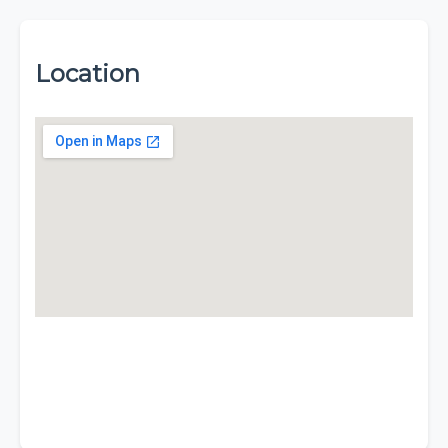
Location