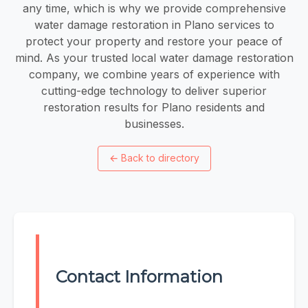
any time, which is why we provide comprehensive
water damage restoration in Plano services to
protect your property and restore your peace of
mind. As your trusted local water damage restoration
company, we combine years of experience with
cutting-edge technology to deliver superior
restoration results for Plano residents and
businesses.
←
Back to directory
Contact Information