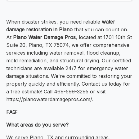
When disaster strikes, you need reliable
water
damage restoration in Plano
that you can count on.
At
Plano Water Damage Pros
, located at 1701 10th St
Suite 20, Plano, TX 75074, we offer comprehensive
services including water removal, flood cleanup,
mold remediation, and structural drying. Our certified
technicians are available 24/7 for emergency water
damage situations. We're committed to restoring your
property quickly and efficiently. Contact us today for
a free estimate! Call 469-599-3295 or visit
https://planowaterdamagepros.com/.
FAQ:
What areas do you serve?
We serve Plano, TX and surrounding areas.