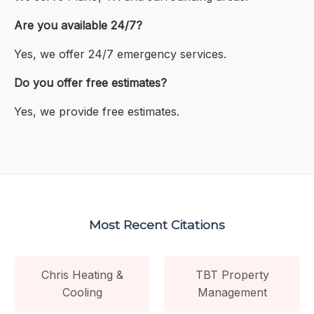
Are you available 24/7?
Yes, we offer 24/7 emergency services.
Do you offer free estimates?
Yes, we provide free estimates.
Most Recent Citations
Chris Heating &
TBT Property
Cooling
Management