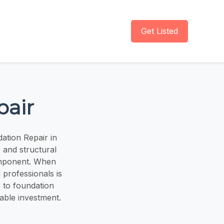
Get Listed
pair
ation Repair in
 and structural
component. When
 professionals is
 to foundation
uable investment.