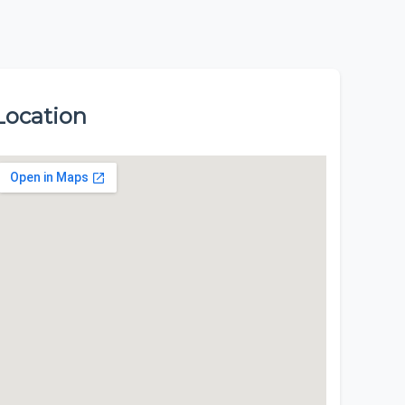
Location