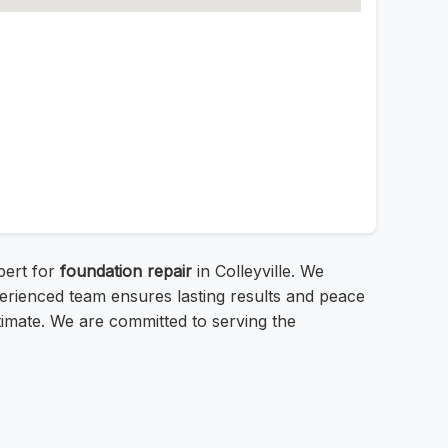
xpert for
foundation repair
in Colleyville. We
erienced team ensures lasting results and peace
stimate. We are committed to serving the