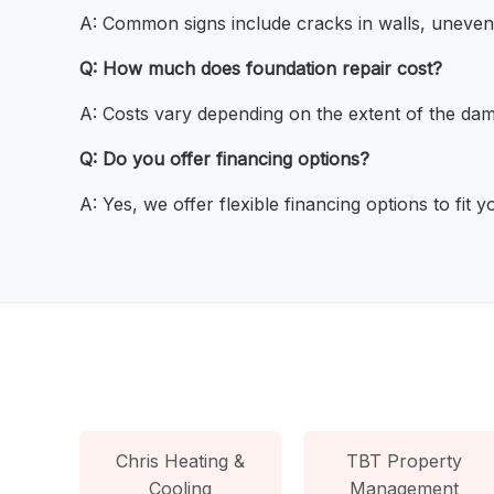
A: Common signs include cracks in walls, uneven 
Q: How much does foundation repair cost?
A: Costs vary depending on the extent of the dama
Q: Do you offer financing options?
A: Yes, we offer flexible financing options to fit 
Chris Heating &
TBT Property
Cooling
Management