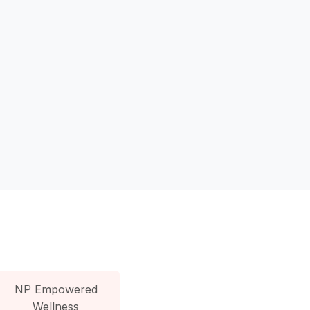
NP Empowered
Wellness