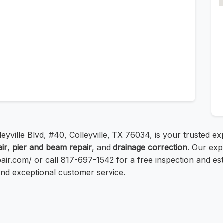
leyville Blvd, #40, Colleyville, TX 76034, is your trusted e
ir
,
pier and beam repair
, and
drainage correction
. Our exp
repair.com/ or call 817-697-1542 for a free inspection and e
and exceptional customer service.