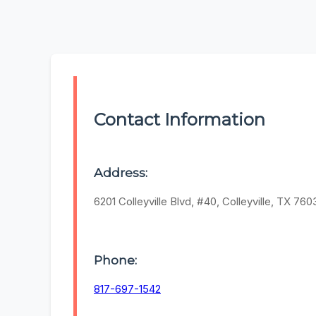
Contact Information
Address:
6201 Colleyville Blvd, #40, Colleyville, TX 760
Phone:
817-697-1542