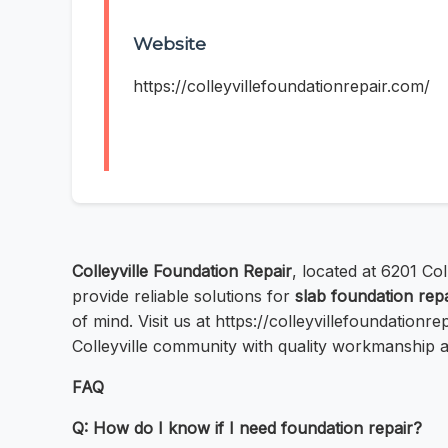
Website
https://colleyvillefoundationrepair.com/
Colleyville Foundation Repair
, located at 6201 Col
provide reliable solutions for
slab foundation repa
of mind. Visit us at https://colleyvillefoundation
Colleyville community with quality workmanship 
FAQ
Q: How do I know if I need foundation repair?