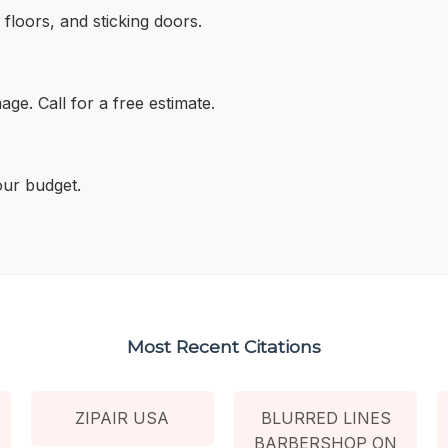
floors, and sticking doors.
ge. Call for a free estimate.
your budget.
Most Recent Citations
ZIPAIR USA
BLURRED LINES
BARBERSHOP ON