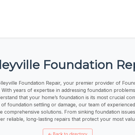
leyville Foundation Re
leyville Foundation Repair, your premier provider of Found
X. With years of expertise in addressing foundation problems
erstand that your home’s foundation is its most crucial 
 of foundation settling or damage, our team of experienced
de comprehensive solutions. From sinking foundation issues
er reliable, long-lasting repairs that protect your most val
←
Back to directory