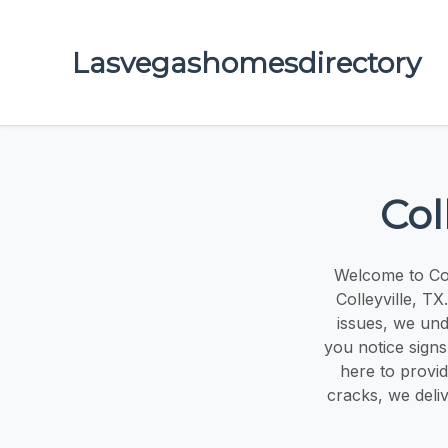
Lasvegashomesdirectory
Col
Welcome to Col
Colleyville, T
issues, we und
you notice signs
here to provi
cracks, we deliv