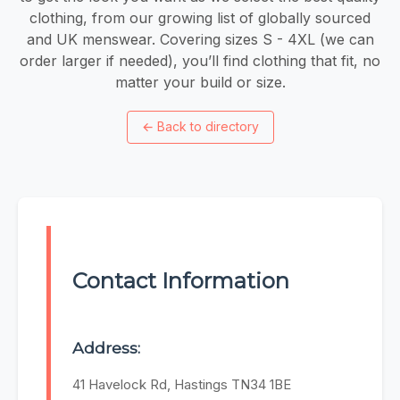
clothing, from our growing list of globally sourced
and UK menswear. Covering sizes S - 4XL (we can
order larger if needed), you’ll find clothing that fit, no
matter your build or size.
←
Back to directory
Contact Information
Address:
41 Havelock Rd, Hastings TN34 1BE