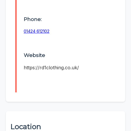
Phone:
01424 612102
Website
https://rd1clothing.co.uk/
Location