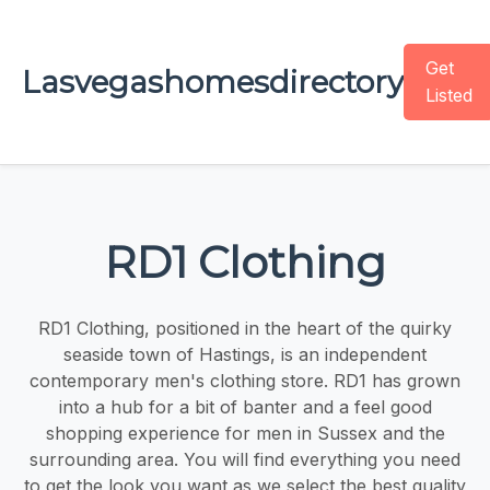
Get
Lasvegashomesdirectory
Listed
RD1 Clothing
RD1 Clothing, positioned in the heart of the quirky
seaside town of Hastings, is an independent
contemporary men's clothing store. RD1 has grown
into a hub for a bit of banter and a feel good
shopping experience for men in Sussex and the
surrounding area. You will find everything you need
to get the look you want as we select the best quality