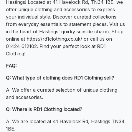
Hastings! Located at 41 Havelock Rd, TN34 1BE, we
offer unique clothing and accessories to express
your individual style. Discover curated collections,
from everyday essentials to statement pieces. Visit us
in the heart of Hastings' quirky seaside charm. Shop
online at https://rd1clothing.co.uk/ or call us on
01424 612102. Find your perfect look at RD1
Clothing!
FAQ:
Q: What type of clothing does RD1 Clothing sell?
A: We offer a curated selection of unique clothing
and accessories.
Q: Where is RD1 Clothing located?
A: We are located at 41 Havelock Rd, Hastings TN34
1BE.