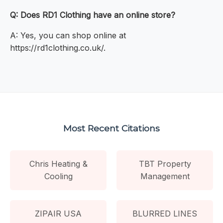
Q: Does RD1 Clothing have an online store?
A: Yes, you can shop online at
https://rd1clothing.co.uk/.
Most Recent Citations
Chris Heating &
TBT Property
Cooling
Management
ZIPAIR USA
BLURRED LINES