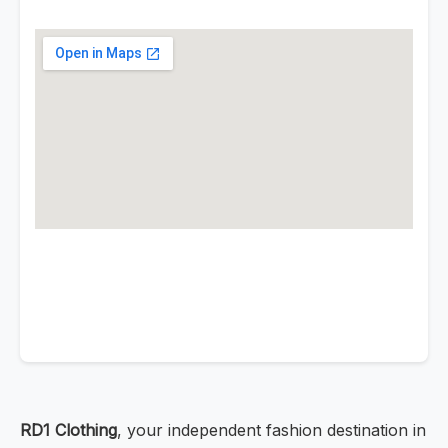
RD1 Clothing
, your independent fashion destination in