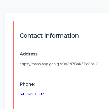
Contact Information
Address:
https://maps.app.goo.gl/k9q3N7GaKZPq8NtJ8
Phone:
541-349-0687