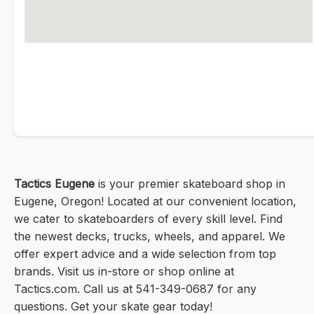
Tactics Eugene
is your premier skateboard shop in
Eugene, Oregon! Located at our convenient location,
we cater to skateboarders of every skill level. Find
the newest decks, trucks, wheels, and apparel. We
offer expert advice and a wide selection from top
brands. Visit us in-store or shop online at
Tactics.com. Call us at 541-349-0687 for any
questions. Get your skate gear today!