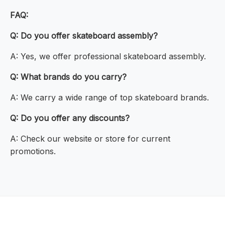
FAQ:
Q: Do you offer skateboard assembly?
A: Yes, we offer professional skateboard assembly.
Q: What brands do you carry?
A: We carry a wide range of top skateboard brands.
Q: Do you offer any discounts?
A: Check our website or store for current
promotions.