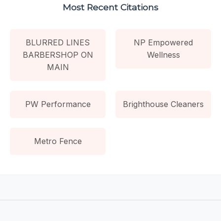
Most Recent Citations
BLURRED LINES
NP Empowered
BARBERSHOP ON
Wellness
MAIN
PW Performance
Brighthouse Cleaners
Metro Fence