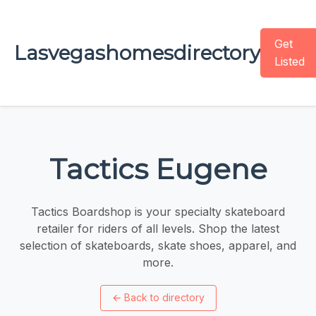
Get
Lasvegashomesdirectory
Listed
Tactics Eugene
Tactics Boardshop is your specialty skateboard
retailer for riders of all levels. Shop the latest
selection of skateboards, skate shoes, apparel, and
more.
←
Back to directory