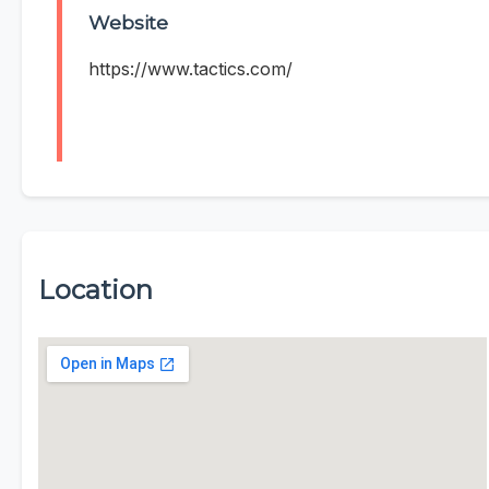
Website
https://www.tactics.com/
Location