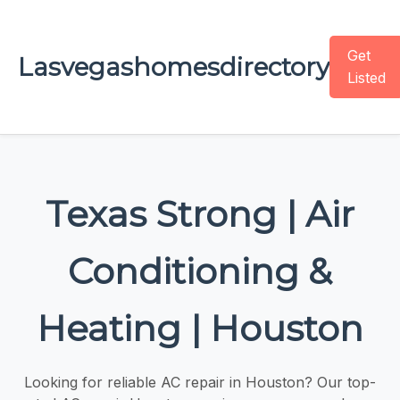
Get
Lasvegashomesdirectory
Listed
Texas Strong | Air
Conditioning &
Heating | Houston
Looking for reliable AC repair in Houston? Our top-