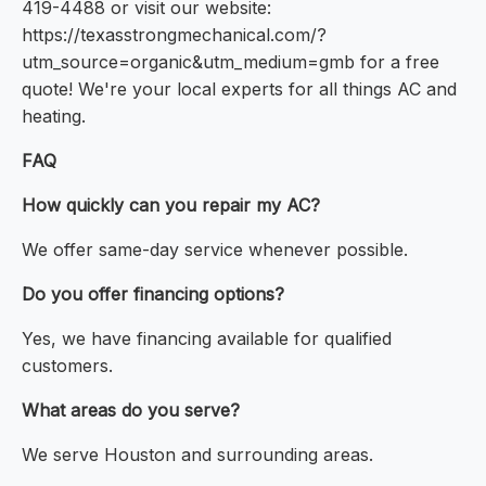
419-4488 or visit our website:
https://texasstrongmechanical.com/?
utm_source=organic&utm_medium=gmb for a free
quote! We're your local experts for all things AC and
heating.
FAQ
How quickly can you repair my AC?
We offer same-day service whenever possible.
Do you offer financing options?
Yes, we have financing available for qualified
customers.
What areas do you serve?
We serve Houston and surrounding areas.