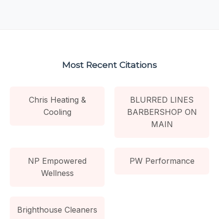
Most Recent Citations
Chris Heating &
BLURRED LINES
Cooling
BARBERSHOP ON
MAIN
NP Empowered
PW Performance
Wellness
Brighthouse Cleaners