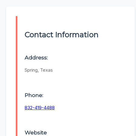
Contact Information
Address:
Spring, Texas
Phone:
832-419-4488
Website