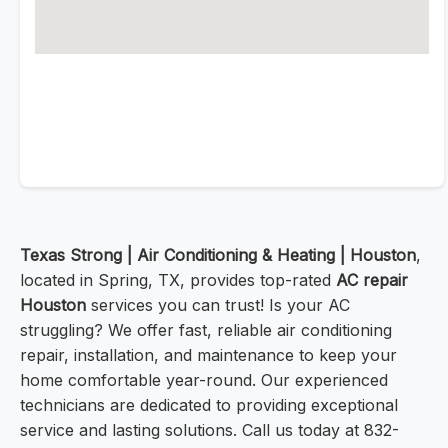
Texas Strong | Air Conditioning & Heating | Houston
,
located in Spring, TX, provides top-rated
AC repair
Houston
services you can trust! Is your AC
struggling? We offer fast, reliable air conditioning
repair, installation, and maintenance to keep your
home comfortable year-round. Our experienced
technicians are dedicated to providing exceptional
service and lasting solutions. Call us today at 832-