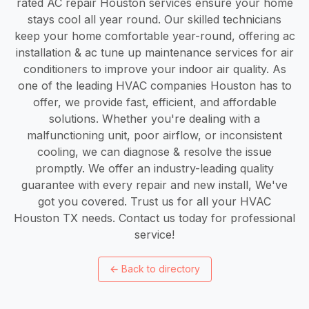
rated AC repair Houston services ensure your home
stays cool all year round. Our skilled technicians
keep your home comfortable year-round, offering ac
installation & ac tune up maintenance services for air
conditioners to improve your indoor air quality. As
one of the leading HVAC companies Houston has to
offer, we provide fast, efficient, and affordable
solutions. Whether you're dealing with a
malfunctioning unit, poor airflow, or inconsistent
cooling, we can diagnose & resolve the issue
promptly. We offer an industry-leading quality
guarantee with every repair and new install, We've
got you covered. Trust us for all your HVAC
Houston TX needs. Contact us today for professional
service!
←
Back to directory