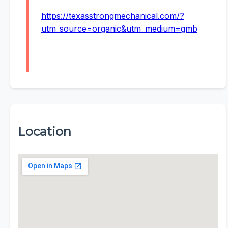
https://texasstrongmechanical.com/?
utm_source=organic&utm_medium=gmb
Location