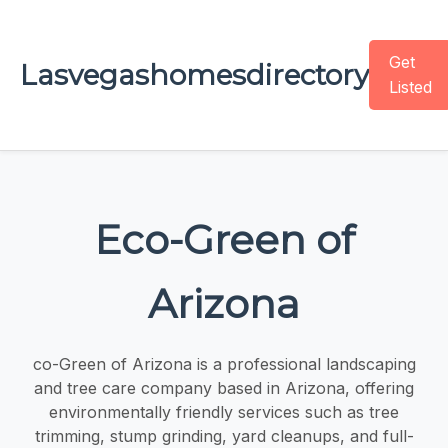
Get
Lasvegashomesdirectory
Listed
Eco-Green of
Arizona
co-Green of Arizona is a professional landscaping
and tree care company based in Arizona, offering
environmentally friendly services such as tree
trimming, stump grinding, yard cleanups, and full-