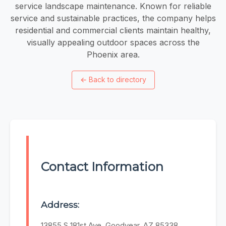
service landscape maintenance. Known for reliable
service and sustainable practices, the company helps
residential and commercial clients maintain healthy,
visually appealing outdoor spaces across the
Phoenix area.
←
Back to directory
Contact Information
Address:
13855 S 181st Ave, Goodyear, AZ 85338