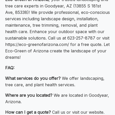
tree care experts in Goodyear, AZ (13855 S 181st
Ave, 85338)! We provide professional, eco-conscious
services including landscape design, installation,
maintenance, tree trimming, removal, and plant
health care. Enhance your outdoor space with our
sustainable solutions. Call us at 623-257-8787 or visit
https://eco-greenofarizona.com/ for a free quote. Let
Eco-Green of Arizona create the landscape of your
dreams!
FAQ:
What services do you offer?
We offer landscaping,
tree care, and plant health services.
Where are you located?
We are located in Goodyear,
Arizona.
How can I get a quote?
Call us or visit our website.