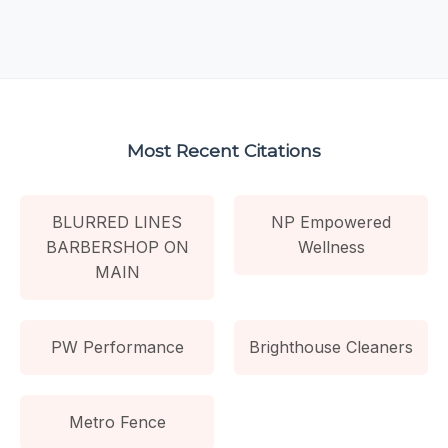
Most Recent Citations
BLURRED LINES
NP Empowered
BARBERSHOP ON
Wellness
MAIN
PW Performance
Brighthouse Cleaners
Metro Fence