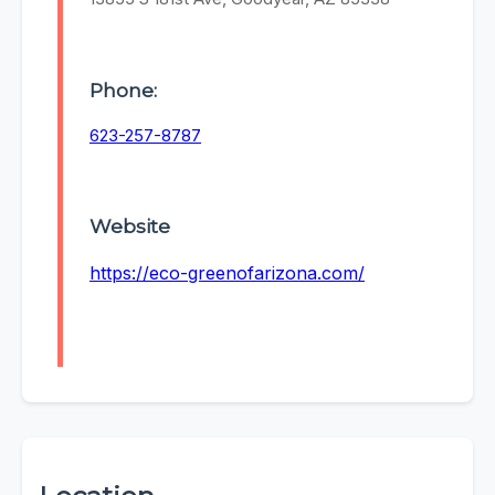
Phone:
623-257-8787
Website
https://eco-greenofarizona.com/