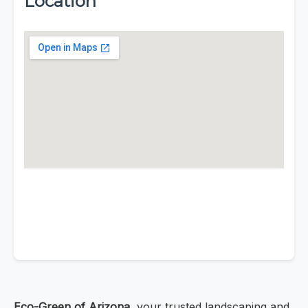
Location
Eco-Green of Arizona
, your trusted landscaping and