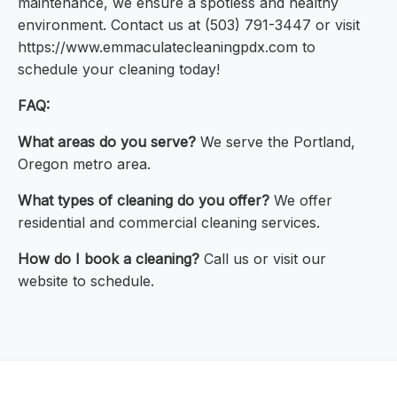
maintenance, we ensure a spotless and healthy
environment. Contact us at (503) 791-3447 or visit
https://www.emmaculatecleaningpdx.com to
schedule your cleaning today!
FAQ:
What areas do you serve?
We serve the Portland,
Oregon metro area.
What types of cleaning do you offer?
We offer
residential and commercial cleaning services.
How do I book a cleaning?
Call us or visit our
website to schedule.