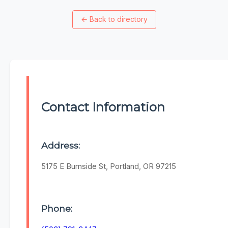
←
Back to directory
Contact Information
Address:
5175 E Burnside St, Portland, OR 97215
Phone: