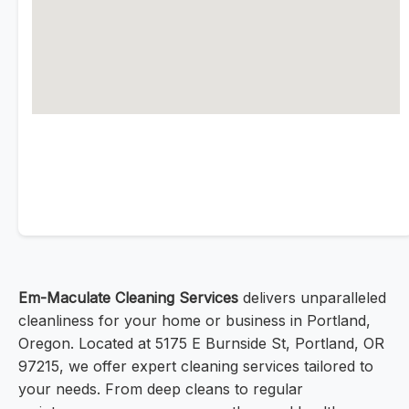
Em-Maculate Cleaning Services
delivers unparalleled
cleanliness for your home or business in Portland,
Oregon. Located at 5175 E Burnside St, Portland, OR
97215, we offer expert cleaning services tailored to
your needs. From deep cleans to regular