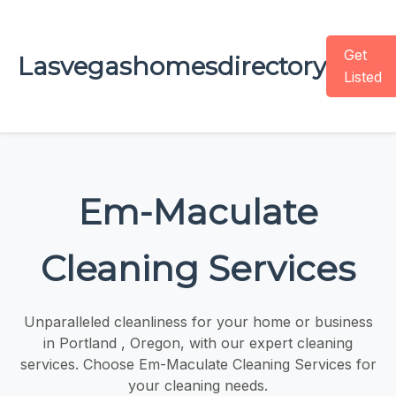
Get
Lasvegashomesdirectory
Listed
Em-Maculate
Cleaning Services
Unparalleled cleanliness for your home or business
in Portland , Oregon, with our expert cleaning
services. Choose Em-Maculate Cleaning Services for
your cleaning needs.