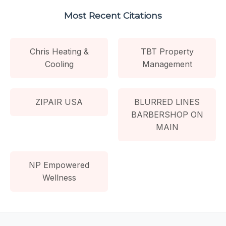
Most Recent Citations
Chris Heating &
TBT Property
Cooling
Management
ZIPAIR USA
BLURRED LINES
BARBERSHOP ON
MAIN
NP Empowered
Wellness