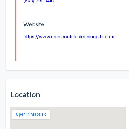
(503) 791-3447
Website
https://www.emmaculatecleaningpdx.com
Location